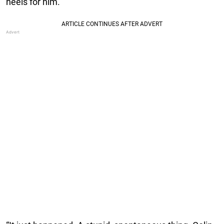
heels for him.