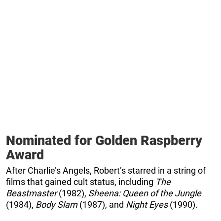
Nominated for Golden Raspberry
Award
After Charlie’s Angels, Robert’s starred in a string of
films that gained cult status, including
The
Beastmaster
(1982),
Sheena: Queen of the Jungle
(1984),
Body Slam
(1987), and
Night Eyes
(1990).