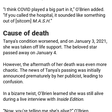
“I think COVID played a big part in it,” O’Brien added.
“If you called the hospital, it sounded like something
out of [sitcom]
M.A.S.H.
”
Cause of death
Tanya’s condition worsened, and on January 3, 2021,
she was taken off life support. The beloved star
passed away on January 4.
However, the aftermath of her death was even more
chaotic. The news of Tanya’s passing was initially
announced prematurely by her publicist, leading to
confusion.
In a bizarre twist, O’Brien learned she was still alive
during a live interview with
Inside Edition
.
“Now, you’re telling me she’s alive?” O’Brien