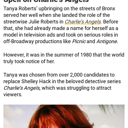
Tanya Roberts’ upbringing on the streets of Bronx
served her well when she landed the role of the
streetwise Julie Roberts in
Charlie’s Angels
. Before
that, she had already made a name for herself as a
model in television ads and took on serious roles in
off-Broadway productions like
Picnic
and
Antigone
.
However, it was in the summer of 1980 that the world
truly took notice of her.
Tanya was chosen from over 2,000 candidates to
replace Shelley Hack in the beloved detective series
Charlie’s Angels
, which was struggling to attract
viewers.