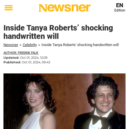
EN
Edition
Toggle
menu
Inside Tanya Roberts’ shocking
handwritten will
Newsner
»
Celebrity
»
Inside Tanya Roberts' shocking handwritten will
AUTHOR: FREDRIK FALK
Updated:
Oct 01, 2024, 12:09
Published:
Oct 01, 2024, 09:43