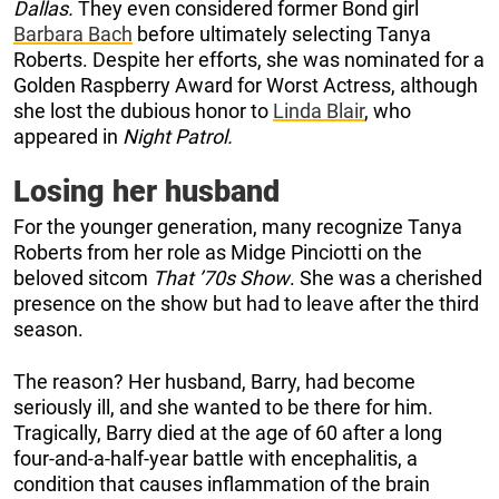
Dallas.
They even considered former Bond girl
Barbara Bach
before ultimately selecting Tanya
Roberts. Despite her efforts, she was nominated for a
Golden Raspberry Award for Worst Actress, although
she lost the dubious honor to
Linda Blair
, who
appeared in
Night Patrol.
Losing her husband
For the younger generation, many recognize Tanya
Roberts from her role as Midge Pinciotti on the
beloved sitcom
That ’70s Show
. She was a cherished
presence on the show but had to leave after the third
season.
The reason? Her husband, Barry, had become
seriously ill, and she wanted to be there for him.
Tragically, Barry died at the age of 60 after a long
four-and-a-half-year battle with encephalitis, a
condition that causes inflammation of the brain