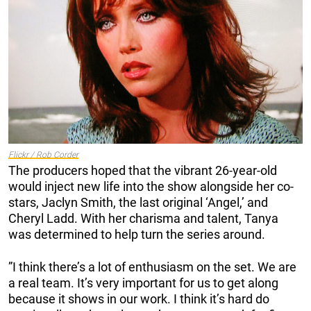
Flickr / Rob Corder
The producers hoped that the vibrant 26-year-old
would inject new life into the show alongside her co-
stars, Jaclyn Smith, the last original ‘Angel,’ and
Cheryl Ladd. With her charisma and talent, Tanya
was determined to help turn the series around.
”I think there’s a lot of enthusiasm on the set. We are
a real team. It’s very important for us to get along
because it shows in our work. I think it’s hard do