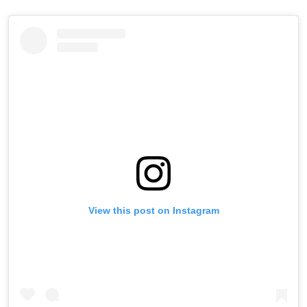
View this post on Instagram