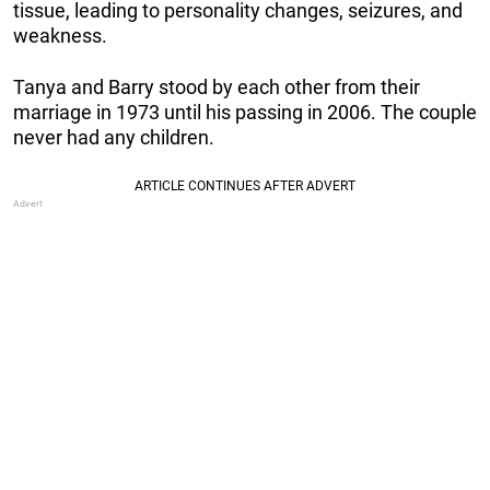
tissue, leading to personality changes, seizures, and
weakness.
Tanya and Barry stood by each other from their
marriage in 1973 until his passing in 2006. The couple
never had any children.