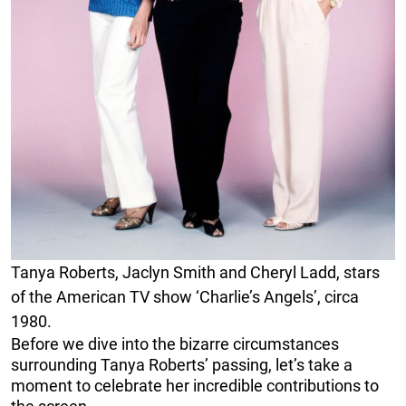
Tanya Roberts, Jaclyn Smith and Cheryl Ladd, stars
of the American TV show ‘Charlie’s Angels’, circa
1980.
Before we dive into the bizarre circumstances
surrounding Tanya Roberts’ passing, let’s take a
moment to celebrate her incredible contributions to