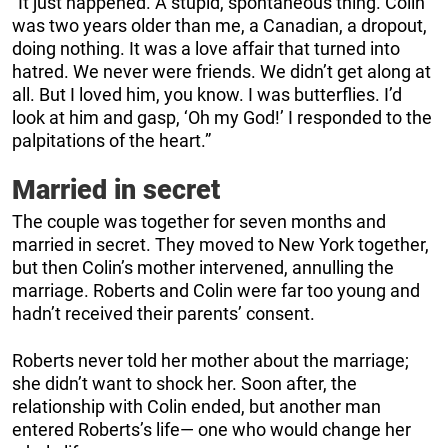
“It just happened. A stupid, spontaneous thing. Colin
was two years older than me, a Canadian, a dropout,
doing nothing. It was a love affair that turned into
hatred. We never were friends. We didn’t get along at
all. But I loved him, you know. I was butterflies. I’d
look at him and gasp, ‘Oh my God!’ I responded to the
palpitations of the heart.”
Married in secret
The couple was together for seven months and
married in secret. They moved to New York together,
but then Colin’s mother intervened, annulling the
marriage. Roberts and Colin were far too young and
hadn’t received their parents’ consent.
Roberts never told her mother about the marriage;
she didn’t want to shock her. Soon after, the
relationship with Colin ended, but another man
entered Roberts’s life— one who would change her