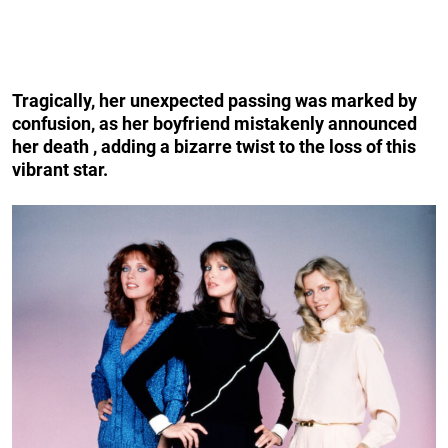
Tragically, her unexpected passing was marked by
confusion, as her boyfriend mistakenly announced
her death , adding a bizarre twist to the loss of this
vibrant star.