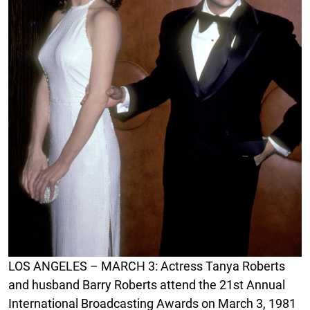
LOS ANGELES – MARCH 3: Actress Tanya Roberts
and husband Barry Roberts attend the 21st Annual
International Broadcasting Awards on March 3, 1981