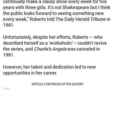
continually make a classy show every week for five
years with three girls. It’s not Shakespeare but I think
the public looks forward to seeing something new
every week,” Roberts told The Daily Herald-Tribune in
1981.
Unfortunately, despite her efforts, Roberts — who
described herself as a ‘workaholic’— couldn’t revive
the series, and
Charlie’s Angels
was canceled in
1981.
However, her talent and dedication led to new
opportunities in her career.