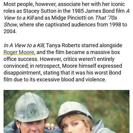
Most people, however, associate her with her iconic
roles as Stacey Sutton in the 1985 James Bond film
A
View to a Kill
and as Midge Pinciotti on
That ’70s
Show
, where she captivated audiences from 1998 to
2004.
In A View to a Kill,
Tanya Roberts starred alongside
Roger Moore
, and the film became a massive box
office success. However, critics weren’t entirely
convinced; in retrospect, Moore himself expressed
disappointment, stating that it was his worst Bond
film due to its excessive blood and violence.