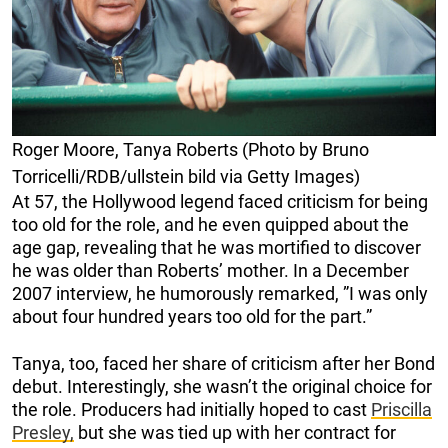
Roger Moore, Tanya Roberts (Photo by Bruno
Torricelli/RDB/ullstein bild via Getty Images)
At 57, the Hollywood legend faced criticism for being
too old for the role, and he even quipped about the
age gap, revealing that he was mortified to discover
he was older than Roberts’ mother. In a December
2007 interview, he humorously remarked, ”I was only
about four hundred years too old for the part.”
Tanya, too, faced her share of criticism after her Bond
debut. Interestingly, she wasn’t the original choice for
the role. Producers had initially hoped to cast
Priscilla
Presley,
but she was tied up with her contract for