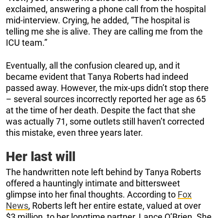
exclaimed, answering a phone call from the hospital
mid-interview. Crying, he added, “The hospital is
telling me she is alive. They are calling me from the
ICU team.”
Eventually, all the confusion cleared up, and it
became evident that Tanya Roberts had indeed
passed away. However, the mix-ups didn’t stop there
– several sources incorrectly reported her age as 65
at the time of her death. Despite the fact that she
was actually 71, some outlets still haven’t corrected
this mistake, even three years later.
Her last will
The handwritten note left behind by Tanya Roberts
offered a hauntingly intimate and bittersweet
glimpse into her final thoughts. According to
Fox
News
, Roberts left her entire estate, valued at over
$3 million, to her longtime partner, Lance O’Brien. She