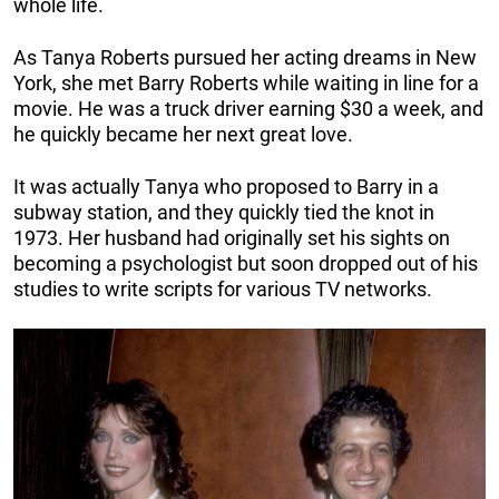
whole life.
As Tanya Roberts pursued her acting dreams in New
York, she met Barry Roberts while waiting in line for a
movie. He was a truck driver earning $30 a week, and
he quickly became her next great love.
It was actually Tanya who proposed to Barry in a
subway station, and they quickly tied the knot in
1973. Her husband had originally set his sights on
becoming a psychologist but soon dropped out of his
studies to write scripts for various TV networks.