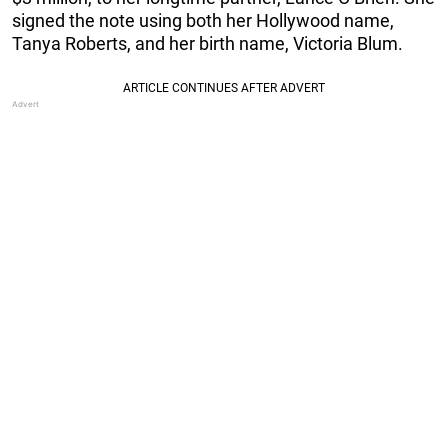
signed the note using both her Hollywood name,
Tanya Roberts, and her birth name, Victoria Blum.