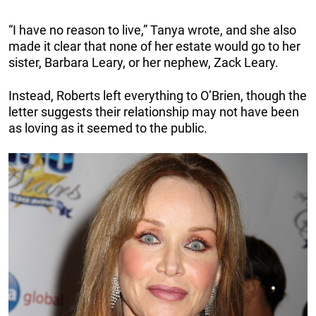
“I have no reason to live,” Tanya wrote, and she also
made it clear that none of her estate would go to her
sister, Barbara Leary, or her nephew, Zack Leary.
Instead, Roberts left everything to O’Brien, though the
letter suggests their relationship may not have been
as loving as it seemed to the public.