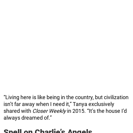
“Living here is like being in the country, but civilization
isn’t far away when I need it,” Tanya exclusively
shared with
Closer Weekly
in 2015. “It’s the house I’d
always dreamed of.”
Spell on Charlie’s Angels