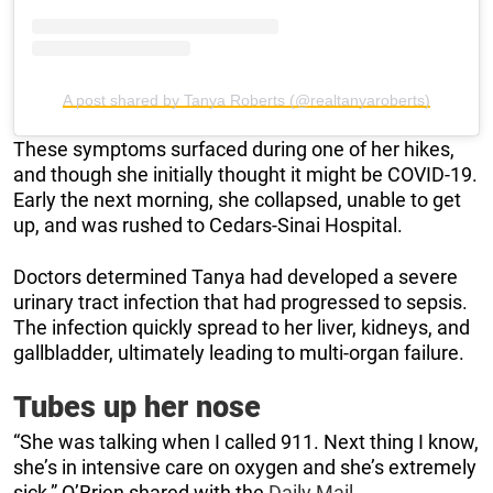
A post shared by Tanya Roberts (@realtanyaroberts)
These symptoms surfaced during one of her hikes,
and though she initially thought it might be COVID-19.
Early the next morning, she collapsed, unable to get
up, and was rushed to Cedars-Sinai Hospital.
Doctors determined Tanya had developed a severe
urinary tract infection that had progressed to sepsis.
The infection quickly spread to her liver, kidneys, and
gallbladder, ultimately leading to multi-organ failure.
Tubes up her nose
“She was talking when I called 911. Next thing I know,
she’s in intensive care on oxygen and she’s extremely
sick,” O’Brien shared with the
Daily Mail
.