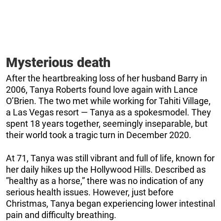
Mysterious death
After the heartbreaking loss of her husband Barry in
2006, Tanya Roberts found love again with Lance
O’Brien. The two met while working for Tahiti Village,
a Las Vegas resort — Tanya as a spokesmodel. They
spent 18 years together, seemingly inseparable, but
their world took a tragic turn in December 2020.
At 71, Tanya was still vibrant and full of life, known for
her daily hikes up the Hollywood Hills. Described as
”healthy as a horse,” there was no indication of any
serious health issues. However, just before
Christmas, Tanya began experiencing lower intestinal
pain and difficulty breathing.