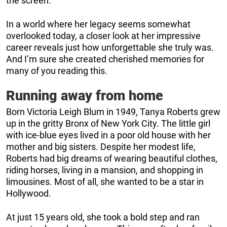
the screen.
In a world where her legacy seems somewhat
overlooked today, a closer look at her impressive
career reveals just how unforgettable she truly was.
And I’m sure she created cherished memories for
many of you reading this.
Running away from home
Born Victoria Leigh Blum in 1949, Tanya Roberts grew
up in the gritty Bronx of New York City. The little girl
with ice-blue eyes lived in a poor old house with her
mother and big sisters. Despite her modest life,
Roberts had big dreams of wearing beautiful clothes,
riding horses, living in a mansion, and shopping in
limousines. Most of all, she wanted to be a star in
Hollywood.
At just 15 years old, she took a bold step and ran