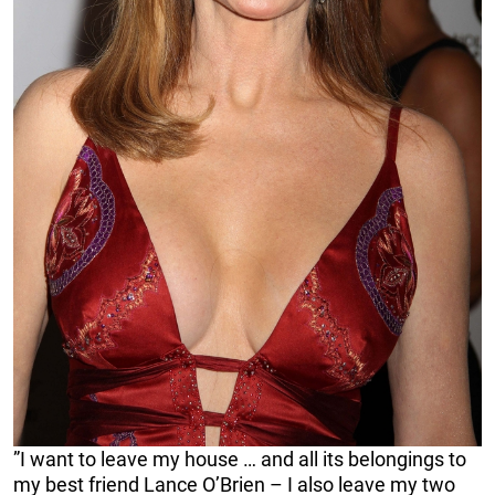
”I want to leave my house … and all its belongings to
my best friend Lance O’Brien – I also leave my two