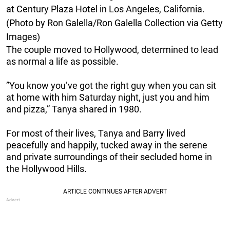
at Century Plaza Hotel in Los Angeles, California.
(Photo by Ron Galella/Ron Galella Collection via Getty
Images)
The couple moved to Hollywood, determined to lead
as normal a life as possible.
”You know you’ve got the right guy when you can sit
at home with him Saturday night, just you and him
and pizza,” Tanya shared in 1980.
For most of their lives, Tanya and Barry lived
peacefully and happily, tucked away in the serene
and private surroundings of their secluded home in
the Hollywood Hills.