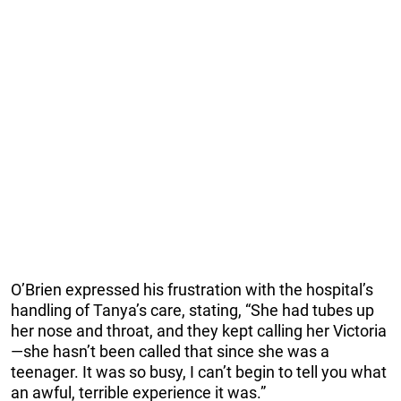
O’Brien expressed his frustration with the hospital’s
handling of Tanya’s care, stating, “She had tubes up
her nose and throat, and they kept calling her Victoria
—she hasn’t been called that since she was a
teenager. It was so busy, I can’t begin to tell you what
an awful, terrible experience it was.”