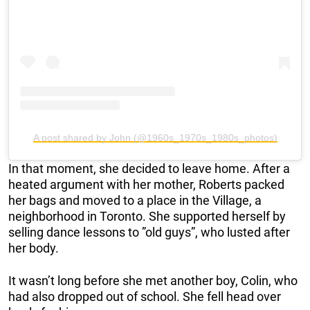
A post shared by John (@1960s_1970s_1980s_photos)
In that moment, she decided to leave home. After a
heated argument with her mother, Roberts packed
her bags and moved to a place in the Village, a
neighborhood in Toronto. She supported herself by
selling dance lessons to ”old guys”, who lusted after
her body.
It wasn’t long before she met another boy, Colin, who
had also dropped out of school. She fell head over