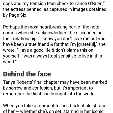
dogs and my Pension Plan check to Lance O’Brien,”
the actress penned, as captured in images obtained
by Page Six.
Perhaps the most heartbreaking part of the note
comes when she acknowledged the disconnect in
their relationship. ”I know you don’t love me but you
have been a true friend & for that I’m [grateful],” she
wrote. ”Have a good life & don’t blame this on
yourself. I was always [too] sensitive to live in this
world.”
Behind the face
Tanya Roberts’ final chapter may have been marked
by sorrow and confusion, but it’s important to
remember the light she brought into the world.
When you take a moment to look back at old photos
of her — whether she’s on set, starring in her iconic