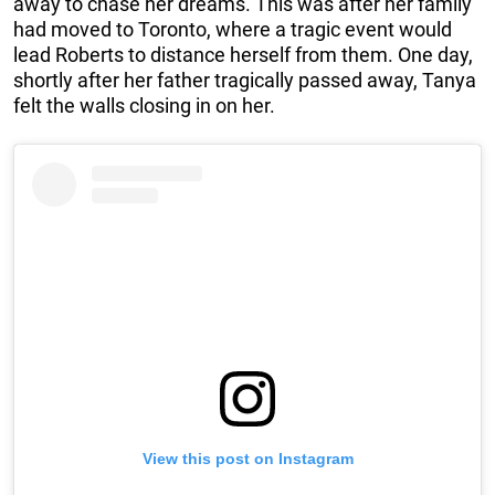
away to chase her dreams. This was after her family
had moved to Toronto, where a tragic event would
lead Roberts to distance herself from them. One day,
shortly after her father tragically passed away, Tanya
felt the walls closing in on her.
View this post on Instagram