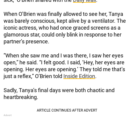
When O’Brien was finally allowed to see her, Tanya
was barely conscious, kept alive by a ventilator. The
iconic actress, who had once graced screens as a
glamorous star, could only blink in response to her
partner’s presence.
”When she saw me and I was there, I saw her eyes
open,” he said. “I felt good. I said, ‘Hey, her eyes are
opening. Her eyes are opening.’ They told me that’s
just a reflex,” O’Brien told
Inside Edition
.
Sadly, Tanya’s final days were both chaotic and
heartbreaking.