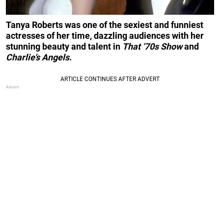
Tanya Roberts was one of the sexiest and funniest
actresses of her time, dazzling audiences with her
stunning beauty and talent in
That ’70s Show
and
Charlie’s Angels
.