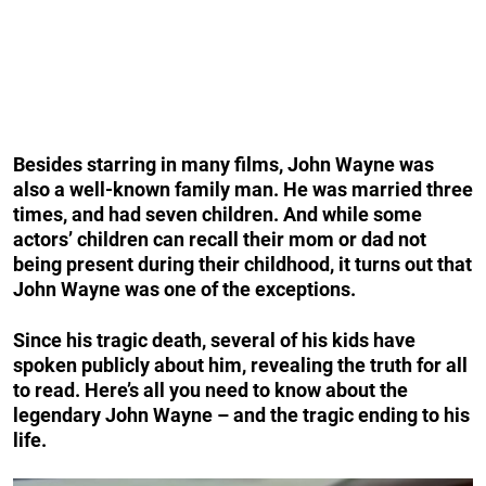
Besides starring in many films, John Wayne was
also a well-known family man.
He was married three
times, and had seven children.
And while some
actors’ children can recall their mom or dad not
being present during their childhood, it turns out that
John Wayne was one of the exceptions.
Since his tragic death, several of his kids have
spoken publicly about him, revealing the truth for all
to read. Here’s all you need to know about the
legendary John Wayne – and the tragic ending to his
life.