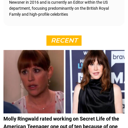
Newsner in 2016 and is currently an Editor within the US
department, focusing predominantly on the British Royal
Family and high-profile celebrities
RECENT
Molly Ringwald rated working on Secret Life of the
American Teenager one out of ten because of one