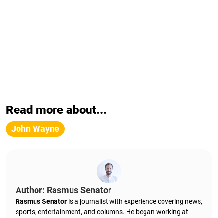
Read more about...
John Wayne
Author: Rasmus Senator
Rasmus Senator
is a journalist with experience covering news,
sports, entertainment, and columns. He began working at