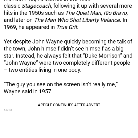
classic
Stagecoach
, following it up with several more
hits in the 1950s such as
The Quiet Man, Rio Bravo
,
and later on
The Man Who Shot Liberty Valance
. In
1969, he appeared in
True Grit
.
Yet despite John Wayne quickly becoming the talk of
the town, John himself didn’t see himself as a big
star. Instead, he always felt that “Duke Morrison” and
“John Wayne” were two completely different people
– two entities living in one body.
“The guy you see on the screen isn’t really me,”
Wayne said in 1957.