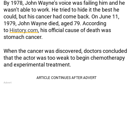
By 1978, John Wayne’s voice was failing him and he
wasn’t able to work. He tried to hide it the best he
could, but his cancer had come back. On June 11,
1979, John Wayne died, aged 79. According
to
History.com
, his official cause of death was
stomach cancer.
When the cancer was discovered, doctors concluded
that the actor was too weak to begin chemotherapy
and experimental treatment.