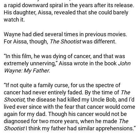
a rapid downward spiral in the years after its release.
His daughter, Aissa, revealed that she could barely
watch it.
Wayne had died several times in previous movies.
For Aissa, though,
The Shootist
was different.
“In this film, he was dying of cancer, and that was
extremely unnerving,” Aissa wrote in the book
John
Wayne: My Father
.
“If not quite a family curse, for us the spectre of
cancer had never entirely faded. By the time of
The
Shootist
, the disease had killed my Uncle Bob, and I’d
lived ever since with the fear that cancer would come
again for my dad. Though his cancer would not be
diagnosed for two more years, when he made
The
Shootist
I think my father had similar apprehensions.”