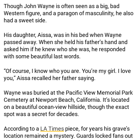
Though John Wayne is often seen as a big, bad
Western figure, and a paragon of masculinity, he also
had a sweet side.
His daughter, Aissa, was in his bed when Wayne
passed away. When she held his father’s hand and
asked him if he knew who she was, he responded
with some beautiful last words.
“Of course, I know who you are. You’re my girl. I love
you,” Aissa recalled her father saying.
Wayne was buried at the Pacific View Memorial Park
Cemetery at Newport Beach, California. It’s located
on a beautiful ocean-view hillside, though the exact
spot was a secret for decades.
According to a
LA Times
piece, for years his grave’s
location remained a mystery. Guards locked fans out