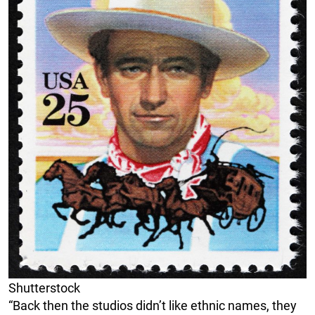
Shutterstock
“Back then the studios didn’t like ethnic names, they