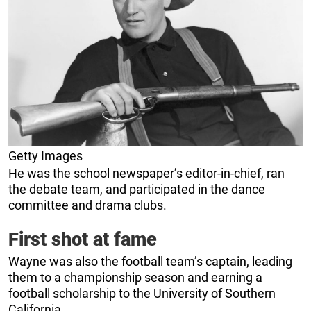
Getty Images
He was the school newspaper’s editor-in-chief, ran
the debate team, and participated in the dance
committee and drama clubs.
First shot at fame
Wayne was also the football team’s captain, leading
them to a championship season and earning a
football scholarship to the University of Southern
California.