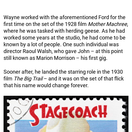
Wayne worked with the aforementioned Ford for the
first time on the set of the 1928 film
Mother Machree
,
where he was tasked with herding geese. As he had
worked some years at the studio, he had come to be
known by a lot of people. One such individual was
director Raoul Walsh, who gave John – at this point
still known as Marion Morrison – his first gig.
Sooner after, he landed the starring role in the 1930
film
The Big Trail
– and it was on the set of that flick
that his name would change forever.