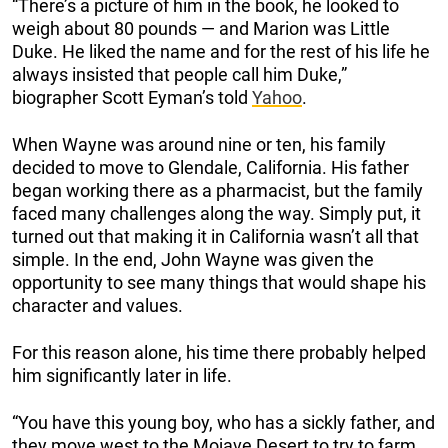
“There’s a picture of him in the book, he looked to
weigh about 80 pounds — and Marion was Little
Duke. He liked the name and for the rest of his life he
always insisted that people call him Duke,”
biographer Scott Eyman’s told
Yahoo
.
When Wayne was around nine or ten, his family
decided to move to Glendale, California. His father
began working there as a pharmacist, but the family
faced many challenges along the way. Simply put, it
turned out that making it in California wasn’t all that
simple. In the end, John Wayne was given the
opportunity to see many things that would shape his
character and values.
For this reason alone, his time there probably helped
him significantly later in life.
“You have this young boy, who has a sickly father, and
they move west to the Mojave Desert to try to farm.