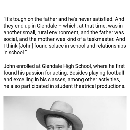
“It’s tough on the father and he’s never satisfied. And
they end up in Glendale – which, at that time, was in
another small, rural environment, and the father was
social, and the mother was kind of a taskmaster. And
I think [John] found solace in school and relationships
in school.”
John enrolled at Glendale High School, where he first
found his passion for acting. Besides playing football
and excelling in his classes, among other activities,
he also participated in student theatrical productions.