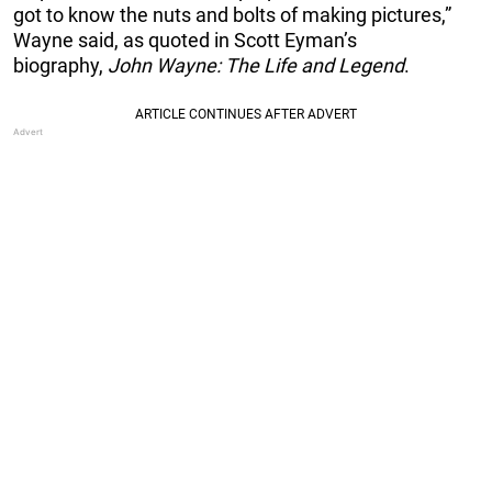
got to know the nuts and bolts of making pictures,”
Wayne said, as quoted in Scott Eyman’s
biography,
John Wayne: The Life and Legend
.