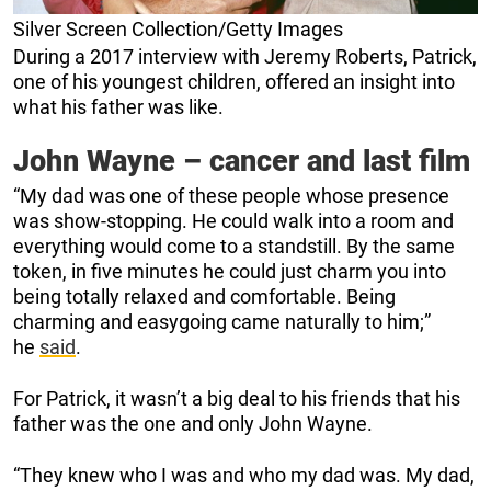
Silver Screen Collection/Getty Images
During a 2017 interview with Jeremy Roberts, Patrick,
one of his youngest children, offered an insight into
what his father was like.
John Wayne – cancer and last film
“My dad was one of these people whose presence
was show-stopping. He could walk into a room and
everything would come to a standstill. By the same
token, in five minutes he could just charm you into
being totally relaxed and comfortable. Being
charming and easygoing came naturally to him;”
he
said
.
For Patrick, it wasn’t a big deal to his friends that his
father was the one and only John Wayne.
“They knew who I was and who my dad was. My dad,