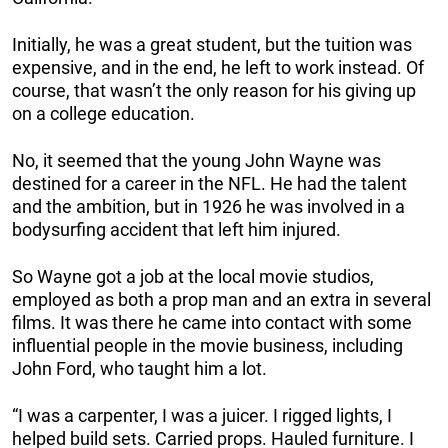
Initially, he was a great student, but the tuition was
expensive, and in the end, he left to work instead. Of
course, that wasn’t the only reason for his giving up
on a college education.
No, it seemed that the young John Wayne was
destined for a career in the NFL. He had the talent
and the ambition, but in 1926 he was involved in a
bodysurfing accident that left him injured.
So Wayne got a job at the local movie studios,
employed as both a prop man and an extra in several
films. It was there he came into contact with some
influential people in the movie business, including
John Ford, who taught him a lot.
“I was a carpenter, I was a juicer. I rigged lights, I
helped build sets. Carried props. Hauled furniture. I