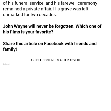
of his funeral service, and his farewell ceremony
remained a private affair. His grave was left
unmarked for two decades.
John Wayne will never be forgotten. Which one of
his films is your favorite?
Share this article on Facebook with friends and
family!