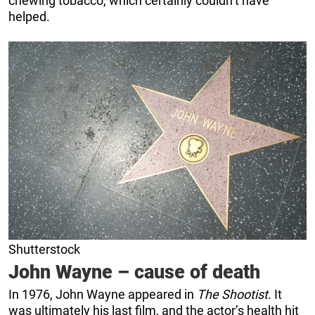
chewing tobacco, which certainly couldn’t have
helped.
Shutterstock
John Wayne – cause of death
In 1976, John Wayne appeared in
The Shootist
. It
was ultimately his last film, and the actor’s health hit