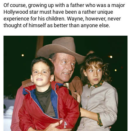
Of course, growing up with a father who was a major
Hollywood star must have been a rather unique
experience for his children. Wayne, however, never
thought of himself as better than anyone else.