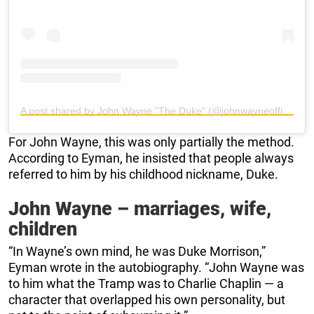
A post shared by John Wayne "The Duke" (@johnwayneofficial)
For John Wayne, this was only partially the method.
According to Eyman, he insisted that people always
referred to him by his childhood nickname, Duke.
John Wayne – marriages, wife,
children
“In Wayne’s own mind, he was Duke Morrison,”
Eyman wrote in the autobiography. “John Wayne was
to him what the Tramp was to Charlie Chaplin — a
character that overlapped his own personality, but