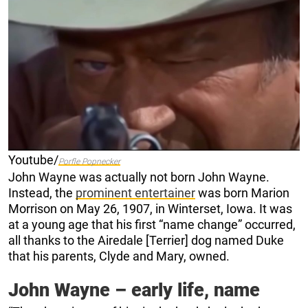
Youtube/
Porfle Popnecker
John Wayne was actually not born John Wayne.
Instead, the
prominent entertainer
was born Marion
Morrison on May 26, 1907, in Winterset, Iowa. It was
at a young age that his first “name change” occurred,
all thanks to the Airedale [Terrier] dog named Duke
that his parents, Clyde and Mary, owned.
John Wayne – early life, name