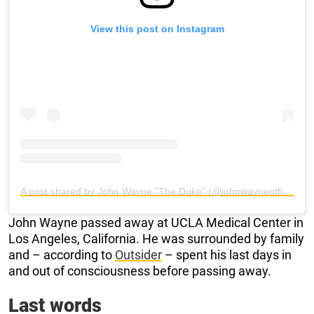
View this post on Instagram
A post shared by John Wayne "The Duke" (@johnwayneofficial)
John Wayne passed away at UCLA Medical Center in
Los Angeles, California. He was surrounded by family
and – according to
Outsider
– spent his last days in
and out of consciousness before passing away.
Last words