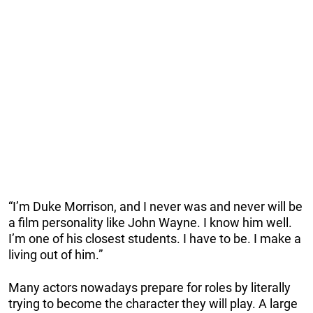
“I’m Duke Morrison, and I never was and never will be
a film personality like John Wayne. I know him well.
I’m one of his closest students. I have to be. I make a
living out of him.”
Many actors nowadays prepare for roles by literally
trying to become the character they will play. A large