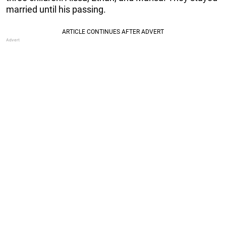
married until his passing.