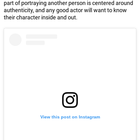
part of portraying another person is centered around
authenticity, and any good actor will want to know
their character inside and out.
View this post on Instagram