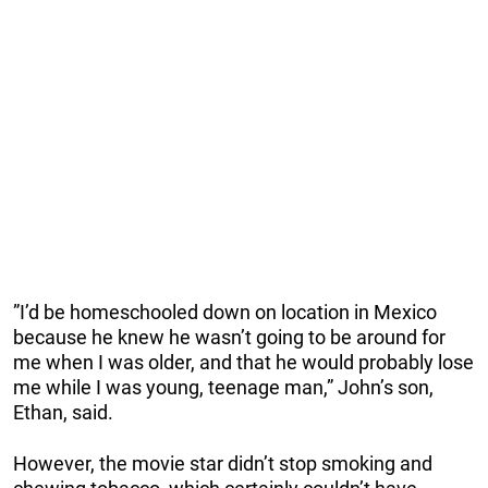
”I’d be homeschooled down on location in Mexico
because he knew he wasn’t going to be around for
me when I was older, and that he would probably lose
me while I was young, teenage man,” John’s son,
Ethan, said.
However, the movie star didn’t stop smoking and