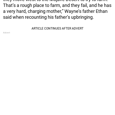
That’s a rough place to farm, and they fail, and he has
a very hard, charging mother,” Wayne’s father Ethan
said when recounting his father’s upbringing.