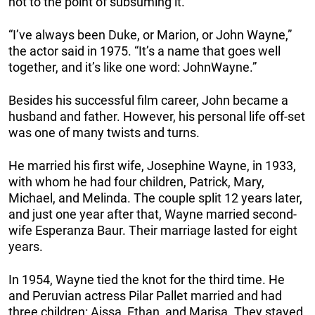
not to the point of subsuming it.”
“I’ve always been Duke, or Marion, or John Wayne,”
the actor said in 1975. “It’s a name that goes well
together, and it’s like one word: JohnWayne.”
Besides his successful film career, John became a
husband and father. However, his personal life off-set
was one of many twists and turns.
He married his first wife, Josephine Wayne, in 1933,
with whom he had four children, Patrick, Mary,
Michael, and Melinda. The couple split 12 years later,
and just one year after that, Wayne married second-
wife Esperanza Baur. Their marriage lasted for eight
years.
In 1954, Wayne tied the knot for the third time. He
and Peruvian actress Pilar Pallet married and had
three children: Aissa, Ethan, and Marisa. They stayed