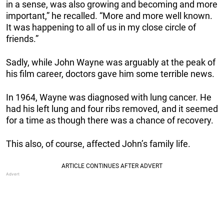
in a sense, was also growing and becoming and more
important,” he recalled. “More and more well known.
It was happening to all of us in my close circle of
friends.”
Sadly, while John Wayne was arguably at the peak of
his film career, doctors gave him some terrible news.
In 1964, Wayne was diagnosed with lung cancer. He
had his left lung and four ribs removed, and it seemed
for a time as though there was a chance of recovery.
This also, of course, affected John’s family life.