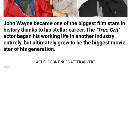
John Wayne became one of the biggest film stars in
history thanks to his stellar career. The
‘True Grit’
actor began his working life in another industry
entirely, but ultimately grew to be the biggest movie
star of his generation.