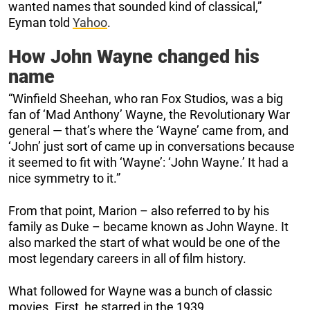
wanted names that sounded kind of classical,”
Eyman told
Yahoo
.
How John Wayne changed his
name
“Winfield Sheehan, who ran Fox Studios, was a big
fan of ‘Mad Anthony’ Wayne, the Revolutionary War
general — that’s where the ‘Wayne’ came from, and
‘John’ just sort of came up in conversations because
it seemed to fit with ‘Wayne’: ‘John Wayne.’ It had a
nice symmetry to it.”
From that point, Marion – also referred to by his
family as Duke – became known as John Wayne. It
also marked the start of what would be one of the
most legendary careers in all of film history.
What followed for Wayne was a bunch of classic
movies. First, he starred in the 1939