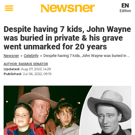
EN
Edition
Toggle
menu
Despite having 7 kids, John Wayne
was buried in private & his grave
went unmarked for 20 years
Newsner
»
Celebrity
»
Despite having 7 kids, John Wayne was buried in private & his grave went unmarked for 20 years
AUTHOR: RASMUS SENATOR
Updated:
Aug 07, 2023, 14:29
Published:
Jul 06, 2022, 09:19