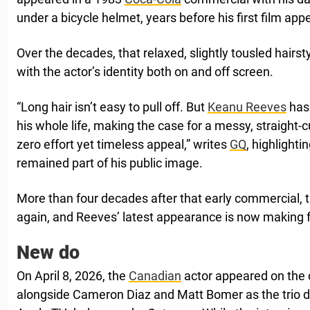
under a bicycle helmet, years before his first film ap
Over the decades, that relaxed, slightly tousled hair
with the actor’s identity both on and off screen.
“Long hair isn’t easy to pull off. But
Keanu Reeves
has 
his whole life, making the case for a messy, straight-
zero effort yet timeless appeal,” writes
GQ
, highlighti
remained part of his public image.
More than four decades after that early commercial, th
again, and Reeves’ latest appearance is now making f
New do
On April 8, 2026, the
Canadian
actor appeared on the
alongside Cameron Diaz and Matt Bomer as the trio 