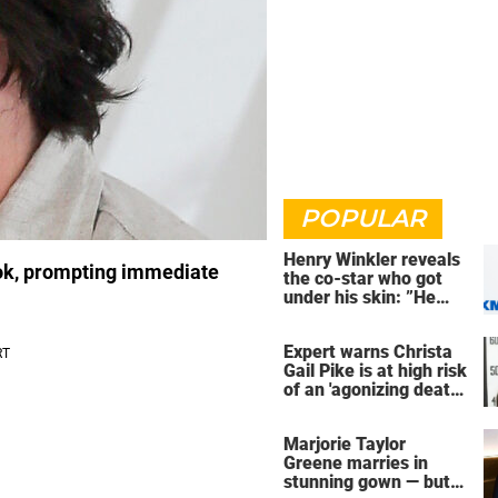
POPULAR
Henry Winkler reveals
ook, prompting immediate
the co-star who got
under his skin: ”He
was an a**back”
Expert warns Christa
Gail Pike is at high risk
of an 'agonizing death'
ahead of execution
Marjorie Taylor
Greene marries in
stunning gown — but