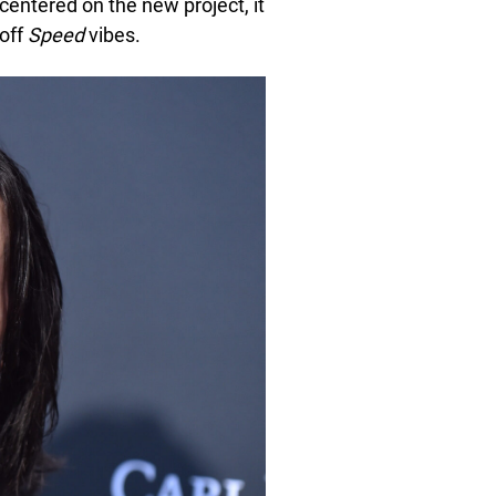
centered on the new project, it
 off
Speed
vibes.