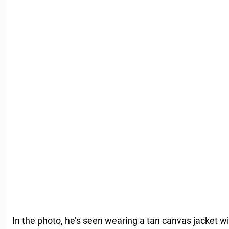
In the photo, he’s seen wearing a tan canvas jacket w