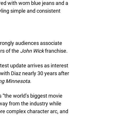
ired with worn blue jeans and a
tyling simple and consistent
rongly audiences associate
rs of the
John Wick
franchise.
test update arrives as interest
 with Diaz nearly 30 years after
ing Minnesota
.
 “the world’s biggest movie
away from the industry while
more complex character arc, and