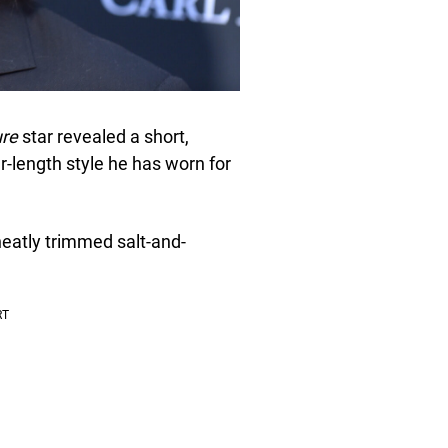
ure
star revealed a short,
-length style he has worn for
neatly trimmed salt-and-