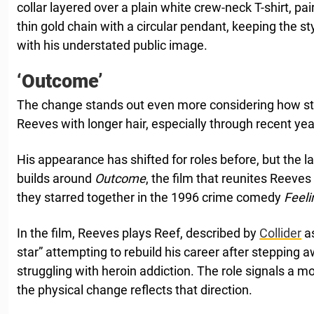
collar layered over a plain white crew-neck T-shirt, pa
thin gold chain with a circular pendant, keeping the s
with his understated public image.
‘Outcome’
The change stands out even more considering how st
Reeves with longer hair, especially through recent yea
His appearance has shifted for roles before, but the la
builds around
Outcome
, the film that reunites Reeves
they starred together in the 1996 crime comedy
Feel
In the film, Reeves plays Reef, described by
Collider
as
star” attempting to rebuild his career after stepping 
struggling with heroin addiction. The role signals a 
the physical change reflects that direction.