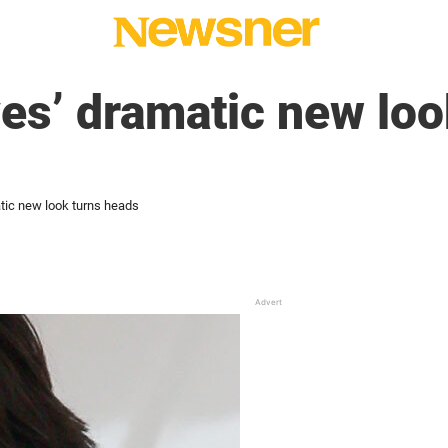
s’ dramatic new loo
ic new look turns heads