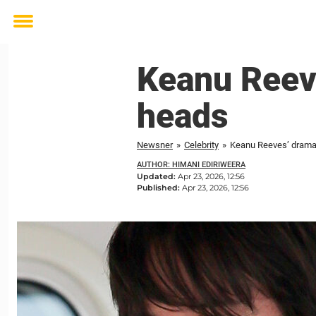
Toggle
menu
Keanu Reeve
heads
Newsner
»
Celebrity
»
Keanu Reeves’ dramat
AUTHOR: HIMANI EDIRIWEERA
Updated:
Apr 23, 2026, 12:56
Published:
Apr 23, 2026, 12:56