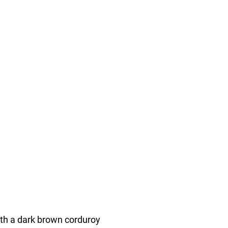
ith a dark brown corduroy