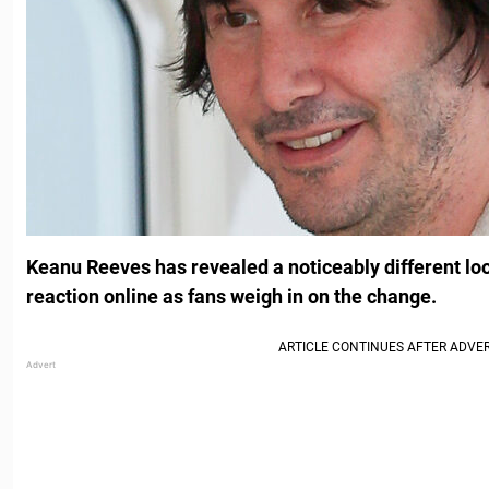
Keanu Reeves has revealed a noticeably different l
reaction online as fans weigh in on the change.