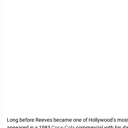
Long before Reeves became one of Hollywood’s most 
appeared in a 1983
Coca-Cola
commercial with his da