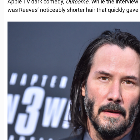
Apple TV dark comedy,
Outcome.
While the interview 
was Reeves’ noticeably shorter hair that quickly gave