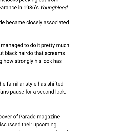
pearance in 1986’s
Youngblood
.
style became closely associated
managed to do it pretty much
cut black hairdo that screams
ng how strongly his look has
e familiar style has shifted
ans pause for a second look.
 cover of Parade magazine
discussed their upcoming