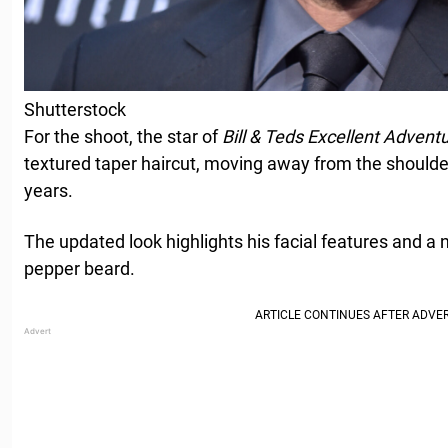
Shutterstock
For the shoot, the star of
Bill & Teds Excellent Advent
textured taper haircut, moving away from the shoulder
years.
The updated look highlights his facial features and a 
pepper beard.