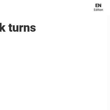
EN
Edition
k turns