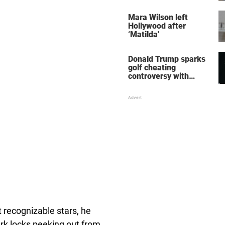
her wedding shoes
stole the show
Mara Wilson left
Hollywood after
‘Matilda'
Donald Trump sparks
golf cheating
controversy with
‘winning shot’ video
recognizable stars, he
rk locks peeking out from