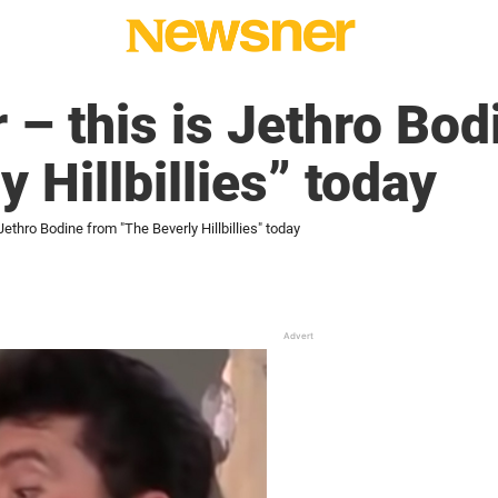
 – this is Jethro Bod
 Hillbillies” today
Jethro Bodine from "The Beverly Hillbillies" today