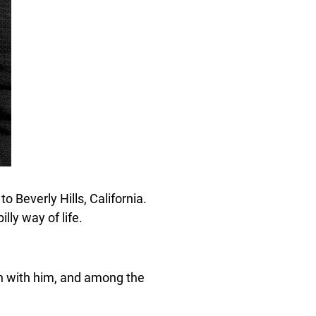
 Beverly Hills, California.
lly way of life.
an with him, and among the