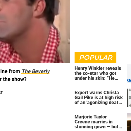
POPULAR
Henry Winkler reveals
dine from
The Beverly
the co-star who got
under his skin: ”He
er the show?
was an a**back”
Expert warns Christa
Gail Pike is at high risk
of an 'agonizing death'
ahead of execution
Marjorie Taylor
Greene marries in
stunning gown — but