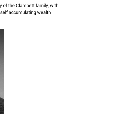
y of the Clampett family, with
self accumulating wealth