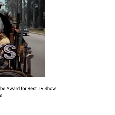
obe Award for Best TV Show
s.