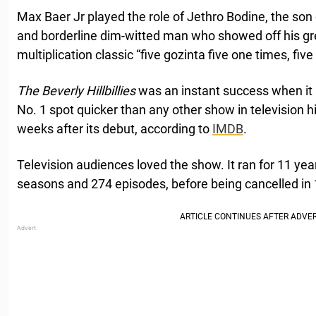
Max Baer Jr played the role of Jethro Bodine, the son o
and borderline dim-witted man who showed off his gre
multiplication classic “five gozinta five one times, fiv
The Beverly Hillbillies
was an instant success when it a
No. 1 spot quicker than any other show in television his
weeks after its debut, according to
IMDB
.
Television audiences loved the show. It ran for 11 yea
seasons and 274 episodes, before being cancelled in