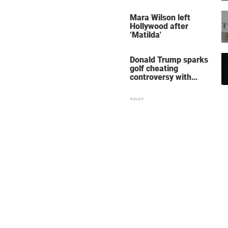
her wedding shoes
stole the show
Mara Wilson left
Hollywood after
‘Matilda'
Donald Trump sparks
golf cheating
controversy with
‘winning shot’ video