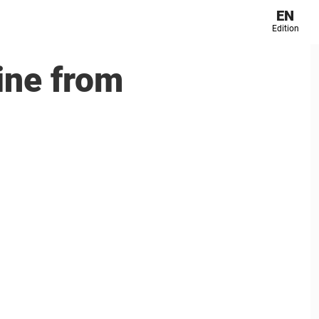
EN
Edition
ine from