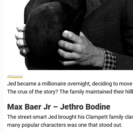
Wikipedia
Jed became a millionaire overnight, deciding to move to
The crux of the story? The family maintained their hillbi
Max Baer Jr – Jethro Bodine
The street-smart Jed brought his Clampett family cl
many popular characters was one that stood out.