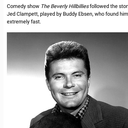
Comedy show
The
Beverly
Hillbillies
followed the stor
Jed Clampett, played by Buddy Ebsen, who found him
extremely fast.