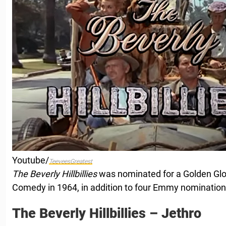
Youtube/
TeeveesGreatest
The Beverly Hillbillies
was nominated for a Golden Gl
Comedy in 1964, in addition to four Emmy nomination
The Beverly Hillbillies – Jethro