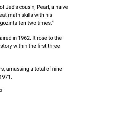
f Jed’s cousin, Pearl, a naive
at math skills with his
e gozinta ten two times.”
ired in 1962. It rose to the
tory within the first three
rs, amassing a total of nine
 1971.