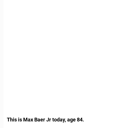
This is Max Baer Jr today, age 84.