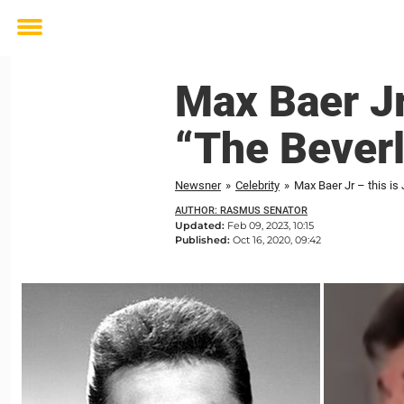
Toggle
menu
Max Baer Jr
“The Beverly
Newsner
»
Celebrity
»
Max Baer Jr – this is 
AUTHOR: RASMUS SENATOR
Updated:
Feb 09, 2023, 10:15
Published:
Oct 16, 2020, 09:42