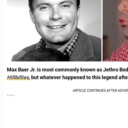
Max Baer Jr. is most commonly known as Jethro Bo
Hillbillies
, but whatever happened to this legend aft