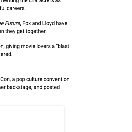
cementing the characters as
ful careers.
he Future
, Fox and Lloyd have
en they get together.
, giving movie lovers a “blast
ered.
Con, a pop culture convention
her backstage, and posted