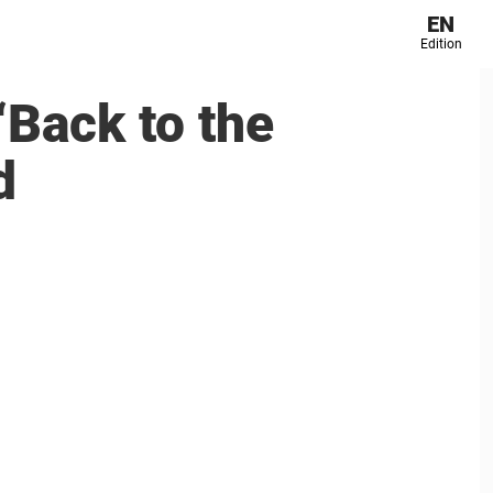
EN
Edition
‘Back to the
d