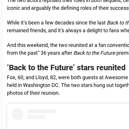
The two actors reprised their roles in both sequels, 
iconic and arguably the defining roles of their success
While it’s been a few decades since the last
Back to t
remained friends, and it’s always a delight to fans wh
And this weekend, the two reunited at a fan convention
from the past” 36 years after
Back to the Future
premi
‘Back to the Future’ stars reunited
Fox, 60, and Lloyd, 82, were both guests at Awesome 
held in Washington DC. The two stars hung out toget
photos of their reunion.