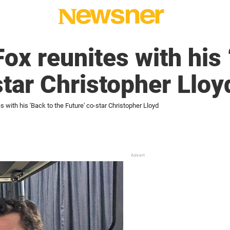
ox reunites with his 
star Christopher Lloy
s with his 'Back to the Future' co-star Christopher Lloyd