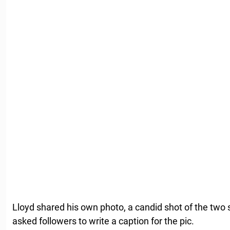
Lloyd shared his own photo, a candid shot of the two 
asked followers to write a caption for the pic.