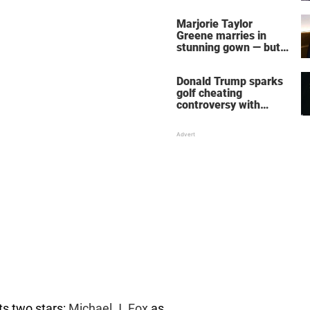
home – more inside
her life right now
Marjorie Taylor
Greene marries in
stunning gown — but
her wedding shoes
stole the show
Donald Trump sparks
golf cheating
controversy with
‘winning shot’ video
its two stars:
Michael J. Fox
as