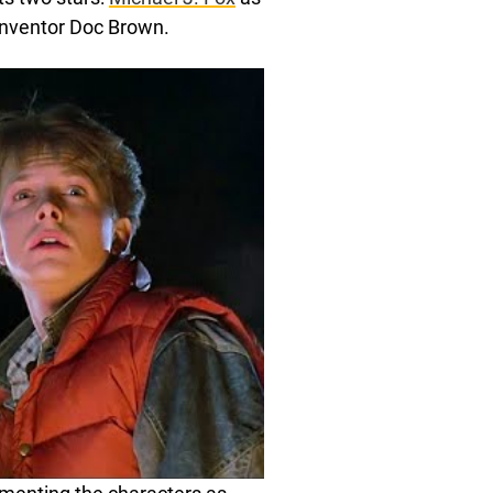
inventor Doc Brown.