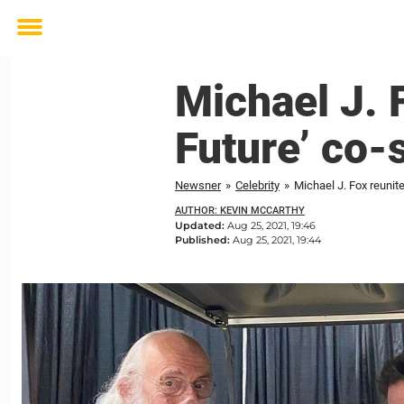
Toggle
menu
Michael J. F
Future’ co-
Newsner
»
Celebrity
»
Michael J. Fox reunite
AUTHOR: KEVIN MCCARTHY
Updated:
Aug 25, 2021, 19:46
Published:
Aug 25, 2021, 19:44