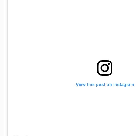
View this post on Instagram