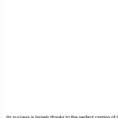
Its success is largely thanks to the perfect casting of 