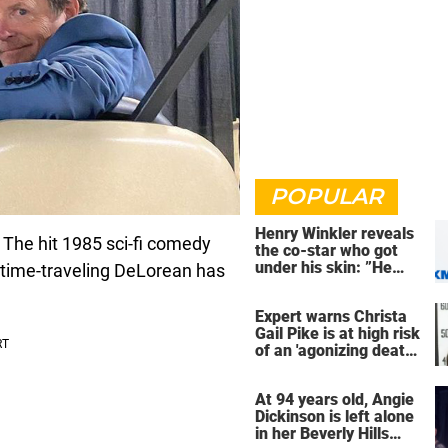
POPULAR
Henry Winkler reveals
. The hit 1985 sci-fi comedy
the co-star who got
under his skin: ”He
a time-traveling DeLorean has
was an a**back”
Expert warns Christa
Gail Pike is at high risk
of an 'agonizing death'
ahead of execution
At 94 years old, Angie
Dickinson is left alone
in her Beverly Hills