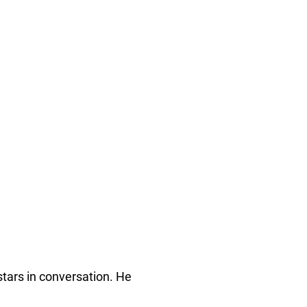
stars in conversation. He