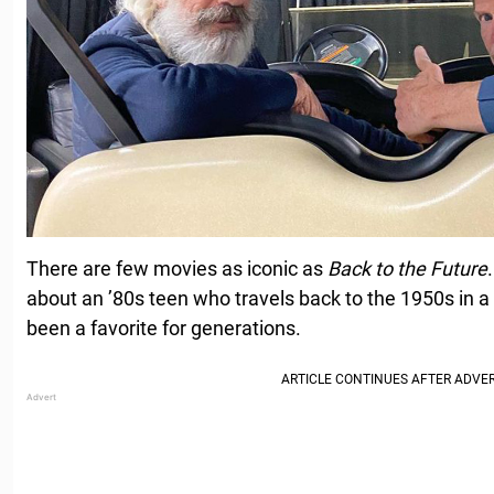
There are few movies as iconic as
Back to the Future
about an ’80s teen who travels back to the 1950s in 
been a favorite for generations.