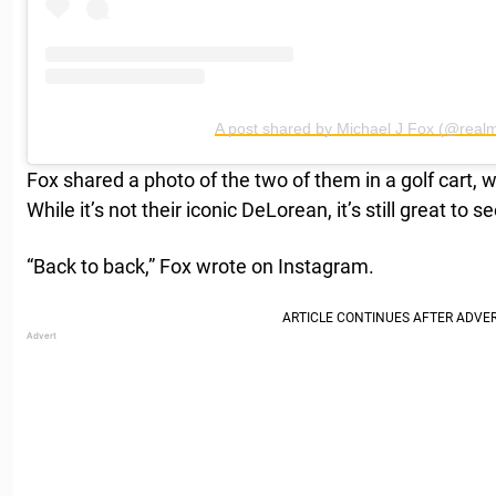
A post shared by Michael J Fox (@realm
Fox shared a photo of the two of them in a golf cart, 
While it’s not their iconic DeLorean, it’s still great to
“Back to back,” Fox wrote on Instagram.