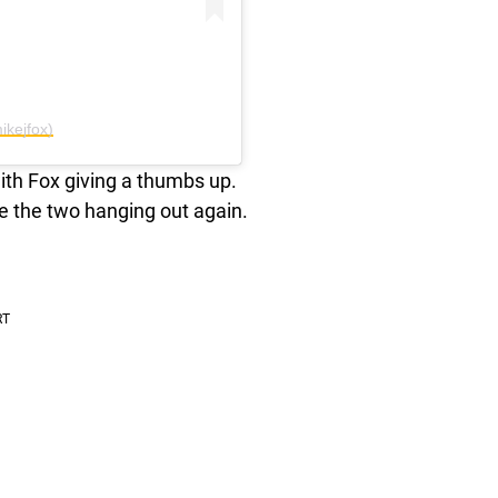
ikejfox)
with Fox giving a thumbs up.
 see the two hanging out again.