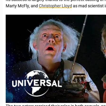
Marty McFly, and
Christopher Lloyd
as mad scientist 