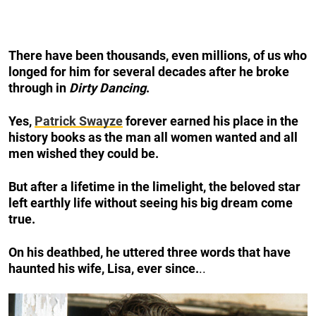
There have been thousands, even millions, of us who
longed for him for several decades after he broke
through in
Dirty Dancing
.
Yes,
Patrick Swayze
forever earned his place in the
history books as the man all women wanted and all
men wished they could be.
But after a lifetime in the limelight, the beloved star
left earthly life without seeing his big dream come
true.
On his deathbed, he uttered three words that have
haunted his wife, Lisa, ever since.
..