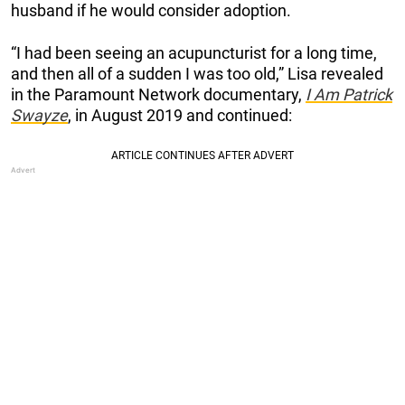
husband if he would consider adoption.
“I had been seeing an acupuncturist for a long time,
and then all of a sudden I was too old,” Lisa revealed
in the Paramount Network documentary,
I Am Patrick
Swayze
, in August 2019 and continued: