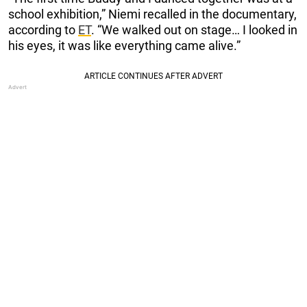
school exhibition,” Niemi recalled in the documentary,
according to
ET
. “We walked out on stage… I looked in
his eyes, it was like everything came alive.”