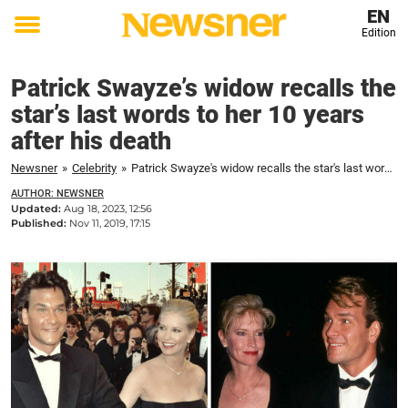
EN
Edition
Toggle
menu
Patrick Swayze’s widow recalls the
star’s last words to her 10 years
after his death
Newsner
»
Celebrity
»
Patrick Swayze's widow recalls the star's last words to her 10 years after his death
AUTHOR: NEWSNER
Updated:
Aug 18, 2023, 12:56
Published:
Nov 11, 2019, 17:15