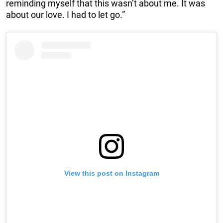
reminding myself that this wasn’t about me. It was
about our love. I had to let go.”
View this post on Instagram