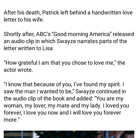
After his death, Patrick left behind a handwritten love
letter to his wife.
Shortly after, ABC’s “Good morning America” released
an audio clip in which Swayze narrates parts of the
letter written to Lisa.
“How grateful I am that you chose to love me,” the
actor wrote.
“I know that because of you, I’ve found my spirit. I
saw the man I wanted to be,” Swayze continued in
the audio clip of the book and added: “You are my
woman, my lover, my mate and my lady. I loved you
forever, I love you now and I will love you forever
more.”