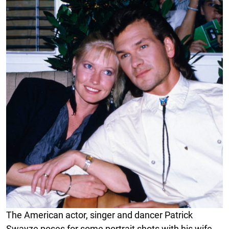
The American actor, singer and dancer Patrick
Swayze poses for some portrait shots with his wife