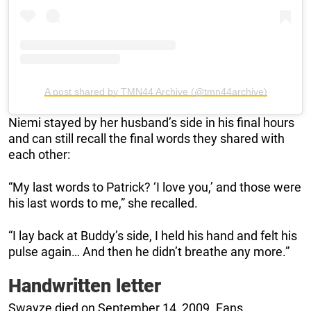
A post shared by TMN44 Archive (@tmn44archive)
Niemi stayed by her husband’s side in his final hours
and can still recall the final words they shared with
each other:
“My last words to Patrick? ‘I love you,’ and those were
his last words to me,” she recalled.
“I lay back at Buddy’s side, I held his hand and felt his
pulse again… And then he didn’t breathe any more.”
Handwritten letter
Swayze died on September 14, 2009. Fans