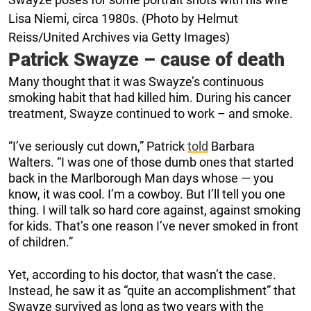
Lisa Niemi, circa 1980s. (Photo by Helmut
Reiss/United Archives via Getty Images)
Patrick Swayze – cause of death
Many thought that it was Swayze’s continuous
smoking habit that had killed him. During his cancer
treatment, Swayze continued to work – and smoke.
“I’ve seriously cut down,” Patrick
told
Barbara
Walters. “I was one of those dumb ones that started
back in the Marlborough Man days whose — you
know, it was cool. I’m a cowboy. But I’ll tell you one
thing. I will talk so hard core against, against smoking
for kids. That’s one reason I’ve never smoked in front
of children.”
Yet, according to his doctor, that wasn’t the case.
Instead, he saw it as “quite an accomplishment” that
Swayze survived as long as two years with the