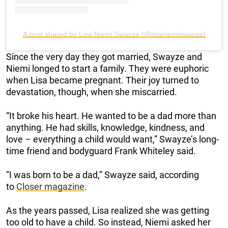
A post shared by Lisa Niemi Swayze (@lisaniemiswayze)
Since the very day they got married, Swayze and
Niemi longed to start a family. They were euphoric
when Lisa became pregnant. Their joy turned to
devastation, though, when she miscarried.
“It broke his heart. He wanted to be a dad more than
anything. He had skills, knowledge, kindness, and
love – everything a child would want,” Swayze’s long-
time friend and bodyguard Frank Whiteley said.
”I was born to be a dad,” Swayze said, according
to
Closer magazine
.
As the years passed, Lisa realized she was getting
too old to have a child. So instead, Niemi asked her