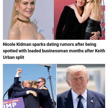
Nicole Kidman sparks dating rumors after being
spotted with loaded businessman months after Keith
Urban split