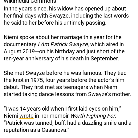
Wikimedia Commons
In the years since, his widow has opened up about
her final days with Swayze, including the last words
he said to her before his untimely passing.
Niemi spoke about her marriage this year for the
documentary
I Am Patrick Swayze,
which aired in
August 2019—on his birthday and just short of the
ten-year anniversary of his death in September.
She met Swayze before he was famous. They tied
the knot in 1975, four years before the actor’s film
debut. They first met as teenagers when Niemi
started taking dance lessons from Swayze’s mother.
“I was 14 years old when I first laid eyes on him,”
Niemi
wrote
in her memoir
Worth Fighting For
.
“Patrick was tanned, buff, had a dazzling smile and a
reputation as a Casanova.”