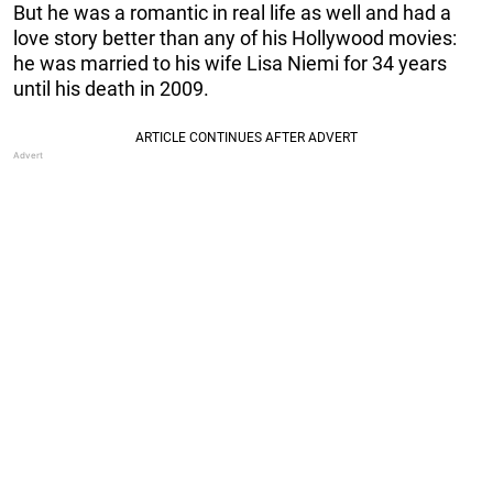
But he was a romantic in real life as well and had a
love story better than any of his Hollywood movies:
he was married to his wife Lisa Niemi for 34 years
until his death in 2009.