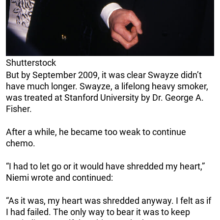
Shutterstock
But by September 2009, it was clear Swayze didn’t
have much longer. Swayze, a lifelong heavy smoker,
was treated at Stanford University by Dr. George A.
Fisher.
After a while, he became too weak to continue
chemo.
“I had to let go or it would have shredded my heart,”
Niemi wrote and continued:
“As it was, my heart was shredded anyway. I felt as if
I had failed. The only way to bear it was to keep