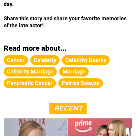
day.
Share this story and share your favorite memories
of the late actor!
Read more about...
Cancer
Celebrity
Celebrity Deaths
Celebrity Marriage
Marriage
Pancreatic Cancer
Patrick Swayze
RECENT