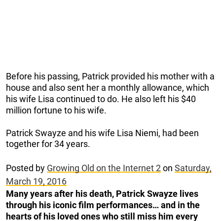
Before his passing, Patrick provided his mother with a
house and also sent her a monthly allowance, which
his wife Lisa continued to do. He also left his $40
million fortune to his wife.
Patrick Swayze and his wife Lisa Niemi, had been
together for 34 years.
Posted by
Growing Old on the Internet 2
on
Saturday,
March 19, 2016
Many years after his death, Patrick Swayze lives
through his iconic film performances… and in the
hearts of his loved ones who still miss him every