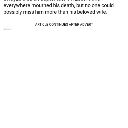
everywhere mourned his death, but no one could
possibly miss him more than his beloved wife.