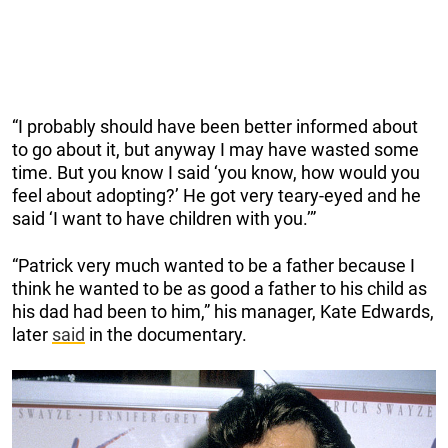
“I probably should have been better informed about
to go about it, but anyway I may have wasted some
time. But you know I said ‘you know, how would you
feel about adopting?’ He got very teary-eyed and he
said ‘I want to have children with you.’”
“Patrick very much wanted to be a father because I
think he wanted to be as good a father to his child as
his dad had been to him,” his manager, Kate Edwards,
later
said
in the documentary.