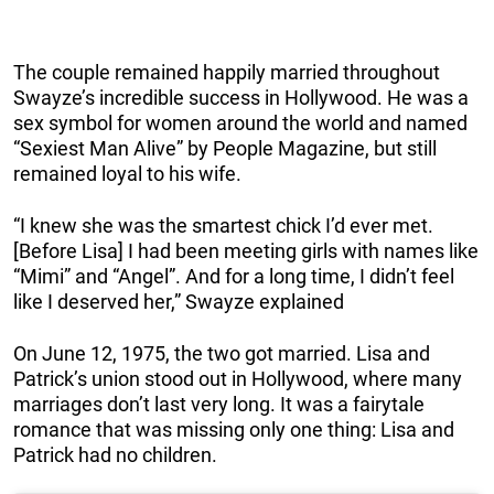
The couple remained happily married throughout
Swayze’s incredible success in Hollywood. He was a
sex symbol for women around the world and named
“Sexiest Man Alive” by People Magazine, but still
remained loyal to his wife.
“I knew she was the smartest chick I’d ever met.
[Before Lisa] I had been meeting girls with names like
“Mimi” and “Angel”. And for a long time, I didn’t feel
like I deserved her,” Swayze explained
On June 12, 1975, the two got married. Lisa and
Patrick’s union stood out in Hollywood, where many
marriages don’t last very long. It was a fairytale
romance that was missing only one thing: Lisa and
Patrick had no children.