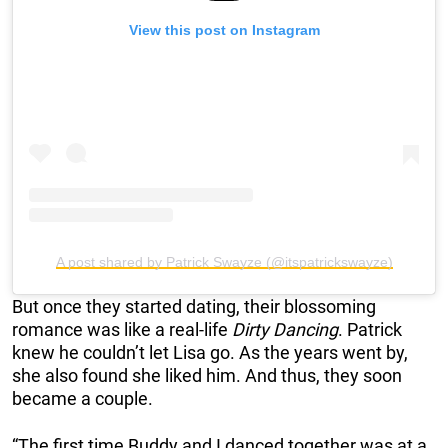
View this post on Instagram
A post shared by Patrick Swayze (@itspatrickswayze)
But once they started dating, their blossoming
romance was like a real-life
Dirty Dancing
. Patrick
knew he couldn’t let Lisa go. As the years went by,
she also found she liked him. And thus, they soon
became a couple.
“The first time Buddy and I danced together was at a