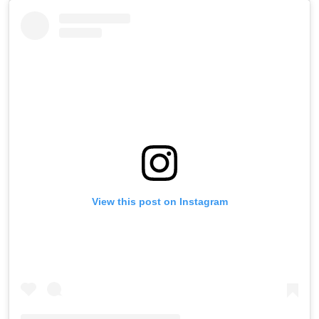
View this post on Instagram