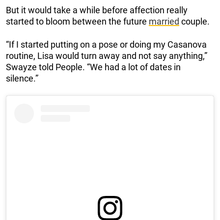
But it would take a while before affection really
started to bloom between the future
married
couple.
“If I started putting on a pose or doing my Casanova
routine, Lisa would turn away and not say anything,”
Swayze told People. “We had a lot of dates in
silence.”