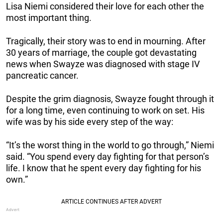
Lisa Niemi considered their love for each other the
most important thing.
Tragically, their story was to end in mourning. After
30 years of marriage, the couple got devastating
news when Swayze was diagnosed with stage IV
pancreatic cancer.
Despite the grim diagnosis, Swayze fought through it
for a long time, even continuing to work on set. His
wife was by his side every step of the way:
“It’s the worst thing in the world to go through,” Niemi
said. “You spend every day fighting for that person’s
life. I know that he spent every day fighting for his
own.”