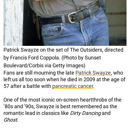
Patrick Swayze on the set of The Outsiders, directed
by Francis Ford Coppola. (Photo by Sunset
Boulevard/Corbis via Getty Images)
Fans are still mourning the late
Patrick Swayze
, who
left us all too soon when he died in 2009 at the age of
57 after a battle with
pancreatic cancer
.
One of the most iconic on-screen heartthrobs of the
’80s and ’90s, Swayze is best remembered as the
romantic lead in classics like
Dirty Dancing
and
Ghost
.