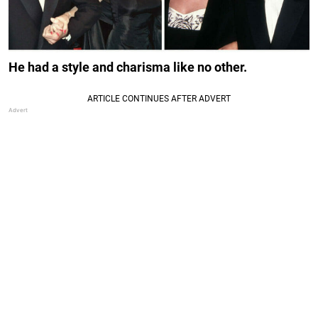
He had a style and charisma like no other.