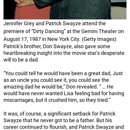
Jennifer Grey and Patrick Swayze attend the
premiere of “Dirty Dancing” at the Gemini Theater on
August 17, 1987 in New York City. (Getty Images)
Patrick’s brother, Don Swayze, also gave some
heartbreaking insight into the movie star’s desperate
will to be a dad.
“You could tell he would have been a great dad, Just
as an uncle you could see it, you could see the
amazing dad he would be,” Don revealed. ” … He
would have never wanted Lisa feeling bad for having
miscarriages, but it crushed him, so they tried.”
It was, of course, a significant setback for Patrick
Swayze that he never got to be a father. But his
career continued to flourish, and Patrick Swayze and