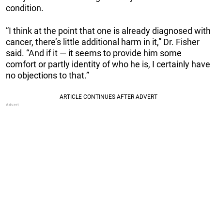
condition.
”I think at the point that one is already diagnosed with
cancer, there’s little additional harm in it,” Dr. Fisher
said. “And if it — it seems to provide him some
comfort or partly identity of who he is, I certainly have
no objections to that.”