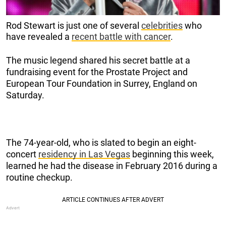
Rod Stewart is just one of several
celebrities
who
have revealed a
recent battle with cancer
.
The music legend shared his secret battle at a
fundraising event for the Prostate Project and
European Tour Foundation in Surrey, England on
Saturday.
The 74-year-old, who is slated to begin an eight-
concert
residency in Las Vegas
beginning this week,
learned he had the disease in February 2016 during a
routine checkup.