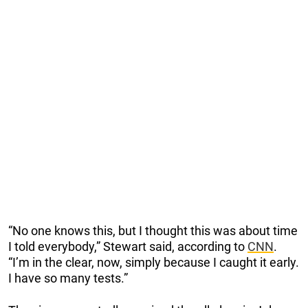
“No one knows this, but I thought this was about time
I told everybody,” Stewart said, according to
CNN
.
“I’m in the clear, now, simply because I caught it early.
I have so many tests.”