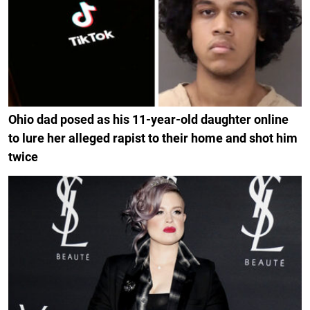
Ohio dad posed as his 11-year-old daughter online
to lure her alleged rapist to their home and shot him
twice