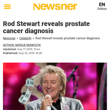
EN
Edition
Toggle
menu
Rod Stewart reveals prostate
cancer diagnosis
Newsner
»
Celebrity
»
Rod Stewart reveals prostate cancer diagnosis
AUTHOR: NATALIE KRAWCZYK
Updated:
Sep 17, 2019, 15:44
Published:
Sep 16, 2019, 16:28