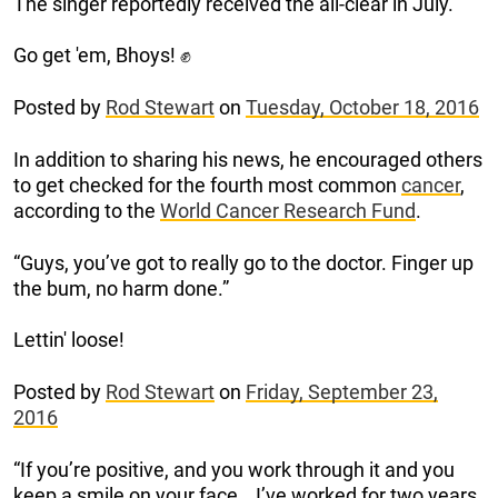
The singer reportedly received the all-clear in July.
Go get 'em, Bhoys! ✊
Posted by
Rod Stewart
on
Tuesday, October 18, 2016
In addition to sharing his news, he encouraged others
to get checked for the fourth most common
cancer
,
according to the
World Cancer Research Fund
.
“Guys, you’ve got to really go to the doctor. Finger up
the bum, no harm done.”
Lettin' loose!
Posted by
Rod Stewart
on
Friday, September 23,
2016
“If you’re positive, and you work through it and you
keep a smile on your face… I’ve worked for two years