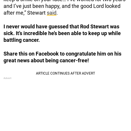
and I’ve just been happy, and the good Lord looked
after me,” Stewart
said
.
I never would have guessed that Rod Stewart was
sick. It’s incredible he’s been able to keep up while
battling cancer.
Share this on Facebook to congratulate him on his
great news about being cancer-free!