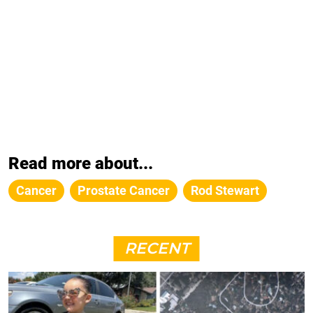
Read more about...
Cancer
Prostate Cancer
Rod Stewart
RECENT