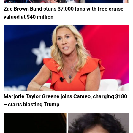
Zac Brown Band stuns 37,000 fans with free cruise
valued at $40 million
Marjorie Taylor Greene joins Cameo, charging $180
– starts blasting Trump