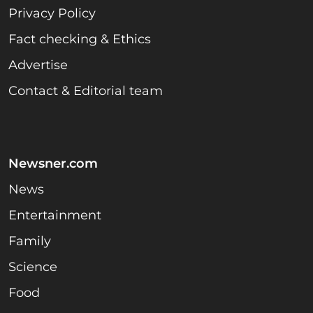
Privacy Policy
Fact checking & Ethics
Advertise
Contact & Editorial team
Newsner.com
News
Entertainment
Family
Science
Food