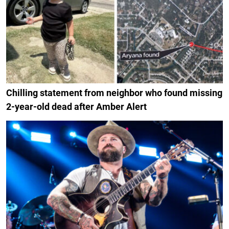
Chilling statement from neighbor who found missing
2-year-old dead after Amber Alert