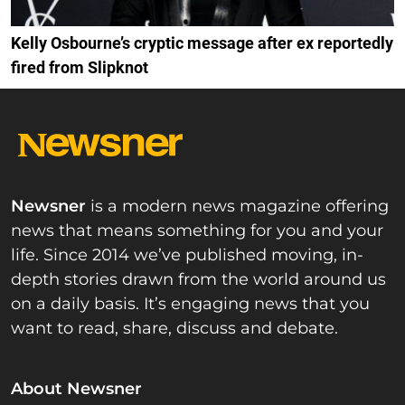
Kelly Osbourne’s cryptic message after ex reportedly
fired from Slipknot
Newsner
is a modern news magazine offering
news that means something for you and your
life. Since 2014 we’ve published moving, in-
depth stories drawn from the world around us
on a daily basis. It’s engaging news that you
want to read, share, discuss and debate.
About Newsner