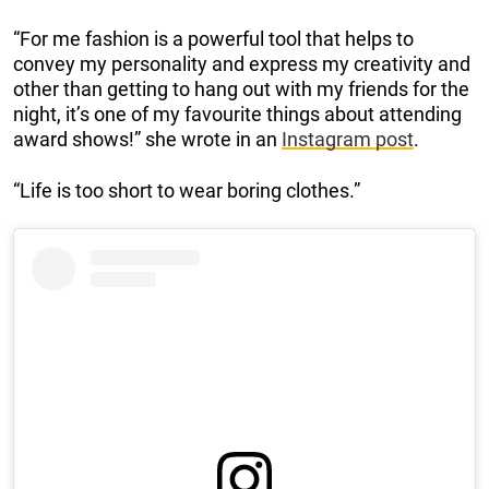
“For me fashion is a powerful tool that helps to
convey my personality and express my creativity and
other than getting to hang out with my friends for the
night, it’s one of my favourite things about attending
award shows!” she wrote in an
Instagram post
.
“Life is too short to wear boring clothes.”