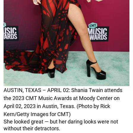
AUSTIN, TEXAS – APRIL 02: Shania Twain attends
the 2023 CMT Music Awards at Moody Center on
April 02, 2023 in Austin, Texas. (Photo by Rick
Kern/Getty Images for CMT)
She looked great — but her daring looks were not
without their detractors.