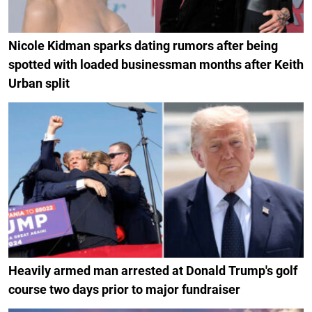
Nicole Kidman sparks dating rumors after being
spotted with loaded businessman months after Keith
Urban split
Heavily armed man arrested at Donald Trump's golf
course two days prior to major fundraiser