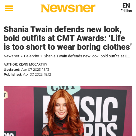
EN
Edition
Toggle
menu
Shania Twain defends new look,
bold outfits at CMT Awards: ‘Life
is too short to wear boring clothes’
Newsner
»
Celebrity
»
Shania Twain defends new look, bold outfits at CMT Awards: 'Life is too short to wear boring clothes'
AUTHOR: KEVIN MCCARTHY
Updated:
Apr 07, 2023, 18:13
Published:
Apr 07, 2023, 18:12