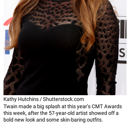
Kathy Hutchins / Shutterstock.com
Twain made a big splash at this year’s CMT Awards
this week, after the 57-year-old artist showed off a
bold new look and some skin-baring outfits.