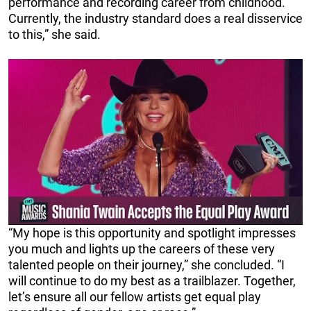
performance and recording career from childhood.
Currently, the industry standard does a real disservice
to this,” she said.
“My hope is this opportunity and spotlight impresses
you much and lights up the careers of these very
talented people on their journey,” she concluded. “I
will continue to do my best as a trailblazer. Together,
let’s ensure all our fellow artists get equal play