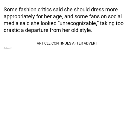
Some fashion critics said she should dress more
appropriately for her age, and some fans on social
media said she looked “unrecognizable,” taking too
drastic a departure from her old style.