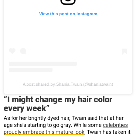
View this post on Instagram
A post shared by Shania Twain (@shaniatwain)
“I might change my hair color
every week”
As for her brightly dyed hair, Twain said that at her
age she’s starting to go gray. While some
celebrities
proudly embrace this mature look
, Twain has taken it