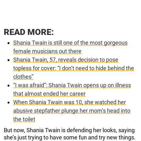
READ MORE:
Shania Twain is still one of the most gorgeous
female musicians out there
Shania Twain, 57, reveals decision to pose
topless for cover: “I don’t need to hide behind the
clothes”
“I was afraid”: Shania Twain opens up on illness
that almost ended her career
When Shania Twain was 10, she watched her
abusive stepfather plunge her mom’s head into
the toilet
But now, Shania Twain is defending her looks, saying
she’s just trying to have some fun and try new things.