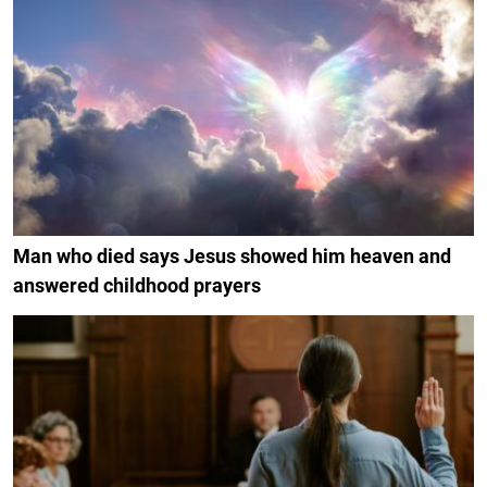
Man who died says Jesus showed him heaven and
answered childhood prayers