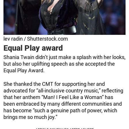
lev radin / Shutterstock.com
Equal Play award
Shania Twain didn’t just make a splash with her looks,
but also her uplifting speech as she accepted the
Equal Play Award.
She thanked the CMT for supporting her and
advocated for “all-inclusive country music,” reflecting
that her anthem “Man! I Feel Like a Woman” has
been embraced by many different communities and
has become “such a genuine path of power, which
brings me so much joy.”