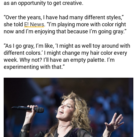
as an opportunity to get creative.
“Over the years, I have had many different styles,”
she told
E! News
. “I’m playing more with color right
now and I’m enjoying that because I’m going gray.”
“As I go gray, I’m like, ‘I might as well toy around with
different colors.’ I might change my hair color every
week. Why not? I’ll have an empty palette. I’m
experimenting with that.”