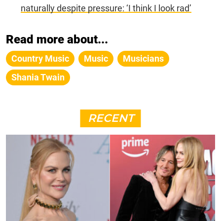
naturally despite pressure: ‘I think I look rad’
Read more about...
Country Music
Music
Musicians
Shania Twain
RECENT