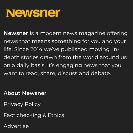
Newsner
is a modern news magazine offering
news that means something for you and your
life. Since 2014 we’ve published moving, in-
depth stories drawn from the world around us
on a daily basis. It’s engaging news that you
want to read, share, discuss and debate.
About Newsner
Privacy Policy
Fact checking & Ethics
Advertise