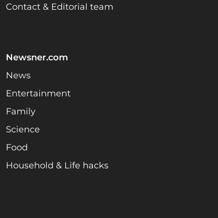
Contact & Editorial team
Newsner.com
News
Entertainment
Family
Science
Food
Household & Life hacks