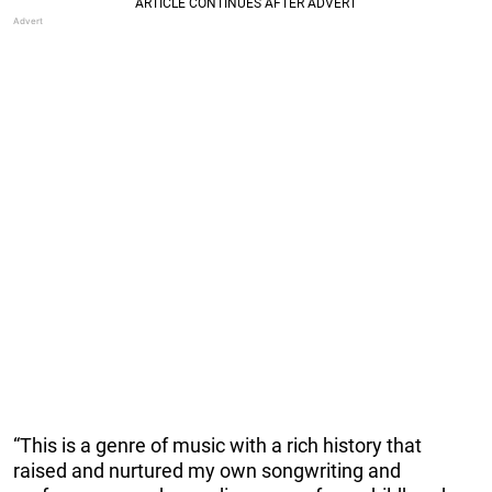
“This is a genre of music with a rich history that
raised and nurtured my own songwriting and