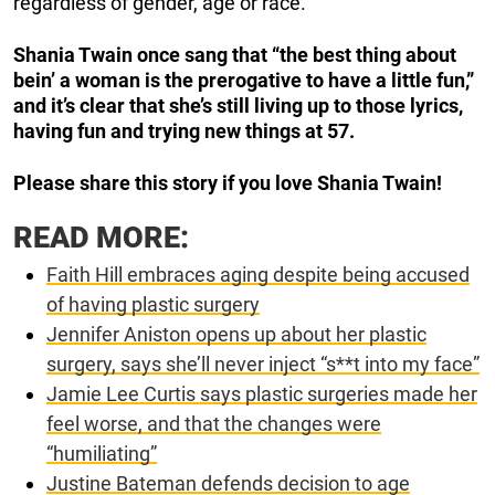
regardless of gender, age or race.”
Shania Twain once sang that “the best thing about
bein’ a woman is the prerogative to have a little fun,”
and it’s clear that she’s still living up to those lyrics,
having fun and trying new things at 57.
Please share this story if you love Shania Twain!
READ MORE:
Faith Hill embraces aging despite being accused
of having plastic surgery
Jennifer Aniston opens up about her plastic
surgery, says she’ll never inject “s**t into my face”
Jamie Lee Curtis says plastic surgeries made her
feel worse, and that the changes were
“humiliating”
Justine Bateman defends decision to age