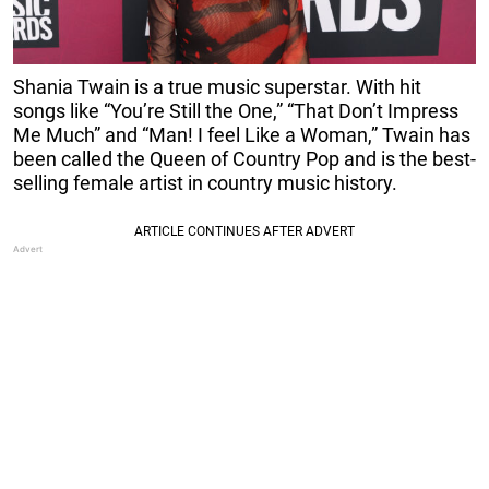
Shania Twain is a true music superstar. With hit
songs like “You’re Still the One,” “That Don’t Impress
Me Much” and “Man! I feel Like a Woman,” Twain has
been called the Queen of Country Pop and is the best-
selling female artist in country music history.