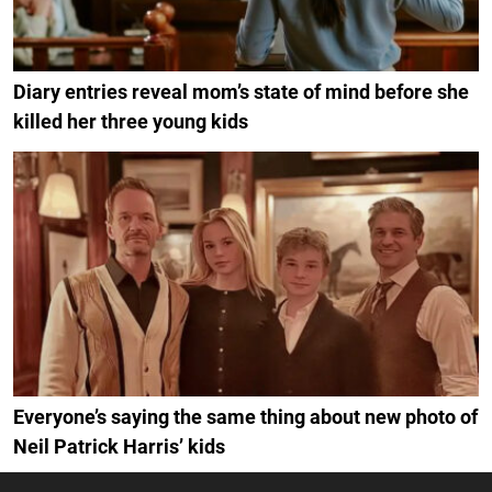
Diary entries reveal mom’s state of mind before she
killed her three young kids
Everyone’s saying the same thing about new photo of
Neil Patrick Harris’ kids