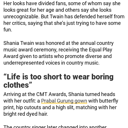
Her looks have divided fans, some of whom say she
looks great for her age and others say she looks
unrecognizable. But Twain has defended herself from
her critics, saying that she’s just trying to have some
fun.
Shania Twain was honored at the annual country
music award ceremony, receiving the Equal Play
Award given to artists who promote diverse and
underrepresented voices in country music.
“Life is too short to wear boring
clothes”
Arriving at the CMT Awards, Shania turned heads
with her outfit: a
Prabal Gurung gown
with butterfly
print, hip cutouts and a high slit, matching with her
bright red dyed hair.
The country singer later changed into another