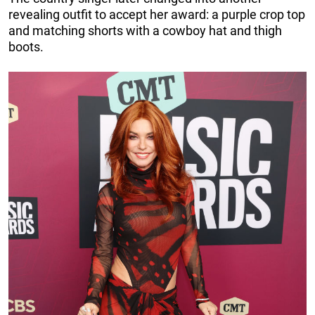
revealing outfit to accept her award: a purple crop top
and matching shorts with a cowboy hat and thigh
boots.