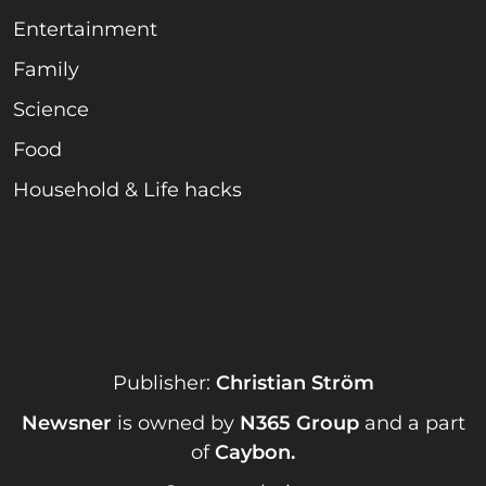
Entertainment
Family
Science
Food
Household & Life hacks
Publisher:
Christian Ström
Newsner
is owned by
N365 Group
and a part
of
Caybon
.