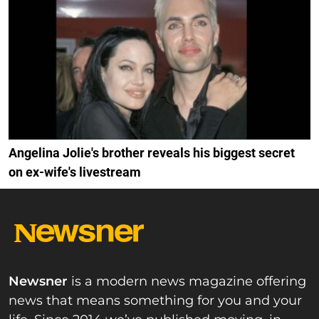
Angelina Jolie's brother reveals his biggest secret
on ex-wife's livestream
Newsner
is a modern news magazine offering
news that means something for you and your