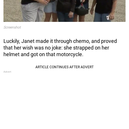
Screenshot
Luckily, Janet made it through chemo, and proved
that her wish was no joke: she strapped on her
helmet and got on that motorcycle.