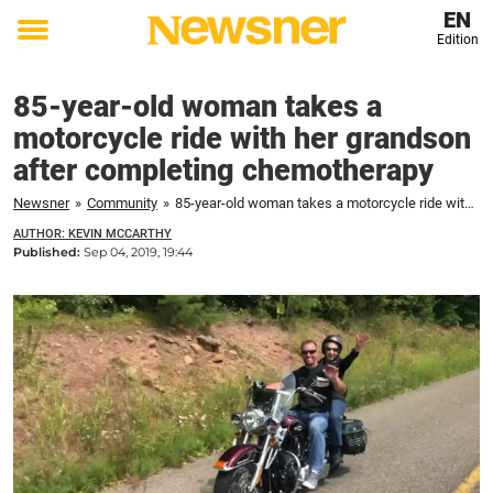
EN
Edition
Toggle
menu
85-year-old woman takes a
motorcycle ride with her grandson
after completing chemotherapy
Newsner
»
Community
»
85-year-old woman takes a motorcycle ride with her grandson after completing chemotherapy
AUTHOR: KEVIN MCCARTHY
Published:
Sep 04, 2019, 19:44