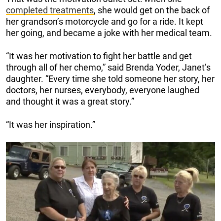
completed treatments
, she would get on the back of
her grandson’s motorcycle and go for a ride. It kept
her going, and became a joke with her medical team.
“It was her motivation to fight her battle and get
through all of her chemo,” said Brenda Yoder, Janet’s
daughter. “Every time she told someone her story, her
doctors, her nurses, everybody, everyone laughed
and thought it was a great story.”
“It was her inspiration.”