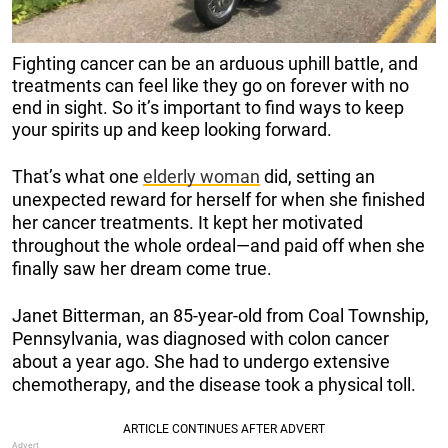
Fighting cancer can be an arduous uphill battle, and
treatments can feel like they go on forever with no
end in sight. So it’s important to find ways to keep
your spirits up and keep looking forward.
That’s what one
elderly woman
did, setting an
unexpected reward for herself for when she finished
her cancer treatments. It kept her motivated
throughout the whole ordeal—and paid off when she
finally saw her dream come true.
Janet Bitterman, an 85-year-old from Coal Township,
Pennsylvania, was diagnosed with colon cancer
about a year ago. She had to undergo extensive
chemotherapy, and the disease took a physical toll.