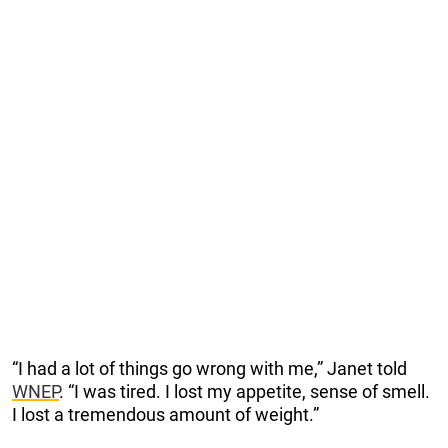
“I had a lot of things go wrong with me,” Janet told
WNEP
. “I was tired. I lost my appetite, sense of smell.
I lost a tremendous amount of weight.”