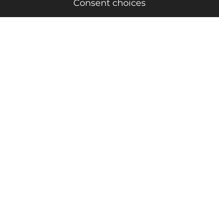
Consent choices