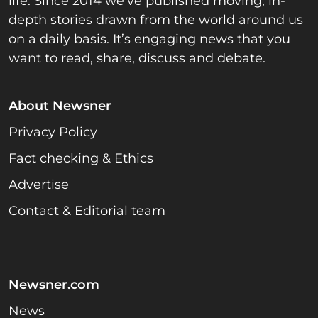
life. Since 2014 we’ve published moving, in-
depth stories drawn from the world around us
on a daily basis. It’s engaging news that you
want to read, share, discuss and debate.
About Newsner
Privacy Policy
Fact checking & Ethics
Advertise
Contact & Editorial team
Newsner.com
News