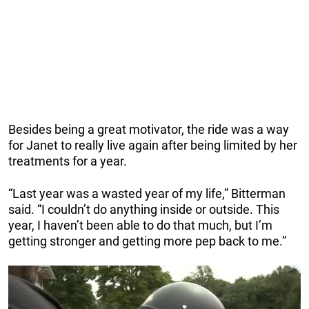
Besides being a great motivator, the ride was a way
for Janet to really live again after being limited by her
treatments for a year.
“Last year was a wasted year of my life,” Bitterman
said. “I couldn’t do anything inside or outside. This
year, I haven’t been able to do that much, but I’m
getting stronger and getting more pep back to me.”