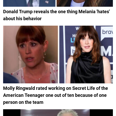
Donald Trump reveals the one thing Melania 'hates'
about his behavior
Molly Ringwald rated working on Secret Life of the
American Teenager one out of ten because of one
person on the team