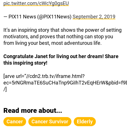
pic.twitter.com/cWcYg0gsEU
— PIX11 News (@PIX11News)
September 2, 2019
It’s an inspiring story that shows the power of setting
motivators, and proves that nothing can stop you
from living your best, most adventurous life.
Congratulate Janet for living out her dream! Share
this inspiring story!
[arve url=”//cdn2.trb.tv/iframe.html?
ec=5rNGRmaTE6SuCHaTnp9GiIhT2vEqHErW&pbid=f9ba
/]
Read more about...
Cancer
Cancer Survivor
Elderly