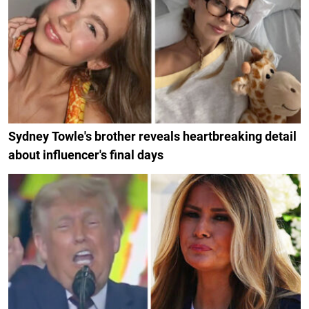
Sydney Towle's brother reveals heartbreaking detail
about influencer's final days