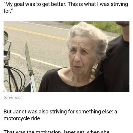
“My goal was to get better. This is what I was striving
for.”
Screenshot
But Janet was also striving for something else: a
motorcycle ride.
That was the motivation Janet set: when she