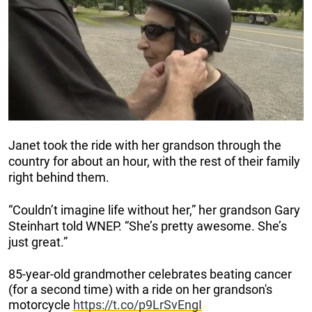
Janet took the ride with her grandson through the
country for about an hour, with the rest of their family
right behind them.
“Couldn’t imagine life without her,” her grandson Gary
Steinhart told WNEP. “She’s pretty awesome. She’s
just great.”
85-year-old grandmother celebrates beating cancer
(for a second time) with a ride on her grandson's
motorcycle
https://t.co/p9LrSvEngI