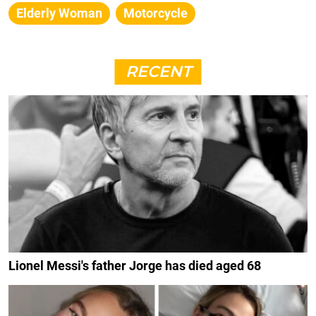
Elderly Woman
Motorcycle
RECENT
Lionel Messi's father Jorge has died aged 68