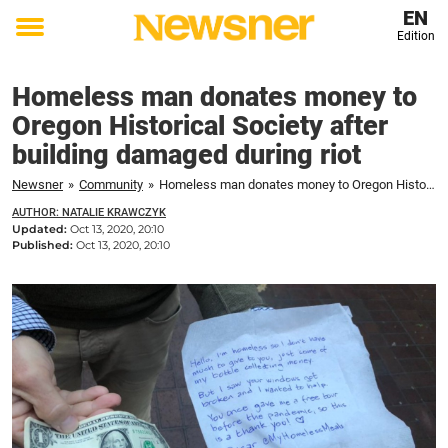
EN
Edition
Toggle
menu
Homeless man donates money to
Oregon Historical Society after
building damaged during riot
Newsner
»
Community
»
Homeless man donates money to Oregon Historical Society after building damaged during riot
AUTHOR: NATALIE KRAWCZYK
Updated:
Oct 13, 2020, 20:10
Published:
Oct 13, 2020, 20:10