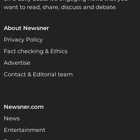
want to read, share, discuss and debate.
About Newsner
Privacy Policy
Fact checking & Ethics
Advertise
Contact & Editorial team
Newsner.com
News
Entertainment