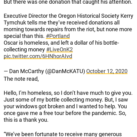
But there was one donation that caught his attention.
Executive Director the Oregon Historical Society Kerry
Tymchuk tells me they’ve received donations all
morning towards repairs from the riot, but none more
special than this.
#Portland
Oscar is homeless, and left a dollar of his bottle-
collecting money
#LiveOnK2
pic.twitter.com/6HNhorAIvd
— Dan McCarthy (@DanMcKATU)
October 12, 2020
The note read,
Hello, I’m homeless, so I don’t have much to give you.
Just some of my bottle collecting money. But, I saw
your windows got broken and I wanted to help. You
once gave me a free tour before the pandemic. So,
this is a thank you.
“We’ve been fortunate to receive many generous