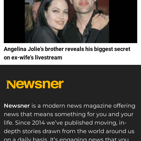
Angelina Jolie's brother reveals his biggest secret
on ex-wife's livestream
Newsner
is a modern news magazine offering
news that means something for you and your
life. Since 2014 we’ve published moving, in-
depth stories drawn from the world around us
on a daily basis. It’s engaging news that you