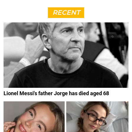
RECENT
Lionel Messi's father Jorge has died aged 68