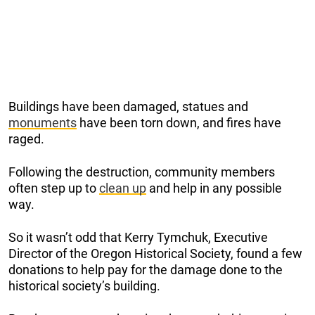
Buildings have been damaged, statues and
monuments
have been torn down, and fires have
raged.
Following the destruction, community members
often step up to
clean up
and help in any possible
way.
So it wasn’t odd that Kerry Tymchuk, Executive
Director of the Oregon Historical Society, found a few
donations to help pay for the damage done to the
historical society’s building.