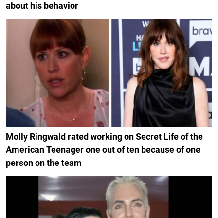
about his behavior
Molly Ringwald rated working on Secret Life of the
American Teenager one out of ten because of one
person on the team