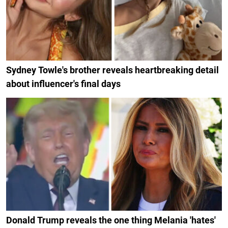
Sydney Towle's brother reveals heartbreaking detail
about influencer's final days
Donald Trump reveals the one thing Melania 'hates'