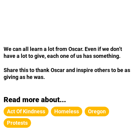
We can all learn a lot from Oscar. Even if we don’t
have a lot to give, each one of us has something.
Share this to thank Oscar and inspire others to be as
giving as he was.
Read more about...
Act Of Kindness
Homeless
Oregon
Protests