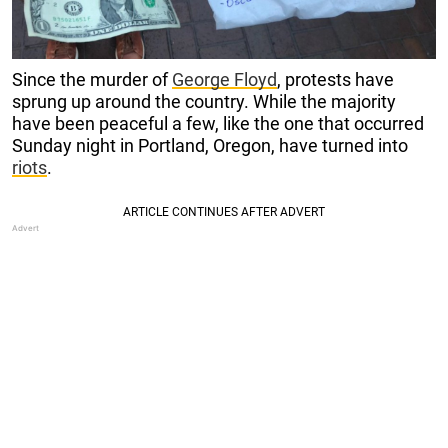
Since the murder of
George Floyd
, protests have
sprung up around the country. While the majority
have been peaceful a few, like the one that occurred
Sunday night in Portland, Oregon, have turned into
riots
.