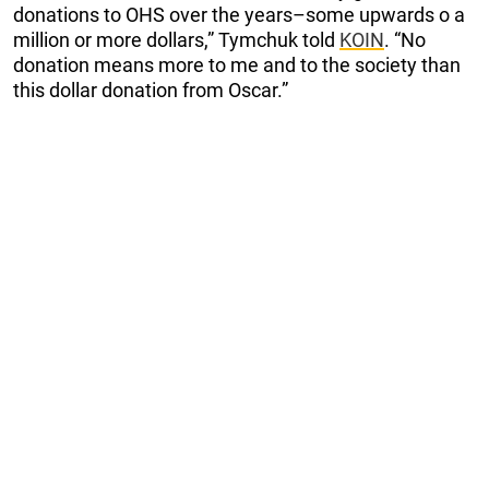
donations to OHS over the years–some upwards o a
million or more dollars,” Tymchuk told
KOIN
. “No
donation means more to me and to the society than
this dollar donation from Oscar.”