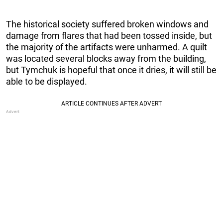
The historical society suffered broken windows and
damage from flares that had been tossed inside, but
the majority of the artifacts were unharmed. A quilt
was located several blocks away from the building,
but Tymchuk is hopeful that once it dries, it will still be
able to be displayed.