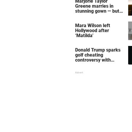
Marjorie Taylor
Greene marries in
stunning gown — but
her wedding shoes
stole the show
Mara Wilson left
Hollywood after
‘Matilda'
Donald Trump sparks
golf cheating
controversy with
‘winning shot’ video