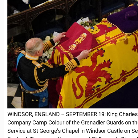
WINDSOR, ENGLAND – SEPTEMBER 19: King Charles II
Company Camp Colour of the Grenadier Guards on the
Service at St George’s Chapel in Windsor Castle on S