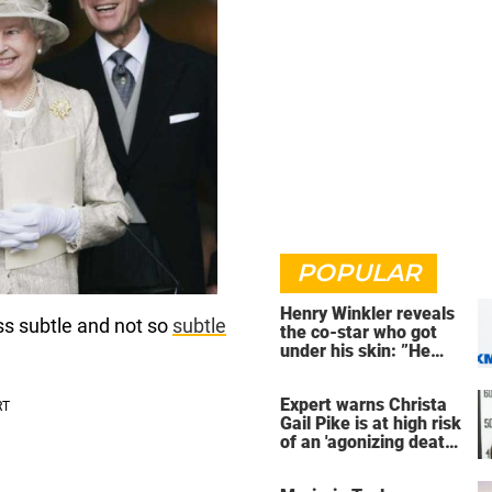
POPULAR
Henry Winkler reveals
ss subtle and not so
subtle
the co-star who got
under his skin: ”He
was an a**back”
Expert warns Christa
Gail Pike is at high risk
of an 'agonizing death'
ahead of execution