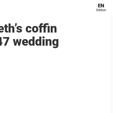
EN
Edition
th’s coffin
947 wedding