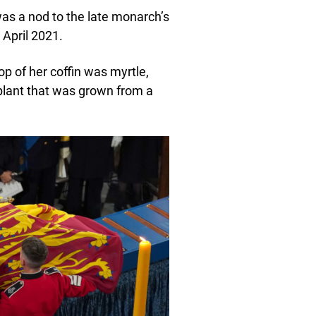
was a nod to the late monarch’s
 April 2021.
op of her coffin was myrtle,
plant that was grown from a