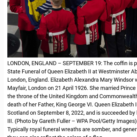
LONDON, ENGLAND – SEPTEMBER 19: The coffin is plac
State Funeral of Queen Elizabeth II at Westminster 
London, England. Elizabeth Alexandra Mary Windsor w
Mayfair, London on 21 April 1926. She married Prince
the throne of the United Kingdom and Commonwealth 
death of her Father, King George VI. Queen Elizabeth I
Scotland on September 8, 2022, and is succeeded by h
III. (Photo by Gareth Fuller – WPA Pool/Getty Images)
Typically royal funeral wreaths are somber, and genera