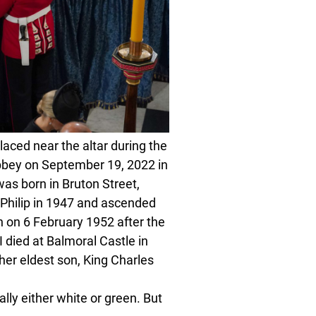
ed near the altar during the
Abbey on September 19, 2022 in
as born in Bruton Street,
 Philip in 1947 and ascended
on 6 February 1952 after the
I died at Balmoral Castle in
er eldest son, King Charles
lly either white or green. But