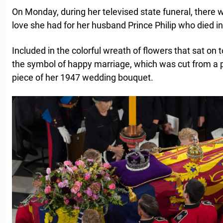
On Monday, during her televised state funeral, there 
love she had for her husband Prince Philip who died in
Included in the colorful wreath of flowers that sat on t
the symbol of happy marriage, which was cut from a 
piece of her 1947 wedding bouquet.