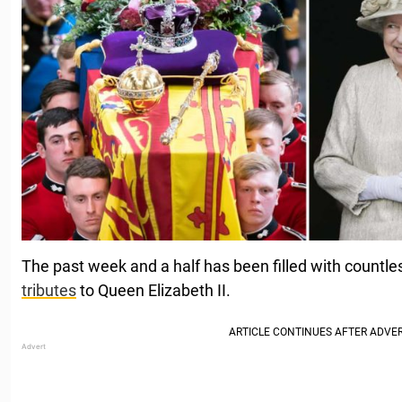
The past week and a half has been filled with countle
tributes
to Queen Elizabeth II.