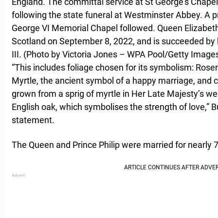
England. The committal service at St George’s Chapel
following the state funeral at Westminster Abbey. A pr
George VI Memorial Chapel followed. Queen Elizabeth I
Scotland on September 8, 2022, and is succeeded by h
III. (Photo by Victoria Jones – WPA Pool/Getty Image
“This includes foliage chosen for its symbolism: Ro
Myrtle, the ancient symbol of a happy marriage, and c
grown from a sprig of myrtle in Her Late Majesty’s w
English oak, which symbolises the strength of love,” 
statement.
The Queen and Prince Philip were married for nearly 7