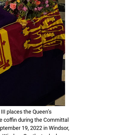
I places the Queen’s
 coffin during the Committal
eptember 19, 2022 in Windsor,