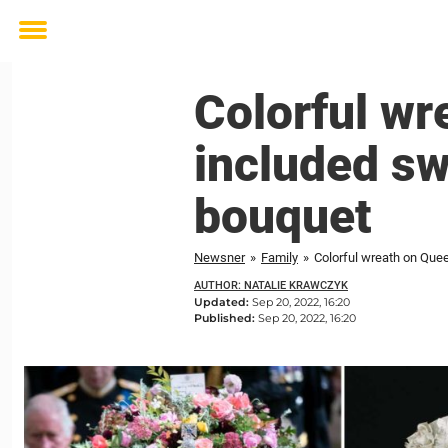
Toggle
menu
Colorful wr
included sw
bouquet
Newsner
»
Family
»
Colorful wreath on Quee
AUTHOR: NATALIE KRAWCZYK
Updated:
Sep 20, 2022, 16:20
Published:
Sep 20, 2022, 16:20