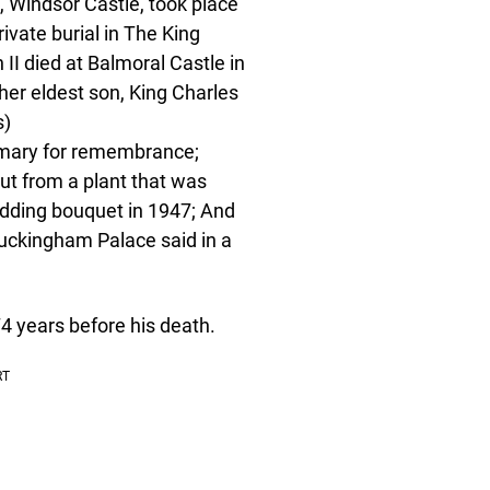
, Windsor Castle, took place
ivate burial in The King
I died at Balmoral Castle in
er eldest son, King Charles
s)
semary for remembrance;
ut from a plant that was
edding bouquet in 1947; And
Buckingham Palace said in a
4 years before his death.