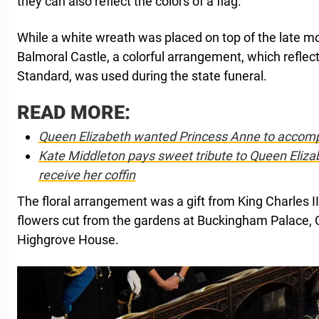
they can also reflect the colors of a flag.
While a white wreath was placed on top of the late mon
Balmoral Castle, a colorful arrangement, which reflect
Standard, was used during the state funeral.
READ MORE:
Queen Elizabeth wanted Princess Anne to accompa
Kate Middleton pays sweet tribute to Queen Elizab
receive her coffin
The floral arrangement was a gift from King Charles II
flowers cut from the gardens at Buckingham Palace,
Highgrove House.