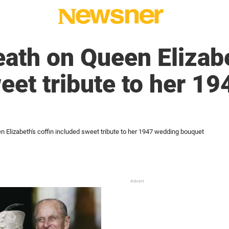
eath on Queen Elizabe
eet tribute to her 1
n Elizabeth's coffin included sweet tribute to her 1947 wedding bouquet