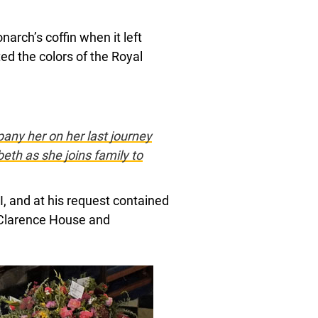
arch’s coffin when it left
ed the colors of the Royal
ny her on her last journey
eth as she joins family to
I, and at his request contained
 Clarence House and