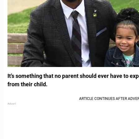
It’s something that no parent should ever have to ex
from their child.