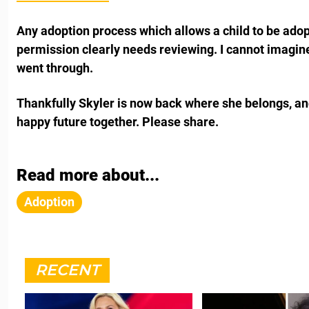
Any adoption process which allows a child to be adop
permission clearly needs reviewing. I cannot imagin
went through.
Thankfully Skyler is now back where she belongs, an
happy future together. Please share.
Read more about...
Adoption
RECENT