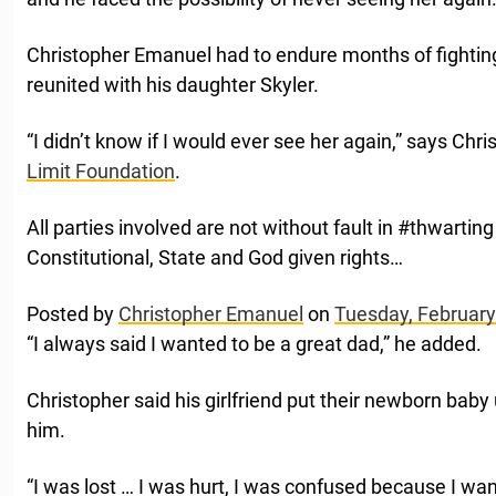
Christopher Emanuel had to endure months of fighting
reunited with his daughter Skyler.
“I didn’t know if I would ever see her again,” says Chr
Limit Foundation
.
All parties involved are not without fault in #thwarti
Constitutional, State and God given rights…
Posted by
Christopher Emanuel
on
Tuesday, February
“I always said I wanted to be a great dad,” he added.
Christopher said his girlfriend put their newborn baby 
him.
“I was lost … I was hurt, I was confused because I wan