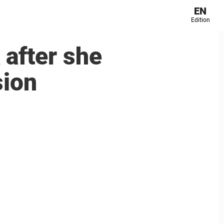
EN
Edition
 after she
sion