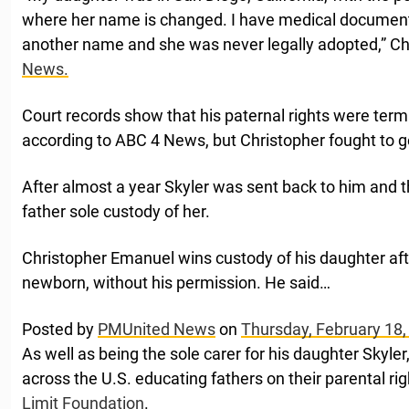
where her name is changed. I have medical document
another name and she was never legally adopted,” Ch
News.
Court records show that his paternal rights were term
according to ABC 4 News, but Christopher fought to g
After almost a year Skyler was sent back to him and 
father sole custody of her.
Christopher Emanuel wins custody of his daughter af
newborn, without his permission. He said…
Posted by
PMUnited News
on
Thursday, February 18,
As well as being the sole carer for his daughter Skyle
across the U.S. educating fathers on their parental ri
Limit Foundation
.