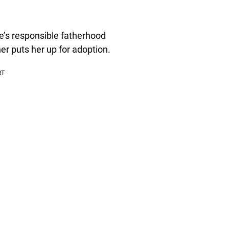
te’s responsible fatherhood
er puts her up for adoption.