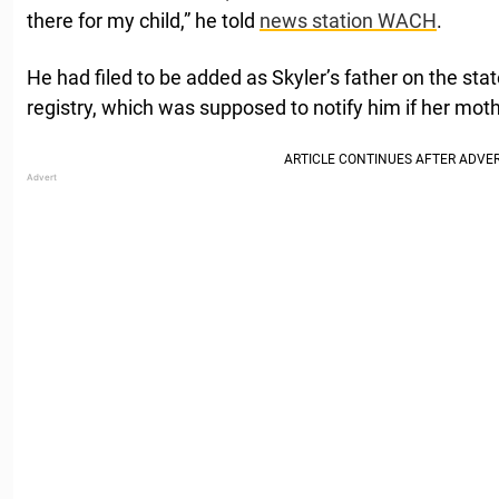
there for my child,” he told
news station WACH
.
He had filed to be added as Skyler’s father on the sta
registry, which was supposed to notify him if her moth