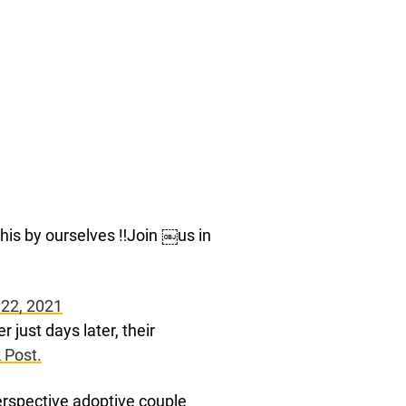
his by ourselves ‼️Join ￼us in
 22, 2021
 just days later, their
 Post.
erspective adoptive couple