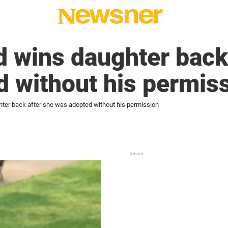
 wins daughter back
 without his permis
ter back after she was adopted without his permission