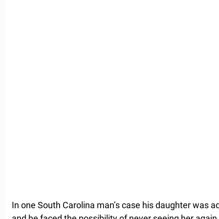
In one South Carolina man’s case his daughter was a
and he faced the possibility of never seeing her again