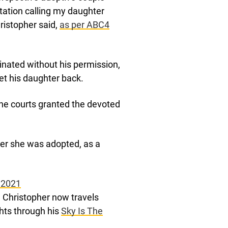
ation calling my daughter
ristopher said,
as per ABC4
inated without his permission,
et his daughter back.
the courts granted the devoted
ter she was adopted, as a
 2021
r, Christopher now travels
ghts through his
Sky Is The