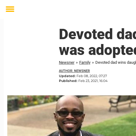
Toggle
menu
Devoted dad
was adopted
Newsner
»
Family
»
Devoted dad wins daugh
AUTHOR: NEWSNER
Updated:
Feb 08, 2022, 07:27
Published:
Feb 23, 2021, 16:04