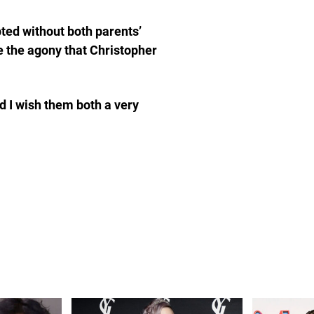
ted without both parents’
e the agony that Christopher
d I wish them both a very