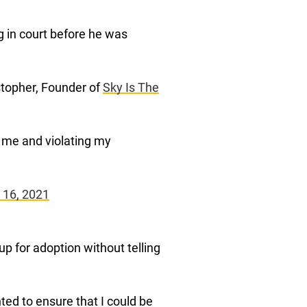
 in court before he was
istopher, Founder of
Sky Is The
ng me and violating my
 16, 2021
up for adoption without telling
ted to ensure that I could be