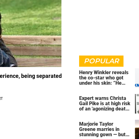
POPULAR
Henry Winkler reveals
perience, being separated
the co-star who got
under his skin: ”He
was an a**back”
Expert warns Christa
Gail Pike is at high risk
of an 'agonizing death'
ahead of execution
Marjorie Taylor
Greene marries in
stunning gown — but