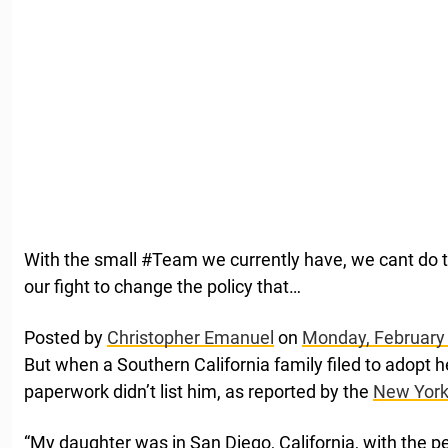
With the small #Team we currently have, we cant do t
our fight to change the policy that…
Posted by
Christopher Emanuel
on
Monday, February
But when a Southern California family filed to adopt her
paperwork didn’t list him, as reported by the
New York
“My daughter was in San Diego, California, with the p