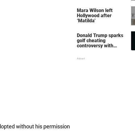
her wedding shoes
stole the show
Mara Wilson left
Hollywood after
‘Matilda'
Donald Trump sparks
golf cheating
controversy with
‘winning shot’ video
dopted without his permission
.