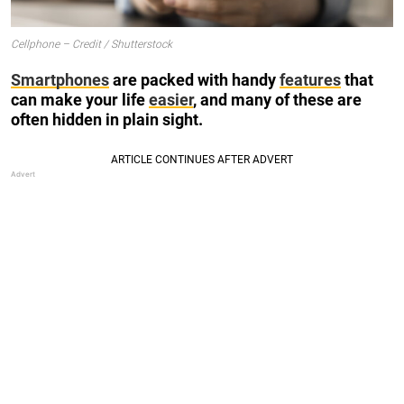
Cellphone – Credit / Shutterstock
Smartphones
are packed with handy
features
that
can make your life
easier
, and many of these are
often hidden in plain sight.