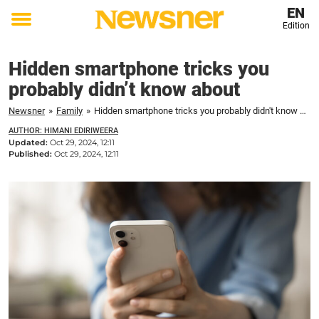
EN
Edition
Toggle
menu
Hidden smartphone tricks you
probably didn’t know about
Newsner
»
Family
»
Hidden smartphone tricks you probably didn't know about
AUTHOR: HIMANI EDIRIWEERA
Updated:
Oct 29, 2024, 12:11
Published:
Oct 29, 2024, 12:11