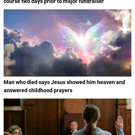
course two days prior to major fundraiser
Man who died says Jesus showed him heaven and
answered childhood prayers