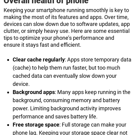
Overall health of phone
Keeping your smartphone running smoothly is key to
making the most of its features and apps. Over time,
devices can slow down due to software updates, app
clutter, or simply heavy use. Here are some essential
tips to optimize your phone’s performance and
ensure it stays fast and efficient.
Clear cache regularly
: Apps store temporary data
(cache) to help them run faster, but too much
cached data can eventually slow down your
device.
Background apps
: Many apps keep running in the
background, consuming memory and battery
power. Limiting background activity improves
performance and saves battery life.
Free storage space
: Full storage can make your
phone lag. Keeping your storage space clear not