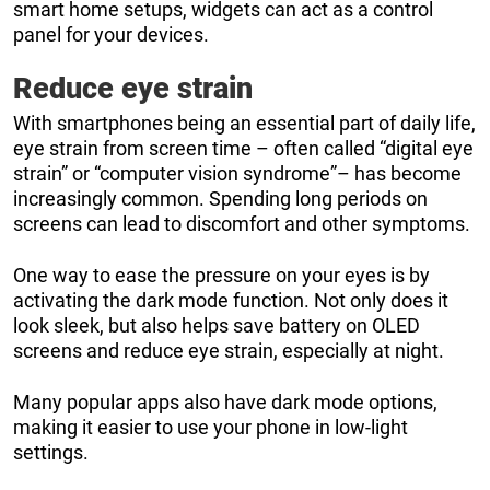
smart home setups, widgets can act as a control
panel for your devices.
Reduce eye strain
With smartphones being an essential part of daily life,
eye strain from screen time – often called “digital eye
strain” or “computer vision syndrome”– has become
increasingly common. Spending long periods on
screens can lead to discomfort and other symptoms.
One way to ease the pressure on your eyes is by
activating the dark mode function. Not only does it
look sleek, but also helps save battery on OLED
screens and reduce eye strain, especially at night.
Many popular apps also have dark mode options,
making it easier to use your phone in low-light
settings.