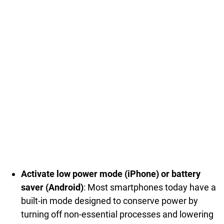
Activate low power mode (iPhone) or battery
saver (Android)
: Most smartphones today have a
built-in mode designed to conserve power by
turning off non-essential processes and lowering