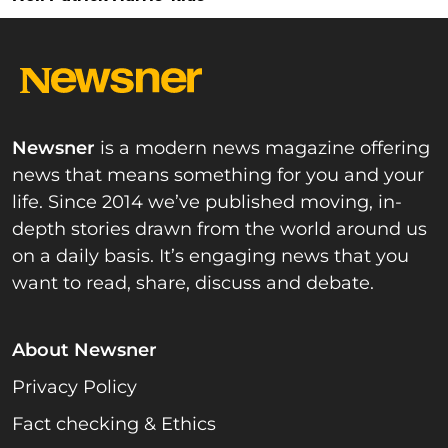
Newsner
is a modern news magazine offering
news that means something for you and your
life. Since 2014 we’ve published moving, in-
depth stories drawn from the world around us
on a daily basis. It’s engaging news that you
want to read, share, discuss and debate.
About Newsner
Privacy Policy
Fact checking & Ethics