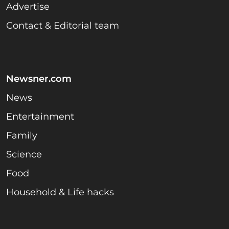
Advertise
Contact & Editorial team
Newsner.com
News
Entertainment
Family
Science
Food
Household & Life hacks