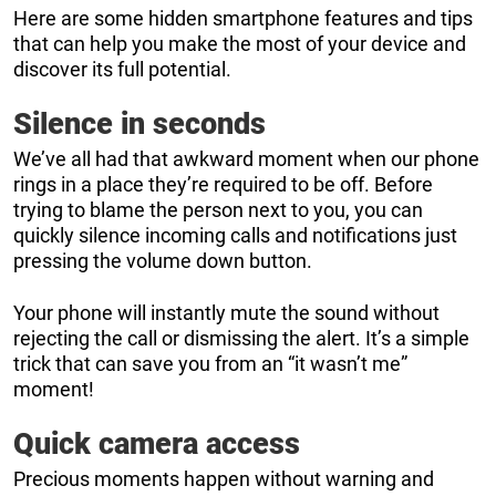
Here are some hidden smartphone features and tips
that can help you make the most of your device and
discover its full potential.
Silence in seconds
We’ve all had that awkward moment when our phone
rings in a place they’re required to be off. Before
trying to blame the person next to you, you can
quickly silence incoming calls and notifications just
pressing the volume down button.
Your phone will instantly mute the sound without
rejecting the call or dismissing the alert. It’s a simple
trick that can save you from an “it wasn’t me”
moment!
Quick camera access
Precious moments happen without warning and