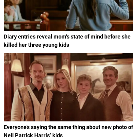
Diary entries reveal mom’s state of mind before she
killed her three young kids
Everyone’s saying the same thing about new photo of
Neil Patrick Harris’ kids