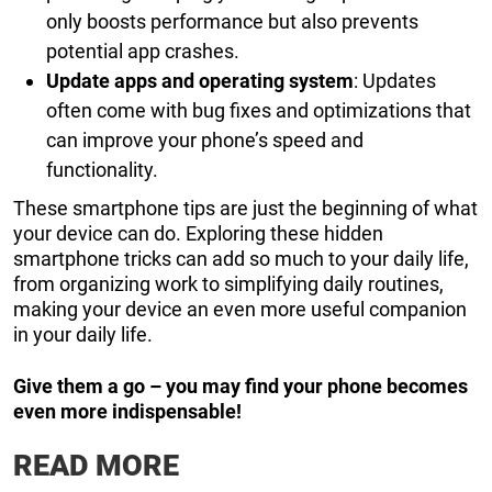
only boosts performance but also prevents
potential app crashes.
Update apps and operating system
: Updates
often come with bug fixes and optimizations that
can improve your phone’s speed and
functionality.
These smartphone tips are just the beginning of what
your device can do. Exploring these hidden
smartphone tricks can add so much to your daily life,
from organizing work to simplifying daily routines,
making your device an even more useful companion
in your daily life.
Give them a go – you may find your phone becomes
even more indispensable!
READ MORE