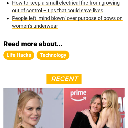
How to keep a small electrical fire from growing
out of control – tips that could save lives
People left ‘mind blown’ over purpose of bows on
women’s underwear
Read more about...
Life Hacks
Technology
RECENT