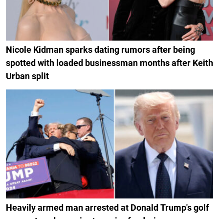
Nicole Kidman sparks dating rumors after being
spotted with loaded businessman months after Keith
Urban split
Heavily armed man arrested at Donald Trump's golf