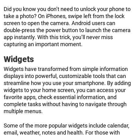
Did you know you don’t need to unlock your phone to
take a photo? On iPhones, swipe left from the lock
screen to open the camera. Android users can
double-press the power button to launch the camera
app instantly. With this trick, you’ll never miss
capturing an important moment.
Widgets
Widgets have transformed from simple information
displays into powerful, customizable tools that can
streamline how you use your smartphone. By adding
widgets to your home screen, you can access your
favorite apps, check essential information, and
complete tasks without having to navigate through
multiple menus.
Some of the more popular widgets include calendar,
email, weather, notes and health. For those with