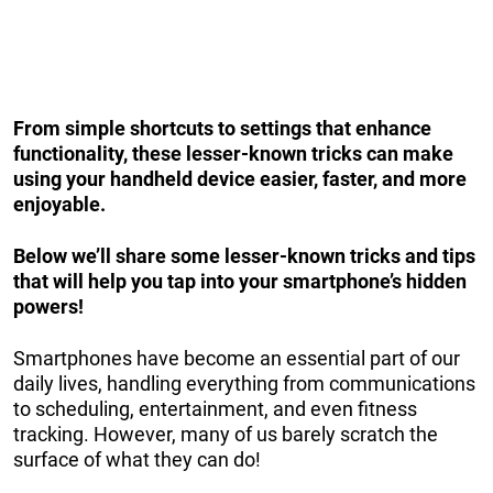
From simple shortcuts to settings that enhance
functionality, these lesser-known tricks can make
using your handheld device easier, faster, and more
enjoyable.
Below we’ll share some lesser-known tricks and tips
that will help you tap into your smartphone’s hidden
powers!
Smartphones have become an essential part of our
daily lives, handling everything from communications
to scheduling, entertainment, and even fitness
tracking. However, many of us barely scratch the
surface of what they can do!