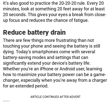
It’s also good to practice the 20-20-20 rule. Every 20
minutes, look at something 20 feet away for at least
20 seconds. This gives your eyes a break from close-
up focus and reduces the chance of fatigue.
Reduce battery drain
There are few things more frustrating than not
touching your phone and seeing the battery is still
dying. Today’s smartphones come with several
battery-saving modes and settings that can
significantly extend your device’s battery life.
Whether you’re an iPhone or Android user, learning
how to maximize your battery power can be a game-
changer, especially when you’re away from a charger
for an extended period.