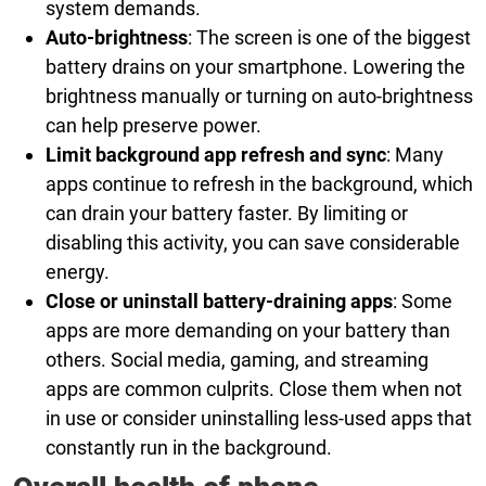
system demands.
Auto-brightness
: The screen is one of the biggest
battery drains on your smartphone. Lowering the
brightness manually or turning on auto-brightness
can help preserve power.
Limit background app refresh and sync
: Many
apps continue to refresh in the background, which
can drain your battery faster. By limiting or
disabling this activity, you can save considerable
energy.
Close or uninstall battery-draining apps
: Some
apps are more demanding on your battery than
others. Social media, gaming, and streaming
apps are common culprits. Close them when not
in use or consider uninstalling less-used apps that
constantly run in the background.