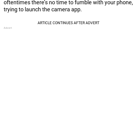
oftentimes there’s no time to fumble with your phone,
trying to launch the camera app.