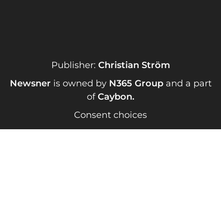
Publisher:
Christian Ström
Newsner
is owned by
N365 Group
and a part
of
Caybon
.
Consent choices