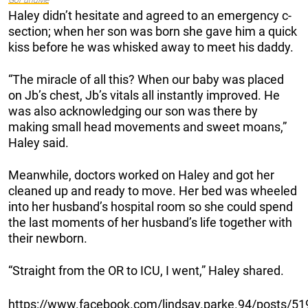
Haley didn’t hesitate and agreed to an emergency c-
section; when her son was born she gave him a quick
kiss before he was whisked away to meet his daddy.
“The miracle of all this? When our baby was placed
on Jb’s chest, Jb’s vitals all instantly improved. He
was also acknowledging our son was there by
making small head movements and sweet moans,”
Haley said.
Meanwhile, doctors worked on Haley and got her
cleaned up and ready to move. Her bed was wheeled
into her husband’s hospital room so she could spend
the last moments of her husband’s life together with
their newborn.
“Straight from the OR to ICU, I went,” Haley shared.
https://www.facebook.com/lindsay.parke.94/posts/