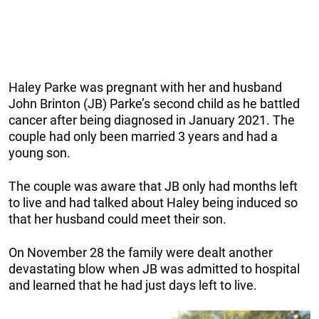
Haley Parke was pregnant with her and husband
John Brinton (JB) Parke’s second child as he battled
cancer after being diagnosed in January 2021. The
couple had only been married 3 years and had a
young son.
The couple was aware that JB only had months left
to live and had talked about Haley being induced so
that her husband could meet their son.
On November 28 the family were dealt another
devastating blow when JB was admitted to hospital
and learned that he had just days left to live.