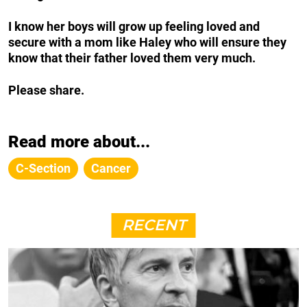
I know her boys will grow up feeling loved and
secure with a mom like Haley who will ensure they
know that their father loved them very much.
Please share.
Read more about...
C-Section
Cancer
RECENT