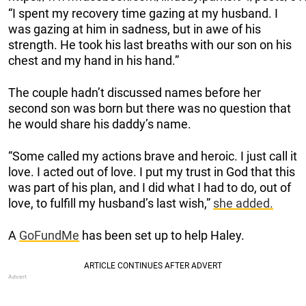
“I spent my recovery time gazing at my husband. I
was gazing at him in sadness, but in awe of his
strength. He took his last breaths with our son on his
chest and my hand in his hand.”
The couple hadn’t discussed names before her
second son was born but there was no question that
he would share his daddy’s name.
“Some called my actions brave and heroic. I just call it
love. I acted out of love. I put my trust in God that this
was part of his plan, and I did what I had to do, out of
love, to fulfill my husband’s last wish,”
she added.
A
GoFundMe
has been set up to help Haley.