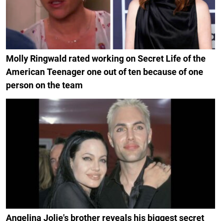
Molly Ringwald rated working on Secret Life of the
American Teenager one out of ten because of one
person on the team
Angelina Jolie's brother reveals his biggest secret