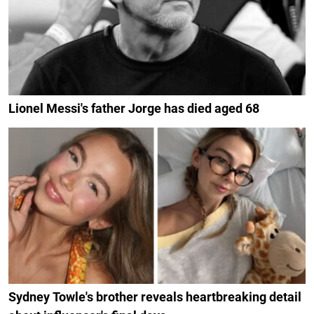
Lionel Messi's father Jorge has died aged 68
Sydney Towle's brother reveals heartbreaking detail