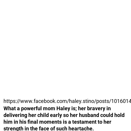
https://www.facebook.com/haley.stino/posts/10160
What a powerful mom Haley is; her bravery in
delivering her child early so her husband could hold
him in his final moments is a testament to her
strength in the face of such heartache.