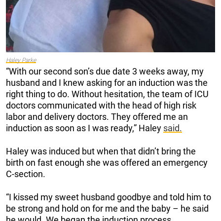
Haley Parke
“With our second son’s due date 3 weeks away, my
husband and I knew asking for an induction was the
right thing to do. Without hesitation, the team of ICU
doctors communicated with the head of high risk
labor and delivery doctors. They offered me an
induction as soon as I was ready,” Haley
said.
Haley was induced but when that didn’t bring the
birth on fast enough she was offered an emergency
C-section.
“I kissed my sweet husband goodbye and told him to
be strong and hold on for me and the baby – he said
he would. We began the induction process