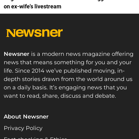
on ex-wife's livestream
Newsner
is a modern news magazine offering
news that means something for you and your
life. Since 2014 we’ve published moving, in-
depth stories drawn from the world around us
on a daily basis. It’s engaging news that you
want to read, share, discuss and debate.
About Newsner
Privacy Policy