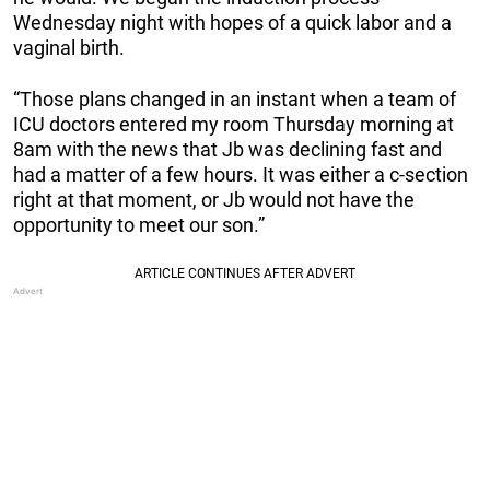
Wednesday night with hopes of a quick labor and a
vaginal birth.
“Those plans changed in an instant when a team of
ICU doctors entered my room Thursday morning at
8am with the news that Jb was declining fast and
had a matter of a few hours. It was either a c-section
right at that moment, or Jb would not have the
opportunity to meet our son.”