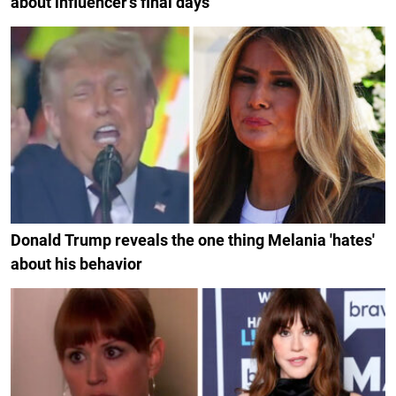
about influencer's final days
Donald Trump reveals the one thing Melania 'hates'
about his behavior