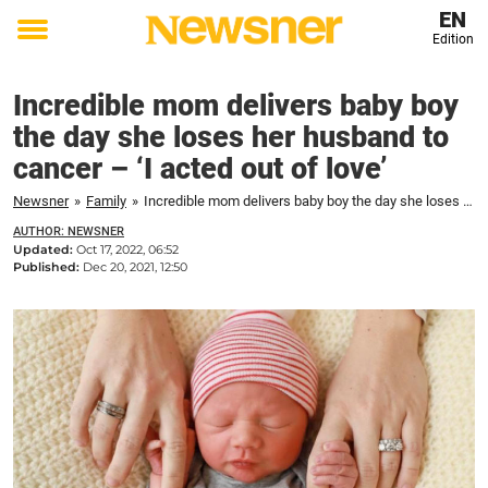
EN
Edition
Toggle
menu
Incredible mom delivers baby boy
the day she loses her husband to
cancer – ‘I acted out of love’
Newsner
»
Family
»
Incredible mom delivers baby boy the day she loses her husband to cancer - 'I acted out of love'
AUTHOR: NEWSNER
Updated:
Oct 17, 2022, 06:52
Published:
Dec 20, 2021, 12:50