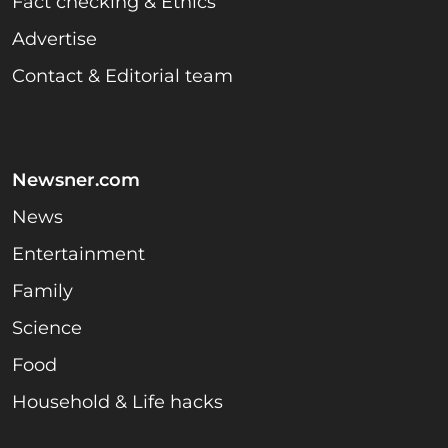
Fact checking & Ethics
Advertise
Contact & Editorial team
Newsner.com
News
Entertainment
Family
Science
Food
Household & Life hacks