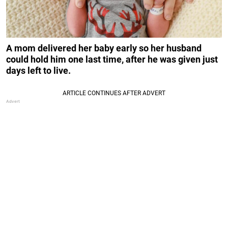
A mom delivered her baby early so her husband
could hold him one last time, after he was given just
days left to live.