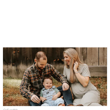
GoFundMe