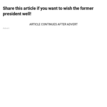
Share this article if you want to wish the former
president well!