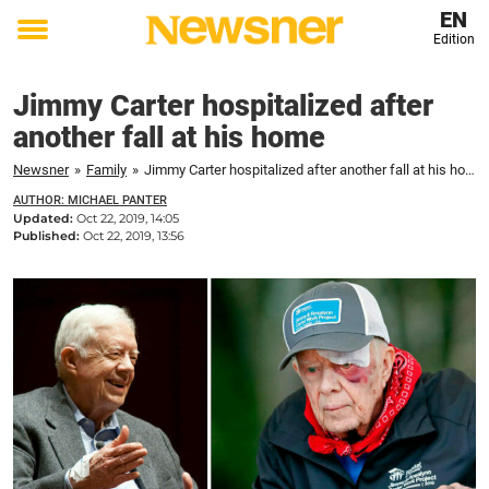
EN
Edition
Toggle
menu
Jimmy Carter hospitalized after
another fall at his home
Newsner
»
Family
»
Jimmy Carter hospitalized after another fall at his home
AUTHOR: MICHAEL PANTER
Updated:
Oct 22, 2019, 14:05
Published:
Oct 22, 2019, 13:56