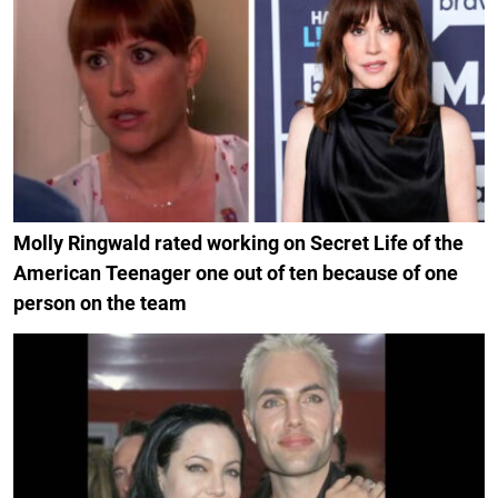
Molly Ringwald rated working on Secret Life of the
American Teenager one out of ten because of one
person on the team