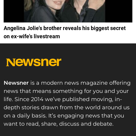
Angelina Jolie's brother reveals his biggest secret
on ex-wife's livestream
Newsner
is a modern news magazine offering
news that means something for you and your
life. Since 2014 we’ve published moving, in-
depth stories drawn from the world around us
on a daily basis. It’s engaging news that you
want to read, share, discuss and debate.