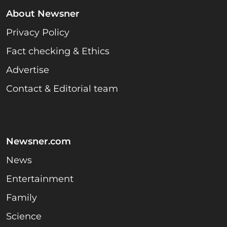
About Newsner
Privacy Policy
Fact checking & Ethics
Advertise
Contact & Editorial team
Newsner.com
News
Entertainment
Family
Science