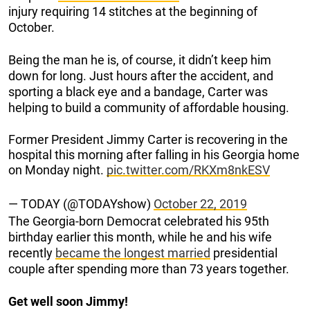
injury requiring 14 stitches at the beginning of
October.
Being the man he is, of course, it didn’t keep him
down for long. Just hours after the accident, and
sporting a black eye and a bandage, Carter was
helping to build a community of affordable housing.
Former President Jimmy Carter is recovering in the
hospital this morning after falling in his Georgia home
on Monday night.
pic.twitter.com/RKXm8nkESV
— TODAY (@TODAYshow)
October 22, 2019
The Georgia-born Democrat celebrated his 95th
birthday earlier this month, while he and his wife
recently
became the longest married
presidential
couple after spending more than 73 years together.
Get well soon Jimmy!