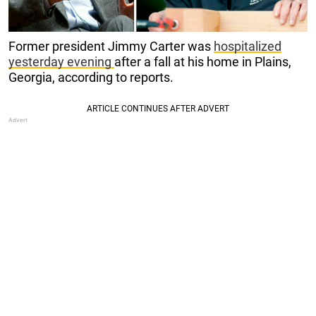
Former president Jimmy Carter was
hospitalized
yesterday evening
after a fall at his home in Plains,
Georgia, according to reports.