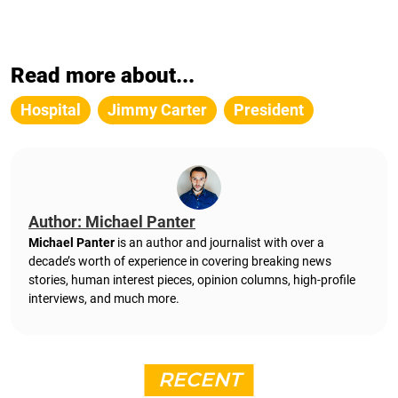
Read more about...
Hospital
Jimmy Carter
President
Author: Michael Panter
Michael Panter
is an author and journalist with over a
decade’s worth of experience in covering breaking news
stories, human interest pieces, opinion columns, high-profile
interviews, and much more.
RECENT