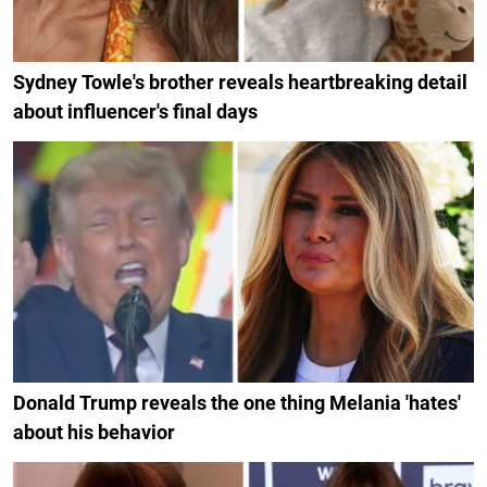
Sydney Towle's brother reveals heartbreaking detail
about influencer's final days
Donald Trump reveals the one thing Melania 'hates'
about his behavior