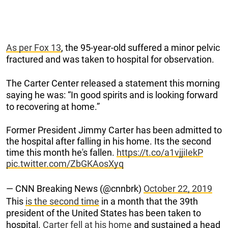
As per Fox 13
, the 95-year-old suffered a minor pelvic
fractured and was taken to hospital for observation.
The Carter Center released a statement this morning
saying he was: “In good spirits and is looking forward
to recovering at home.”
Former President Jimmy Carter has been admitted to
the hospital after falling in his home. Its the second
time this month he's fallen.
https://t.co/a1vjjiIekP
pic.twitter.com/ZbGKAosXyq
— CNN Breaking News (@cnnbrk)
October 22, 2019
This
is the second time
in a month that the 39th
president of the United States has been taken to
hospital.
Carter fell at his home
and sustained a head