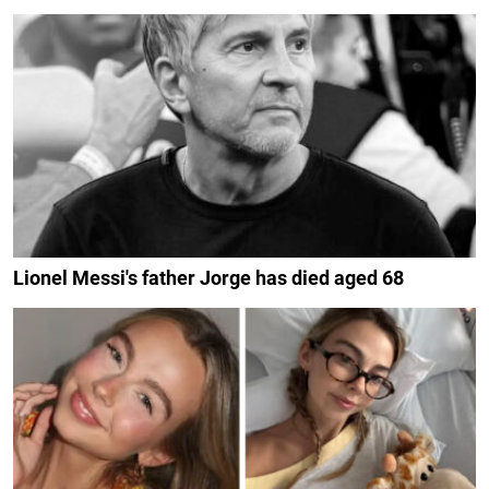
Lionel Messi's father Jorge has died aged 68