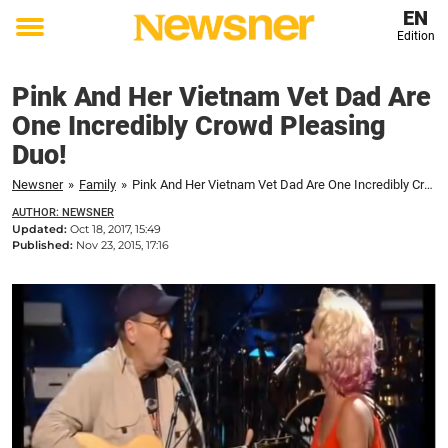
EN
Edition
Toggle
menu
Pink And Her Vietnam Vet Dad Are
One Incredibly Crowd Pleasing
Duo!
Newsner
»
Family
»
Pink And Her Vietnam Vet Dad Are One Incredibly Crowd Pleasing Duo!
AUTHOR: NEWSNER
Updated:
Oct 18, 2017, 15:49
Published:
Nov 23, 2015, 17:16