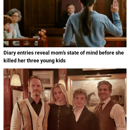
Diary entries reveal mom’s state of mind before she
killed her three young kids