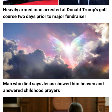
Heavily armed man arrested at Donald Trump's golf
course two days prior to major fundraiser
Man who died says Jesus showed him heaven and
answered childhood prayers