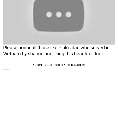
Please honor all those like Pink’s dad who served in
Vietnam by sharing and liking this beautiful duet.