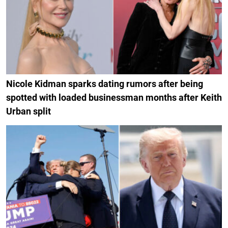
Nicole Kidman sparks dating rumors after being
spotted with loaded businessman months after Keith
Urban split