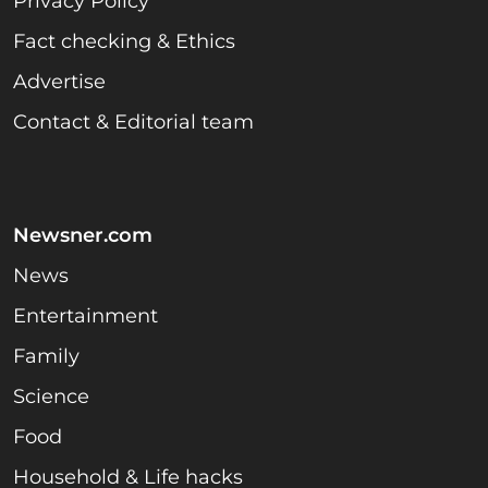
Privacy Policy
Fact checking & Ethics
Advertise
Contact & Editorial team
Newsner.com
News
Entertainment
Family
Science
Food
Household & Life hacks