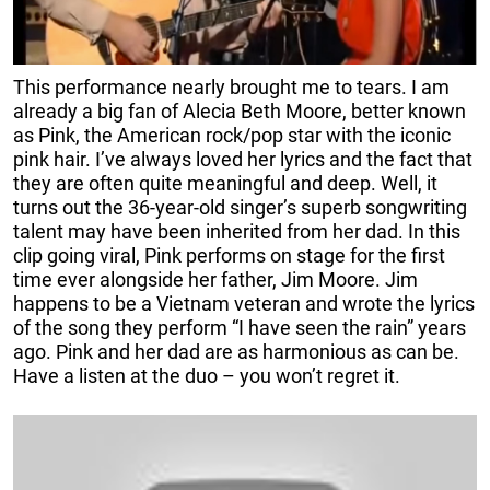
This performance nearly brought me to tears. I am
already a big fan of Alecia Beth Moore, better known
as Pink, the American rock/pop star with the iconic
pink hair. I’ve always loved her lyrics and the fact that
they are often quite meaningful and deep. Well, it
turns out the 36-year-old singer’s superb songwriting
talent may have been inherited from her dad. In this
clip going viral, Pink performs on stage for the first
time ever alongside her father, Jim Moore. Jim
happens to be a Vietnam veteran and wrote the lyrics
of the song they perform “I have seen the rain” years
ago. Pink and her dad are as harmonious as can be.
Have a listen at the duo – you won’t regret it.