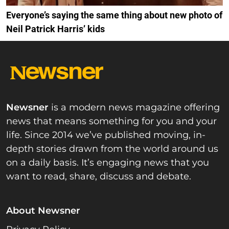
Everyone’s saying the same thing about new photo of
Neil Patrick Harris’ kids
Newsner
is a modern news magazine offering
news that means something for you and your
life. Since 2014 we’ve published moving, in-
depth stories drawn from the world around us
on a daily basis. It’s engaging news that you
want to read, share, discuss and debate.
About Newsner