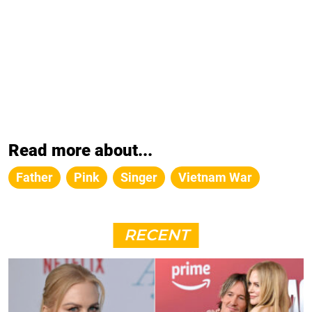
Read more about...
Father
Pink
Singer
Vietnam War
RECENT