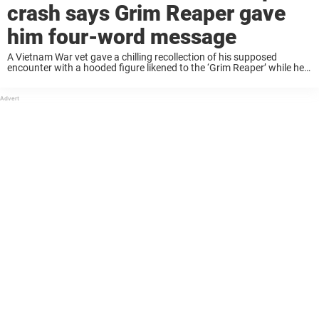
crash says Grim Reaper gave
him four-word message
A Vietnam War vet gave a chilling recollection of his supposed
encounter with a hooded figure likened to the ‘Grim Reaper’ while he
believed himself to be dead. US Army Colonel John B. Alexander is, ...