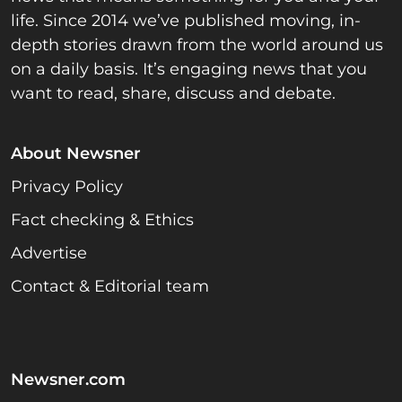
life. Since 2014 we’ve published moving, in-
depth stories drawn from the world around us
on a daily basis. It’s engaging news that you
want to read, share, discuss and debate.
About Newsner
Privacy Policy
Fact checking & Ethics
Advertise
Contact & Editorial team
Newsner.com