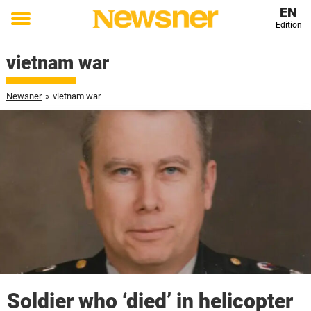
EN
Edition
Toggle
menu
vietnam war
Newsner
»
vietnam war
Soldier who ‘died’ in helicopter