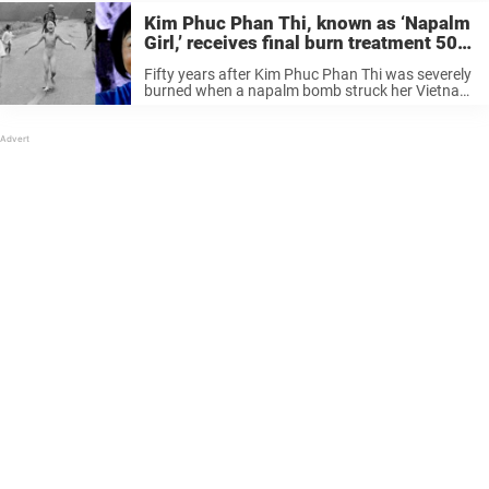
Kim Phuc Phan Thi, known as ‘Napalm
Girl,’ receives final burn treatment 50
years after iconic imag
Fifty years after Kim Phuc Phan Thi was severely
burned when a napalm bomb struck her Vietnam
village, she has received her final round of
treatment for all the pain and scars she suffered
that ...