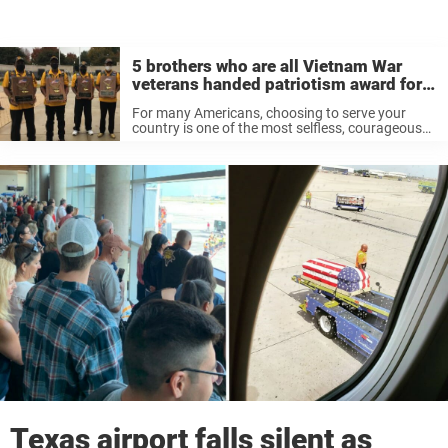
5 brothers who are all Vietnam War
veterans handed patriotism award for
outstanding service – thank you
For many Americans, choosing to serve your
country is one of the most selfless, courageous
and rewarding things a person can do. Simply
put, if we’re not prepared to thank those who
continue to fight ...
Texas airport falls silent as