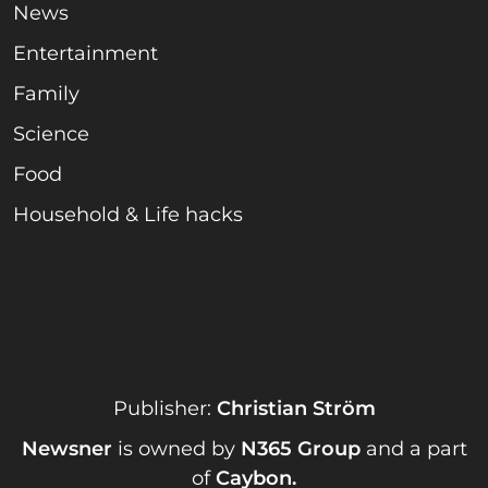
News
Entertainment
Family
Science
Food
Household & Life hacks
Publisher:
Christian Ström
Newsner
is owned by
N365 Group
and a part
of
Caybon
.