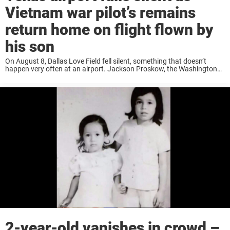
Vietnam war pilot’s remains
return home on flight flown by
his son
On August 8, Dallas Love Field fell silent, something that doesn’t
happen very often at an airport. Jackson Proskow, the Washington
Bureau Chief at Global News, was at the airport that day and
witnessed the emotional moment ...
2-year-old vanishes in crowd –