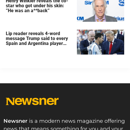
Henry Winkler reveals the co-
star who got under his skin:
”He was an a**back”
Lip reader reveals 4-word
message Trump said to every
Spain and Argentina player
after World Cup final
Newsner
is a modern news magazine offering
news that means something for you and your