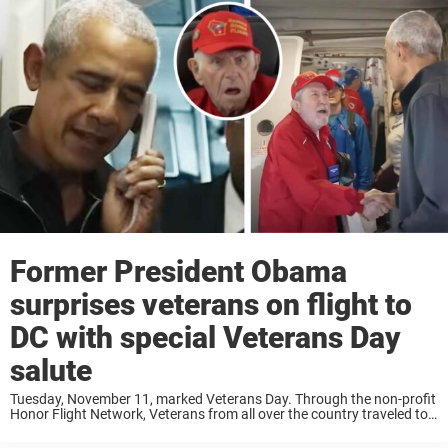
Former President Obama
surprises veterans on flight to
DC with special Veterans Day
salute
Tuesday, November 11, marked Veterans Day. Through the non-profit
Honor Flight Network, Veterans from all over the country traveled to
Washington, DC to take part in Veterans Day, and they got quite the
welcome. When ...