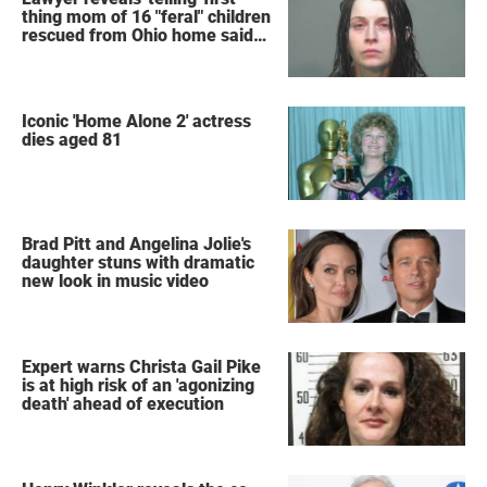
thing mom of 16 "feral" children
rescued from Ohio home said
after arrest
Iconic 'Home Alone 2' actress
dies aged 81
Brad Pitt and Angelina Jolie's
daughter stuns with dramatic
new look in music video
Expert warns Christa Gail Pike
is at high risk of an 'agonizing
death' ahead of execution