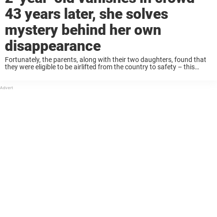
43 years later, she solves
mystery behind her own
disappearance
Fortunately, the parents, along with their two daughters, found that
they were eligible to be airlifted from the country to safety – this
before the North Vietnamese were able to infiltrate. Just before their
plane ...