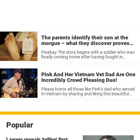
The parents identify their son at the
morgue – what they discover proves
why we need to take better care of each
Pixabay The story begins with a soldier who was
other
finally coming home after having fought in
Vietnam. He called his parents who live in San
Francisco. “Mom and Dad, I’m coming home, but
I’ve a favor to ...
Pink And Her Vietnam Vet Dad Are One
Incredibly Crowd Pleasing Duo!
Please honor all those like Pink’s dad who served
in Vietnam by sharing and liking this beautiful
duet.
Popular
Lawyer reveals 'telling' first