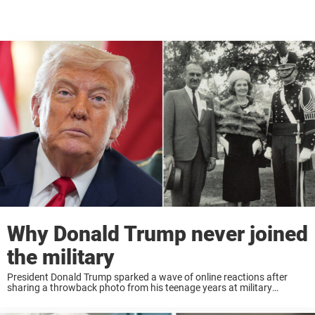
Why Donald Trump never joined
the military
President Donald Trump sparked a wave of online reactions after
sharing a throwback photo from his teenage years at military
academy — a post that quickly reignited debate about his own history
with the military ...