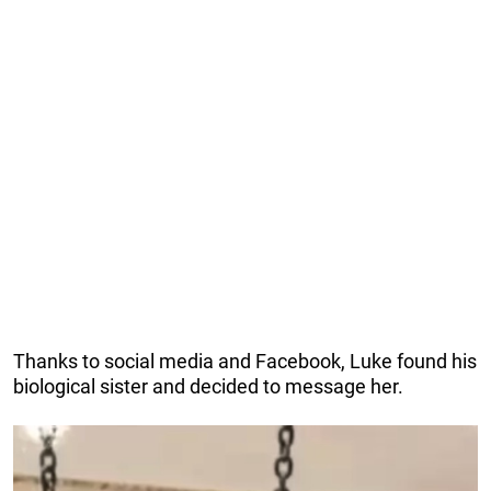
Thanks to social media and Facebook, Luke found his
biological sister and decided to message her.