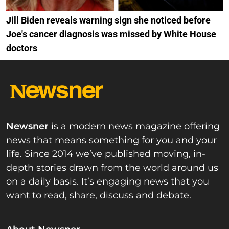
Jill Biden reveals warning sign she noticed before
Joe's cancer diagnosis was missed by White House
doctors
Newsner
is a modern news magazine offering
news that means something for you and your
life. Since 2014 we’ve published moving, in-
depth stories drawn from the world around us
on a daily basis. It’s engaging news that you
want to read, share, discuss and debate.