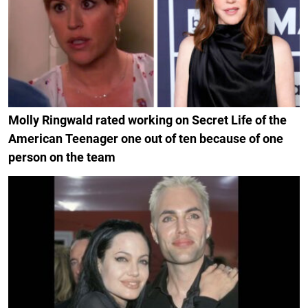
Molly Ringwald rated working on Secret Life of the
American Teenager one out of ten because of one
person on the team