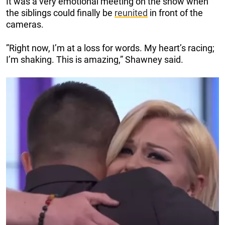
It was a very emotional meeting on the show when
the siblings could finally be
reunited
in front of the
cameras.
”Right now, I’m at a loss for words. My heart’s racing;
I’m shaking. This is amazing,” Shawney said.