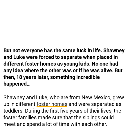
But not everyone has the same luck in life. Shawney
and Luke were forced to separate when placed in
different foster homes as young kids. No one had
any idea where the other was or if he was alive. But
then, 18 years later, something incredible
happened…
Shawney and Luke, who are from New Mexico, grew
up in different
foster homes
and were separated as
toddlers. During the first five years of their lives, the
foster families made sure that the siblings could
meet and spend a lot of time with each other.