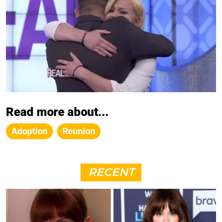
Read more about...
Adoption
Reunion
RECENT