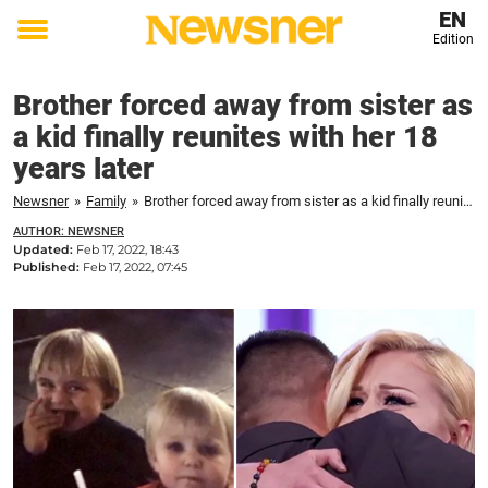
EN
Edition
Toggle
menu
Brother forced away from sister as
a kid finally reunites with her 18
years later
Newsner
»
Family
»
Brother forced away from sister as a kid finally reunites with her 18 years later
AUTHOR: NEWSNER
Updated:
Feb 17, 2022, 18:43
Published:
Feb 17, 2022, 07:45