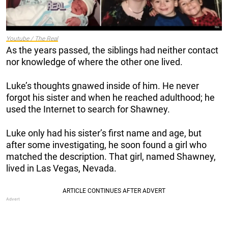
Youtube / The Real
As the years passed, the siblings had neither contact
nor knowledge of where the other one lived.
Luke’s thoughts gnawed inside of him. He never
forgot his sister and when he reached adulthood; he
used the Internet to search for Shawney.
Luke only had his sister’s first name and age, but
after some investigating, he soon found a girl who
matched the description. That girl, named Shawney,
lived in Las Vegas, Nevada.