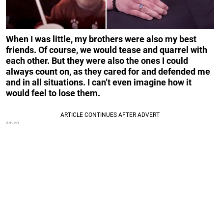
When I was little, my brothers were also my best
friends. Of course, we would tease and quarrel with
each other. But they were also the ones I could
always count on, as they cared for and defended me
and in all situations. I can’t even imagine how it
would feel to lose them.