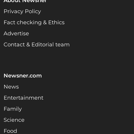
About Newsner
Privacy Policy
Fact checking & Ethics
Advertise
Contact & Editorial team
Newsner.com
News
Entertainment
Family
Science
Food