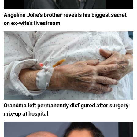
Angelina Jolie's brother reveals his biggest secret
on ex-wife's livestream
Grandma left permanently disfigured after surgery
mix-up at hospital