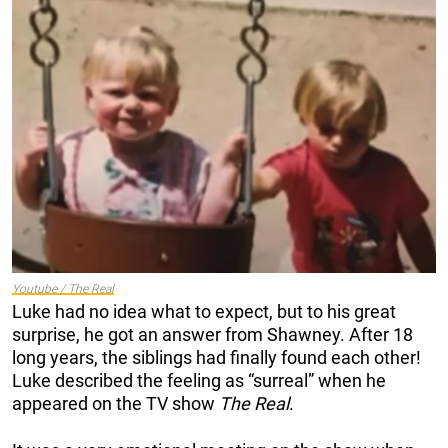
Youtube / The Real
Luke had no idea what to expect, but to his great
surprise, he got an answer from Shawney. After 18
long years, the siblings had finally found each other!
Luke described the feeling as “surreal” when he
appeared on the TV show
The Real
.