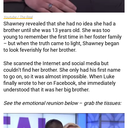
Youtube / The Real
Shawney revealed that she had no idea she had a
brother until she was 13 years old. She was too
young to remember the first time in her foster family
– but when the truth came to light, Shawney began
to look feverishly for her brother.
She scanned the Internet and social media but
couldn’t find her brother. She only had his first name
to go on, so it was almost impossible. When Luke
finally wrote to her on Facebook, she immediately
understood that it was her big brother.
See the emotional reunion below
–
grab the tissues: