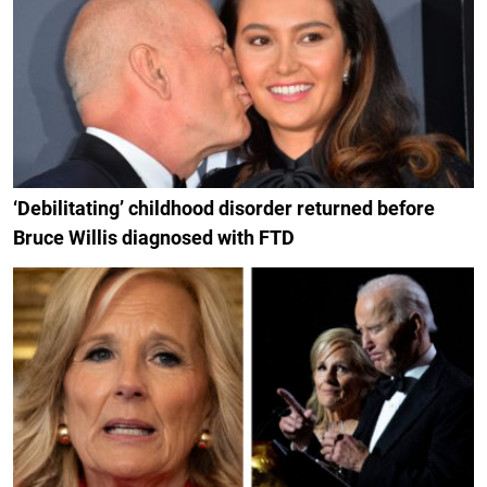
‘Debilitating’ childhood disorder returned before
Bruce Willis diagnosed with FTD