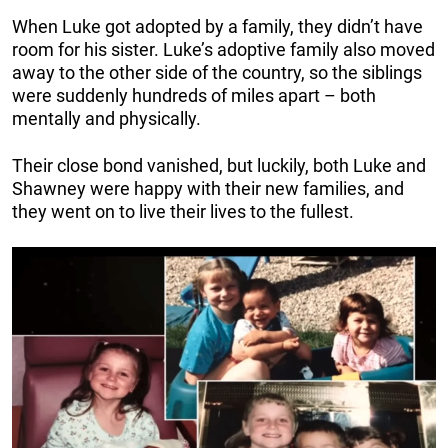
When Luke got adopted by a family, they didn’t have
room for his sister. Luke’s adoptive family also moved
away to the other side of the country, so the siblings
were suddenly hundreds of miles apart – both
mentally and physically.
Their close bond vanished, but luckily, both Luke and
Shawney were happy with their new families, and
they went on to live their lives to the fullest.