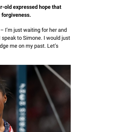
ar-old expressed hope that
 forgiveness.
 I’m just waiting for her and
I speak to Simone. I would just
udge me on my past. Let’s