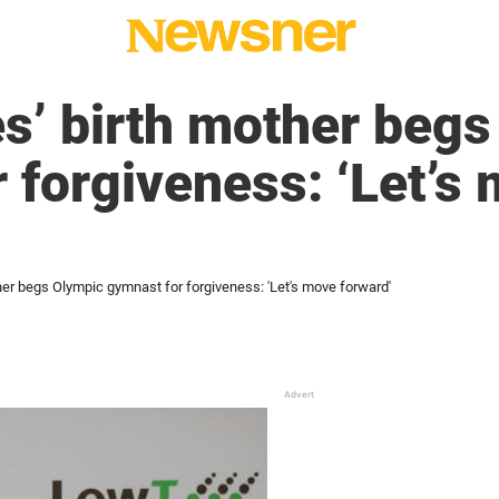
s’ birth mother beg
 forgiveness: ‘Let’s
her begs Olympic gymnast for forgiveness: 'Let's move forward'