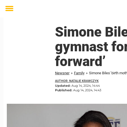
Toggle
menu
Simone Bile
gymnast for
forward’
Newsner
»
Family
»
Simone Biles' birth mot
AUTHOR: NATALIE KRAWCZYK
Updated:
Aug 14, 2024, 14:44
Published:
Aug 14, 2024, 14:43