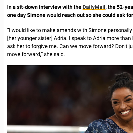
In a sit-down interview with the
DailyMail
, the 52-ye
one day Simone would reach out so she could ask for
“I would like to make amends with Simone personally –
[her younger sister] Adria. I speak to Adria more than 
ask her to forgive me. Can we move forward? Don’t j
move forward,” she said.