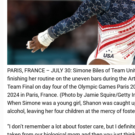
PARIS, FRANCE – JULY 30: Simone Biles of Team Unit
finishing her routine on the uneven bars during the A
Team Final on day four of the Olympic Games Paris 20
2024 in Paris, France. (Photo by Jamie Squire/Getty 
When Simone was a young girl, Shanon was caught up
alcohol, leaving her four children at the mercy of foste
“I don’t remember a lot about foster care, but I defin
taken from our biological mom and then you just think