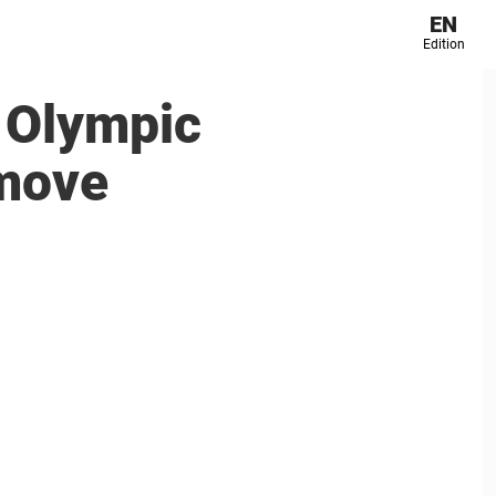
EN
Edition
s Olympic
 move