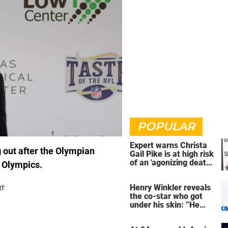
POPULAR
Expert warns Christa
g out after the Olympian
Gail Pike is at high risk
of an 'agonizing death'
 Olympics.
ahead of execution
Henry Winkler reveals
the co-star who got
under his skin: ”He
was an a**back”