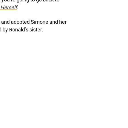
 Herself
.
up and adopted Simone and her
 by Ronald’s sister.