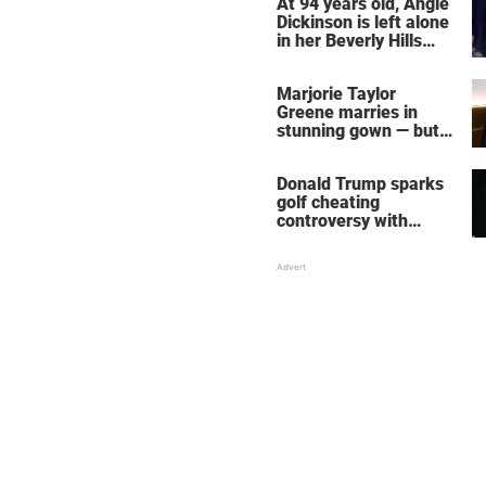
At 94 years old, Angie
Dickinson is left alone
in her Beverly Hills
home – more inside
her life right now
Marjorie Taylor
Greene marries in
stunning gown — but
her wedding shoes
stole the show
Donald Trump sparks
golf cheating
controversy with
‘winning shot’ video