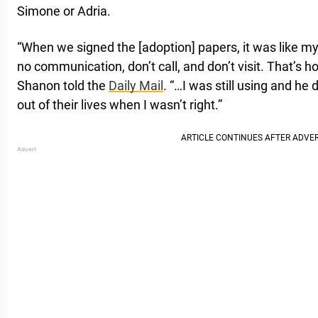
Simone or Adria.
“When we signed the [adoption] papers, it was like m
no communication, don’t call, and don’t visit. That’s h
Shanon told the
Daily Mail
. “…I was still using and he
out of their lives when I wasn’t right.”