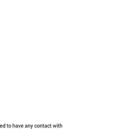
wed to have any contact with