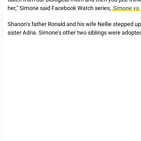
her,” Simone said Facebook Watch series,
Simone vs.
Shanon’s father Ronald and his wife Nellie stepped 
sister Adria. Simone’s other two siblings were adopted