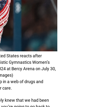
ed States reacts after
rtistic Gymnastics Women’s
24 at Bercy Arena on July 30,
Images)
 in a web of drugs and
r care.
itely knew that we had been
 you’re going to go back to