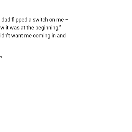
y dad flipped a switch on me –
ow it was at the beginning,”
 didn’t want me coming in and