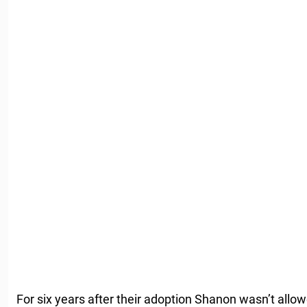
For six years after their adoption Shanon wasn’t allo