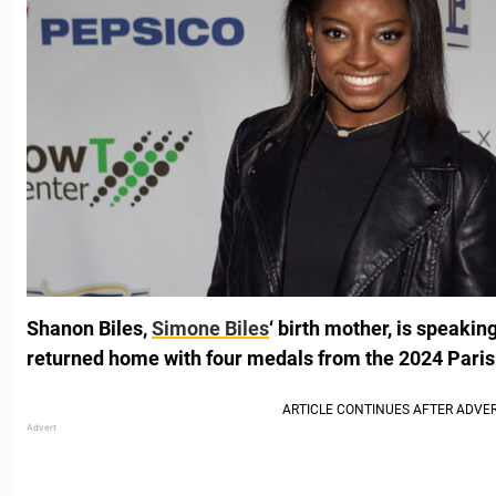
Shanon Biles,
Simone Biles
‘ birth mother, is speakin
returned home with four medals from the 2024 Paris