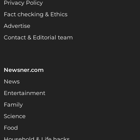
Privacy Policy
Fact checking & Ethics
Advertise
Contact & Editorial team
Newsner.com
News
Entertainment
Family
Science
Food
Household & Life hacks