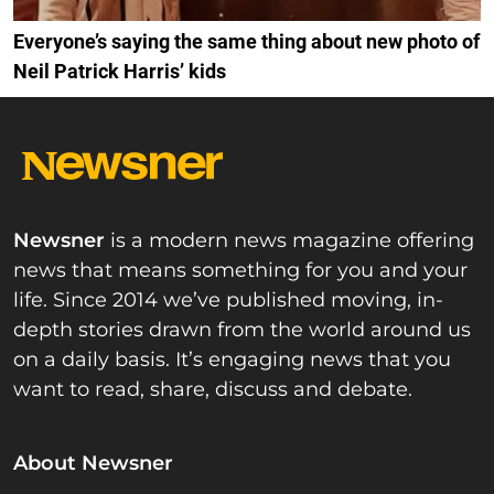
Everyone’s saying the same thing about new photo of
Neil Patrick Harris’ kids
Newsner
is a modern news magazine offering
news that means something for you and your
life. Since 2014 we’ve published moving, in-
depth stories drawn from the world around us
on a daily basis. It’s engaging news that you
want to read, share, discuss and debate.
About Newsner