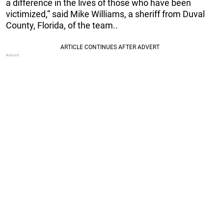
a difference in the lives of those who have been
victimized,” said Mike Williams, a sheriff from Duval
County, Florida, of the team..