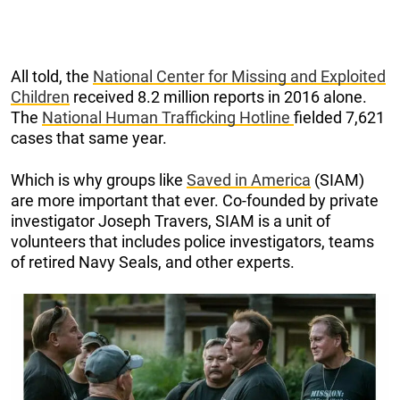
All told, the
National Center for Missing and Exploited
Children
received 8.2 million reports in 2016 alone.
The
National Human Trafficking Hotline
fielded 7,621
cases that same year.
Which is why groups like
Saved in America
(SIAM)
are more important that ever. Co-founded by private
investigator Joseph Travers, SIAM is a unit of
volunteers that includes police investigators, teams
of retired Navy Seals, and other experts.