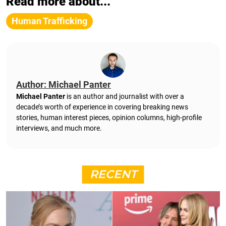
Read more about...
Human Trafficking
Author: Michael Panter
Michael Panter
is an author and journalist with over a
decade’s worth of experience in covering breaking news
stories, human interest pieces, opinion columns, high-profile
interviews, and much more.
RECENT