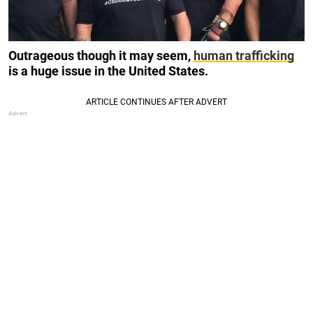
Outrageous though it may seem,
human trafficking
is a huge issue in the United States.