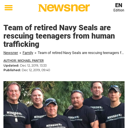
EN
Edition
Toggle
menu
Team of retired Navy Seals are
rescuing teenagers from human
trafficking
Newsner
»
Family
»
Team of retired Navy Seals are rescuing teenagers from human trafficking
AUTHOR: MICHAEL PANTER
Updated:
Dec 12, 2019, 13:33
Published:
Dec 12, 2019, 09:40