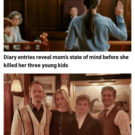
Diary entries reveal mom’s state of mind before she
killed her three young kids