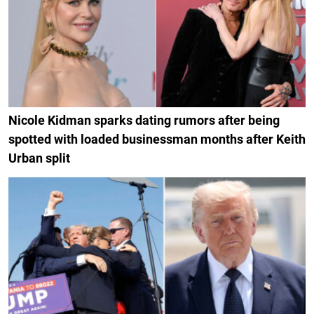
Nicole Kidman sparks dating rumors after being
spotted with loaded businessman months after Keith
Urban split