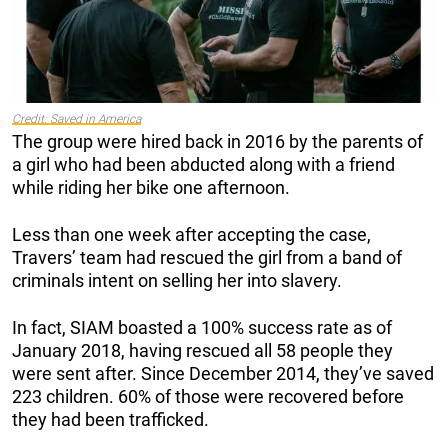
Credit: Saved in America
The group were hired back in 2016 by the parents of
a girl who had been abducted along with a friend
while riding her bike one afternoon.
Less than one week after accepting the case,
Travers’ team had rescued the girl from a band of
criminals intent on selling her into slavery.
In fact, SIAM boasted a 100% success rate as of
January 2018, having rescued all 58 people they
were sent after. Since December 2014, they’ve saved
223 children. 60% of those were recovered before
they had been trafficked.