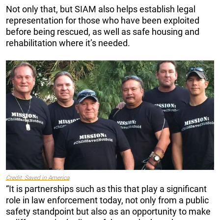
Not only that, but SIAM also helps establish legal
representation for those who have been exploited
before being rescued, as well as safe housing and
rehabilitation where it’s needed.
Credit: Saved in
America
“It is partnerships such as this that play a significant
role in law enforcement today, not only from a public
safety standpoint but also as an opportunity to make