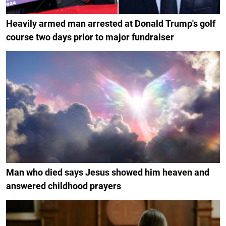
Heavily armed man arrested at Donald Trump's golf
course two days prior to major fundraiser
Man who died says Jesus showed him heaven and
answered childhood prayers