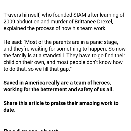
Travers himself, who founded SIAM after learning of
2009 abduction and murder of Brittanee Drexel,
explained the process of how his team work.
He said: “Most of the parents are in a panic stage,
and they’re waiting for something to happen. So now
the family is at a standstill. They have to go find their
child on their own, and most people don’t know how
to do that, so we fill that gap.”
Saved in America really are a team of heroes,
working for the betterment and safety of us all.
Share this article to praise their amazing work to
date.