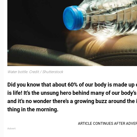
Water bottle. Credit / Shutterstock
Did you know that about 60% of our body is made up o
is life! It’s the unsung hero behind many of our body
and it’s no wonder there’s a growing buzz around the i
thing in the morning.