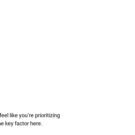
el like you’re prioritizing
he key factor here.