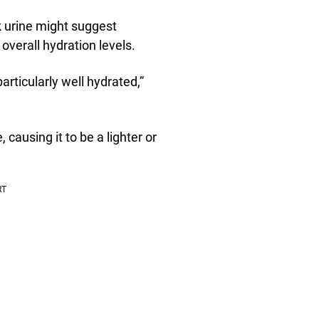
ark urine might suggest
 overall hydration levels.
particularly well hydrated,”
 causing it to be a lighter or