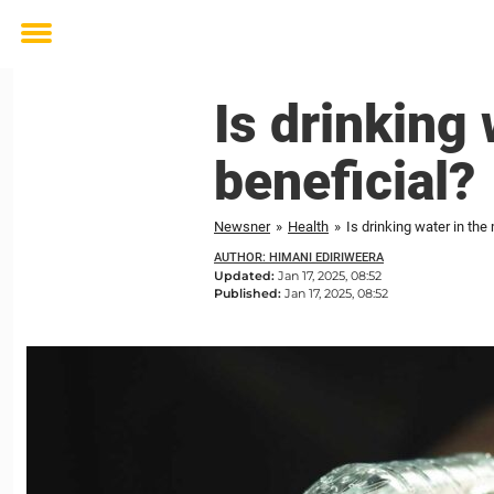
Toggle
menu
Is drinking 
beneficial?
Newsner
»
Health
»
Is drinking water in the
AUTHOR: HIMANI EDIRIWEERA
Updated:
Jan 17, 2025, 08:52
Published:
Jan 17, 2025, 08:52