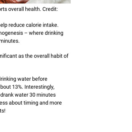
ts overall health. Credit:
elp reduce calorie intake.
mogenesis – where drinking
 minutes.
ificant as the overall habit of
rinking water before
bout 13%. Interestingly,
s drank water 30 minutes
 less about timing and more
ts!