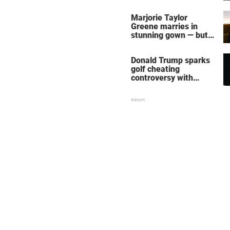
home – more inside
her life right now
Marjorie Taylor
Greene marries in
stunning gown — but
her wedding shoes
stole the show
Donald Trump sparks
golf cheating
controversy with
‘winning shot’ video