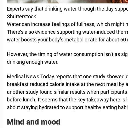
Experts say that drinking water through the day suppor
Shutterstock
Water can increase feelings of fullness, which might h
There’s also evidence supporting water-induced ther
water boosts your body’s metabolic rate for about 60
However, the timing of water consumption isn’t as sign
drinking enough water.
Medical News Today reports that one study showed d
breakfast reduced calorie intake at the next meal by a
another study found similar results when participant
before lunch. It seems that the key takeaway here is
about staying hydrated to support healthy eating habi
Mind and mood