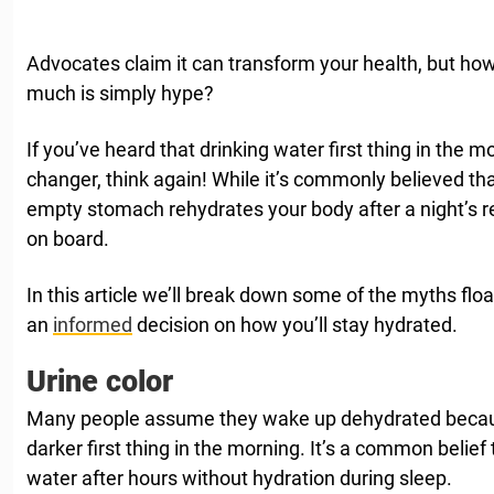
Advocates claim it can transform your health, but how
much is simply hype?
If you’ve heard that drinking water first thing in the 
changer, think again! While it’s commonly believed t
empty stomach rehydrates your body after a night’s res
on board.
In this article we’ll break down some of the myths fl
an
informed
decision on how you’ll stay hydrated.
Urine color
Many people assume they wake up dehydrated because
darker first thing in the morning. It’s a common belief 
water after hours without hydration during sleep.