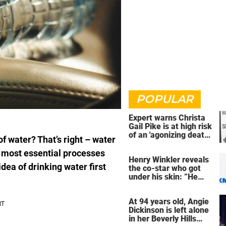
POPULAR
Expert warns Christa
Gail Pike is at high risk
of an 'agonizing death'
f water? That’s right – water
ahead of execution
’s most essential processes
Henry Winkler reveals
dea of drinking water first
the co-star who got
under his skin: ”He
was an a**back”
At 94 years old, Angie
Dickinson is left alone
in her Beverly Hills