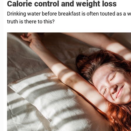
Calorie control and weight loss
Drinking water before breakfast is often touted as a 
truth is there to this?