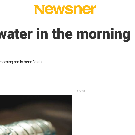
water in the morning 
 morning really beneficial?