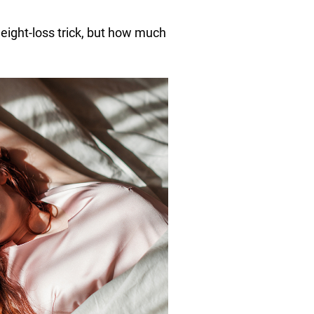
weight-loss trick, but how much