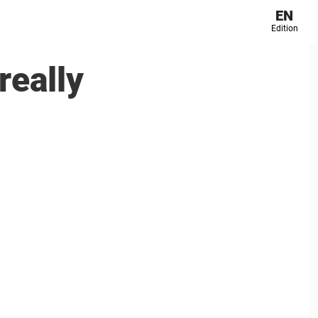
EN
Edition
really