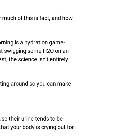
 much of this is fact, and how
morning is a hydration game-
hat swigging some H2O on an
t, the science isn’t entirely
oating around so you can make
 their urine tends to be
that your body is crying out for