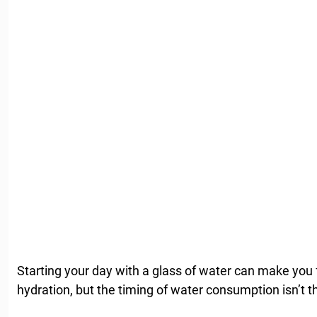
Starting your day with a glass of water can make you fe
hydration, but the timing of water consumption isn’t t