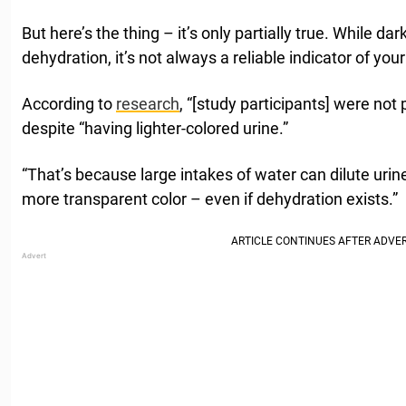
But here’s the thing – it’s only partially true. While d
dehydration, it’s not always a reliable indicator of your
According to
research
, “[study participants] were not 
despite “having lighter-colored urine.”
“That’s because large intakes of water can dilute urine,
more transparent color – even if dehydration exists.”