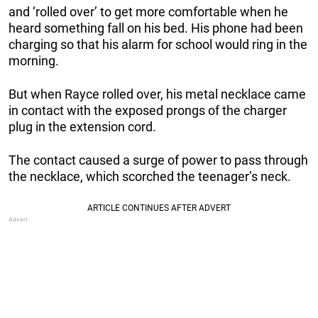
and ‘rolled over’ to get more comfortable when he
heard something fall on his bed. His phone had been
charging so that his alarm for school would ring in the
morning.
But when Rayce rolled over, his metal necklace came
in contact with the exposed prongs of the charger
plug in the extension cord.
The contact caused a surge of power to pass through
the necklace, which scorched the teenager’s neck.