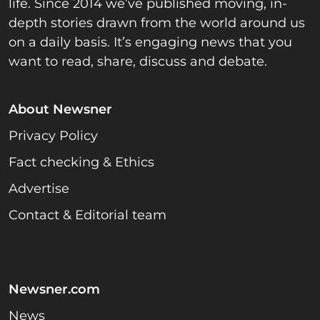
life. Since 2014 we’ve published moving, in-
depth stories drawn from the world around us
on a daily basis. It’s engaging news that you
want to read, share, discuss and debate.
About Newsner
Privacy Policy
Fact checking & Ethics
Advertise
Contact & Editorial team
Newsner.com
News