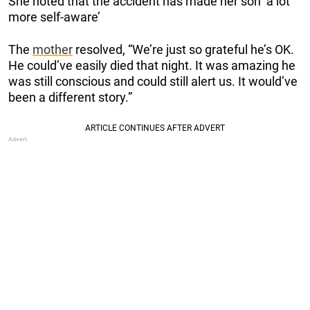
She noted that the accident has made her son ‘a lot
more self-aware’
The
mother
resolved, “We’re just so grateful he’s OK.
He could’ve easily died that night. It was amazing he
was still conscious and could still alert us. It would’ve
been a different story.”