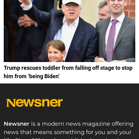
Trump rescues toddler from falling off stage to stop
him from ‘being Biden’
Newsner
is a modern news magazine offering
news that means something for you and your