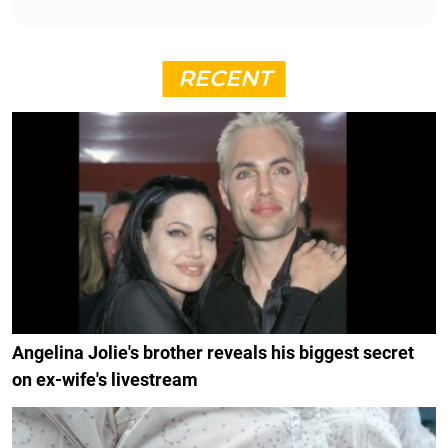
RECENT
Angelina Jolie's brother reveals his biggest secret
on ex-wife's livestream