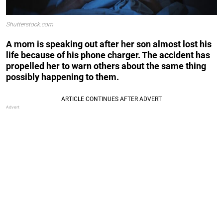
Shutterstock.com
A mom is speaking out after her son almost lost his
life because of his phone charger. The accident has
propelled her to warn others about the same thing
possibly happening to them.