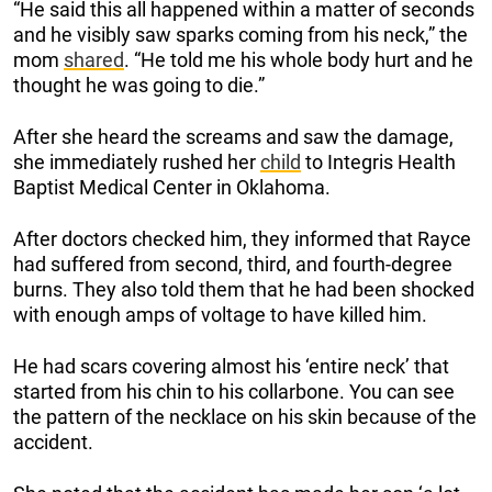
“He said this all happened within a matter of seconds
and he visibly saw sparks coming from his neck,” the
mom
shared
. “He told me his whole body hurt and he
thought he was going to die.”
After she heard the screams and saw the damage,
she immediately rushed her
child
to Integris Health
Baptist Medical Center in Oklahoma.
After doctors checked him, they informed that Rayce
had suffered from second, third, and fourth-degree
burns. They also told them that he had been shocked
with enough amps of voltage to have killed him.
He had scars covering almost his ‘entire neck’ that
started from his chin to his collarbone. You can see
the pattern of the necklace on his skin because of the
accident.