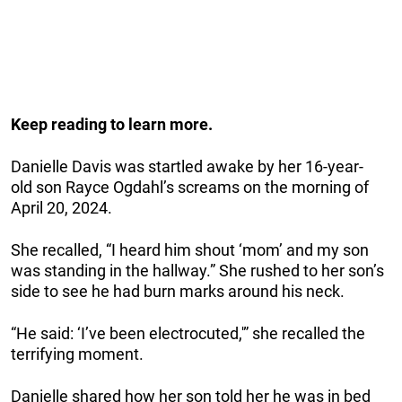
Keep reading to learn more.
Danielle Davis was startled awake by her 16-year-
old son Rayce Ogdahl’s screams on the morning of
April 20, 2024.
She recalled, “I heard him shout ‘mom’ and my son
was standing in the hallway.” She rushed to her son’s
side to see he had burn marks around his neck.
“He said: ‘I’ve been electrocuted,'” she recalled the
terrifying moment.
Danielle shared how her son told her he was in bed