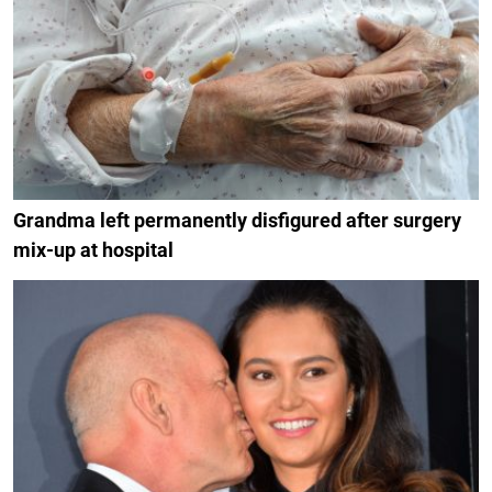
Grandma left permanently disfigured after surgery
mix-up at hospital