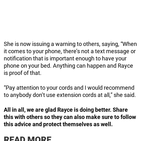
She is now issuing a warning to others, saying, “When
it comes to your phone, there’s not a text message or
notification that is important enough to have your
phone on your bed. Anything can happen and Rayce
is proof of that.
“Pay attention to your cords and I would recommend
to anybody don’t use extension cords at all,” she said.
All in all, we are glad Rayce is doing better. Share
this with others so they can also make sure to follow
this advice and protect themselves as well.
READ MORE