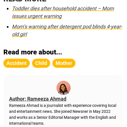
Toddler dies after household accident – Mom
issues urgent warning
Mom’s warning after detergent pod blinds 4-year-
old girl
Read more about...
Accident
Child
Mother
Author: Rameeza Ahmad
Rameeza Ahmad is a journalist with experience covering local
and entertainment news. She joined Newsner in May 2022
and works as a Senior Editorial Manager with the English and
international teams.