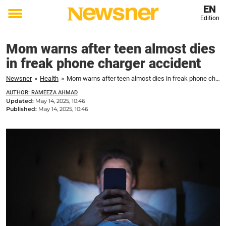
EN
Edition
Toggle
menu
Mom warns after teen almost dies
in freak phone charger accident
Newsner
»
Health
»
Mom warns after teen almost dies in freak phone charger accident
AUTHOR: RAMEEZA AHMAD
Updated:
May 14, 2025, 10:46
Published:
May 14, 2025, 10:46