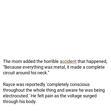
The mom added the horrible
accident
that happened,
“Because everything was metal, it made a complete
circuit around his neck.”
Rayce was reportedly ‘completely conscious
throughout the whole thing and aware he was being
electrocuted.’ He felt pain as the voltage surged
through his body.