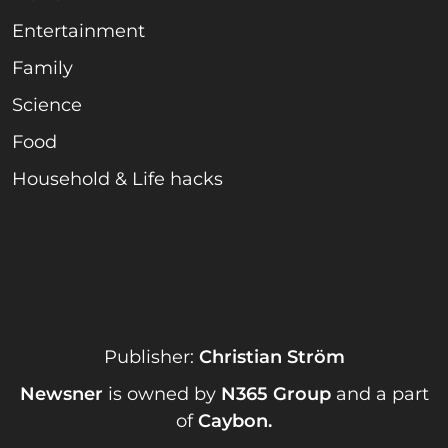
Entertainment
Family
Science
Food
Household & Life hacks
Publisher:
Christian Ström
Newsner
is owned by
N365 Group
and a part
of
Caybon
.