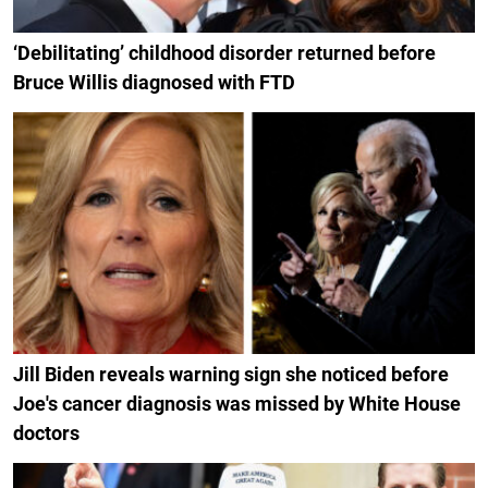
‘Debilitating’ childhood disorder returned before
Bruce Willis diagnosed with FTD
Jill Biden reveals warning sign she noticed before
Joe's cancer diagnosis was missed by White House
doctors