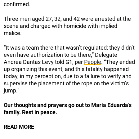
confirmed.
Three men aged 27, 32, and 42 were arrested at the
scene and charged with homicide with implied
malice.
“It was a team there that wasn’t regulated; they didn’t
even have authorization to be there,” Delegate
Andrea Dantas Levy told G1, per
People
. “They ended
up organizing this event, and this fatality happened
today, in my perception, due to a failure to verify and
supervise the placement of the rope on the victim’s
jump.”
Our thoughts and prayers go out to Maria Eduarda’s
family. Rest in peace.
READ MORE