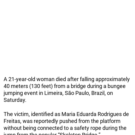
A 21-year-old woman died after falling approximately
40 meters (130 feet) from a bridge during a bungee
jumping event in Limeira, São Paulo, Brazil, on
Saturday.
The victim, identified as Maria Eduarda Rodrigues de
Freitas, was reportedly pushed from the platform
without being connected to a safety rope during the
jump from the popular “Skeleton Bridge.”