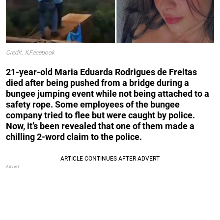
Credit: X,Facebook
21-year-old Maria Eduarda Rodrigues de Freitas
died after being pushed from a bridge during a
bungee jumping event while not being attached to a
safety rope. Some employees of the bungee
company tried to flee but were caught by police.
Now, it’s been revealed that one of them made a
chilling 2-word claim to the police.