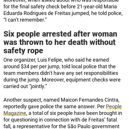
for the final safety check before 21-year-old Maria
Eduarda Rodrigues de Freitas jumped, he told police,
“I can’t remember.”
Six people arrested after woman
was thrown to her death without
safety rope
One organizer, Luis Felipe, who said he earned
around $34 per per jump, told local police that the
team members didn’t have any set responsibilities
during the jump. Moreover, equipment checks were
carried out “jointly.”
Another suspect, named Maicon Fernandes Cintra,
reportedly gave police the same answer. Per
People
Magazine
, a total of six people have been brought in
for questioning in connection with de Freitas’ fatal
fall, a representative for the São Paulo government