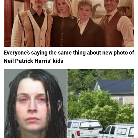
Everyone’s saying the same thing about new photo of
Neil Patrick Harris’ kids