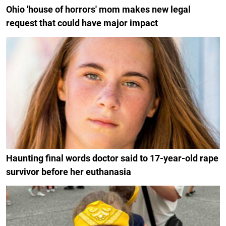
Ohio 'house of horrors' mom makes new legal
request that could have major impact
Haunting final words doctor said to 17-year-old rape
survivor before her euthanasia