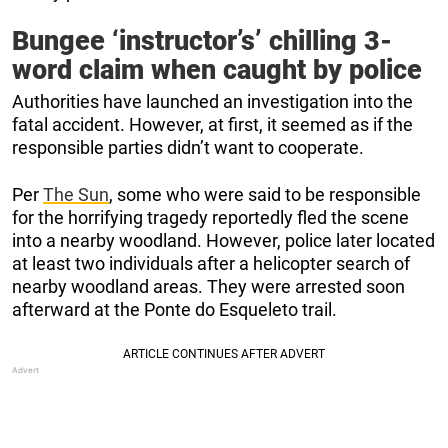
Bungee ‘instructor’s’ chilling 3-
word claim when caught by police
Authorities have launched an investigation into the
fatal accident. However, at first, it seemed as if the
responsible parties didn’t want to cooperate.
Per
The Sun
, some who were said to be responsible
for the horrifying tragedy reportedly fled the scene
into a nearby woodland. However, police later located
at least two individuals after a helicopter search of
nearby woodland areas. They were arrested soon
afterward at the Ponte do Esqueleto trail.