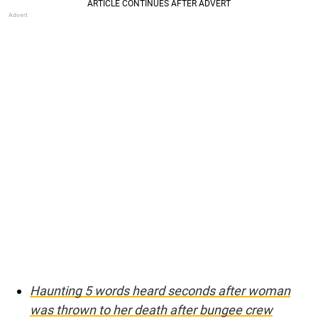
Haunting 5 words heard seconds after woman
was thrown to her death after bungee crew