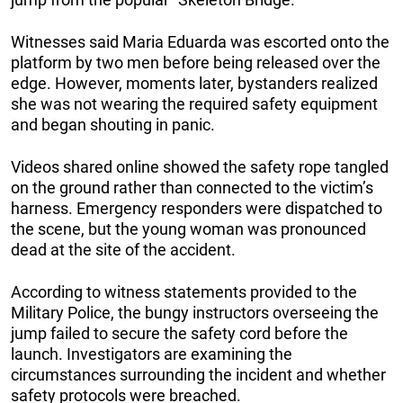
Witnesses said Maria Eduarda was escorted onto the
platform by two men before being released over the
edge. However, moments later, bystanders realized
she was not wearing the required safety equipment
and began shouting in panic.
Videos shared online showed the safety rope tangled
on the ground rather than connected to the victim’s
harness. Emergency responders were dispatched to
the scene, but the young woman was pronounced
dead at the site of the accident.
According to witness statements provided to the
Military Police, the bungy instructors overseeing the
jump failed to secure the safety cord before the
launch. Investigators are examining the
circumstances surrounding the incident and whether
safety protocols were breached.