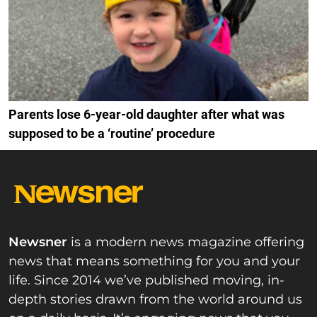
Parents lose 6-year-old daughter after what was
supposed to be a ‘routine’ procedure
Newsner
is a modern news magazine offering
news that means something for you and your
life. Since 2014 we’ve published moving, in-
depth stories drawn from the world around us