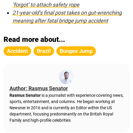
‘forgot’ to attach safety rope
21-year-old’s final post takes on gut-wrenching
meaning after fatal bridge jump accident
Read more about...
Accident
Brazil
Bungee Jump
Author: Rasmus Senator
Rasmus Senator
is a journalist with experience covering news,
sports, entertainment, and columns. He began working at
Newsner in 2016 and is currently an Editor within the US
department, focusing predominantly on the British Royal
Family and high-profile celebrities