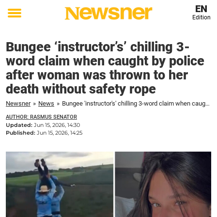
EN
Edition
Toggle
menu
Bungee ‘instructor’s’ chilling 3-
word claim when caught by police
after woman was thrown to her
death without safety rope
Newsner
»
News
»
Bungee 'instructor's' chilling 3-word claim when caught by police after woman was thrown to her death without safety rope
AUTHOR: RASMUS SENATOR
Updated:
Jun 15, 2026, 14:30
Published:
Jun 15, 2026, 14:25