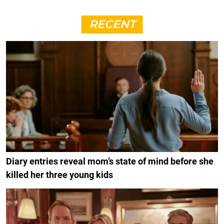
RECENT
Diary entries reveal mom’s state of mind before she
killed her three young kids