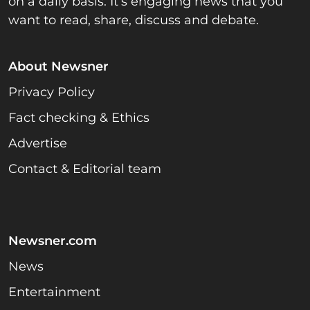
on a daily basis. It’s engaging news that you
want to read, share, discuss and debate.
About Newsner
Privacy Policy
Fact checking & Ethics
Advertise
Contact & Editorial team
Newsner.com
News
Entertainment