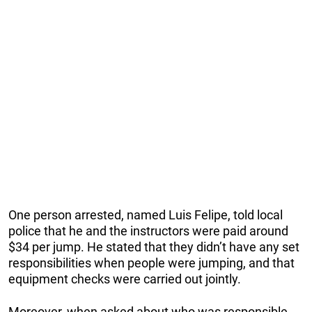
One person arrested, named Luis Felipe, told local
police that he and the instructors were paid around
$34 per jump. He stated that they didn’t have any set
responsibilities when people were jumping, and that
equipment checks were carried out jointly.
Moreover, when asked about who was responsible