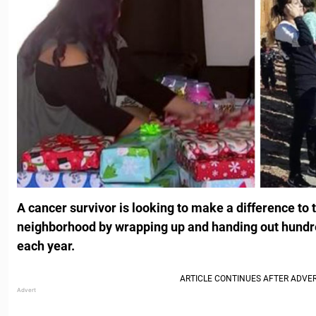
A cancer survivor is looking to make a difference to 
neighborhood by wrapping up and handing out hundr
each year.