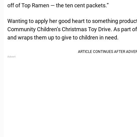
off of Top Ramen — the ten cent packets.”
Wanting to apply her good heart to something producti
Community Children’s Christmas Toy Drive. As part of 
and wraps them up to give to children in need.