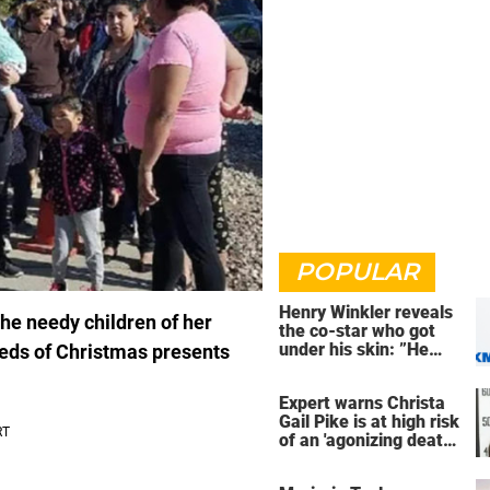
POPULAR
Henry Winkler reveals
the needy children of her
the co-star who got
under his skin: ”He
eds of Christmas presents
was an a**back”
Expert warns Christa
Gail Pike is at high risk
of an 'agonizing death'
ahead of execution