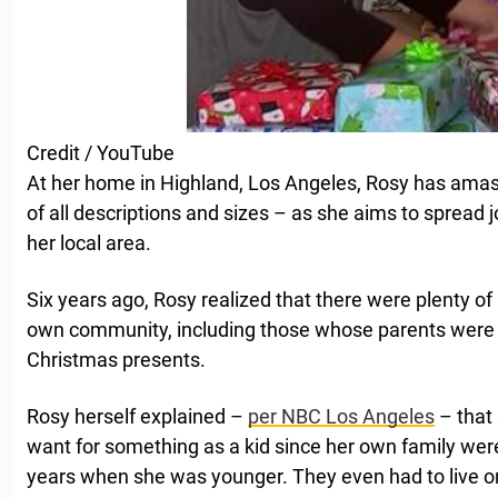
Credit / YouTube
At her home in Highland, Los Angeles, Rosy has ama
of all descriptions and sizes – as she aims to spread jo
her local area.
Six years ago, Rosy realized that there were plenty of 
own community, including those whose parents were 
Christmas presents.
Rosy herself explained –
per NBC Los Angeles
– that 
want for something as a kid since her own family wer
years when she was younger. They even had to live on