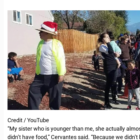
Credit / YouTube
“My sister who is younger than me, she actually al
didn’t have food,” Cervantes said. “Because we didn’t