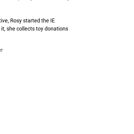
ve, Rosy started the IE
it, she collects toy donations