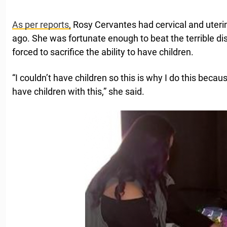
As per reports,
Rosy Cervantes had cervical and uteri
ago. She was fortunate enough to beat the terrible di
forced to sacrifice the ability to have children.
“I couldn’t have children so this is why I do this because 
have children with this,” she said.