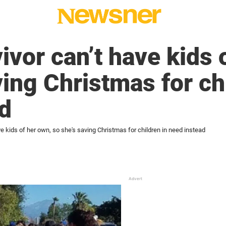
ivor can’t have kids 
ving Christmas for ch
d
ve kids of her own, so she's saving Christmas for children in need instead