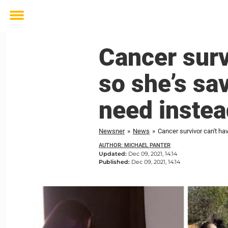
Toggle
menu
Cancer surv
so she’s sa
need instea
Newsner
»
News
»
Cancer survivor can't ha
AUTHOR: MICHAEL PANTER
Updated:
Dec 09, 2021, 14:14
Published:
Dec 09, 2021, 14:14