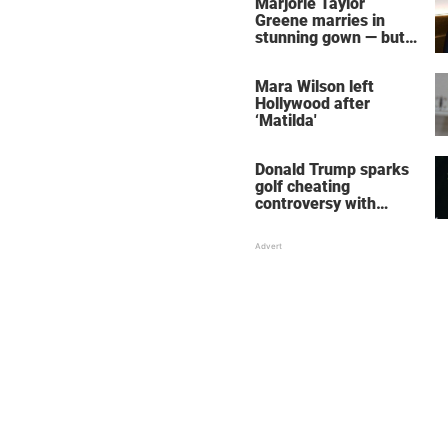
Marjorie Taylor
Greene marries in
stunning gown — but
her wedding shoes
stole the show
Mara Wilson left
Hollywood after
‘Matilda'
Donald Trump sparks
golf cheating
controversy with
‘winning shot’ video