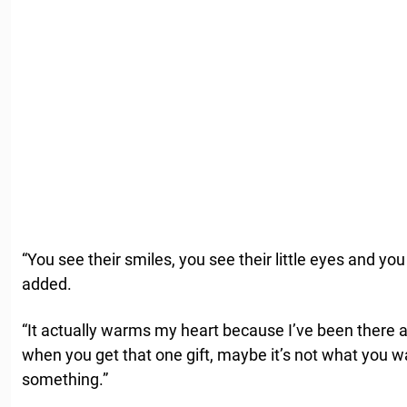
“You see their smiles, you see their little eyes and y
added.
“It actually warms my heart because I’ve been there a
when you get that one gift, maybe it’s not what you wa
something.”