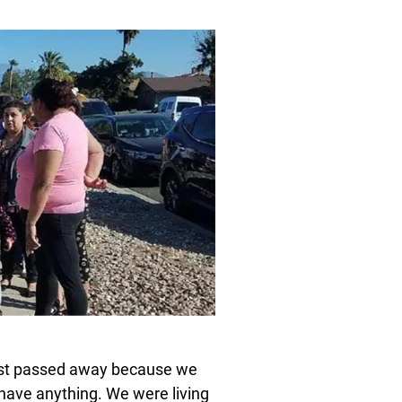
most passed away because we
 have anything. We were living