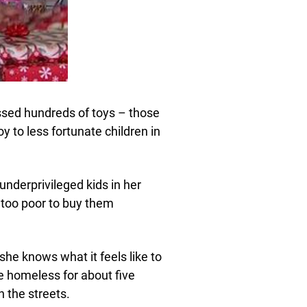
ssed hundreds of toys – those
y to less fortunate children in
underprivileged kids in her
too poor to buy them
she knows what it feels like to
e homeless for about five
 the streets.