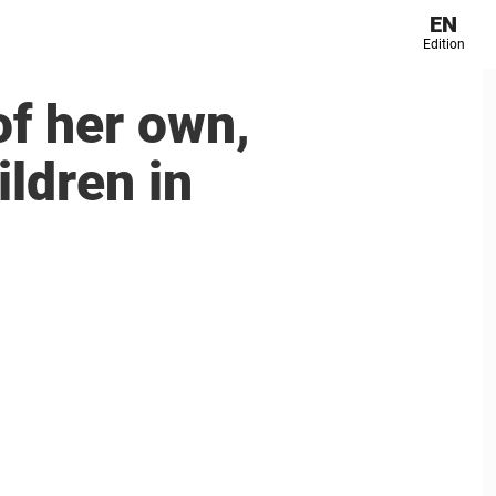
EN
Edition
of her own,
ildren in