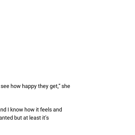
ou see how happy they get,” she
nd I know how it feels and
nted but at least it’s