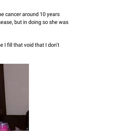
ne cancer around 10 years
sease, but in doing so she was
I fill that void that I don’t