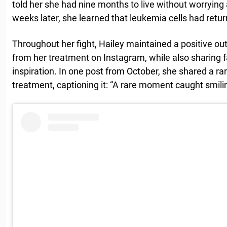
told her she had nine months to live without worrying 
weeks later, she learned that leukemia cells had retu
Throughout her fight, Hailey maintained a positive 
from her treatment on Instagram, while also sharing f
inspiration. In one post from October, she shared a ra
treatment, captioning it: “A rare moment caught smilin