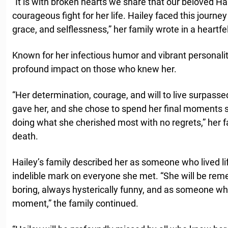
“It is with broken hearts we share that our beloved H
courageous fight for her life. Hailey faced this journe
grace, and selflessness,” her family wrote in a heartfe
Known for her infectious humor and vibrant personality
profound impact on those who knew her.
“Her determination, courage, and will to live surpasse
gave her, and she chose to spend her final moments 
doing what she cherished most with no regrets,” her f
death.
Hailey’s family described her as someone who lived life
indelible mark on everyone she met. “She will be re
boring, always hysterically funny, and as someone who 
moment,” the family continued.