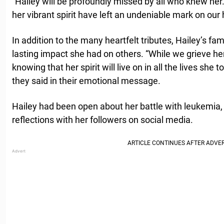
“Hailey will be profoundly missed by all who knew her.
her vibrant spirit have left an undeniable mark on our 
In addition to the many heartfelt tributes, Hailey’s fa
lasting impact she had on others. “While we grieve her
knowing that her spirit will live on in all the lives she 
they said in their emotional message.
Hailey had been open about her battle with leukemia,
reflections with her followers on social media.