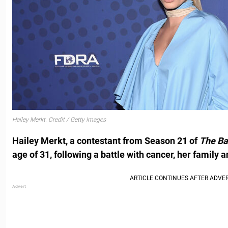
Hailey Merkt. Credit / Getty Images
Hailey Merkt, a contestant from Season 21 of
The Ba
age of 31, following a battle with cancer, her family