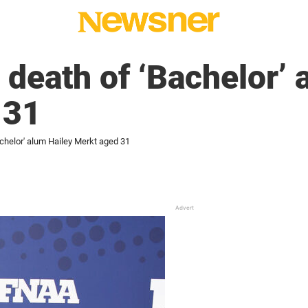
death of ‘Bachelor’ 
 31
chelor' alum Hailey Merkt aged 31