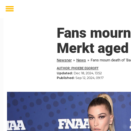
Toggle
menu
Fans mourn 
Merkt aged
Newsner
»
News
»
Fans mourn death of 'Ba
AUTHOR: PHOEBE EGOROFF
Updated:
Dec 18, 2024, 13:52
Published:
Sep 12, 2024, 09:17