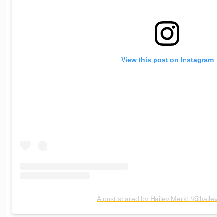
View this post on Instagram
A post shared by Hailey Merkt (@haile