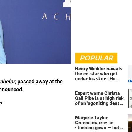
POPULAR
Henry Winkler reveals
the co-star who got
under his skin: ”He
chelor
, passed away at the
was an a**back”
 announced.
Expert warns Christa
Gail Pike is at high risk
of an 'agonizing death'
ahead of execution
Marjorie Taylor
Greene marries in
stunning gown — but