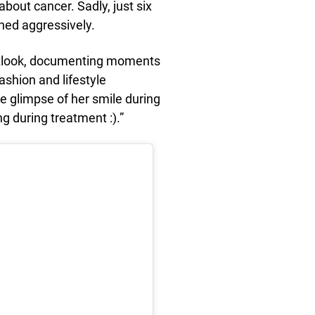
about cancer. Sadly, just six
rned aggressively.
outlook, documenting moments
ashion and lifestyle
re glimpse of her smile during
g during treatment :).”