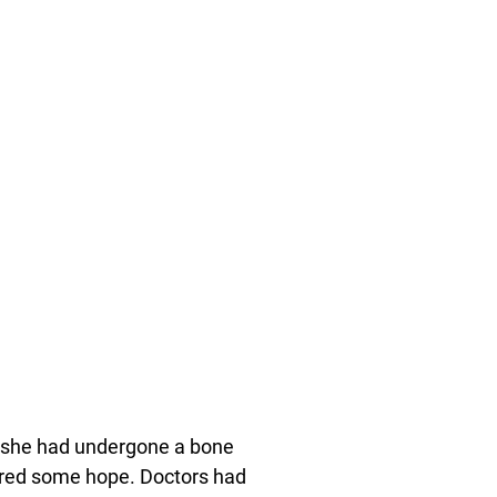
, she had undergone a bone
ffered some hope. Doctors had