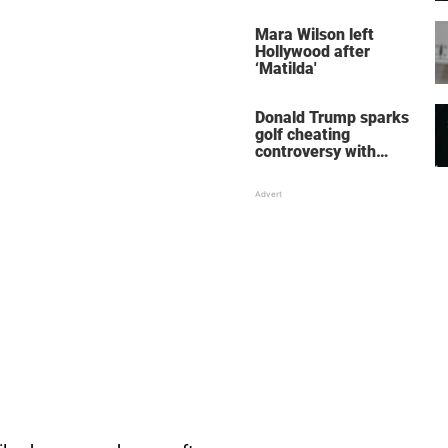
her wedding shoes
stole the show
Mara Wilson left
Hollywood after
‘Matilda'
Donald Trump sparks
golf cheating
controversy with
‘winning shot’ video