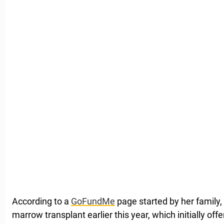
According to a
GoFundMe
page started by her family
marrow transplant earlier this year, which initially o