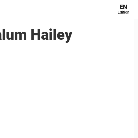
EN
Edition
alum Hailey