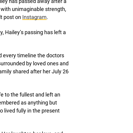
ailey has passed away after a
y with unimaginable strength,
lt post on
Instagram
.
, Hailey’s passing has left a
d every timeline the doctors
surrounded by loved ones and
amily shared after her July 26
 to the fullest and left an
membered as anything but
lived fully in the present