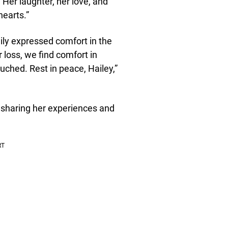
 Her laughter, her love, and
hearts.”
mily expressed comfort in the
 loss, we find comfort in
touched. Rest in peace, Hailey,”
 sharing her experiences and