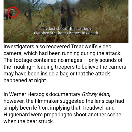
Investigators also recovered Treadwell’s video
camera, which had been running during the attack.
The footage contained no images — only sounds of
the mauling— leading troopers to believe the camera
may have been inside a bag or that the attack
happened at night.
In Werner Herzog’s documentary
Grizzly Man
,
however, the filmmaker suggested the lens cap had
simply been left on, implying that Treadwell and
Huguenard were preparing to shoot another scene
when the bear struck.