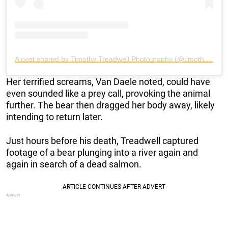
A post shared by Timothy Treadwell Photography (@timothytreadwellphotography)
Her terrified screams, Van Daele noted, could have
even sounded like a prey call, provoking the animal
further. The bear then dragged her body away, likely
intending to return later.
Just hours before his death, Treadwell captured
footage of a bear plunging into a river again and
again in search of a dead salmon.