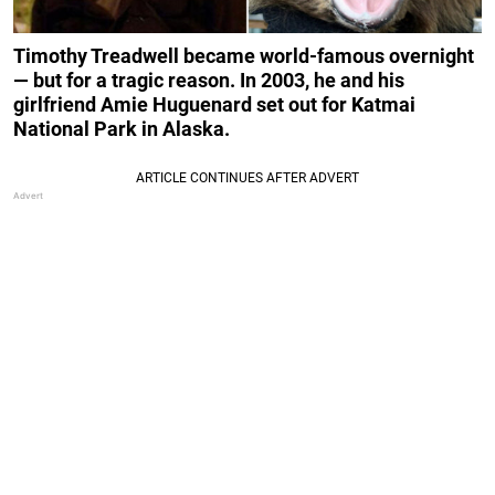
Timothy Treadwell became world-famous overnight
— but for a tragic reason. In 2003, he and his
girlfriend Amie Huguenard set out for Katmai
National Park in Alaska.