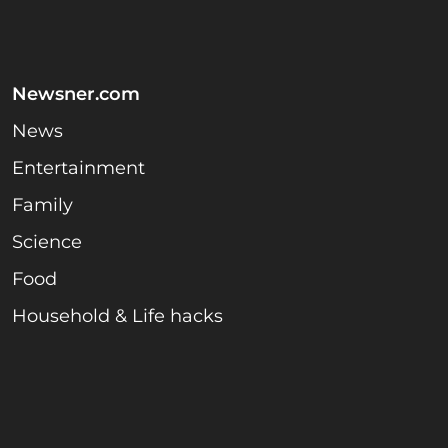
Newsner.com
News
Entertainment
Family
Science
Food
Household & Life hacks