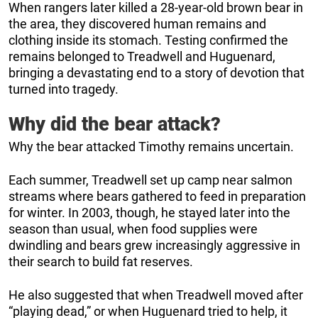
When rangers later killed a 28-year-old brown bear in
the area, they discovered human remains and
clothing inside its stomach. Testing confirmed the
remains belonged to Treadwell and Huguenard,
bringing a devastating end to a story of devotion that
turned into tragedy.
Why did the bear attack?
Why the bear attacked Timothy remains uncertain.
Each summer, Treadwell set up camp near salmon
streams where bears gathered to feed in preparation
for winter. In 2003, though, he stayed later into the
season than usual, when food supplies were
dwindling and bears grew increasingly aggressive in
their search to build fat reserves.
He also suggested that when Treadwell moved after
“playing dead,” or when Huguenard tried to help, it