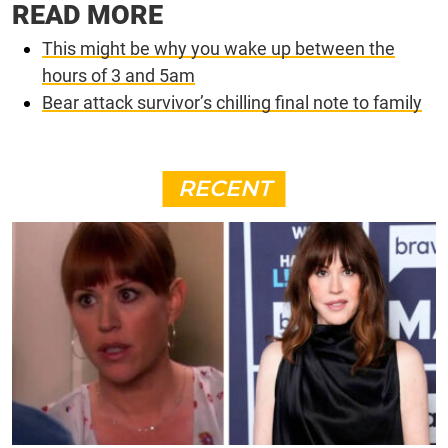
READ MORE
This might be why you wake up between the
hours of 3 and 5am
Bear attack survivor’s chilling final note to family
RECENT