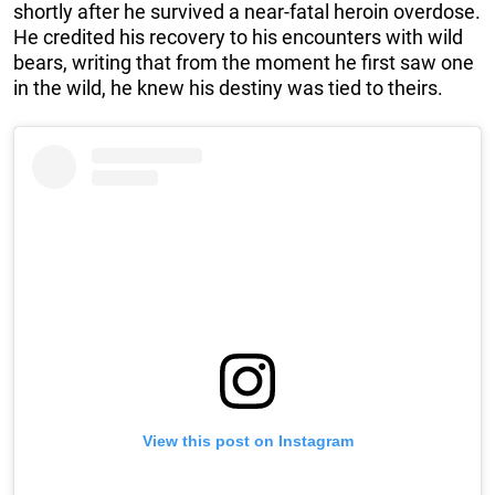
shortly after he survived a near-fatal heroin overdose.
He credited his recovery to his encounters with wild
bears, writing that from the moment he first saw one
in the wild, he knew his destiny was tied to theirs.
View this post on Instagram