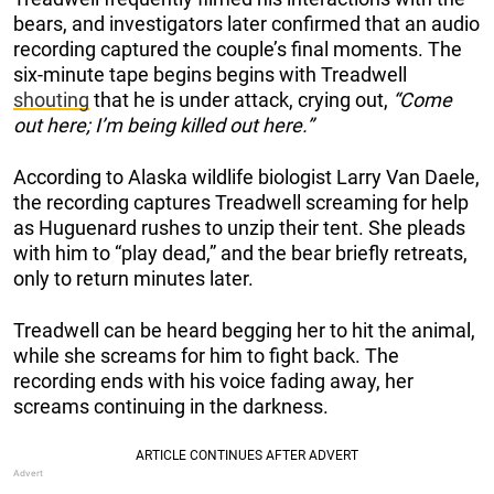
bears, and investigators later confirmed that an audio
recording captured the couple’s final moments. The
six-minute tape begins begins with Treadwell
shouting
that he is under attack, crying out,
“Come
out here; I’m being killed out here.”
According to Alaska wildlife biologist Larry Van Daele,
the recording captures Treadwell screaming for help
as Huguenard rushes to unzip their tent. She pleads
with him to “play dead,” and the bear briefly retreats,
only to return minutes later.
Treadwell can be heard begging her to hit the animal,
while she screams for him to fight back. The
recording ends with his voice fading away, her
screams continuing in the darkness.