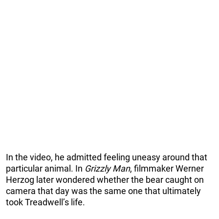
In the video, he admitted feeling uneasy around that
particular animal. In
Grizzly Man
, filmmaker Werner
Herzog later wondered whether the bear caught on
camera that day was the same one that ultimately
took Treadwell’s life.