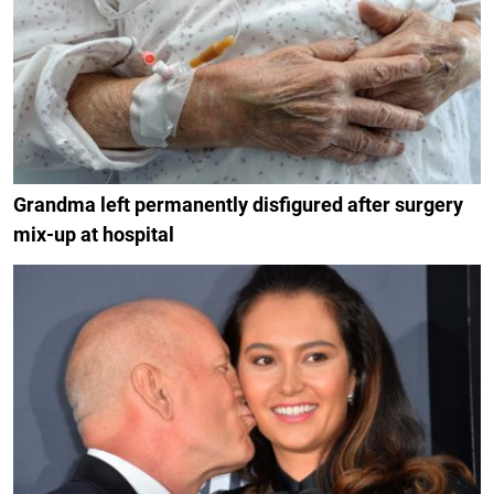
Grandma left permanently disfigured after surgery
mix-up at hospital