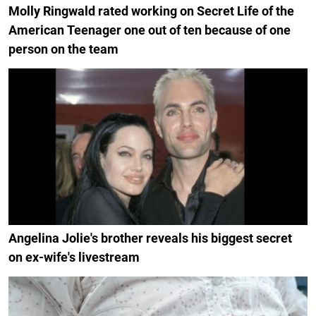
Molly Ringwald rated working on Secret Life of the
American Teenager one out of ten because of one
person on the team
Angelina Jolie's brother reveals his biggest secret
on ex-wife's livestream