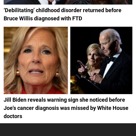
‘Debilitating’ childhood disorder returned before
Bruce Willis diagnosed with FTD
Jill Biden reveals warning sign she noticed before
Joe's cancer diagnosis was missed by White House
doctors