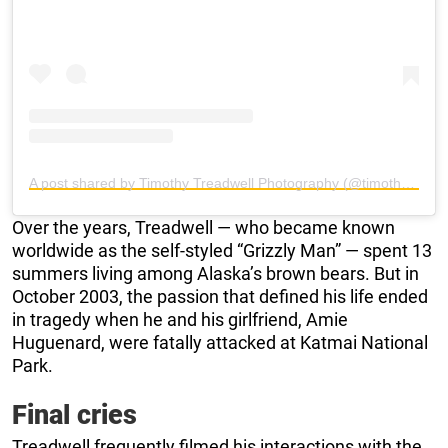
A post shared by Timothy Treadwell Photography (@timothytreadwellphotography)
Over the years, Treadwell — who became known
worldwide as the self-styled “Grizzly Man” — spent 13
summers living among Alaska’s brown bears. But in
October 2003, the passion that defined his life ended
in tragedy when he and his girlfriend, Amie
Huguenard, were fatally attacked at Katmai National
Park.
Final cries
Treadwell frequently filmed his interactions with the