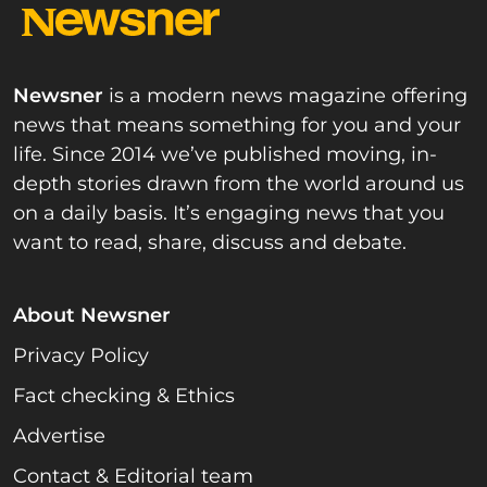
Newsner
is a modern news magazine offering
news that means something for you and your
life. Since 2014 we’ve published moving, in-
depth stories drawn from the world around us
on a daily basis. It’s engaging news that you
want to read, share, discuss and debate.
About Newsner
Privacy Policy
Fact checking & Ethics
Advertise
Contact & Editorial team