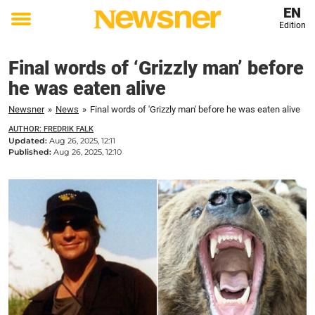
EN
Edition
Toggle
menu
Final words of ‘Grizzly man’ before
he was eaten alive
Newsner
»
News
»
Final words of 'Grizzly man' before he was eaten alive
AUTHOR: FREDRIK FALK
Updated:
Aug 26, 2025, 12:11
Published:
Aug 26, 2025, 12:10