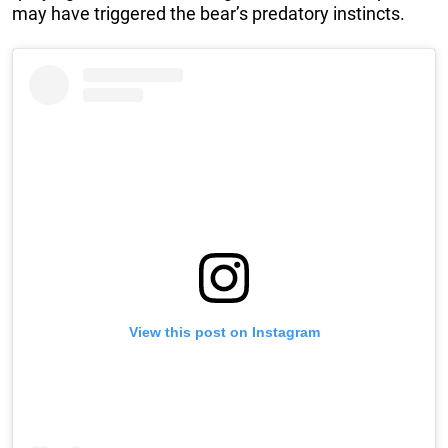
may have triggered the bear’s predatory instincts.
View this post on Instagram