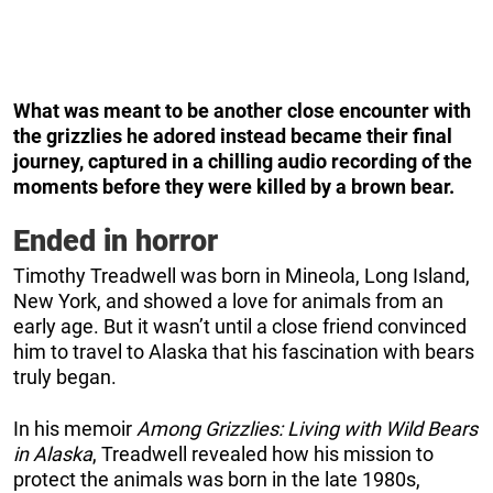
What was meant to be another close encounter with
the grizzlies he adored instead became their final
journey, captured in a chilling audio recording of the
moments before they were killed by a brown bear.
Ended in horror
Timothy Treadwell was born in Mineola, Long Island,
New York, and showed a love for animals from an
early age. But it wasn’t until a close friend convinced
him to travel to Alaska that his fascination with bears
truly began.
In his memoir
Among Grizzlies: Living with Wild Bears
in Alaska
, Treadwell revealed how his mission to
protect the animals was born in the late 1980s,