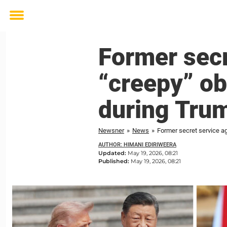
Toggle
menu
Former sec
“creepy” ob
during Trum
Newsner
»
News
»
Former secret service ag
AUTHOR: HIMANI EDIRIWEERA
Updated:
May 19, 2026, 08:21
Published:
May 19, 2026, 08:21