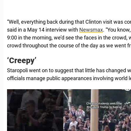
“Well, everything back during that Clinton visit was co
said in a May 14 interview with
Newsmax
. “You know
9:00 in the morning, we’d see the faces in the crowd,
crowd throughout the course of the day as we went fr
‘Creepy’
Staropoli went on to suggest that little has changed
officials manage public appearances involving world l