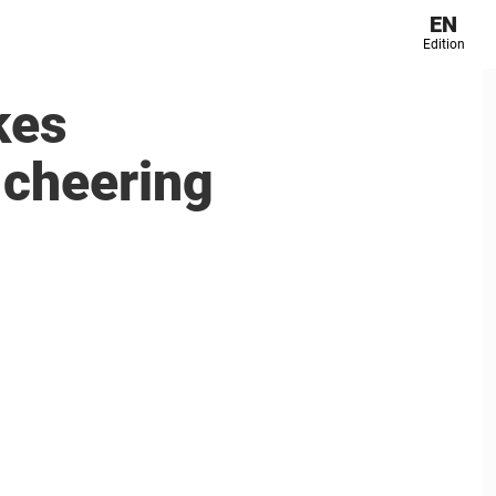
EN
Edition
kes
 cheering