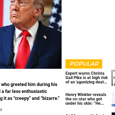
POPULAR
Expert warns Christa
Gail Pike is at high risk
of an 'agonizing death'
 who greeted him during his
ahead of execution
 a far less enthusiastic
Henry Winkler reveals
it as “creepy” and “bizarre.”
the co-star who got
under his skin: ”He
was an a**back”