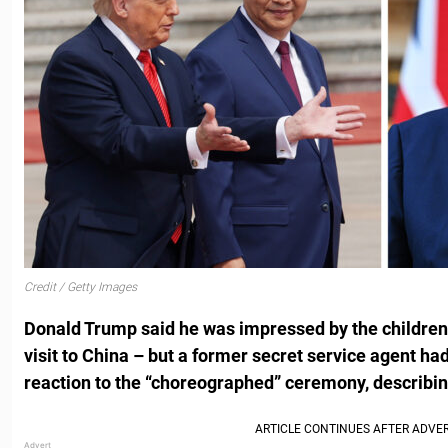
Credit / Getty Images
Donald Trump said he was impressed by the children
visit to China – but a former secret service agent had
reaction to the “choreographed” ceremony, describing 