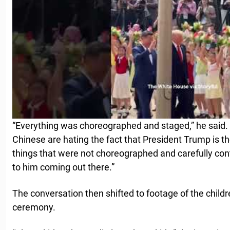
“Everything was choreographed and staged,” he said. 
Chinese are hating the fact that President Trump is th
things that were not choreographed and carefully con
to him coming out there.”
The conversation then shifted to footage of the child
ceremony.