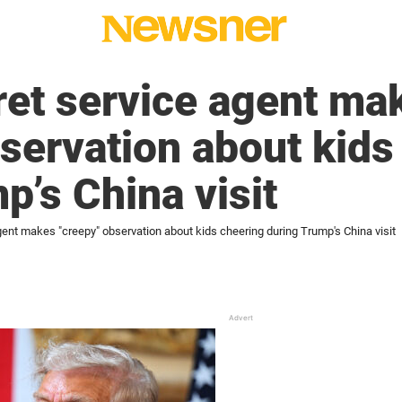
ret service agent ma
servation about kids
p’s China visit
ent makes "creepy" observation about kids cheering during Trump's China visit