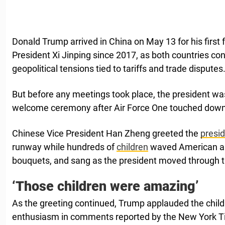
Donald Trump arrived in China on May 13 for his first
President Xi Jinping since 2017, as both countries co
geopolitical tensions tied to tariffs and trade disputes
But before any meetings took place, the president wa
welcome ceremony after Air Force One touched down
Chinese Vice President Han Zheng greeted the
presi
runway while hundreds of
children
waved American an
bouquets, and sang as the president moved through 
‘Those children were amazing’
As the greeting continued, Trump applauded the childr
enthusiasm in comments reported by the New York T