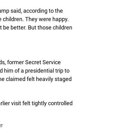
ump said, according to the
se children. They were happy.
t be better. But those children
s, former Secret Service
him of a presidential trip to
he claimed felt heavily staged
er visit felt tightly controlled