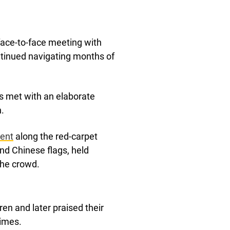
 face-to-face meeting with
ntinued navigating months of
.
s met with an elaborate
.
dent
along the red-carpet
d Chinese flags, held
the crowd.
en and later praised their
imes.