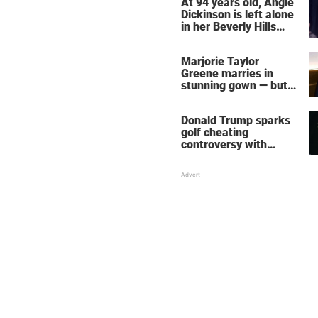
At 94 years old, Angie
Dickinson is left alone
in her Beverly Hills
home – more inside
her life right now
Marjorie Taylor
Greene marries in
stunning gown — but
her wedding shoes
stole the show
Donald Trump sparks
golf cheating
controversy with
‘winning shot’ video