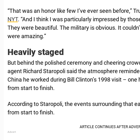
“That was an honor like few I’ve ever seen before,” Tr
NYT
. “And I think I was particularly impressed by tho
They were beautiful. The military is obvious. It couldn’
were amazing.”
Heavily staged
But behind the polished ceremony and cheering crowd
agent Richard Staropoli said the atmosphere reminded 
China he worked during Bill Clinton’s 1998 visit – one 
from start to finish.
According to Staropoli, the events surrounding that earli
from start to finish.