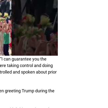
“I can guarantee you the
ere taking control and doing
trolled and spoken about prior
ren greeting Trump during the