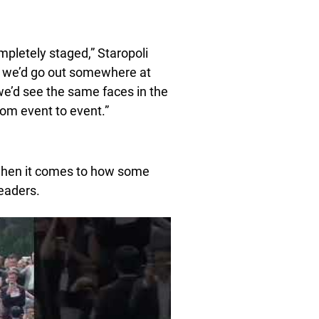
mpletely staged,” Staropoli
, we’d go out somewhere at
 we’d see the same faces in the
om event to event.”
 when it comes to how some
eaders.