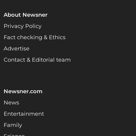
About Newsner
Privacy Policy
Fact checking & Ethics
Advertise
Contact & Editorial team
Newsner.com
News
Entertainment
Family