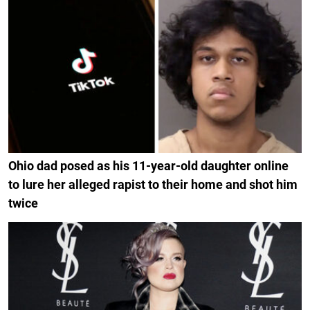
Ohio dad posed as his 11-year-old daughter online
to lure her alleged rapist to their home and shot him
twice