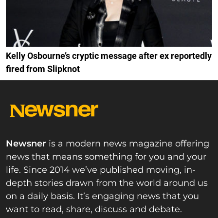
Kelly Osbourne’s cryptic message after ex reportedly
fired from Slipknot
Newsner
is a modern news magazine offering
news that means something for you and your
life. Since 2014 we’ve published moving, in-
depth stories drawn from the world around us
on a daily basis. It’s engaging news that you
want to read, share, discuss and debate.