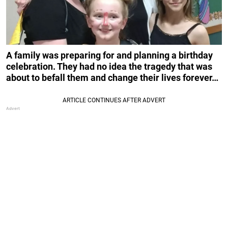
A family was preparing for and planning a birthday
celebration. They had no idea the tragedy that was
about to befall them and change their lives forever…