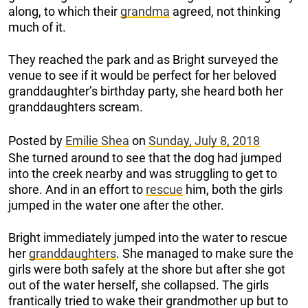
along, to which their
grandma
agreed, not thinking
much of it.
They reached the park and as Bright surveyed the
venue to see if it would be perfect for her beloved
granddaughter’s birthday party, she heard both her
granddaughters scream.
Posted by
Emilie Shea
on
Sunday, July 8, 2018
She turned around to see that the dog had jumped
into the creek nearby and was struggling to get to
shore. And in an effort to
rescue
him, both the girls
jumped in the water one after the other.
Bright immediately jumped into the water to rescue
her
granddaughters
. She managed to make sure the
girls were both safely at the shore but after she got
out of the water herself, she collapsed. The girls
frantically tried to wake their grandmother up but to