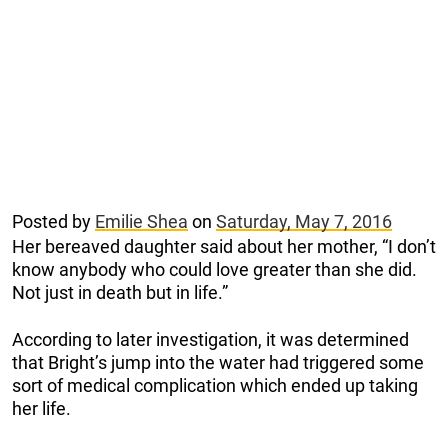
Posted by
Emilie Shea
on
Saturday, May 7, 2016
Her bereaved daughter said about her mother, “I don’t
know anybody who could love greater than she did.
Not just in death but in life.”
According to later investigation, it was determined
that Bright’s jump into the water had triggered some
sort of medical complication which ended up taking
her life.