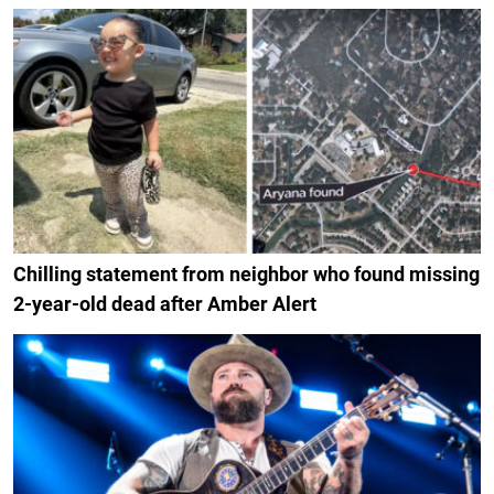
Chilling statement from neighbor who found missing
2-year-old dead after Amber Alert