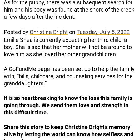
As for the puppy, there was a subsequent search for
him and his body was found at the shore of the creek
a few days after the incident.
Posted by
Christine Bright
on
Tuesday, July 5, 2022
Emilie Shea is currently expecting her third child, a
boy. She is sad that her mother will not be around to
love him as she loved her other grandchildren.
A GoFundMe page has been set up to help the family
with, “bills, childcare, and counseling services for the
granddaughters.”
It is so heartbreaking to know the loss this family is
going through. We send them love and strength in
this difficult time.
Share this story to keep Christine Bright’s memory
alive by letting the world can know how selfless and