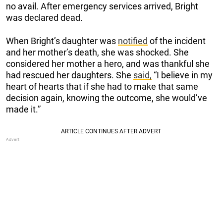
no avail. After emergency services arrived, Bright
was declared dead.
When Bright’s daughter was
notified
of the incident
and her mother’s death, she was shocked. She
considered her mother a hero, and was thankful she
had rescued her daughters. She
said,
“I believe in my
heart of hearts that if she had to make that same
decision again, knowing the outcome, she would’ve
made it.”