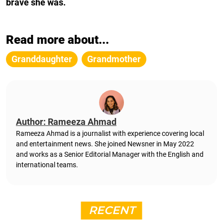
brave she was.
Read more about...
Granddaughter
Grandmother
Author: Rameeza Ahmad
Rameeza Ahmad is a journalist with experience covering local
and entertainment news. She joined Newsner in May 2022
and works as a Senior Editorial Manager with the English and
international teams.
RECENT