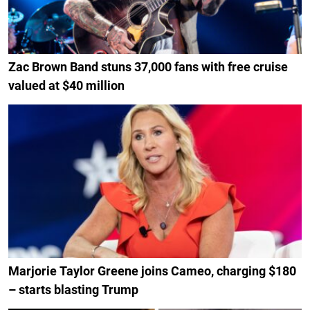
Zac Brown Band stuns 37,000 fans with free cruise
valued at $40 million
Marjorie Taylor Greene joins Cameo, charging $180
– starts blasting Trump