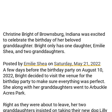
Christine Bright of Brownsburg, Indiana was excited
to celebrate the birthday of her beloved
granddaughter. Bright only has one daughter, Emilie
Shea, and two granddaughters.
Posted by
Emilie Shea
on
Saturday, May 21, 2022
A few days before the birthday party on August 10,
2022, Bright decided to visit the venue for the
birthday party to make sure everything was perfect.
She along with her granddaughters went to Arbuckle
Acres Park.
Right as they were about to leave, her two
granddaughters insisted on taking their new dog Lilly