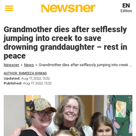
EN
Edition
Toggle
menu
Grandmother dies after selflessly
jumping into creek to save
drowning granddaughter – rest in
peace
Newsner
»
News
»
Grandmother dies after selflessly jumping into creek to save drowning granddaughter – rest in peace
AUTHOR: RAMEEZA AHMAD
Updated:
Aug 17, 2022, 13:32
Published:
Aug 17, 2022, 13:32