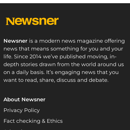
Newsner
is a modern news magazine offering
news that means something for you and your
life. Since 2014 we’ve published moving, in-
depth stories drawn from the world around us
on a daily basis. It’s engaging news that you
want to read, share, discuss and debate.
About Newsner
Privacy Policy
Fact checking & Ethics