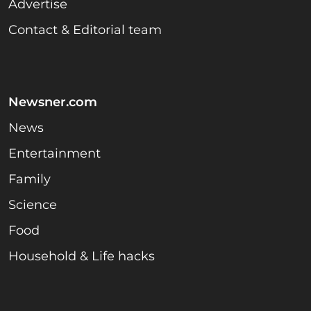
Advertise
Contact & Editorial team
Newsner.com
News
Entertainment
Family
Science
Food
Household & Life hacks