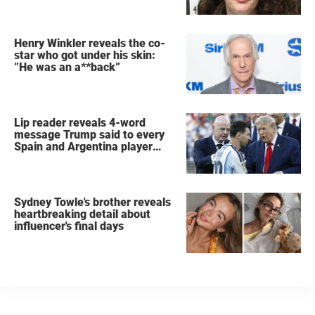
Henry Winkler reveals the co-
star who got under his skin:
”He was an a**back”
Lip reader reveals 4-word
message Trump said to every
Spain and Argentina player
after World Cup final
Sydney Towle's brother reveals
heartbreaking detail about
influencer's final days