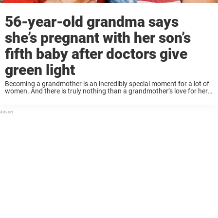
56-year-old grandma says
she’s pregnant with her son’s
fifth baby after doctors give
green light
Becoming a grandmother is an incredibly special moment for a lot of
women. And there is truly nothing than a grandmother’s love for her
grandchildren. This 56-year-old grandmother had the unique chance
of bringing her ...