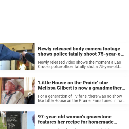
Newly released body camera footage
shows police fatally shoot 75-year-old
‘mentally ill’ grandma
Newly released video shows the moment a Las
Cruces police officer fatally shot a 75-year-old
woman who was standing inside her home and
said to be holding two kitchen knives at the time.
The horrifying ...
‘Little House on the Prairie’ star
Melissa Gilbert is now a grandmother
for the first time — congratulations
For a generation of TV fans, there was no show
like Little House on the Prairie. Fans tuned in for
nine seasons to follow the adventures of the
Ingalls family, including protagonist Laura played
by ...
97-year-old woman’s gravestone
features her recipe for homemade
fudge