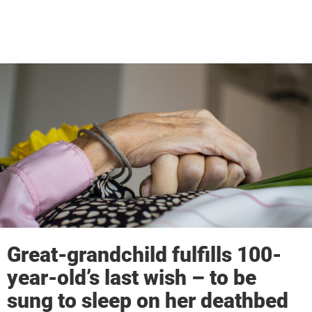
Great-grandchild fulfills 100-
year-old’s last wish – to be
sung to sleep on her deathbed