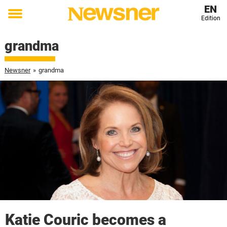
EN
Edition
Toggle
menu
grandma
Newsner
»
grandma
Katie Couric becomes a