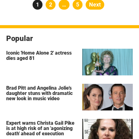
Posts
Page
1
Page
2
…
Page
5
Next
pagination
Popular
Iconic 'Home Alone 2' actress
dies aged 81
Brad Pitt and Angelina Jolie's
daughter stuns with dramatic
new look in music video
Expert warns Christa Gail Pike
is at high risk of an 'agonizing
death' ahead of execution