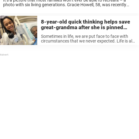
It’s a picture that most families won’t ever be able to recreate – a
photo with six living generations. Gracie Howell, 58, was recently
visiting family in Kentucky when she had the opportunity to capture
...
8-year-old quick thinking helps save
great-grandma after she is pinned
under car
Sometimes in life, we are put face to face with
circumstances that we never expected. Life is all
about adapting to the circumstances and
responding to them. But when you are 8 years
old, you ...