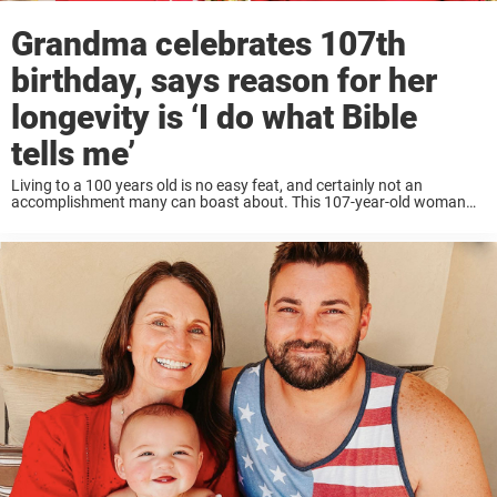
Grandma celebrates 107th
birthday, says reason for her
longevity is ‘I do what Bible
tells me’
Living to a 100 years old is no easy feat, and certainly not an
accomplishment many can boast about. This 107-year-old woman
from South Carolina has witnessed some major moments in
America’s history. She has ...