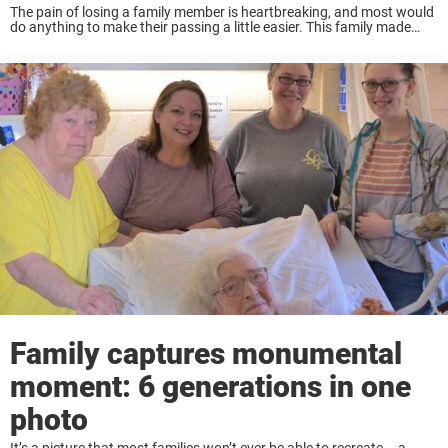
The pain of losing a family member is heartbreaking, and most would
do anything to make their passing a little easier. This family made
sure to grant their beloved great-grandmother’s last few wishes
before she ...
Family captures monumental
moment: 6 generations in one
photo