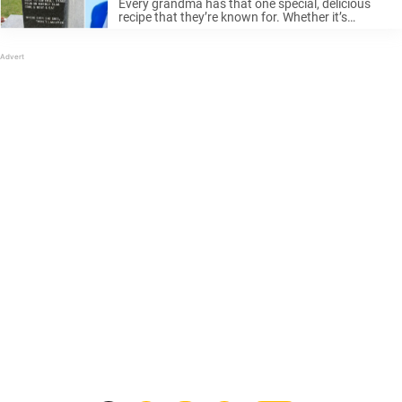
Every grandma has that one special, delicious
recipe that they’re known for. Whether it’s
lasagna or chocolate chip cookies, there’s
nothing like a homemade meal from grandma to
give you the warm feeling of home. ...