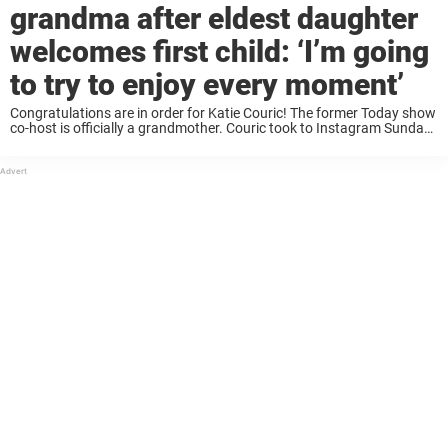
grandma after eldest daughter
welcomes first child: ‘I’m going
to try to enjoy every moment’
Congratulations are in order for Katie Couric! The former Today show
co-host is officially a grandmother. Couric took to Instagram Sunday
to reveal her daughter Ellie Dobrosky, 32, had given birth. Among the
details Couric ...