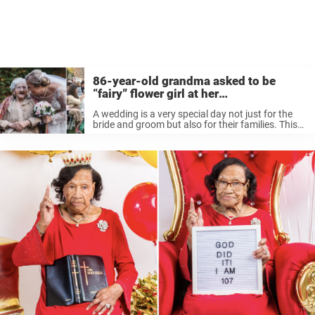
86-year-old grandma asked to be
“fairy” flower girl at her
granddaughter’s wedding
A wedding is a very special day not just for the
bride and groom but also for their families. This
bride had a very special idea about how to make
it even more special for ...