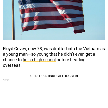
Floyd Covey, now 78, was drafted into the Vietnam as
a young man—so young that he didn’t even get a
chance to
finish high school
before heading
overseas.