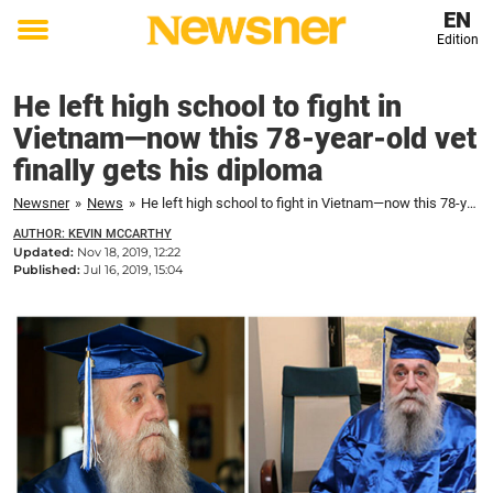
EN
Edition
Toggle
menu
He left high school to fight in
Vietnam—now this 78-year-old vet
finally gets his diploma
Newsner
»
News
»
He left high school to fight in Vietnam—now this 78-year-old vet finally gets his diploma
AUTHOR: KEVIN MCCARTHY
Updated:
Nov 18, 2019, 12:22
Published:
Jul 16, 2019, 15:04