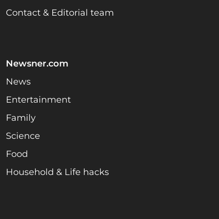
Contact & Editorial team
Newsner.com
News
Entertainment
Family
Science
Food
Household & Life hacks