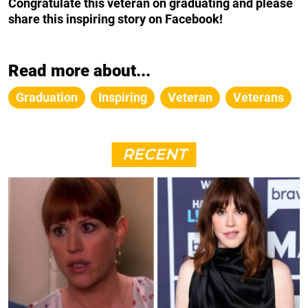
Congratulate this veteran on graduating and please
share this inspiring story on Facebook!
Read more about...
Graduation
Inspiring
Veteran
Veterans
RECENT