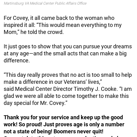
Martinsburg VA Medical Center Public Affairs Office
For Covey, it all came back to the woman who
inspired it all:
“This would mean everything to my
Mom,” he told the crowd.
It just goes to show that you can pursue your dreams
at any age—and the small acts that can make a big
difference.
“This day really proves that no act is too small to help
make a difference in our Veterans’ lives,”
said
Medical Center Director Timothy J.
Cooke. “I am
glad we were all able to come together to make this
day special for Mr. Covey.”
Thank you for your service and keep up the good
work! So proud! Just proves age is only a number
not a state of being! Boomers never quit!