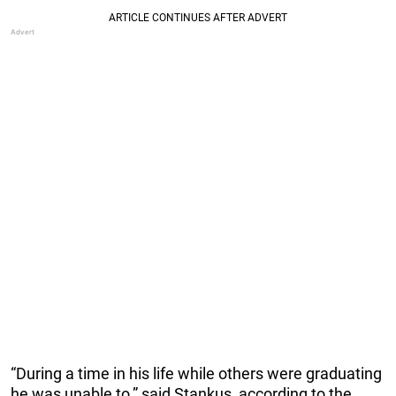
“During a time in his life while others were graduating
he was unable to,” said Stankus, according to the