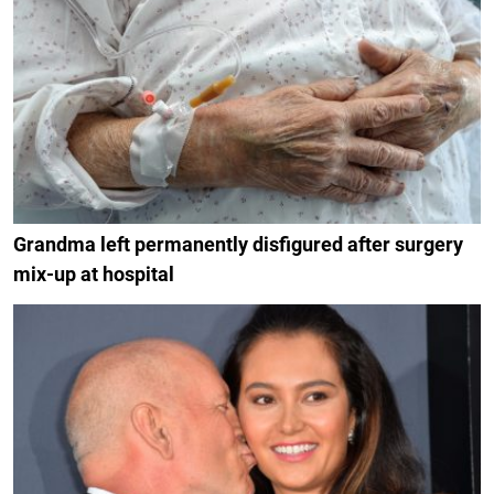
Grandma left permanently disfigured after surgery
mix-up at hospital