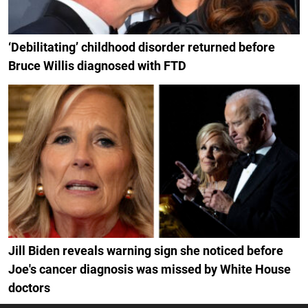
‘Debilitating’ childhood disorder returned before
Bruce Willis diagnosed with FTD
Jill Biden reveals warning sign she noticed before
Joe's cancer diagnosis was missed by White House
doctors