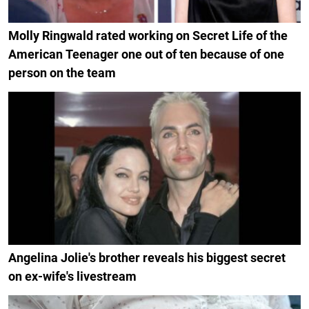
Molly Ringwald rated working on Secret Life of the
American Teenager one out of ten because of one
person on the team
Angelina Jolie's brother reveals his biggest secret
on ex-wife's livestream