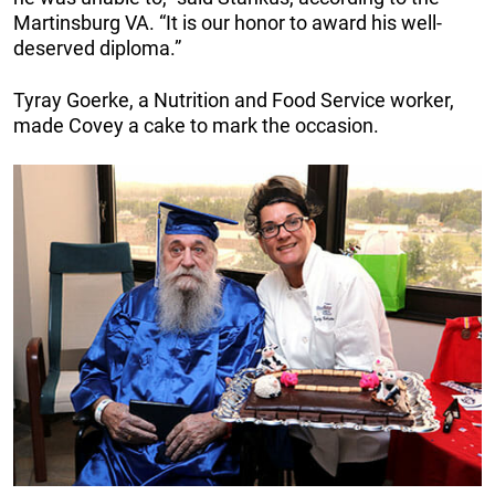
Martinsburg VA. “It is our honor to award his well-
deserved diploma.”
Tyray Goerke, a Nutrition and Food Service worker,
made Covey a cake to mark the occasion.