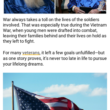
War always takes a toll on the lives of the soldiers
involved. That was especially true during the Vietnam
War, when young men were drafted into combat,
leaving their families behind and their lives on hold as
they left to fight.
For many
veterans
, it left a few goals unfulfilled—but
as one story proves, it’s never too late in life to pursue
your lifelong dreams.