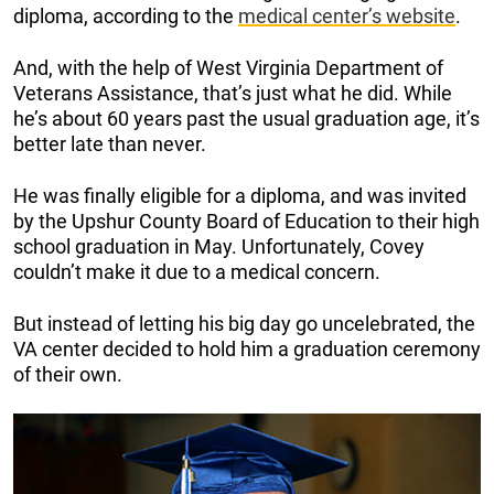
diploma, according to the
medical center’s website
.
And, with the help of
West Virginia Department of
Veterans Assistance, that’s just what he did.
While
he’s about 60 years past the usual graduation age, it’s
better late than never.
He was finally eligible for a diploma, and was invited
by the
Upshur County Board of Education to their high
school graduation in May. Unfortunately, Covey
couldn’t make it due to a medical concern.
But instead of letting his big day go uncelebrated, the
VA center decided to hold him a graduation ceremony
of their own.