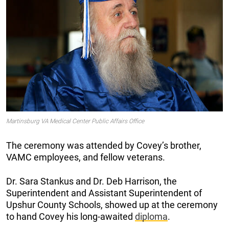
Martinsburg VA Medical Center Public Affairs Office
The ceremony was attended by Covey’s brother,
VAMC employees, and fellow veterans.
Dr. Sara Stankus and Dr. Deb Harrison, the
Superintendent and Assistant Superintendent of
Upshur County Schools, showed up at the ceremony
to hand Covey his long-awaited
diploma
.