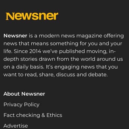
Newsner
is a modern news magazine offering
news that means something for you and your
life. Since 2014 we’ve published moving, in-
depth stories drawn from the world around us
on a daily basis. It’s engaging news that you
want to read, share, discuss and debate.
About Newsner
Privacy Policy
Fact checking & Ethics
Advertise