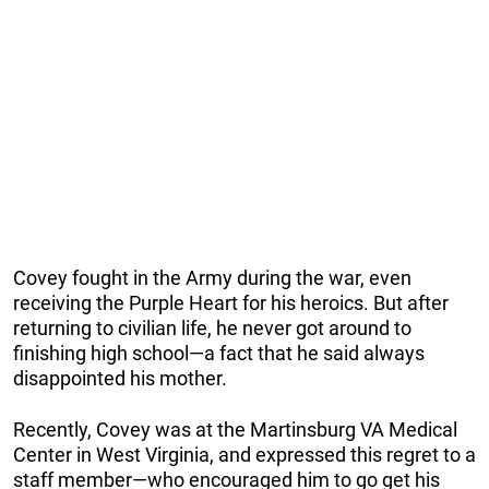
Covey fought in the Army during the war, even
receiving the Purple Heart for his heroics. But after
returning to civilian life, he never got around to
finishing high school—a fact that he said always
disappointed his mother.
Recently, Covey was at the
Martinsburg VA Medical
Center in West Virginia, and expressed this regret to a
staff member—who encouraged him to go get his