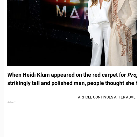
When Heidi Klum appeared on the red carpet for
Pro
strikingly tall and polished man, people thought she