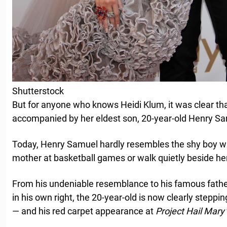
Shutterstock
But for anyone who knows Heidi Klum, it was clear th
accompanied by her eldest son, 20-year-old Henry S
Today, Henry Samuel hardly resembles the shy boy who
mother at basketball games or walk quietly beside her
From his undeniable resemblance to his famous father 
in his own right, the 20-year-old is now clearly steppi
— and his red carpet appearance at
Project Hail Mary