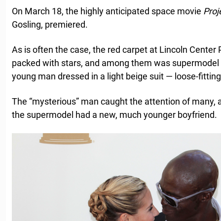
On March 18, the highly anticipated space movie
Proj
Gosling, premiered.
As is often the case, the red carpet at Lincoln Center
packed with stars, and among them was supermodel
young man dressed in a light beige suit — loose-fittin
The “mysterious” man caught the attention of many,
the supermodel had a new, much younger boyfriend.