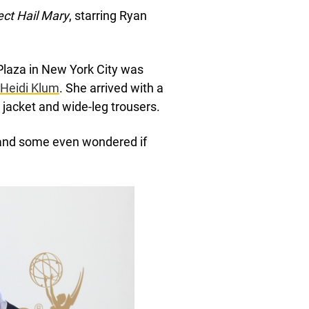
ect Hail Mary
, starring Ryan
 Plaza in New York City was
Heidi Klum
. She arrived with a
g jacket and wide-leg trousers.
 and some even wondered if