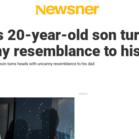
s 20-year-old son tu
ny resemblance to hi
d son turns heads with uncanny resemblance to his dad