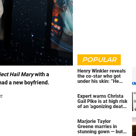
POPULAR
Henry Winkler reveals
ject Hail Mary
with a
the co-star who got
under his skin: ”He
 had a new boyfriend.
was an a**back”
Expert warns Christa
Gail Pike is at high risk
of an 'agonizing death'
ahead of execution
Marjorie Taylor
Greene marries in
stunning gown — but