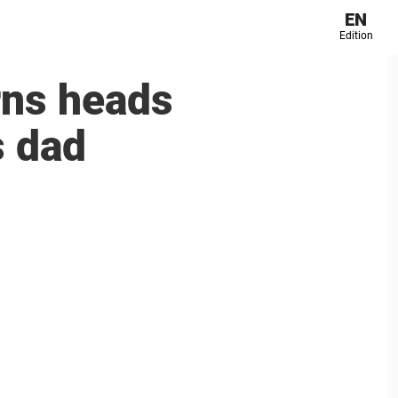
EN
Edition
rns heads
s dad