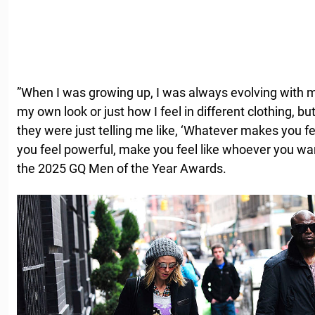
”When I was growing up, I was always evolving with my
my own look or just how I feel in different clothing, bu
they were just telling me like, ‘Whatever makes you 
you feel powerful, make you feel like whoever you want
the 2025 GQ Men of the Year Awards.