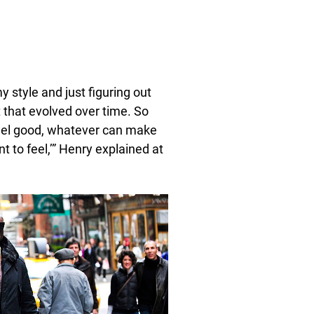
 style and just figuring out
t that evolved over time. So
feel good, whatever can make
 to feel,’” Henry explained at