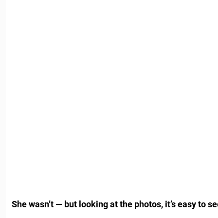
She wasn’t — but looking at the photos, it’s easy to 