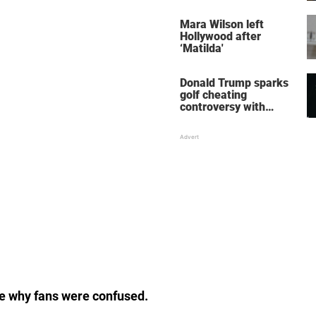
her wedding shoes
stole the show
Mara Wilson left
Hollywood after
‘Matilda'
Donald Trump sparks
golf cheating
controversy with
‘winning shot’ video
see why fans were confused.