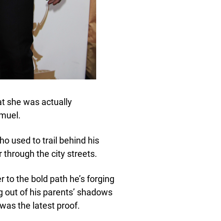
at she was actually
amuel.
 used to trail behind his
 through the city streets.
to the bold path he’s forging
ng out of his parents’ shadows
was the latest proof.