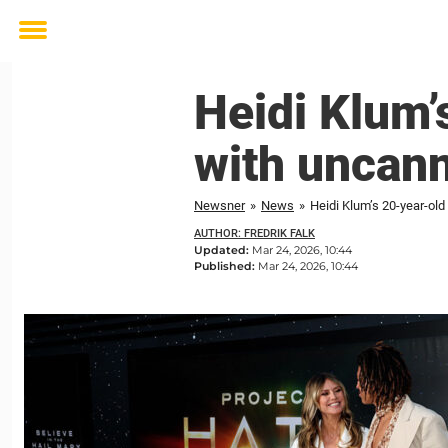
Toggle
menu
Heidi Klum’
with uncan
Newsner
»
News
»
Heidi Klum’s 20-year-ol
AUTHOR: FREDRIK FALK
Updated:
Mar 24, 2026, 10:44
Published:
Mar 24, 2026, 10:44