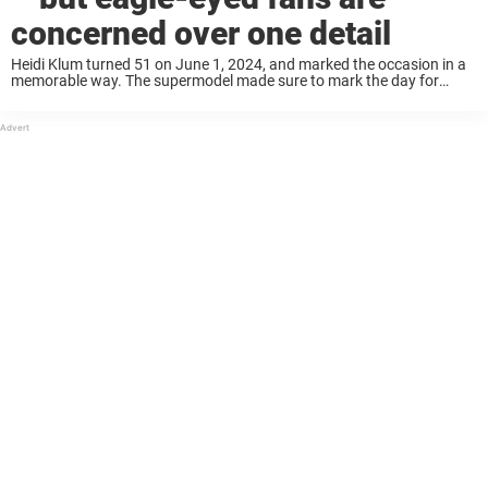
concerned over one detail
Heidi Klum turned 51 on June 1, 2024, and marked the occasion in a
memorable way. The supermodel made sure to mark the day for
herself and even shared some rare pictures. Keep reading to ...