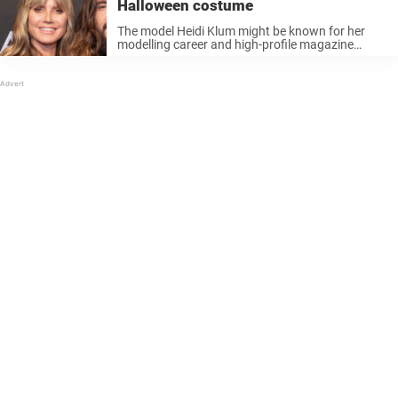
Halloween costume
The model Heidi Klum might be known for her
modelling career and high-profile magazine
spreads, but the model is also known for one
other thing: her Halloween costumes! Klum
spends a lot of time and ...