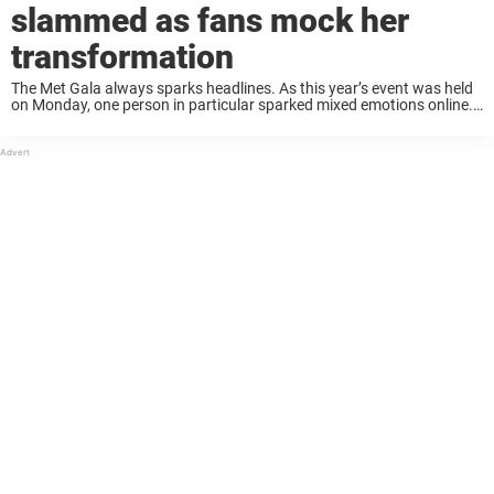
slammed as fans mock her
transformation
The Met Gala always sparks headlines. As this year’s event was held
on Monday, one person in particular sparked mixed emotions online.
Heidi Klum wore a very special outfit that some found disturbing.
Now, she’s ...