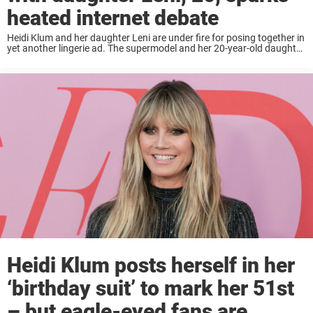
heated internet debate
Heidi Klum and her daughter Leni are under fire for posing together in
yet another lingerie ad. The supermodel and her 20-year-old daughter
stripped down to their lacy bras and underwear for a photoshoot
with ...
Heidi Klum posts herself in her
‘birthday suit’ to mark her 51st
– but eagle-eyed fans are