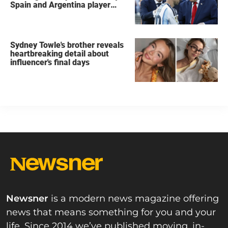
Spain and Argentina player
after World Cup final
Sydney Towle's brother reveals
heartbreaking detail about
influencer's final days
Newsner
is a modern news magazine offering
news that means something for you and your
life. Since 2014 we’ve published moving, in-