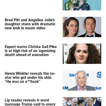
Brad Pitt and Angelina Jolie's
daughter stuns with dramatic
new look in music video
Expert warns Christa Gail Pike
is at high risk of an 'agonizing
death' ahead of execution
Henry Winkler reveals the co-
star who got under his skin:
”He was an a**back”
Lip reader reveals 4-word
message Trump said to every