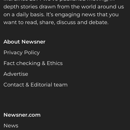
depth stories drawn from the world around us
on a daily basis. It’s engaging news that you
want to read, share, discuss and debate.
About Newsner
Privacy Policy
Fact checking & Ethics
Advertise
Contact & Editorial team
Newsner.com
News