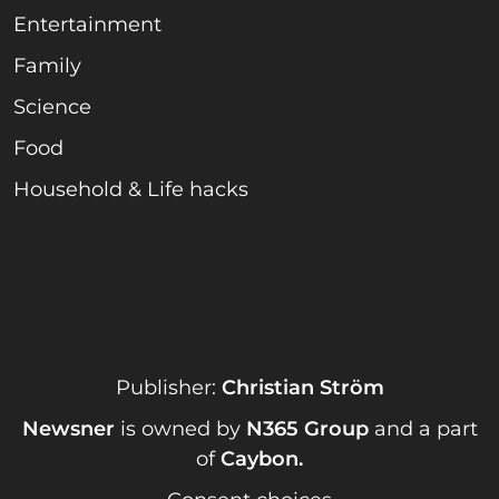
Entertainment
Family
Science
Food
Household & Life hacks
Publisher:
Christian Ström
Newsner
is owned by
N365 Group
and a part
of
Caybon
.