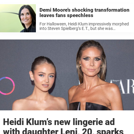
Demi Moore’s shocking transformation
leaves fans speechless
For Halloween, Heidi Klum impressively morphed
into Steven Spielberg’s E.T., but she was
upstaged by Demi Moore, who took her costume
to the next level, pushing the boundaries of
horror-themed costumes. Moore, 61, was
unrecognizable ...
Heidi Klum’s new lingerie ad
with daughter Leni, 20, sparks