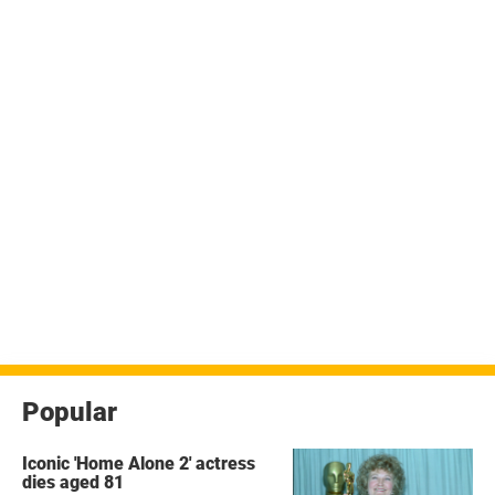
Popular
Iconic 'Home Alone 2' actress
dies aged 81