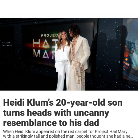
Heidi Klum’s 20-year-old son
turns heads with uncanny
resemblance to his dad
When Heidi Klum appeared on the red carpet for Project Hail Mary
with a strikingly tall and polished man, people thought she had a new