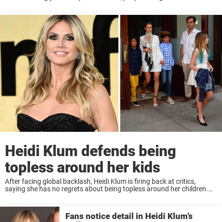
boyfriend. She wasn’t — but looking at the photos, it’s ...
Heidi Klum defends being
topless around her kids
After facing global backlash, Heidi Klum is firing back at critics,
saying she has no regrets about being topless around her children.
The supermodel, often under fire for her openness, says her kids have
“never ...
Fans notice detail in Heidi Klum’s