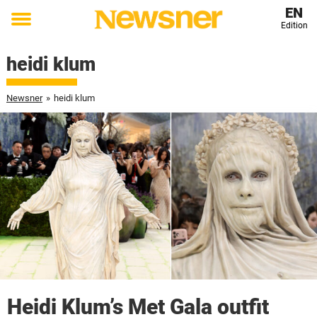
EN
Edition
Toggle
menu
heidi klum
Newsner
»
heidi klum
Heidi Klum’s Met Gala outfit