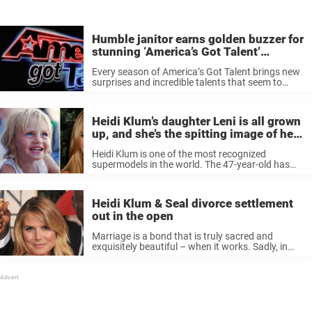
Humble janitor earns golden buzzer for
stunning ‘America’s Got Talent’
performance
Every season of America’s Got Talent brings new
surprises and incredible talents that seem to
surpass everyone’s expectations – it just seems
to get better and better! This year, one such
surprise came in the ...
Heidi Klum’s daughter Leni is all grown
up, and she’s the spitting image of her
mother
Heidi Klum is one of the most recognized
supermodels in the world. The 47-year-old has
been seen on the cover of pretty much every big
magazine in the world, and has modeled for
classic fashion ...
Heidi Klum & Seal divorce settlement
out in the open
Marriage is a bond that is truly sacred and
exquisitely beautiful – when it works. Sadly, in
very many cases, relationships don’t end up how
we thought they would. Usually, it’s not a big deal
...