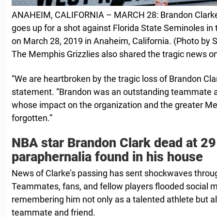
ANAHEIM, CALIFORNIA – MARCH 28: Brandon Clarke 
goes up for a shot against Florida State Seminoles in 
on March 28, 2019 in Anaheim, California. (Photo by
The Memphis Grizzlies also shared the tragic news o
“We are heartbroken by the ‌tragic loss of Brandon ‌Clar
statement. “Brandon was an ⁠outstanding teammate ⁠
whose impact on the ​organization and the greater M
forgotten.”
NBA star Brandon Clark dead at 29
paraphernalia found in his house
News of Clarke’s passing has sent shockwaves thro
Teammates, fans, and fellow players flooded social m
remembering him not only as a talented athlete but al
teammate and friend.