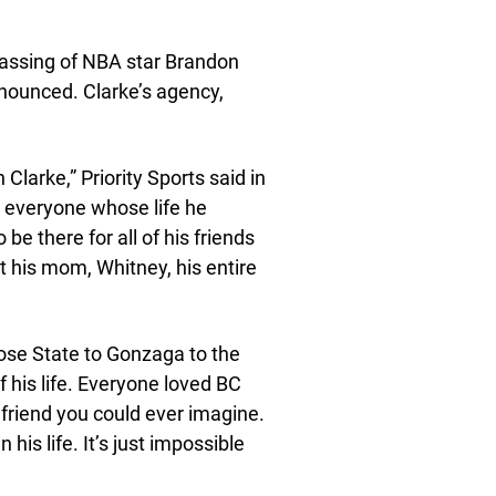
 passing of NBA star Brandon
nounced. Clarke’s agency,
larke,” Priority Sports said in
nd everyone whose life he
be there for all of his friends
t his mom, Whitney, his entire
ose State to Gonzaga to the
 his life. Everyone loved BC
friend you could ever imagine.
 his life. It’s just impossible