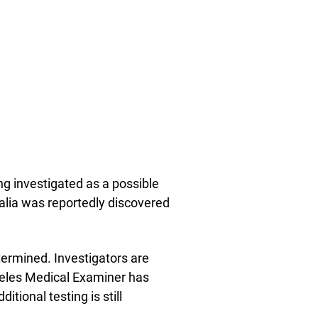
ng investigated as a possible
alia was reportedly discovered
termined. Investigators are
geles Medical Examiner has
tional testing is still