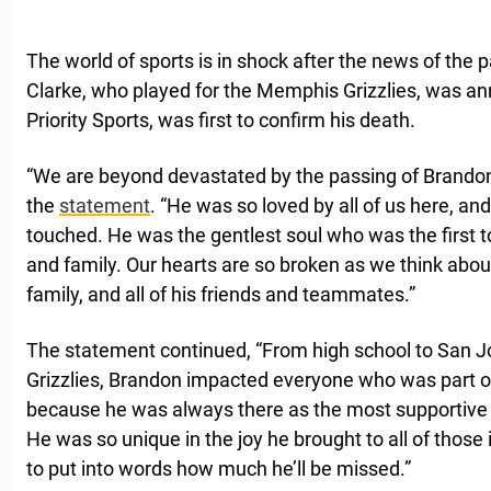
The world of sports is in shock after the news of the
Clarke, who played for the Memphis Grizzlies, was an
Priority Sports, was first to confirm his death.
“We are beyond devastated by the passing of Brandon C
the
statement
. “He was so loved by all of us here, a
touched. He was the gentlest soul who was the first to 
and family. Our hearts are so broken as we think abou
family, and all of his friends and teammates.”
The statement continued, “From high school to San J
Grizzlies, Brandon impacted everyone who was part of
because he was always there as the most supportive 
He was so unique in the joy he brought to all of those in
to put into words how much he’ll be missed.”