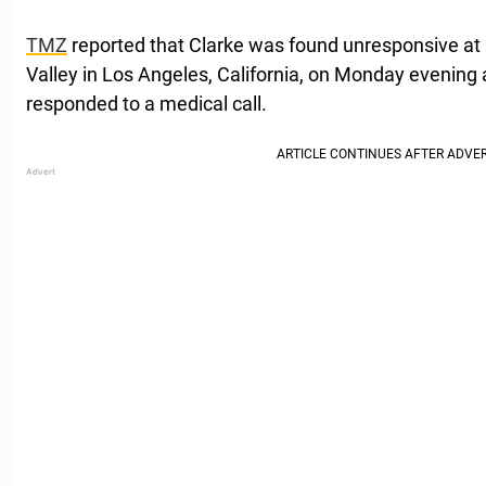
TMZ
reported that Clarke was found unresponsive at
Valley in Los Angeles, California, on Monday evening
responded to a medical call.