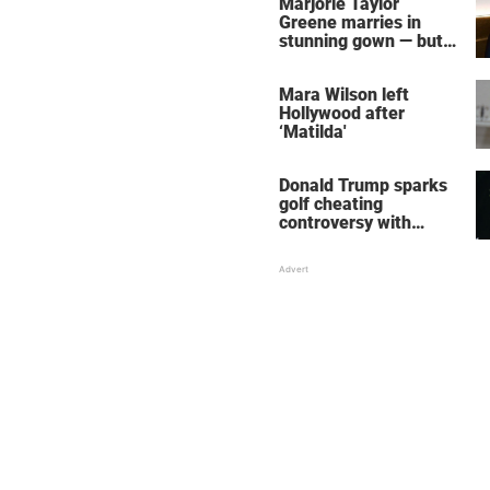
Marjorie Taylor
Greene marries in
stunning gown — but
her wedding shoes
stole the show
Mara Wilson left
Hollywood after
‘Matilda'
Donald Trump sparks
golf cheating
controversy with
‘winning shot’ video