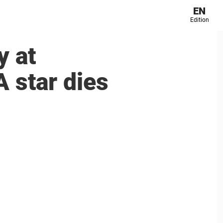
EN
Edition
y at
 star dies