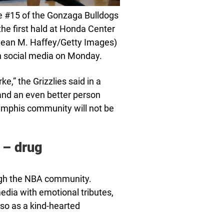
#15 of the Gonzaga Bulldogs
the first hald at Honda Center
 Sean M. Haffey/Getty Images)
n social media on Monday.
ke,” the Grizzlies said in a
and an even better person
emphis community will not be
 – drug
ugh the NBA community.
edia with emotional tributes,
so as a kind-hearted