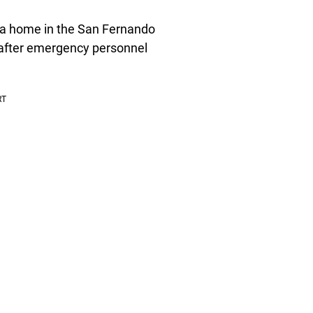
 a home in the San Fernando
 after emergency personnel