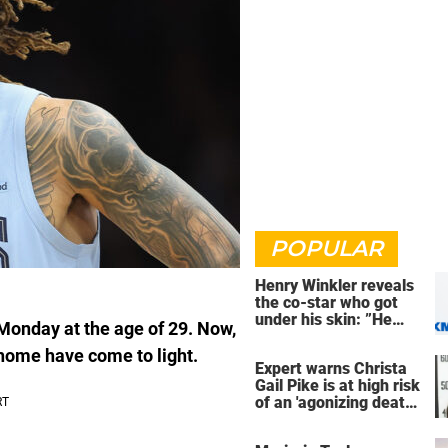
POPULAR
Henry Winkler reveals
the co-star who got
under his skin: ”He
Monday at the age of 29. Now,
was an a**back”
 home have come to light.
Expert warns Christa
Gail Pike is at high risk
of an 'agonizing death'
ahead of execution