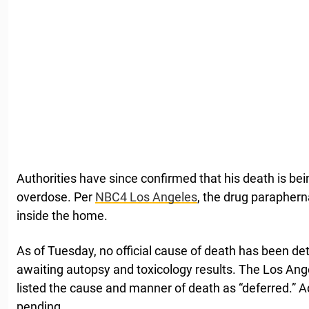
Authorities have since confirmed that his death is bei
overdose. Per
NBC4 Los Angeles
, the drug paraphern
inside the home.
As of Tuesday, no official cause of death has been de
awaiting autopsy and toxicology results. The Los An
listed the cause and manner of death as “deferred.” Addi
pending.