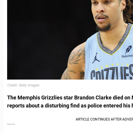
Credit: Getty Images
The Memphis Grizzlies star Brandon Clarke died on 
reports about a disturbing find as police entered his