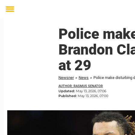
Toggle
menu
Police make
Brandon Cla
at 29
Newsner
»
News
»
Police make disturbing d
AUTHOR: RASMUS SENATOR
Updated:
May 13, 2026, 07:06
Published:
May 13, 2026, 07:00