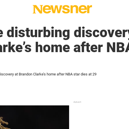
 disturbing discover
rke’s home after NBA
iscovery at Brandon Clarke’s home after NBA star dies at 29