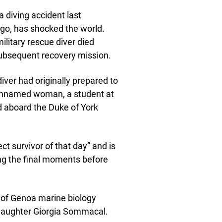
a diving accident last
ago, has shocked the world.
military rescue diver died
subsequent recovery mission.
 diver had originally prepared to
he unnamed woman, a student at
d aboard the Duke of York
t survivor of that day” and is
ng the final moments before
ty of Genoa marine biology
daughter Giorgia Sommacal.