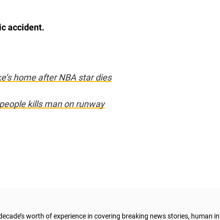
ic accident.
ke’s home after NBA star dies
0 people kills man on runway
 decade’s worth of experience in covering breaking news stories, human in