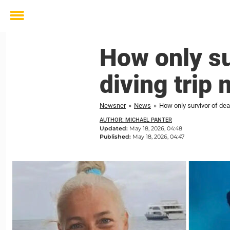
Toggle
menu
How only su
diving trip
Newsner
»
News
»
How only survivor of de
AUTHOR: MICHAEL PANTER
Updated:
May 18, 2026, 04:48
Published:
May 18, 2026, 04:47