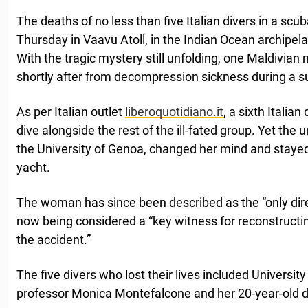
The deaths of no less than five Italian divers in a scub
Thursday in Vaavu Atoll, in the Indian Ocean archipel
With the tragic mystery still unfolding, one Maldivian 
shortly after from decompression sickness during a 
As per Italian outlet
liberoquotidiano.it
, a sixth Italian
dive alongside the rest of the ill-fated group. Yet t
the University of Genoa, changed her mind and staye
yacht.
The woman has since been described as the “only direc
now being considered a “key witness for reconstructi
the accident.”
The five divers who lost their lives included Universi
professor Monica Montefalcone and her 20-year-old 