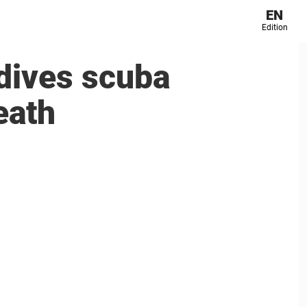
EN
Edition
dives scuba
eath