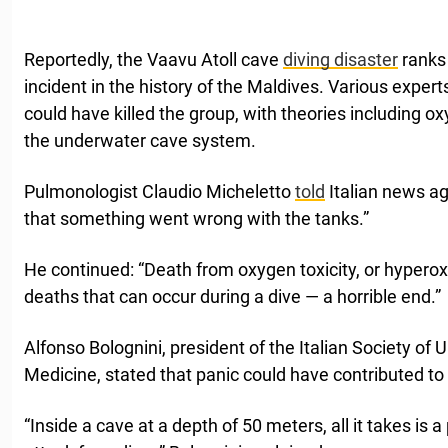
Reportedly, the Vaavu Atoll cave
diving disaster
ranks 
incident in the history of the Maldives. Various expe
could have killed the group, with theories including ox
the underwater cave system.
Pulmonologist Claudio Micheletto
told
Italian news ag
that something went wrong with the tanks.”
He continued: “Death from oxygen toxicity, or hyperox
deaths that can occur during a dive — a horrible end.”
Alfonso Bolognini, president of the Italian Society o
Medicine, stated that panic could have contributed to 
“Inside a cave at a depth of 50 meters, all it takes is a