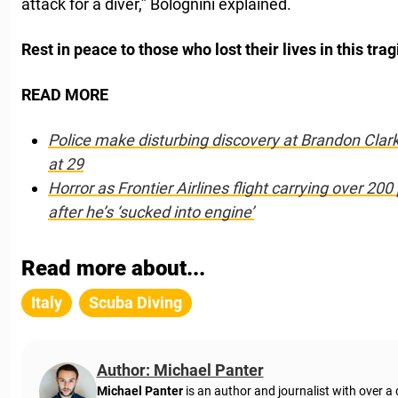
attack for a diver,” Bolognini explained.
Rest in peace to those who lost their lives in this trag
READ MORE
Police make disturbing discovery at Brandon Clar
at 29
Horror as Frontier Airlines flight carrying over 20
after he’s ‘sucked into engine’
Read more about...
Italy
Scuba Diving
Author: Michael Panter
Michael Panter
is an author and journalist with over a