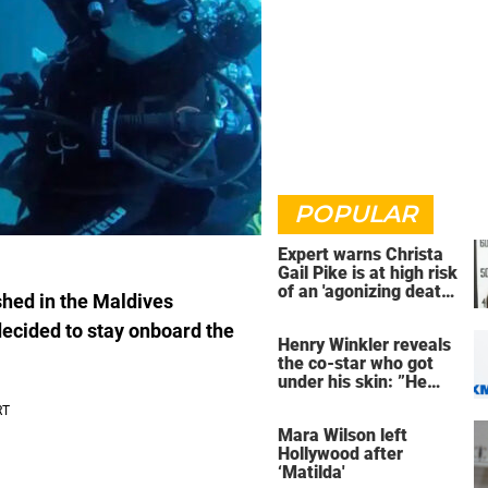
POPULAR
Expert warns Christa
Gail Pike is at high risk
of an 'agonizing death'
shed in the Maldives
ahead of execution
decided to stay onboard the
Henry Winkler reveals
the co-star who got
under his skin: ”He
was an a**back”
Mara Wilson left
Hollywood after
‘Matilda'