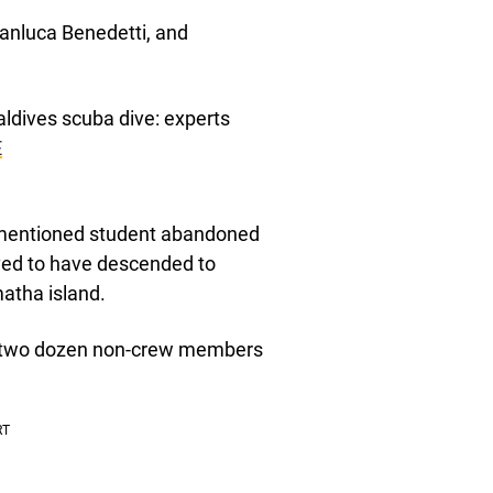
anluca Benedetti, and
aldives scuba dive: experts
E
orementioned student abandoned
ieved to have descended to
atha island.
nd two dozen non-crew members