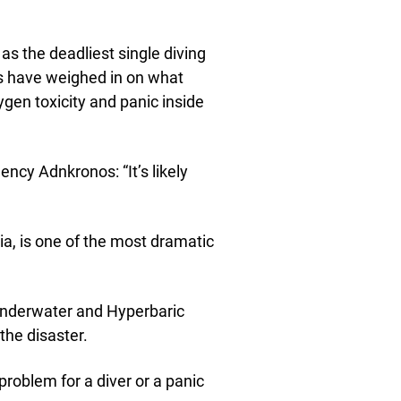
as the deadliest single diving
rts have weighed in on what
ygen toxicity and panic inside
ency Adnkronos: “It’s likely
ia, is one of the most dramatic
f Underwater and Hyperbaric
the disaster.
 problem for a diver or a panic