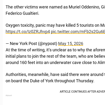
The other victims were named as Muriel Oddenino, Gi
Federico Gualtieri.
Oxygen toxicity, panic may have killed 5 tourists on M
https://t.co/Iz0ZRJhvp4
pic.twitter.com/mFb2s2Gu6
— New York Post (@nypost)
May 15, 2026
At the time of writing, it’s unclear as to why the af
initial plans to join the rest of the team, who are bel
around 160 feet into an underwater cave close to Alim
Authorities, meanwhile, have said there were arou
on board the Duke of York throughout Thursday.