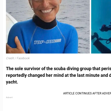
Credit / Facebook
The sole survivor of the scuba diving group that peri
reportedly changed her mind at the last minute and 
yacht.