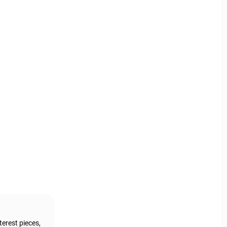
terest pieces,