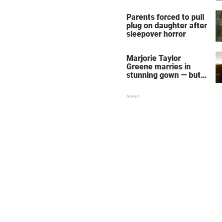
Parents forced to pull
plug on daughter after
sleepover horror
Marjorie Taylor
Greene marries in
stunning gown — but
her wedding shoes
stole the show