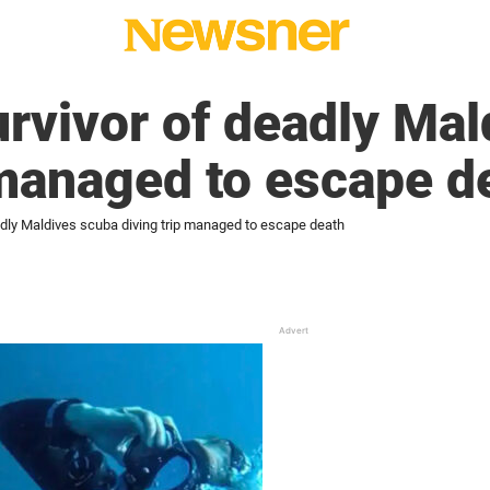
rvivor of deadly Mal
 managed to escape d
adly Maldives scuba diving trip managed to escape death