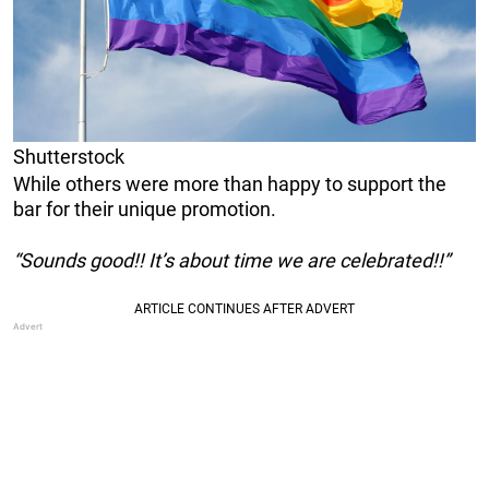
Shutterstock
While others were more than happy to support the
bar for their unique promotion.
“Sounds good!! It’s about time we are celebrated!!”