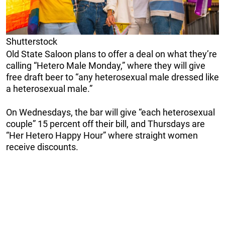
Shutterstock
Old State Saloon plans to offer a deal on what they’re
calling “Hetero Male Monday,” where they will give
free draft beer to “any heterosexual male dressed like
a heterosexual male.”
On Wednesdays, the bar will give “each heterosexual
couple” 15 percent off their bill, and Thursdays are
“Her Hetero Happy Hour” where straight women
receive discounts.