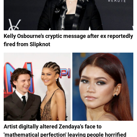
Kelly Osbourne’s cryptic message after ex reportedly
fired from Slipknot
Artist digitally altered Zendaya's face to
'mathematical perfection' leaving people horrified