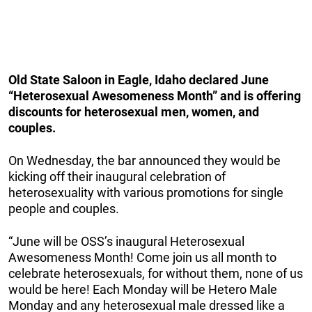
Old State Saloon in Eagle, Idaho declared June
“Heterosexual Awesomeness Month” and is offering
discounts for heterosexual men, women, and
couples.
On Wednesday, the bar announced they would be
kicking off their inaugural celebration of
heterosexuality with various promotions for single
people and couples.
“June will be OSS’s inaugural Heterosexual
Awesomeness Month! Come join us all month to
celebrate heterosexuals, for without them, none of us
would be here! Each Monday will be Hetero Male
Monday and any heterosexual male dressed like a