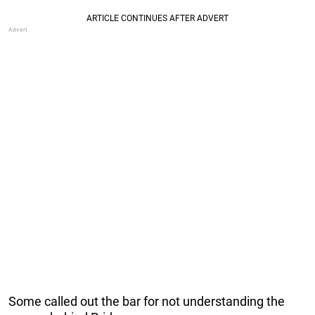
Some called out the bar for not understanding the