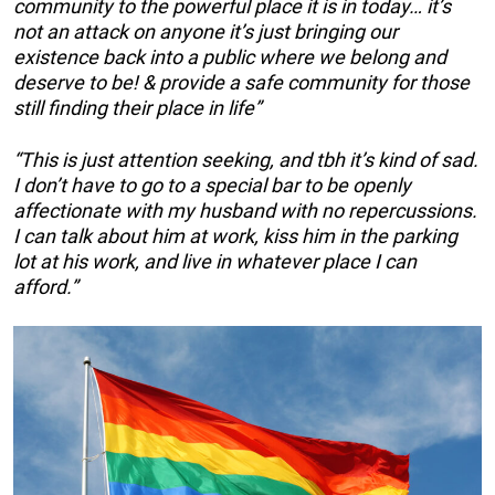
community to the powerful place it is in today… it’s
not an attack on anyone it’s just bringing our
existence back into a public where we belong and
deserve to be! & provide a safe community for those
still finding their place in life”
“This is just attention seeking, and tbh it’s kind of sad.
I don’t have to go to a special bar to be openly
affectionate with my husband with no repercussions.
I can talk about him at work, kiss him in the parking
lot at his work, and live in whatever place I can
afford.”