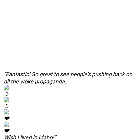
“Fantastic! So great to see people’s pushing back on
all the woke propaganda.
Wish I lived in Idaho!”