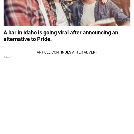
A bar in Idaho is going viral after announcing an
alternative to Pride.