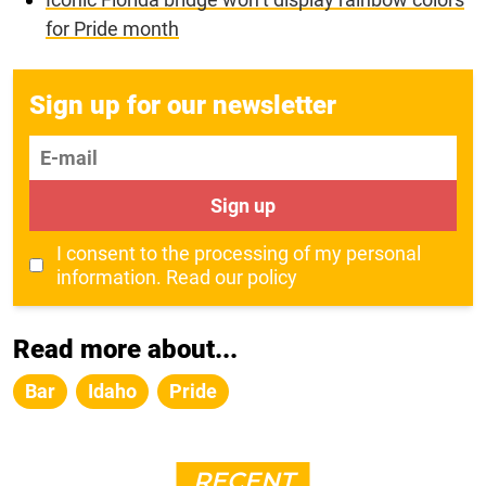
for Pride month
Sign up for our newsletter
E-mail
Sign up
I consent to the processing of my personal
information.
Read our policy
Read more about...
Bar
Idaho
Pride
RECENT