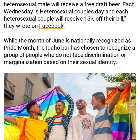
heterosexual male will receive a free draft beer. Each
Wednesday is Heterosexual couples day and each
heterosexual couple will receive 15% off their bill,”
they wrote on
Facebook
.
While the month of June is nationally recognized as
Pride Month, the Idaho bar has chosen to recognize a
group of people who do not face discrimination or
marginalization based on their sexual identity.