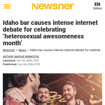
EN
Edition
Toggle
menu
Idaho bar causes intense internet
debate for celebrating
‘heterosexual awesomeness
month’
Newsner
»
News
»
Idaho bar causes intense internet debate for celebrating 'heterosexual awesomeness month'
AUTHOR: NATALIE KRAWCZYK
Updated:
Jun 04, 2024, 15:15
Published:
Jun 04, 2024, 15:15