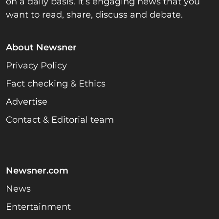
on a daily basis. It’s engaging news that you
want to read, share, discuss and debate.
About Newsner
Privacy Policy
Fact checking & Ethics
Advertise
Contact & Editorial team
Newsner.com
News
Entertainment