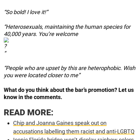
“So bold! I love it!”
“Heterosexuals, maintaining the human species for
40,000 years. You’re welcome
“
“People who are upset by this are heterophobic. Wish
you were located closer to me”
What do you think about the bar’s promotion? Let us
know in the comments.
READ MORE:
Chip and Joanna Gaines speak out on
accusations labelling them racist and anti-LGBTQ
Iconic Florida bridge won’t display rainbow colors