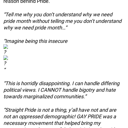
reason behind Pride.
“Tell me why you don’t understand why we need
pride month without telling me you don’t understand
why we need pride month…”
“Imagine being this insecure
“
“This is horridly disappointing. I can handle differing
political views. I CANNOT handle bigotry and hate
towards marginalized communities.”
“Straight Pride is not a thing, y’all have not and are
not an oppressed demographic! GAY PRIDE was a
necessary movement that helped bring my