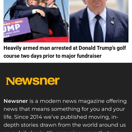
Heavily armed man arrested at Donald Trump's golf
course two days prior to major fundraiser
Newsner
is a modern news magazine offering
news that means something for you and your
life. Since 2014 we’ve published moving, in-
depth stories drawn from the world around us