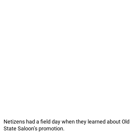
Netizens had a field day when they learned about Old
State Saloon’s promotion.