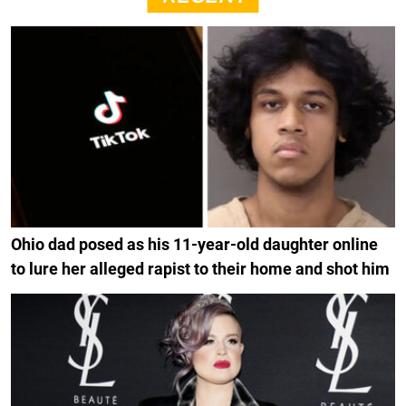
Ohio dad posed as his 11-year-old daughter online
to lure her alleged rapist to their home and shot him