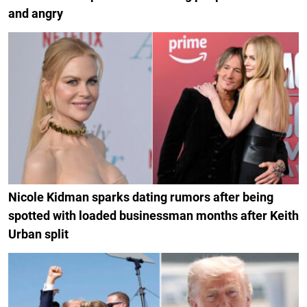
and angry
Nicole Kidman sparks dating rumors after being
spotted with loaded businessman months after Keith
Urban split