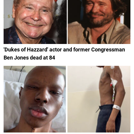
'Dukes of Hazzard' actor and former Congressman
Ben Jones dead at 84