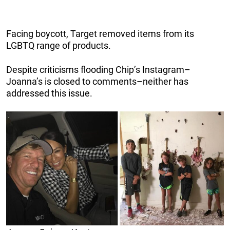
Facing boycott, Target removed items from its
LGBTQ range of products.
Despite criticisms flooding Chip’s Instagram–
Joanna’s is closed to comments–neither has
addressed this issue.