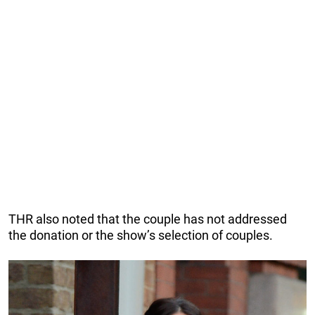
THR also noted that the couple has not addressed
the donation or the show’s selection of couples.