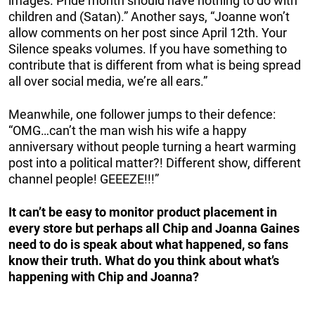
images. Pride month should have nothing to do with
children and (Satan).” Another says, “Joanne won’t
allow comments on her post since April 12th. Your
Silence speaks volumes. If you have something to
contribute that is different from what is being spread
all over social media, we’re all ears.”
Meanwhile, one follower jumps to their defence:
“OMG…can’t the man wish his wife a happy
anniversary without people turning a heart warming
post into a political matter?! Different show, different
channel people! GEEEZE!!!”
It can’t be easy to monitor product placement in
every store but perhaps all Chip and Joanna Gaines
need to do is speak about what happened, so fans
know their truth. What do you think about what’s
happening with Chip and Joanna?