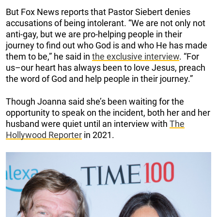
But Fox News reports that Pastor Siebert denies
accusations of being intolerant. “We are not only not
anti-gay, but we are pro-helping people in their
journey to find out who God is and who He has made
them to be,” he said in
the exclusive interview
. “For
us–our heart has always been to love Jesus, preach
the word of God and help people in their journey.”
Though Joanna said she’s been waiting for the
opportunity to speak on the incident, both her and her
husband were quiet until an interview with
The
Hollywood Reporter
in 2021.