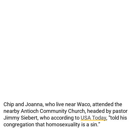
Chip and Joanna, who live near Waco, attended the
nearby Antioch Community Church, headed by pastor
Jimmy Siebert, who according to
USA Today
, “told his
congregation that homosexuality is a sin.”