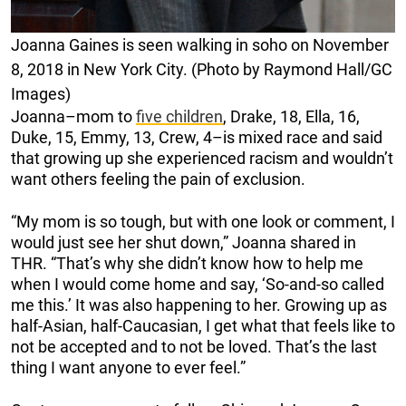
Joanna Gaines is seen walking in soho on November
8, 2018 in New York City. (Photo by Raymond Hall/GC
Images)
Joanna–mom to
five children
, Drake, 18, Ella, 16,
Duke, 15, Emmy, 13, Crew, 4–is mixed race and said
that growing up she experienced racism and wouldn’t
want others feeling the pain of exclusion.
“My mom is so tough, but with one look or comment, I
would just see her shut down,” Joanna shared in
THR. “That’s why she didn’t know how to help me
when I would come home and say, ‘So-and-so called
me this.’ It was also happening to her. Growing up as
half-Asian, half-Caucasian, I get what that feels like to
not be accepted and to not be loved. That’s the last
thing I want anyone to ever feel.”