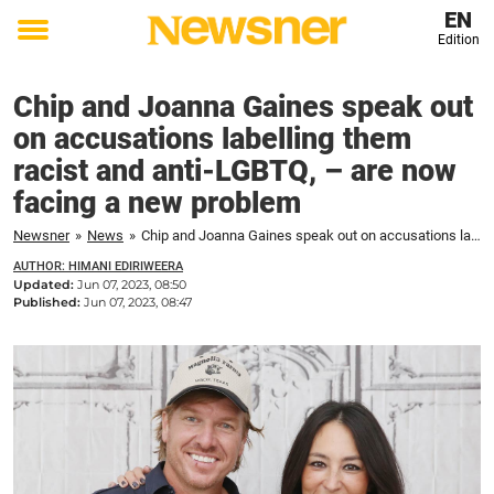
EN
Edition
Toggle
menu
Chip and Joanna Gaines speak out
on accusations labelling them
racist and anti-LGBTQ, – are now
facing a new problem
Newsner
»
News
»
Chip and Joanna Gaines speak out on accusations labelling them racist and anti-LGBTQ, – are now facing a new problem
AUTHOR: HIMANI EDIRIWEERA
Updated:
Jun 07, 2023, 08:50
Published:
Jun 07, 2023, 08:47