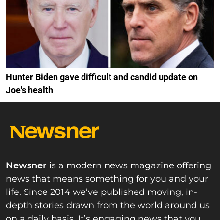
Hunter Biden gave difficult and candid update on
Joe's health
Newsner
is a modern news magazine offering
news that means something for you and your
life. Since 2014 we’ve published moving, in-
depth stories drawn from the world around us
on a daily basis. It’s engaging news that you