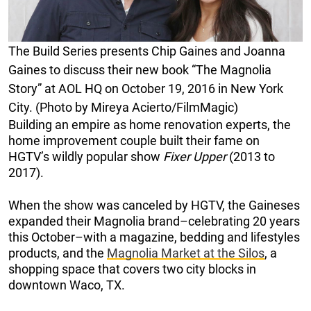
The Build Series presents Chip Gaines and Joanna
Gaines to discuss their new book “The Magnolia
Story” at AOL HQ on October 19, 2016 in New York
City. (Photo by Mireya Acierto/FilmMagic)
Building an empire as home renovation experts, the
home improvement couple built their fame on
HGTV’s wildly popular show
Fixer Upper
(2013 to
2017).
When the show was canceled by HGTV, the Gaineses
expanded their Magnolia brand–celebrating 20 years
this October–with a magazine, bedding and lifestyles
products, and the
Magnolia Market at the Silos
, a
shopping space that covers two city blocks in
downtown Waco, TX.