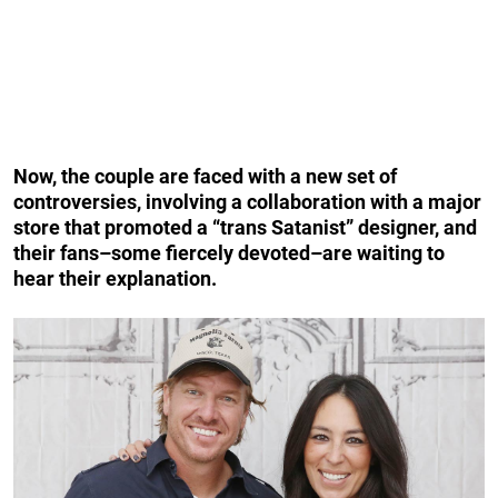
Now, the couple are faced with a new set of
controversies, involving a collaboration with a major
store that promoted a “trans Satanist” designer, and
their fans–some fiercely devoted–are waiting to
hear their explanation.