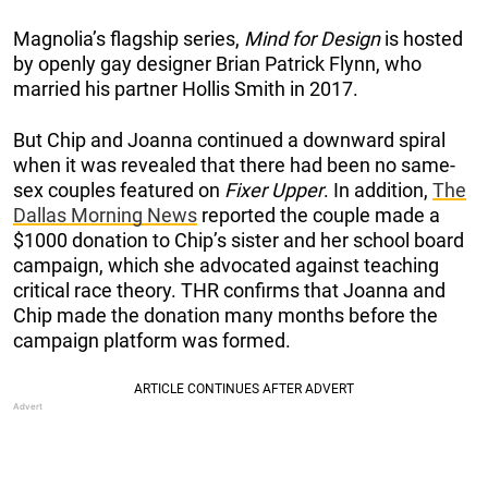
Magnolia’s flagship series,
Mind for Design
is hosted
by openly gay designer Brian Patrick Flynn, who
married his partner Hollis Smith in 2017.
But Chip and Joanna continued a downward spiral
when it was revealed that there had been no same-
sex couples featured on
Fixer Upper
. In addition,
The
Dallas Morning News
reported the couple made a
$1000 donation to Chip’s sister and her school board
campaign, which she advocated against teaching
critical race theory. THR confirms that Joanna and
Chip made the donation many months before the
campaign platform was formed.