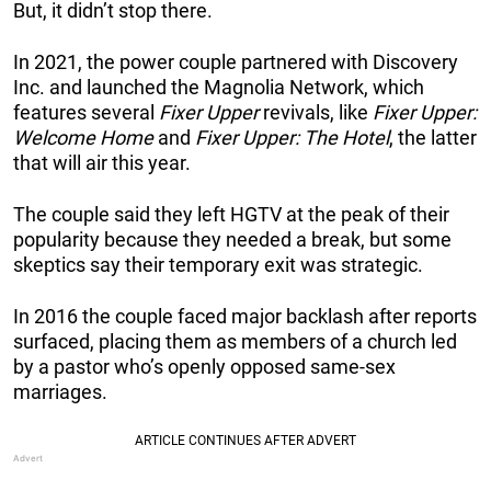
But, it didn’t stop there.
In 2021, the power couple partnered with Discovery
Inc. and launched the Magnolia Network, which
features several
Fixer Upper
revivals, like
Fixer Upper:
Welcome Home
and
Fixer Upper: The Hotel
, the latter
that will air this year.
The couple said they left HGTV at the peak of their
popularity because they needed a break, but some
skeptics say their temporary exit was strategic.
In 2016 the couple faced major backlash after reports
surfaced, placing them as members of a church led
by a pastor who’s openly opposed same-sex
marriages.