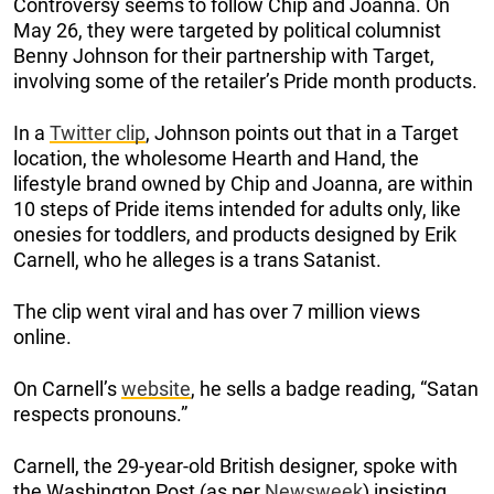
Controversy seems to follow Chip and Joanna. On
May 26, they were targeted by political columnist
Benny Johnson for their partnership with Target,
involving some of the retailer’s Pride month products.
In a
Twitter clip
, Johnson points out that in a Target
location, the wholesome Hearth and Hand, the
lifestyle brand owned by Chip and Joanna, are within
10 steps of Pride items intended for adults only, like
onesies for toddlers, and products designed by Erik
Carnell, who he alleges is a trans Satanist.
The clip went viral and has over 7 million views
online.
On Carnell’s
website
, he sells a badge reading, “Satan
respects pronouns.”
Carnell, the 29-year-old British designer, spoke with
the Washington Post (as per
Newsweek
) insisting