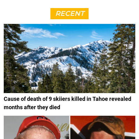
RECENT
Cause of death of 9 skiiers killed in Tahoe revealed
months after they died