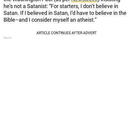
he’s not a Satanist: “For starters, I don’t believe in
Satan. If I believed in Satan, I’d have to believe in the
Bible–and I consider myself an atheist.”