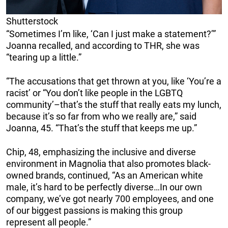
Shutterstock
“Sometimes I’m like, ‘Can I just make a statement?’”
Joanna recalled, and according to THR, she was
“tearing up a little.”
“The accusations that get thrown at you, like ‘You’re a
racist’ or “You don’t like people in the LGBTQ
community’–that’s the stuff that really eats my lunch,
because it’s so far from who we really are,” said
Joanna, 45. “That’s the stuff that keeps me up.”
Chip, 48, emphasizing the inclusive and diverse
environment in Magnolia that also promotes black-
owned brands, continued, “As an American white
male, it’s hard to be perfectly diverse…In our own
company, we’ve got nearly 700 employees, and one
of our biggest passions is making this group
represent all people.”