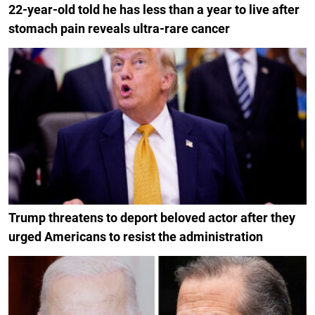
22-year-old told he has less than a year to live after
stomach pain reveals ultra-rare cancer
Trump threatens to deport beloved actor after they
urged Americans to resist the administration