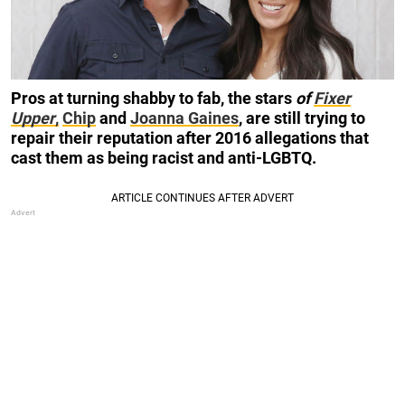
Pros at turning shabby to fab, the stars
of
Fixer
Upper
,
Chip
and
Joanna Gaines
, are still trying to
repair their reputation after 2016 allegations that
cast them as being racist and anti-LGBTQ.