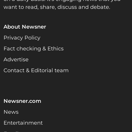
want to read, share, discuss and debate.
About Newsner
Privacy Policy
Fact checking & Ethics
Advertise
Contact & Editorial team
Newsner.com
News
Entertainment