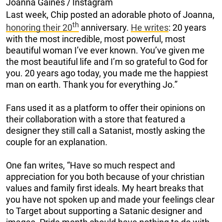
Joanna Gaines / Instagram
Last week, Chip posted an adorable photo of Joanna,
th
honoring their 20
anniversary.
He writes
: 20 years
with the most incredible, most powerful, most
beautiful woman I’ve ever known. You’ve given me
the most beautiful life and I’m so grateful to God for
you. 20 years ago today, you made me the happiest
man on earth. Thank you for everything Jo.”
Fans used it as a platform to offer their opinions on
their collaboration with a store that featured a
designer they still call a Satanist, mostly asking the
couple for an explanation.
One fan writes, “Have so much respect and
appreciation for you both because of your christian
values and family first ideals. My heart breaks that
you have not spoken up and made your feelings clear
to Target about supporting a Satanic designer and