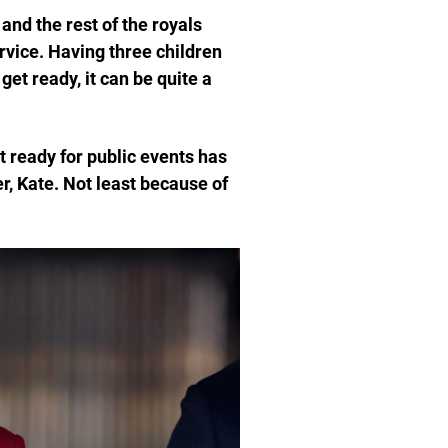
and the rest of the royals
rvice. Having three children
et ready, it can be quite a
t ready for public events has
, Kate. Not least because of