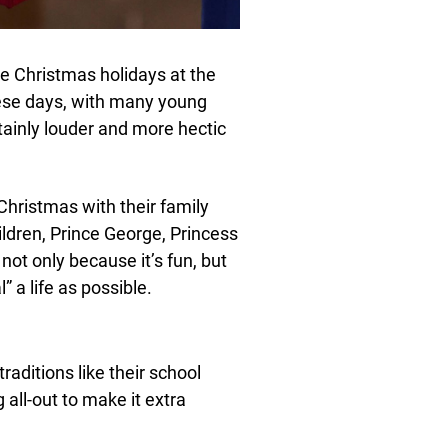
the Christmas holidays at the
ese days, with many young
tainly louder and more hectic
Christmas with their family
ldren, Prince George, Princess
 not only because it’s fun, but
 a life as possible.
traditions like their school
 all-out to make it extra