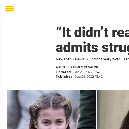
Toggle
menu
“It didn’t r
admits stru
Newsner
»
News
»
"It didn't really work": 
AUTHOR: RASMUS SENATOR
Updated:
Dec 29, 2022, 13:41
Published:
Dec 29, 2022, 13:40