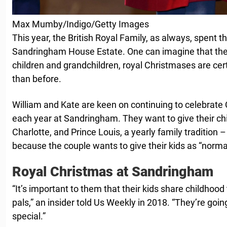
Max Mumby/Indigo/Getty Images
This year, the British Royal Family, as always, spent 
Sandringham House Estate. One can imagine that th
children and grandchildren, royal Christmases are cer
than before.
William and Kate are keen on continuing to celebrate 
each year at Sandringham. They want to give their chi
Charlotte, and Prince Louis, a yearly family tradition –
because the couple wants to give their kids as “normal”
Royal Christmas at Sandringham
“It’s important to them that their kids share childhood 
pals,” an insider told Us Weekly in 2018. “They’re going
special.”