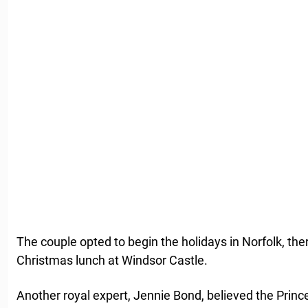
The couple opted to begin the holidays in Norfolk, th
Christmas lunch at Windsor Castle.
Another royal expert, Jennie Bond, believed the Prin