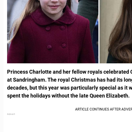
Princess Charlotte and her fellow royals celebrated 
at Sandringham. The royal Christmas has had its long
decades, but this year was particularly special as it w
spent the holidays without the late Queen Elizabeth.