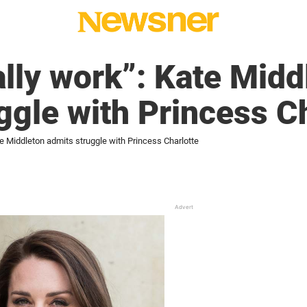
eally work”: Kate Mid
ggle with Princess C
Kate Middleton admits struggle with Princess Charlotte