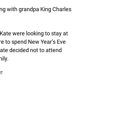
ying with grandpa King Charles
Kate were looking to stay at
re to spend New Year’s Eve
Kate decided not to attend
ily.