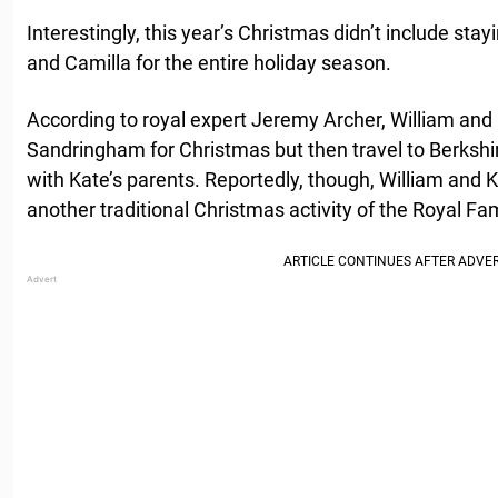
Interestingly, this year’s Christmas didn’t include sta
and Camilla for the entire holiday season.
According to royal expert Jeremy Archer, William and 
Sandringham for Christmas but then travel to Berkshi
with Kate’s parents. Reportedly, though, William and 
another traditional Christmas activity of the Royal Fam