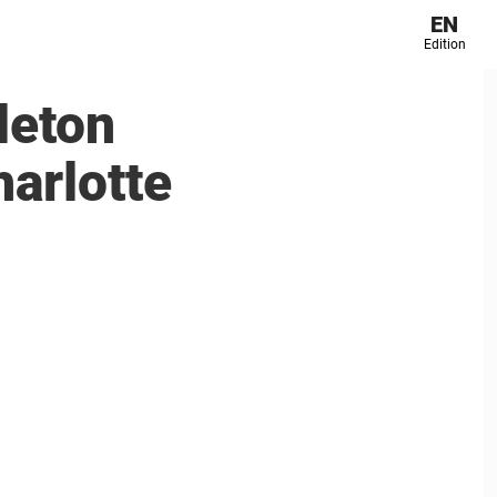
EN
Edition
dleton
harlotte