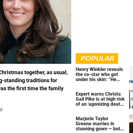
POPULAR
Henry Winkler reveals
Christmas together, as usual,
the co-star who got
under his skin: ”He
-standing traditions for
was an a**back”
as the first time the family
Expert warns Christa
Gail Pike is at high risk
of an 'agonizing death'
ahead of execution
Marjorie Taylor
Greene marries in
stunning gown — but