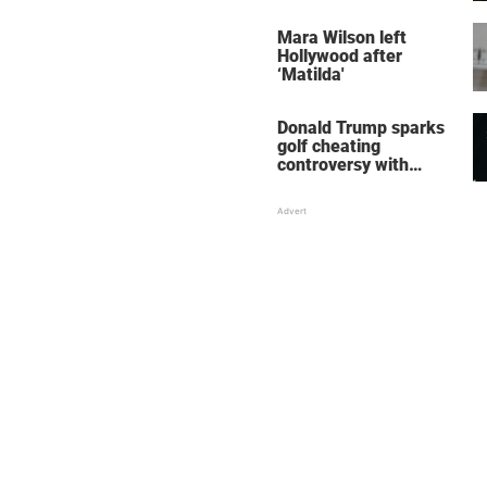
her wedding shoes
stole the show
Mara Wilson left
Hollywood after
‘Matilda'
Donald Trump sparks
golf cheating
controversy with
‘winning shot’ video