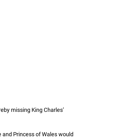
ereby missing King Charles’
ce and Princess of Wales would