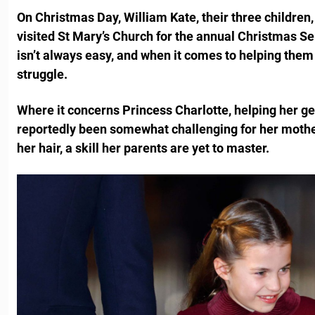
On Christmas Day, William Kate, their three children, 
visited St Mary’s Church for the annual Christmas Se
isn’t always easy, and when it comes to helping them g
struggle.
Where it concerns Princess Charlotte, helping her ge
reportedly been somewhat challenging for her mother
her hair, a skill her parents are yet to master.