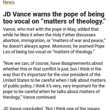
News
.
JD Vance warns the pope of being
too vocal on “matters of theology.”
Vance, who met with the pope in May, added that
while he likes it when the Holy Father discusses
abortion, immigration, or “matters of war and peace,”
he doesn’t always agree. Moreover, he warned Pope
Leo of being too vocal on “matters of theology.”
“Now we can, of course, have disagreements about
whether this or that conflict is just, but I think in the
way that it’s important for the vice president of the
United States to be careful when I talk about matters
of public policy, I think it’s very, very important for the
pope to be careful when he talks about matters of
theology,” Vance continued.
JD Vance concluded, “But I think one of the issues