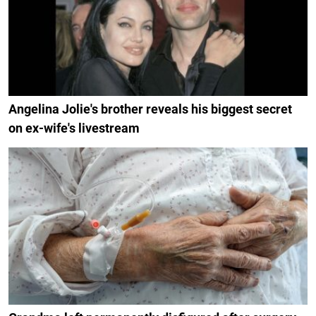
Angelina Jolie's brother reveals his biggest secret
on ex-wife's livestream