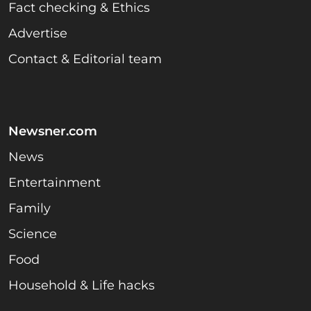
Fact checking & Ethics
Advertise
Contact & Editorial team
Newsner.com
News
Entertainment
Family
Science
Food
Household & Life hacks