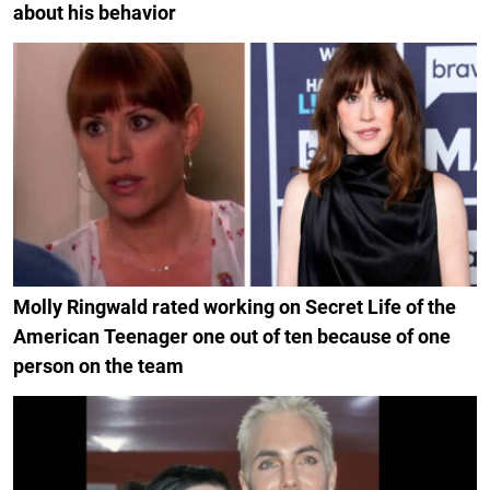
about his behavior
Molly Ringwald rated working on Secret Life of the
American Teenager one out of ten because of one
person on the team