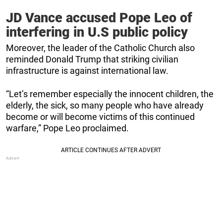
JD Vance accused Pope Leo of
interfering in U.S public policy
Moreover, the leader of the Catholic Church also
reminded Donald Trump that striking civilian
infrastructure is against international law.
“Let’s remember especially the innocent children, the
elderly, the sick, so many people who have already
become or will become victims of this continued
warfare,” Pope Leo proclaimed.