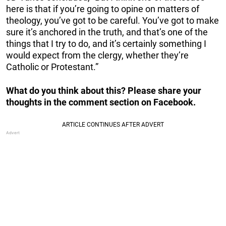
here is that if you’re going to opine on matters of
theology, you’ve got to be careful. You’ve got to make
sure it’s anchored in the truth, and that’s one of the
things that I try to do, and it’s certainly something I
would expect from the clergy, whether they’re
Catholic or Protestant.”
What do you think about this? Please share your
thoughts in the comment section on Facebook.