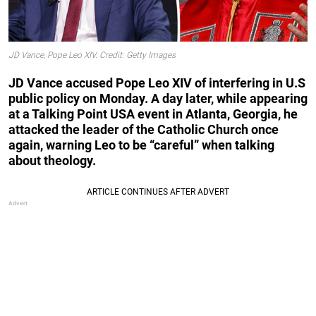
JD Vance, Pope Leo XIV. Credit: Getty Images
JD Vance accused Pope Leo XIV of interfering in U.S
public policy on Monday. A day later, while appearing
at a Talking Point USA event in Atlanta, Georgia, he
attacked the leader of the Catholic Church once
again, warning Leo to be “careful” when talking
about theology.