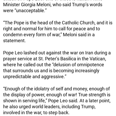
Minister Giorgia Meloni, who said Trump’s words
were “unacceptable.”
“The Pope is the head of the Catholic Church, and it is
right and normal for him to call for peace and to
condemn every form of war,” Meloni said in a
statement.
Pope Leo lashed out against the war on Iran during a
prayer service at St. Peter’s Basilica in the Vatican,
where he called out the “delusion of omnipotence
that surrounds us and is becoming increasingly
unpredictable and aggressive.”
“Enough of the idolatry of self and money, enough of
the display of power, enough of war! True strength is
shown in serving life,” Pope Leo said. At a later point,
he also urged world leaders, including Trump,
involved in the war, to step back.