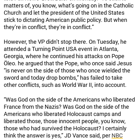
matters of, you know, what’s going on in the Catholic
Church and let the president of the United States
stick to dictating American public policy. But when
they’re in conflict, they’re in conflict.”
However, the VP didn’t stop there. On Tuesday, he
attended a Turning Point USA event in Atlanta,
Georgia, where he continued his attacks on Pope
Öleo. he argued that the Pope, who once said Jesus
“is never on the side of those who once wielded the
sword and today drop bombs,” has failed to take
other conflicts, such as World War II, into account.
“Was God on the side of the Americans who liberated
France from the Nazis? Was God on the side of the
Americans who liberated Holocaust camps and
liberated those, those innocent people, you know,
those who had survived the Holocaust? I certainly
think the answer is yes,” JD Vance said, per
NBC