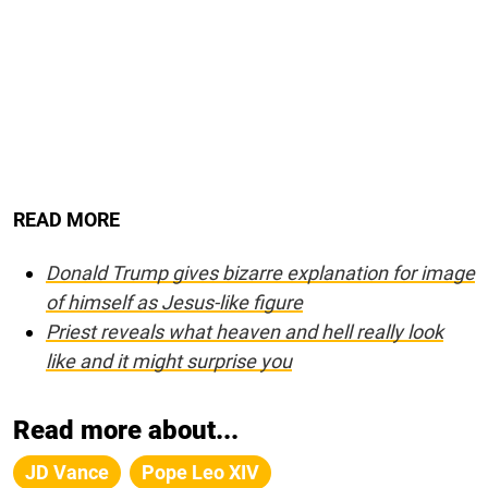
READ MORE
Donald Trump gives bizarre explanation for image
of himself as Jesus-like figure
Priest reveals what heaven and hell really look
like and it might surprise you
Read more about...
JD Vance
Pope Leo XIV