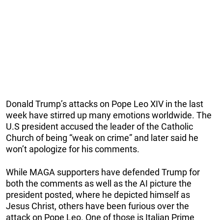
Donald Trump’s attacks on Pope Leo XIV in the last
week have stirred up many emotions worldwide. The
U.S president accused the leader of the Catholic
Church of being “weak on crime” and later said he
won’t apologize for his comments.
While MAGA supporters have defended Trump for
both the comments as well as the AI picture the
president posted, where he depicted himself as
Jesus Christ, others have been furious over the
attack on Pope Leo. One of those is Italian Prime