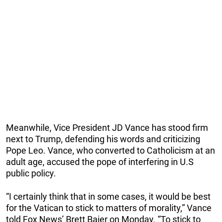
Meanwhile, Vice President JD Vance has stood firm
next to Trump, defending his words and criticizing
Pope Leo. Vance, who converted to Catholicism at an
adult age, accused the pope of interfering in U.S
public policy.
“I certainly think that in some cases, it would be best
for the Vatican to stick to matters of morality,” Vance
told Fox News’ Brett Baier on Monday. “To stick to