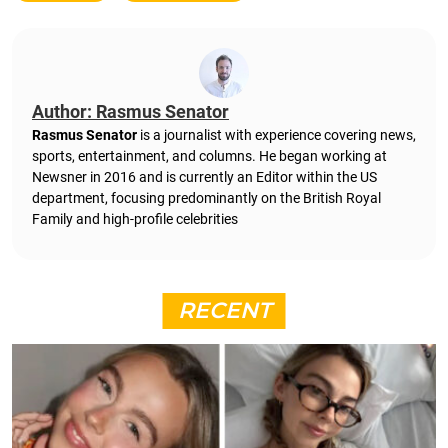
Author: Rasmus Senator
Rasmus Senator
is a journalist with experience covering news,
sports, entertainment, and columns. He began working at
Newsner in 2016 and is currently an Editor within the US
department, focusing predominantly on the British Royal
Family and high-profile celebrities
RECENT