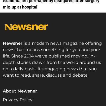
Grandma left permanently disfigured after surgery
mix-up at hospital
Newsner
is a modern news magazine offering
news that means something for you and your
life. Since 2014 we’ve published moving, in-
depth stories drawn from the world around us
on a daily basis. It’s engaging news that you
want to read, share, discuss and debate.
About Newsner
Privacy Policy