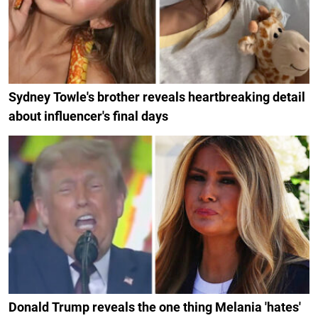
Sydney Towle's brother reveals heartbreaking detail
about influencer's final days
Donald Trump reveals the one thing Melania 'hates'