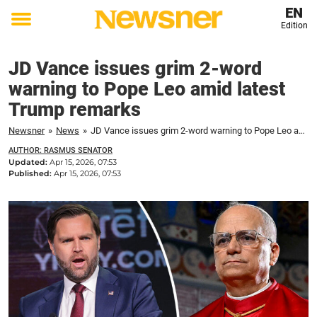
EN
Edition
Toggle
menu
JD Vance issues grim 2-word
warning to Pope Leo amid latest
Trump remarks
Newsner
»
News
»
JD Vance issues grim 2-word warning to Pope Leo amid latest Trump remarks
AUTHOR: RASMUS SENATOR
Updated:
Apr 15, 2026, 07:53
Published:
Apr 15, 2026, 07:53