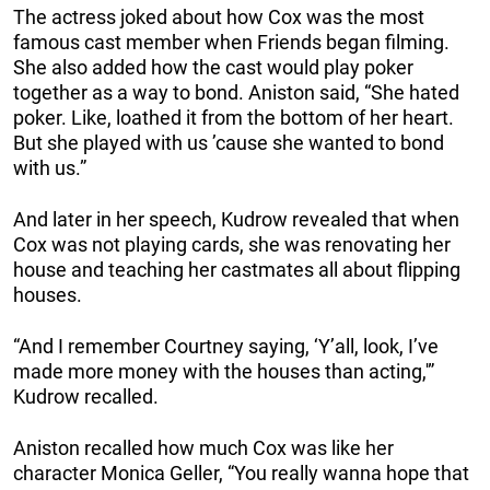
The actress joked about how Cox was the most
famous cast member when Friends began filming.
She also added how the cast would play poker
together as a way to bond. Aniston said, “She hated
poker. Like, loathed it from the bottom of her heart.
But she played with us ’cause she wanted to bond
with us.”
And later in her speech, Kudrow revealed that when
Cox was not playing cards, she was renovating her
house and teaching her castmates all about flipping
houses.
“And I remember Courtney saying, ‘Y’all, look, I’ve
made more money with the houses than acting,'”
Kudrow recalled.
Aniston recalled how much Cox was like her
character Monica Geller, “You really wanna hope that