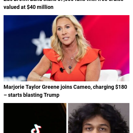
valued at $40 million
Marjorie Taylor Greene joins Cameo, charging $180
– starts blasting Trump