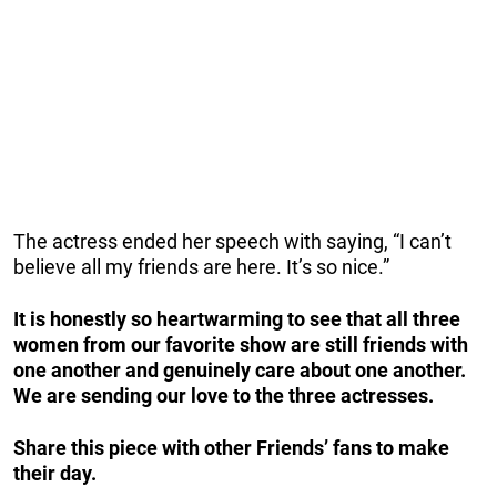
The actress ended her speech with saying, “I can’t
believe all my friends are here. It’s so nice.”
It is honestly so heartwarming to see that all three
women from our favorite show are still friends with
one another and genuinely care about one another.
We are sending our love to the three actresses.
Share this piece with other Friends’ fans to make
their day.