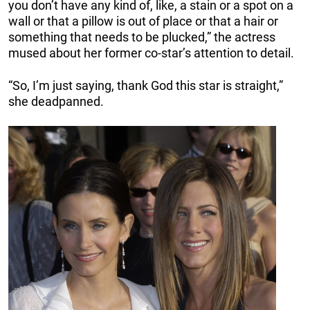
you don’t have any kind of, like, a stain or a spot on a
wall or that a pillow is out of place or that a hair or
something that needs to be plucked,” the actress
mused about her former co-star’s attention to detail.
“So, I’m just saying, thank God this star is straight,”
she deadpanned.