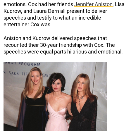
emotions. Cox had her friends
Jennifer Aniston
, Lisa
Kudrow, and Laura Dern all present to deliver
speeches and testify to what an incredible
entertainer Cox was.
Aniston and Kudrow delivered speeches that
recounted their 30-year friendship with Cox. The
speeches were equal parts hilarious and emotional.