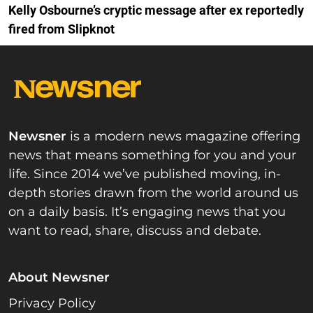
Kelly Osbourne’s cryptic message after ex reportedly
fired from Slipknot
Newsner
is a modern news magazine offering
news that means something for you and your
life. Since 2014 we’ve published moving, in-
depth stories drawn from the world around us
on a daily basis. It’s engaging news that you
want to read, share, discuss and debate.
About Newsner
Privacy Policy