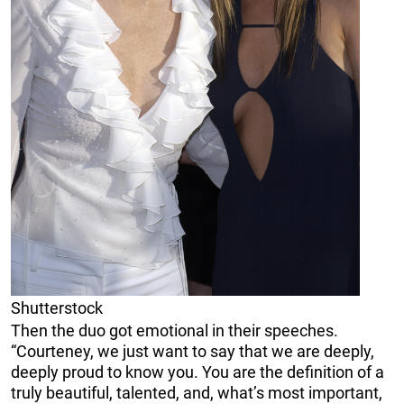
Shutterstock
Then the duo got emotional in their speeches.
“Courteney, we just want to say that we are deeply,
deeply proud to know you. You are the definition of a
truly beautiful, talented, and, what’s most important,