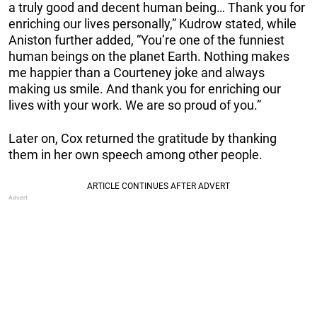
a truly good and decent human being… Thank you for
enriching our lives personally,” Kudrow stated, while
Aniston further added, “You’re one of the funniest
human beings on the planet Earth. Nothing makes
me happier than a Courteney joke and always
making us smile. And thank you for enriching our
lives with your work. We are so proud of you.”
Later on, Cox returned the gratitude by thanking
them in her own speech among other people.