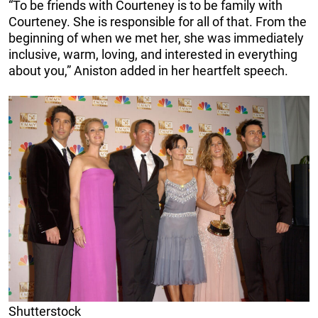
“To be friends with Courteney is to be family with
Courteney. She is responsible for all of that. From the
beginning of when we met her, she was immediately
inclusive, warm, loving, and interested in everything
about you,” Aniston added in her heartfelt speech.
Shutterstock