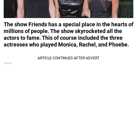
The show Friends has a special place in the hearts of
millions of people. The show skyrocketed all the
actors to fame. This of course included the three
actresses
who played Monica, Rachel, and Phoebe.