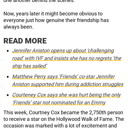
one another behind the scenes.
Now, years later it might become obvious to
everyone just how genuine their friendship has
always been.
READ MORE
Jennifer Aniston opens up about ‘challenging
road’ with IVF and insists she has no regrets ‘the
ship has sailed’
Matthew Perry says ‘Friends’ co-star Jennifer
Aniston supported him during addiction struggles
Courteney Cox says she was hurt being the only
‘Friends’ star not nominated for an Emmy
This week, Courtney Cox became the 2,750th person
to receive a star on the Hollywood Walk of Fame. The
occasion was marked with a lot of excitement and