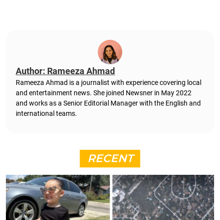
Author: Rameeza Ahmad
Rameeza Ahmad is a journalist with experience covering local
and entertainment news. She joined Newsner in May 2022
and works as a Senior Editorial Manager with the English and
international teams.
RECENT