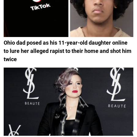
Ohio dad posed as his 11-year-old daughter online
to lure her alleged rapist to their home and shot him
twice