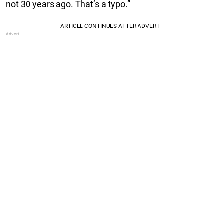
not 30 years ago. That’s a typo.”