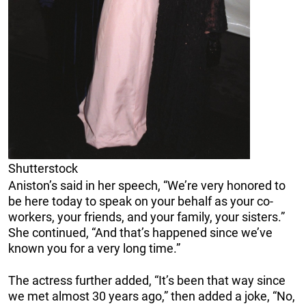
Shutterstock
Aniston’s said in her speech, “We’re very honored to
be here today to speak on your behalf as your co-
workers, your friends, and your family, your sisters.”
She continued, “And that’s happened since we’ve
known you for a very long time.”
The actress further added, “It’s been that way since
we met almost 30 years ago,” then added a joke, “No,