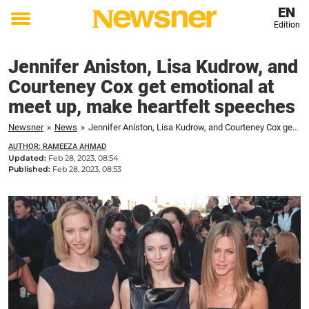
EN
Edition
Toggle
menu
Jennifer Aniston, Lisa Kudrow, and
Courteney Cox get emotional at
meet up, make heartfelt speeches
Newsner
»
News
»
Jennifer Aniston, Lisa Kudrow, and Courteney Cox get emotional at meet up, make heartfelt speeches
AUTHOR: RAMEEZA AHMAD
Updated:
Feb 28, 2023, 08:54
Published:
Feb 28, 2023, 08:53