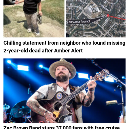
Chilling statement from neighbor who found missing
2-year-old dead after Amber Alert
Zac Brown Band stuns 37,000 fans with free cruise