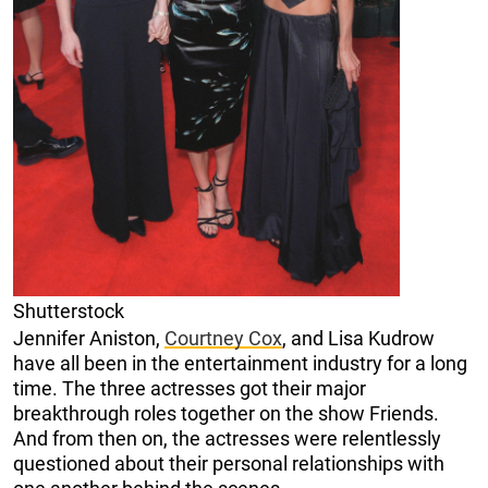
Shutterstock
Jennifer Aniston,
Courtney Cox
, and Lisa Kudrow
have all been in the entertainment industry for a long
time. The three actresses got their major
breakthrough roles together on the show Friends.
And from then on, the actresses were relentlessly
questioned about their personal relationships with