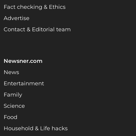
Fact checking & Ethics
Advertise
Contact & Editorial team
Newsner.com
News
Entertainment
Family
Science
Food
Household & Life hacks