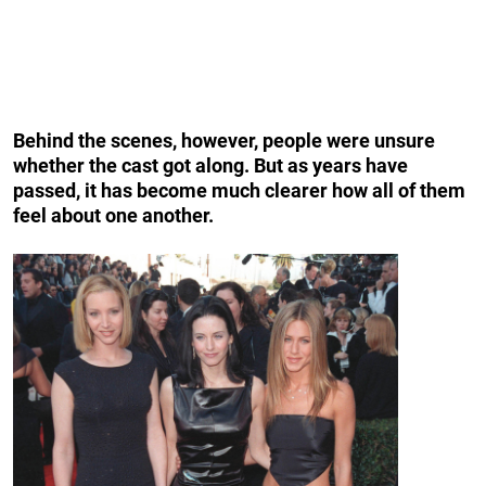
Behind the scenes, however, people were unsure
whether the cast got along. But as years have
passed, it has become much clearer how all of them
feel about one another.