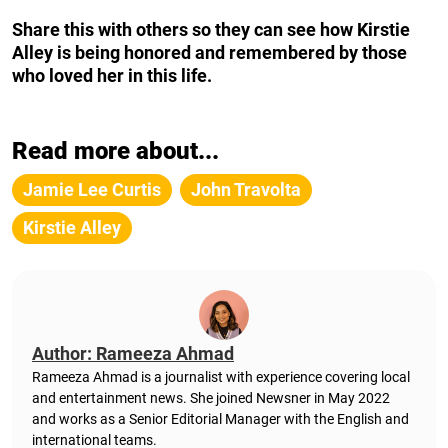
Share this with others so they can see how Kirstie
Alley is being honored and remembered by those
who loved her in this life.
Read more about...
Jamie Lee Curtis
John Travolta
Kirstie Alley
Author: Rameeza Ahmad
Rameeza Ahmad is a journalist with experience covering local
and entertainment news. She joined Newsner in May 2022
and works as a Senior Editorial Manager with the English and
international teams.