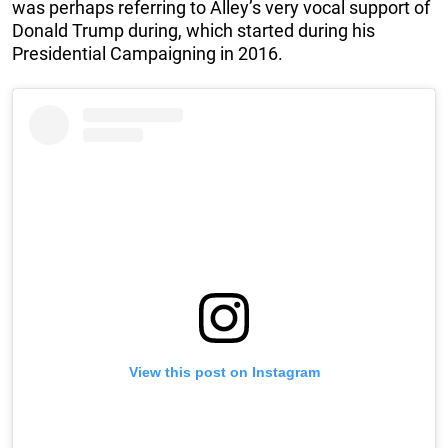
was perhaps referring to Alley’s very vocal support of
Donald Trump during, which started during his
Presidential Campaigning in 2016.
View this post on Instagram