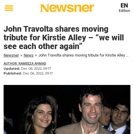
EN
Edition
Toggle
menu
John Travolta shares moving
tribute for Kirstie Alley – “we will
see each other again”
Newsner
»
News
»
John Travolta shares moving tribute for Kirstie Alley – "we will see each other again"
AUTHOR: RAMEEZA AHMAD
Updated:
Dec 06, 2022, 09:17
Published:
Dec 06, 2022, 09:17