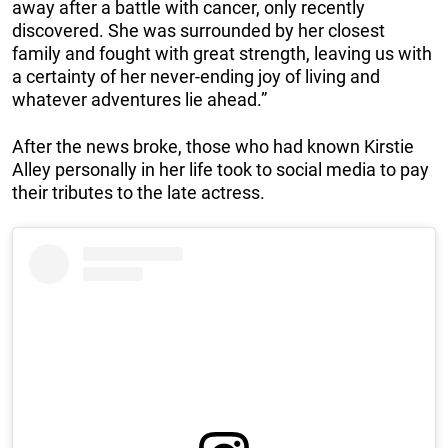
away after a battle with cancer, only recently
discovered. She was surrounded by her closest
family and fought with great strength, leaving us with
a certainty of her never-ending joy of living and
whatever adventures lie ahead.”
After the news broke, those who had known Kirstie
Alley personally in her life took to social media to pay
their tributes to the late actress.