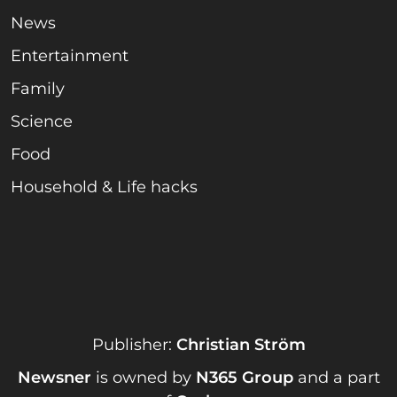
News
Entertainment
Family
Science
Food
Household & Life hacks
Publisher:
Christian Ström
Newsner
is owned by
N365 Group
and a part