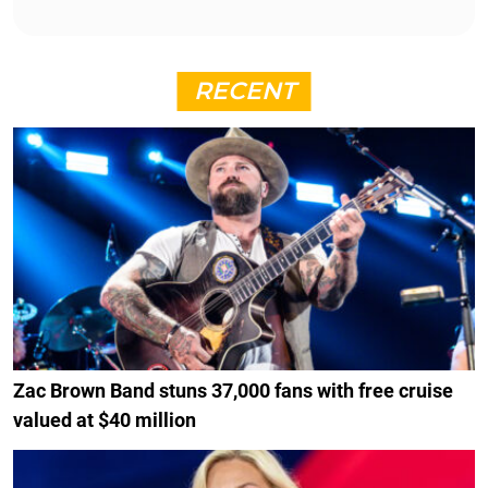
RECENT
Zac Brown Band stuns 37,000 fans with free cruise
valued at $40 million