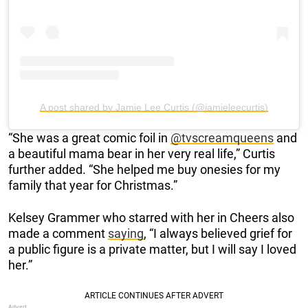
A post shared by Jamie Lee Curtis (@jamieleecurtis)
“She was a great comic foil in
@tvscreamqueens
and
a beautiful mama bear in her very real life,” Curtis
further added. “She helped me buy onesies for my
family that year for Christmas.”
Kelsey Grammer who starred with her in Cheers also
made a comment
saying
, “I always believed grief for
a public figure is a private matter, but I will say I loved
her.”