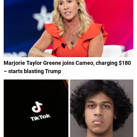
Marjorie Taylor Greene joins Cameo, charging $180
– starts blasting Trump