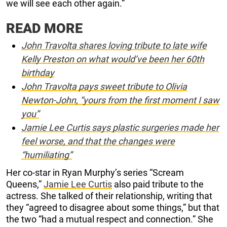
we will see each other again.”
READ MORE
John Travolta shares loving tribute to late wife
Kelly Preston on what would’ve been her 60th
birthday
John Travolta pays sweet tribute to Olivia
Newton-John, “yours from the first moment I saw
you”
Jamie Lee Curtis says plastic surgeries made her
feel worse, and that the changes were
“humiliating”
Her co-star in Ryan Murphy’s series “Scream
Queens,”
Jamie Lee Curtis
also paid tribute to the
actress. She talked of their relationship, writing that
they “agreed to disagree about some things,” but that
the two “had a mutual respect and connection.” She