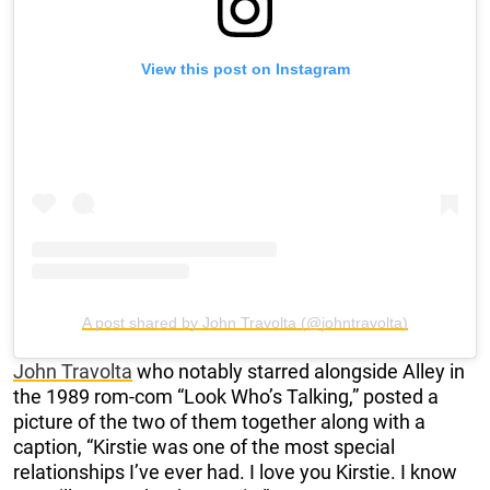
View this post on Instagram
A post shared by John Travolta (@johntravolta)
John Travolta
who notably starred alongside Alley in
the 1989 rom-com “Look Who’s Talking,” posted a
picture of the two of them together along with a
caption, “Kirstie was one of the most special
relationships I’ve ever had. I love you Kirstie. I know