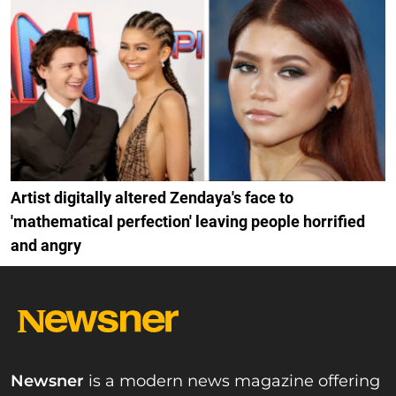
Artist digitally altered Zendaya's face to
'mathematical perfection' leaving people horrified
and angry
Newsner
is a modern news magazine offering