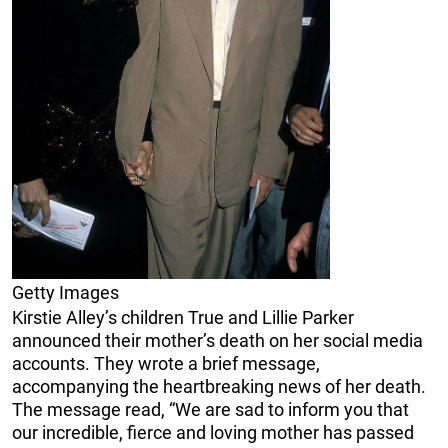
Getty Images
Kirstie Alley’s children True and Lillie Parker
announced their mother’s death on her social media
accounts. They wrote a brief message,
accompanying the heartbreaking news of her death.
The message read, “We are sad to inform you that
our incredible, fierce and loving mother has passed