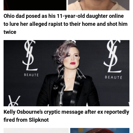
Ohio dad posed as his 11-year-old daughter online
to lure her alleged rapist to their home and shot him
twice
Kelly Osbourne’s cryptic message after ex reportedly
fired from Slipknot