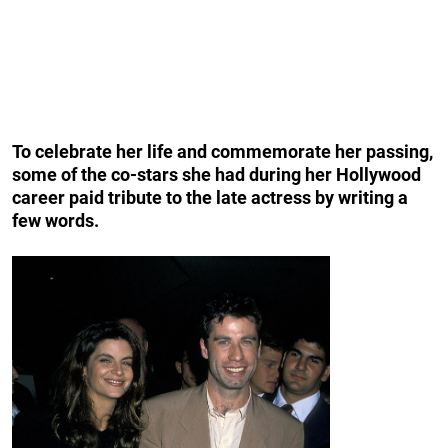
To celebrate her life and commemorate her passing,
some of the co-stars
she had during her Hollywood
career paid tribute to the late actress by writing a
few words.