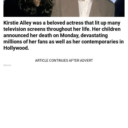
Kirstie Alley was a beloved actress that lit up many
television screens throughout her life. Her children
announced her death on Monday, devastating
millions of her fans
as well as her contemporaries in
Hollywood.