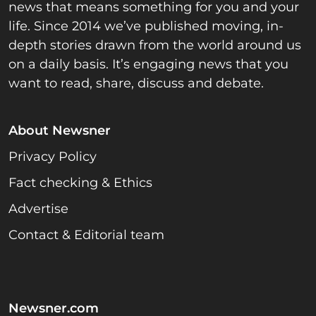
news that means something for you and your
life. Since 2014 we’ve published moving, in-
depth stories drawn from the world around us
on a daily basis. It’s engaging news that you
want to read, share, discuss and debate.
About Newsner
Privacy Policy
Fact checking & Ethics
Advertise
Contact & Editorial team
Newsner.com