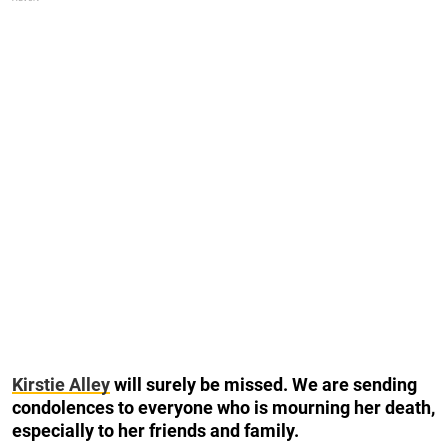
Kirstie Alley
will surely be missed. We are sending
condolences to everyone who is mourning her death,
especially to her friends and family.