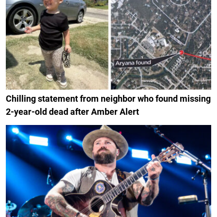
Chilling statement from neighbor who found missing
2-year-old dead after Amber Alert