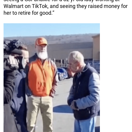
Walmart on TikTok, and seeing they raised money for
her to retire for good.”