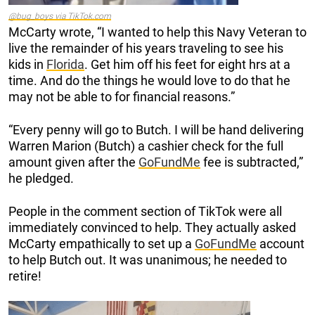
@bug_boys via TikTok.com
McCarty wrote, “I wanted to help this Navy Veteran to
live the remainder of his years traveling to see his
kids in
Florida
. Get him off his feet for eight hrs at a
time. And do the things he would love to do that he
may not be able to for financial reasons.”
“Every penny will go to Butch. I will be hand delivering
Warren Marion (Butch) a cashier check for the full
amount given after the
GoFundMe
fee is subtracted,”
he pledged.
People in the comment section of TikTok were all
immediately convinced to help. They actually asked
McCarty empathically to set up a
GoFundMe
account
to help Butch out. It was unanimous; he needed to
retire!