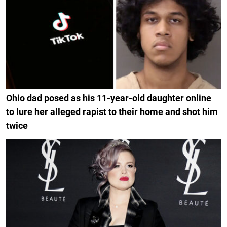
Ohio dad posed as his 11-year-old daughter online
to lure her alleged rapist to their home and shot him
twice