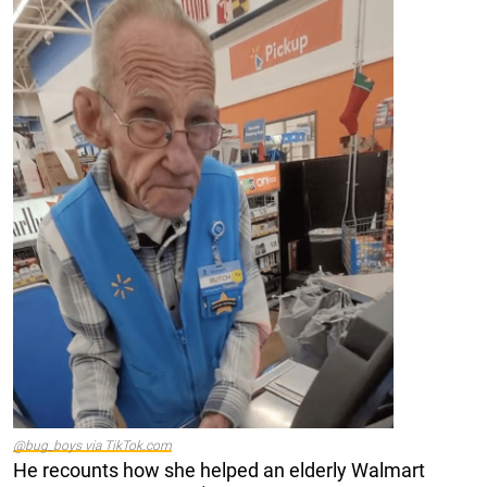
@bug_boys via TikTok.com
He recounts how she helped an elderly Walmart