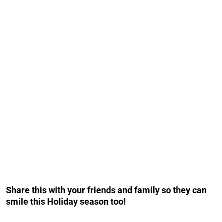
Share this with your friends and family so they can
smile this Holiday season too!