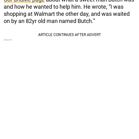
and how he wanted to help him. He wrote, “I was
shopping at Walmart the other day, and was waited
on by an 82yr old man named Butch.”