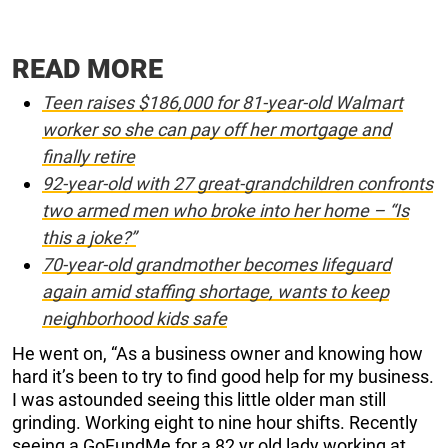
READ MORE
Teen raises $186,000 for 81-year-old Walmart
worker so she can pay off her mortgage and
finally retire
92-year-old with 27 great-grandchildren confronts
two armed men who broke into her home – “Is
this a joke?”
70-year-old grandmother becomes lifeguard
again amid staffing shortage, wants to keep
neighborhood kids safe
He went on, “As a business owner and knowing how
hard it’s been to try to find good help for my business.
I was astounded seeing this little older man still
grinding. Working eight to nine hour shifts. Recently
seeing a GoFundMe for a 82 yr old lady working at