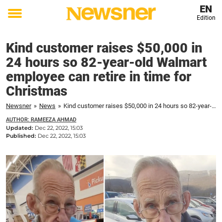
EN
Edition
Toggle
menu
Kind customer raises $50,000 in
24 hours so 82-year-old Walmart
employee can retire in time for
Christmas
Newsner
»
News
»
Kind customer raises $50,000 in 24 hours so 82-year-old Walmart employee can retire in time for Christmas
AUTHOR: RAMEEZA AHMAD
Updated:
Dec 22, 2022, 15:03
Published:
Dec 22, 2022, 15:03