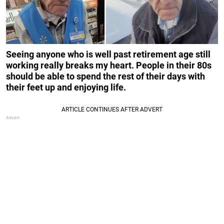
Seeing anyone who is well past retirement age still
working really breaks my heart. People in their 80s
should be able to spend the rest of their days with
their feet up and enjoying life.