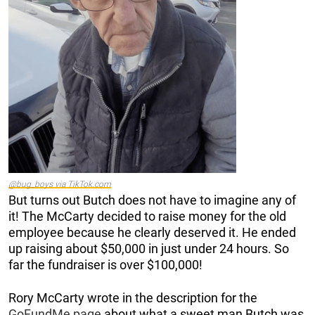
@bug_boys via TikTok.com
But turns out Butch does not have to imagine any of
it! The McCarty decided to raise money for the old
employee because he clearly deserved it. He ended
up raising about $50,000 in just under 24 hours. So
far the fundraiser is over $100,000!
Rory McCarty wrote in the description for the
GoFundMe page
about what a sweet man Butch was