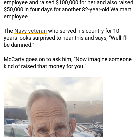
employee and raised $100,000 for her and also raised
$50,000 in four days for another 82-year-old Walmart
employee.
The
Navy veteran
who served his country for 10
years looks surprised to hear this and says, “Well I’ll
be damned.”
McCarty goes on to ask him, “Now imagine someone
kind of raised that money for you.”