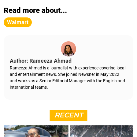
Read more about...
Walmart
Author: Rameeza Ahmad
Rameeza Ahmad is a journalist with experience covering local
and entertainment news. She joined Newsner in May 2022
and works as a Senior Editorial Manager with the English and
international teams.
RECENT