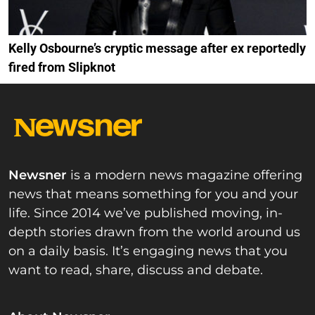
Kelly Osbourne’s cryptic message after ex reportedly
fired from Slipknot
Newsner
is a modern news magazine offering
news that means something for you and your
life. Since 2014 we’ve published moving, in-
depth stories drawn from the world around us
on a daily basis. It’s engaging news that you
want to read, share, discuss and debate.