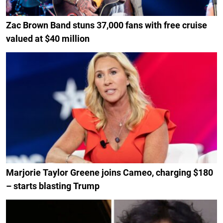
Zac Brown Band stuns 37,000 fans with free cruise
valued at $40 million
Marjorie Taylor Greene joins Cameo, charging $180
– starts blasting Trump