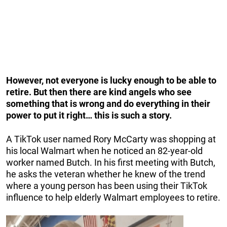
However, not everyone is lucky enough to be able to
retire. But then there are kind angels who see
something that is wrong and do everything in their
power to put it right… this is such a story.
A TikTok user named Rory McCarty was shopping at
his local Walmart when he noticed an 82-year-old
worker named Butch. In his first meeting with Butch,
he asks the veteran whether he knew of the trend
where a young person has been using their TikTok
influence to help elderly Walmart employees to retire.