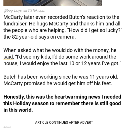
@bug_boys via TikTok.com
McCarty later even recorded Butch’s reaction to the
fundraiser. He hugs McCarty and thanks him and all
the people who are helping. “How did I get so lucky?”
the 82-year-old says on camera.
When asked what he would do with the money, he
said
, “I’d see my kids, I’d do some work around the
house, I would enjoy the last 10 or 12 years I’ve got.”
Butch has been working since he was 11 years old.
McCarty promised he would get him off his feet.
Honestly, this was the heartwarming news I needed
this Holiday season to remember there is still good
in this world.