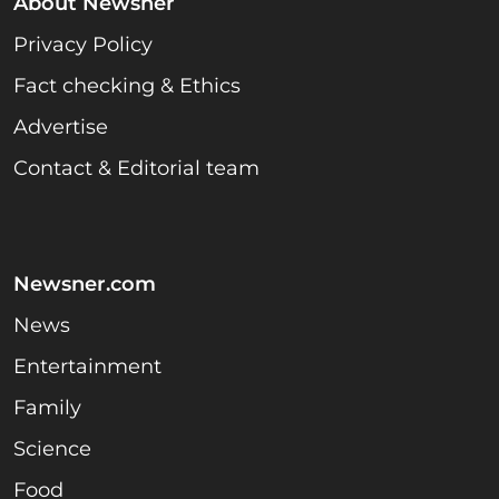
About Newsner
Privacy Policy
Fact checking & Ethics
Advertise
Contact & Editorial team
Newsner.com
News
Entertainment
Family
Science
Food