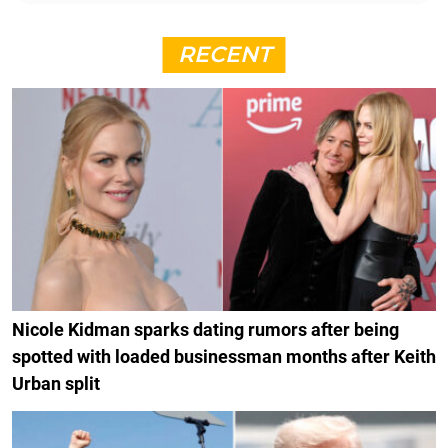
RECENT
Nicole Kidman sparks dating rumors after being
spotted with loaded businessman months after Keith
Urban split