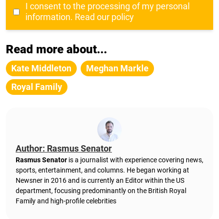
I consent to the processing of my personal
information.
Read our policy
Read more about...
Kate Middleton
Meghan Markle
Royal Family
Author: Rasmus Senator
Rasmus Senator
is a journalist with experience covering news,
sports, entertainment, and columns. He began working at
Newsner in 2016 and is currently an Editor within the US
department, focusing predominantly on the British Royal
Family and high-profile celebrities