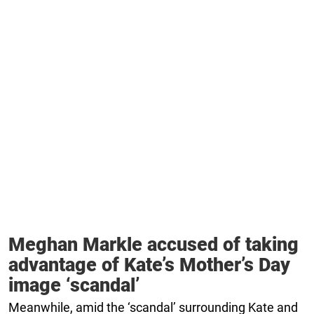
Meghan Markle accused of taking
advantage of Kate’s Mother’s Day
image ‘scandal’
Meanwhile, amid the ‘scandal’ surrounding Kate and