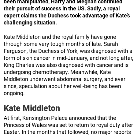
been manipulated, Harry and Meghan continued
their pursuit of success in the US. Sadly, a royal
expert claims the Duchess took advantage of Kate’s
challenging situation.
Kate Middleton and the royal family have gone
through some very tough months of late. Sarah
Ferguson, the Duchess of York, was diagnosed with a
form of skin cancer in mid-January, and not long after,
King Charles was also diagnosed with cancer and is
undergoing chemotherapy. Meanwhile, Kate
Middleton underwent abdominal surgery, and ever
since, speculation about her well-being has been
ongoing.
Kate Middleton
At first, Kensington Palace announced that the
Princess of Wales was set to return to royal duty after
Easter. In the months that followed, no major reports