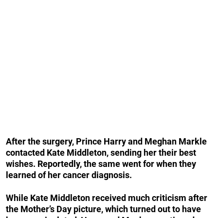
After the surgery, Prince Harry and Meghan Markle
contacted Kate Middleton, sending her their best
wishes. Reportedly, the same went for when they
learned of her cancer diagnosis.
While Kate Middleton received much criticism after
the Mother’s Day picture, which turned out to have