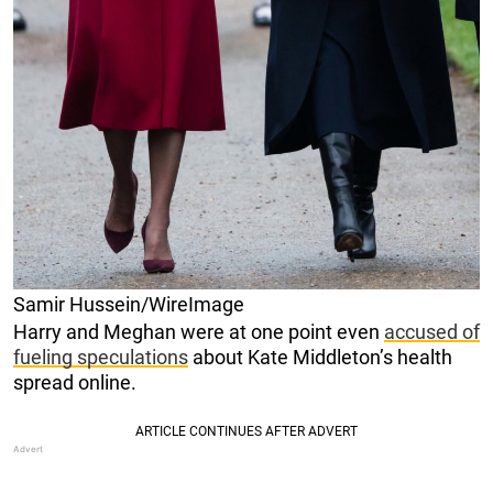
Samir Hussein/WireImage
Harry and Meghan were at one point even
accused of
fueling speculations
about Kate Middleton’s health
spread online.