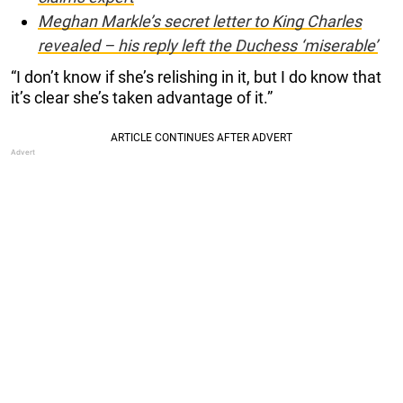
Meghan Markle’s secret letter to King Charles
revealed – his reply left the Duchess ‘miserable’
“I don’t know if she’s relishing in it, but I do know that
it’s clear she’s taken advantage of it.”