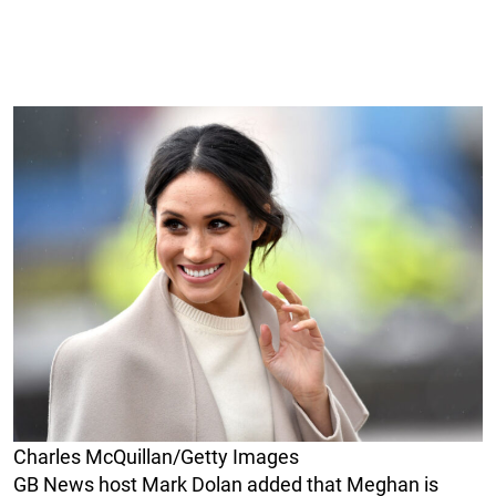
Charles McQuillan/Getty Images
GB News host Mark Dolan added that Meghan is