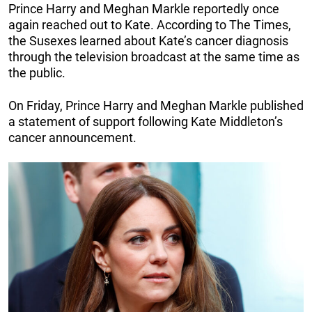
Prince Harry and Meghan Markle reportedly once
again reached out to Kate. According to The Times,
the Susexes learned about Kate’s cancer diagnosis
through the television broadcast at the same time as
the public.
On Friday, Prince Harry and Meghan Markle published
a statement of support following Kate Middleton’s
cancer announcement.