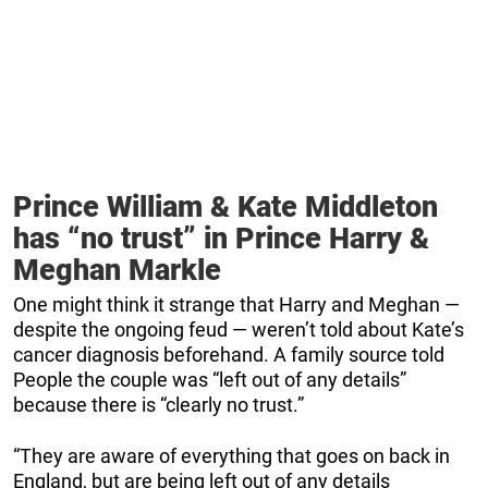
Prince William & Kate Middleton
has “no trust” in Prince Harry &
Meghan Markle
One might think it strange that Harry and Meghan —
despite the ongoing feud — weren’t told about Kate’s
cancer diagnosis beforehand. A family source told
People the couple was “left out of any details”
because there is “clearly no trust.”
“They are aware of everything that goes on back in
England, but are being left out of any details