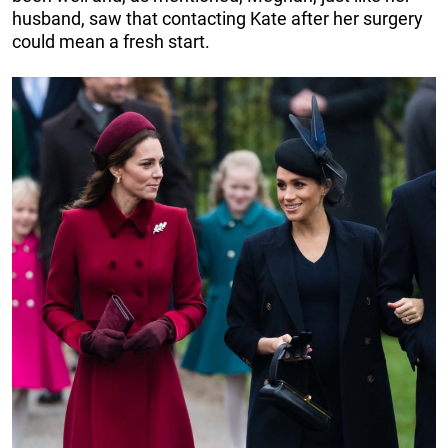
husband, saw that contacting Kate after her surgery
could mean a fresh start.