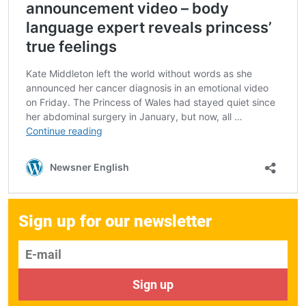
Sign up for our newsletter
E-mail
Sign up