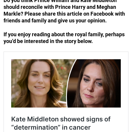
Do you think Prince William and Kate Middleton
should reconcile with Prince Harry and Meghan
Markle? Please share this article on Facebook with
friends and family and give us your opinion.
If you enjoy reading about the royal family, perhaps
you’d be interested in the story below.