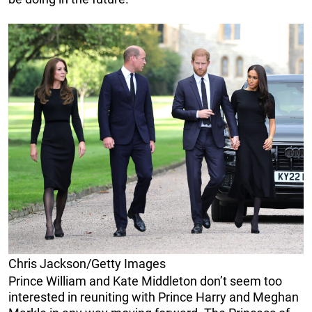
Chris Jackson/Getty Images
Prince William and Kate Middleton don’t seem too
interested in reuniting with Prince Harry and Meghan