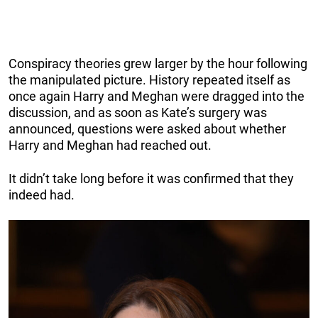
Conspiracy theories grew larger by the hour following
the manipulated picture. History repeated itself as
once again Harry and Meghan were dragged into the
discussion, and as soon as Kate’s surgery was
announced, questions were asked about whether
Harry and Meghan had reached out.
It didn’t take long before it was confirmed that they
indeed had.