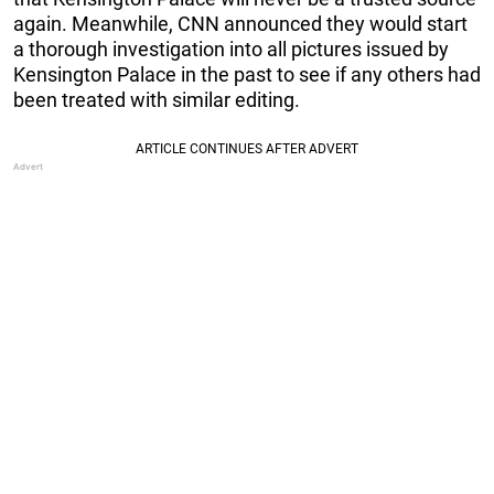
again. Meanwhile, CNN announced they would start
a thorough investigation into all pictures issued by
Kensington Palace in the past to see if any others had
been treated with similar editing.