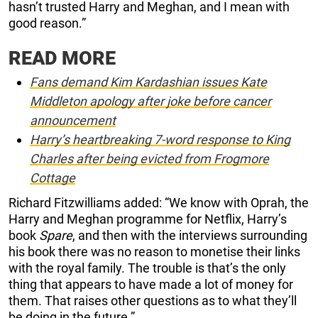
hasn’t trusted Harry and Meghan, and I mean with
good reason.”
READ MORE
Fans demand Kim Kardashian issues Kate
Middleton apology after joke before cancer
announcement
Harry’s heartbreaking 7-word response to King
Charles after being evicted from Frogmore
Cottage
Richard Fitzwilliams added: “We know with Oprah, the
Harry and Meghan programme for Netflix, Harry’s
book
Spare
, and then with the interviews surrounding
his book there was no reason to monetise their links
with the royal family. The trouble is that’s the only
thing that appears to have made a lot of money for
them. That raises other questions as to what they’ll
be doing in the future.”