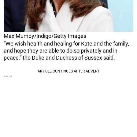
Max Mumby/Indigo/Getty Images
“We wish health and healing for Kate and the family,
and hope they are able to do so privately and in
peace,” the Duke and Duchess of Sussex said.