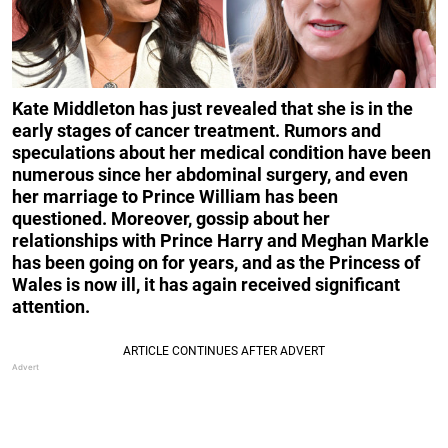
Kate Middleton has just revealed that she is in the
early stages of cancer treatment. Rumors and
speculations about her medical condition have been
numerous since her abdominal surgery, and even
her marriage to Prince William has been
questioned. Moreover, gossip about her
relationships with Prince Harry and Meghan Markle
has been going on for years, and as the Princess of
Wales is now ill, it has again received significant
attention.