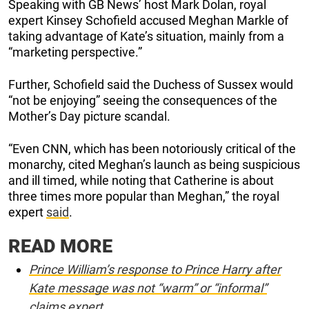
Speaking with GB News’ host Mark Dolan, royal
expert Kinsey Schofield accused Meghan Markle of
taking advantage of Kate’s situation, mainly from a
“marketing perspective.”
Further, Schofield said the Duchess of Sussex would
“not be enjoying” seeing the consequences of the
Mother’s Day picture scandal.
“Even CNN, which has been notoriously critical of the
monarchy, cited Meghan’s launch as being suspicious
and ill timed, while noting that Catherine is about
three times more popular than Meghan,” the royal
expert
said
.
READ MORE
Prince William’s response to Prince Harry after
Kate message was not “warm” or “informal”
claims expert