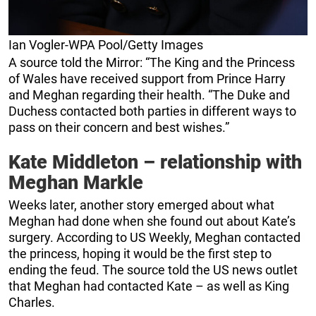
Ian Vogler-WPA Pool/Getty Images
A source told the Mirror: “The King and the Princess
of Wales have received support from Prince Harry
and Meghan regarding their health. “The Duke and
Duchess contacted both parties in different ways to
pass on their concern and best wishes.”
Kate Middleton – relationship with
Meghan Markle
Weeks later, another story emerged about what
Meghan had done when she found out about Kate’s
surgery. According to US Weekly, Meghan contacted
the princess, hoping it would be the first step to
ending the feud. The source told the US news outlet
that Meghan had contacted Kate – as well as King
Charles.