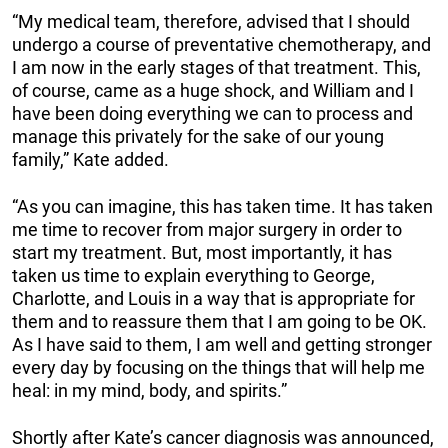
“My medical team, therefore, advised that I should
undergo a course of preventative chemotherapy, and
I am now in the early stages of that treatment. This,
of course, came as a huge shock, and William and I
have been doing everything we can to process and
manage this privately for the sake of our young
family,” Kate added.
“As you can imagine, this has taken time. It has taken
me time to recover from major surgery in order to
start my treatment. But, most importantly, it has
taken us time to explain everything to George,
Charlotte, and Louis in a way that is appropriate for
them and to reassure them that I am going to be OK.
As I have said to them, I am well and getting stronger
every day by focusing on the things that will help me
heal: in my mind, body, and spirits.”
Shortly after Kate’s cancer diagnosis was announced,