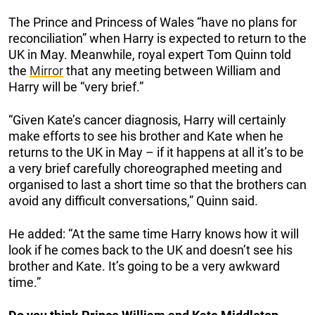
The Prince and Princess of Wales “have no plans for
reconciliation” when Harry is expected to return to the
UK in May. Meanwhile, royal expert Tom Quinn told
the
Mirror
that any meeting between William and
Harry will be “very brief.”
“Given Kate’s cancer diagnosis, Harry will certainly
make efforts to see his brother and Kate when he
returns to the UK in May – if it happens at all it’s to be
a very brief carefully choreographed meeting and
organised to last a short time so that the brothers can
avoid any difficult conversations,” Quinn said.
He added: “At the same time Harry knows how it will
look if he comes back to the UK and doesn’t see his
brother and Kate. It’s going to be a very awkward
time.”