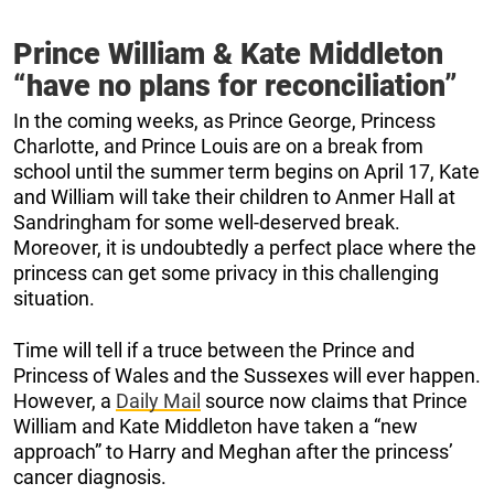
Prince William & Kate Middleton
“have no plans for reconciliation”
In the coming weeks, as Prince George, Princess
Charlotte, and Prince Louis are on a break from
school until the summer term begins on April 17, Kate
and William will take their children to Anmer Hall at
Sandringham for some well-deserved break.
Moreover, it is undoubtedly a perfect place where the
princess can get some privacy in this challenging
situation.
Time will tell if a truce between the Prince and
Princess of Wales and the Sussexes will ever happen.
However, a
Daily Mail
source now claims that Prince
William and Kate Middleton have taken a “new
approach” to Harry and Meghan after the princess’
cancer diagnosis.