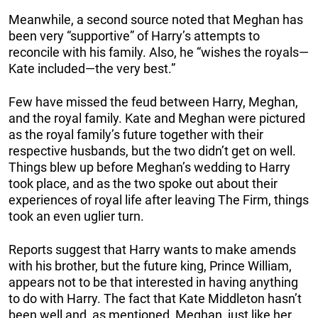
Meanwhile, a second source noted that Meghan has
been very “supportive” of Harry’s attempts to
reconcile with his family. Also, he “wishes the royals—
Kate included—the very best.”
Few have missed the feud between Harry, Meghan,
and the royal family. Kate and Meghan were pictured
as the royal family’s future together with their
respective husbands, but the two didn’t get on well.
Things blew up before Meghan’s wedding to Harry
took place, and as the two spoke out about their
experiences of royal life after leaving The Firm, things
took an even uglier turn.
Reports suggest that Harry wants to make amends
with his brother, but the future king, Prince William,
appears not to be that interested in having anything
to do with Harry. The fact that Kate Middleton hasn’t
been well and, as mentioned, Meghan, just like her