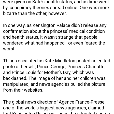
were given on Kate’s health status, and as time went
by, conspiracy theories spread online. One was more
bizarre than the other, however.
In one way, as Kensington Palace didn’t release any
confirmation about the princess’ medical condition
and health status, it wasn’t strange that people
wondered what had happened—or even feared the
worst.
Things escalated as Kate Middleton posted an edited
photo of herself, Prince George, Princess Charlotte,
and Prince Louis for Mother’s Day, which was
backlashed. The image of her and her children was
manipulated, and news agencies pulled the picture
from their websites.
The global news director of Agence France-Presse,
one of the world’s biggest news agencies, claimed
that Kensington Palace will never be a trusted source