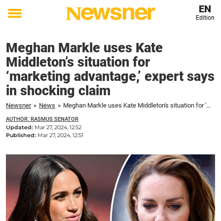
EN
Edition
Toggle
menu
Meghan Markle uses Kate
Middleton’s situation for
‘marketing advantage,’ expert says
in shocking claim
Newsner
»
News
»
Meghan Markle uses Kate Middleton's situation for 'marketing advantage,' expert says in shocking claim
AUTHOR: RASMUS SENATOR
Updated:
Mar 27, 2024, 12:52
Published:
Mar 27, 2024, 12:51