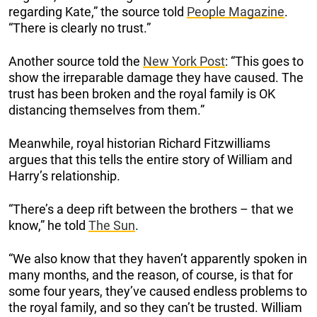
regarding Kate,” the source told
People Magazine
.
“There is clearly no trust.”
Another source told the
New York Post
: “This goes to
show the irreparable damage they have caused. The
trust has been broken and the royal family is OK
distancing themselves from them.”
Meanwhile, royal historian Richard Fitzwilliams
argues that this tells the entire story of William and
Harry’s relationship.
“There’s a deep rift between the brothers – that we
know,” he told
The Sun
.
“We also know that they haven’t apparently spoken in
many months, and the reason, of course, is that for
some four years, they’ve caused endless problems to
the royal family, and so they can’t be trusted. William