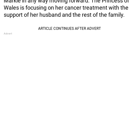
Markle in any way moving forward. The Princess of
Wales is focusing on her cancer treatment with the
support of her husband and the rest of the family.