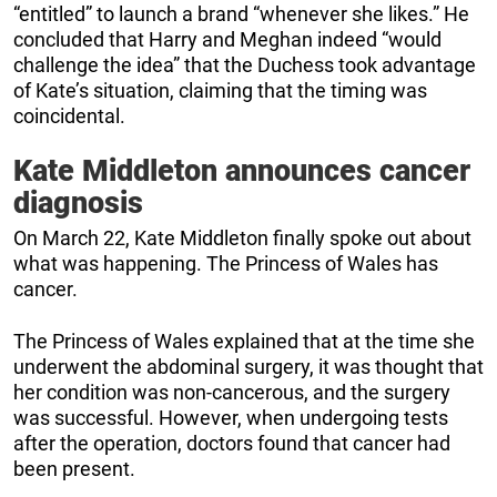
“entitled” to launch a brand “whenever she likes.” He
concluded that Harry and Meghan indeed “would
challenge the idea” that the Duchess took advantage
of Kate’s situation, claiming that the timing was
coincidental.
Kate Middleton announces cancer
diagnosis
On March 22, Kate Middleton finally spoke out about
what was happening. The Princess of Wales has
cancer.
The Princess of Wales explained that at the time she
underwent the abdominal surgery, it was thought that
her condition was non-cancerous, and the surgery
was successful. However, when undergoing tests
after the operation, doctors found that cancer had
been present.