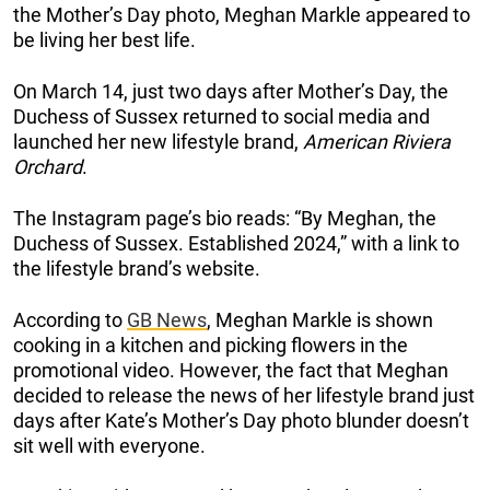
the Mother’s Day photo, Meghan Markle appeared to
be living her best life.
On March 14, just two days after Mother’s Day, the
Duchess of Sussex returned to social media and
launched her new lifestyle brand,
American Riviera
Orchard
.
The Instagram page’s bio reads: “By Meghan, the
Duchess of Sussex. Established 2024,” with a link to
the lifestyle brand’s website.
According to
GB News
, Meghan Markle is shown
cooking in a kitchen and picking flowers in the
promotional video. However, the fact that Meghan
decided to release the news of her lifestyle brand just
days after Kate’s Mother’s Day photo blunder doesn’t
sit well with everyone.