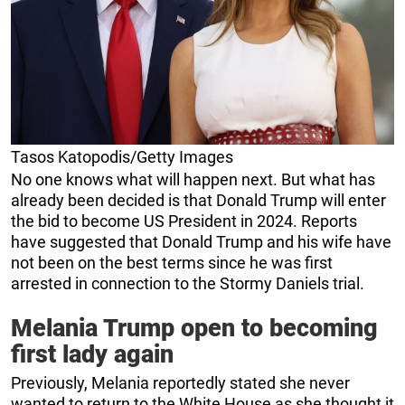
Tasos Katopodis/Getty Images
No one knows what will happen next. But what has
already been decided is that Donald Trump will enter
the bid to become US President in 2024. Reports
have suggested that Donald Trump and his wife have
not been on the best terms since he was first
arrested in connection to the Stormy Daniels trial.
Melania Trump open to becoming
first lady again
Previously, Melania reportedly stated she never
wanted to return to the White House as she thought it