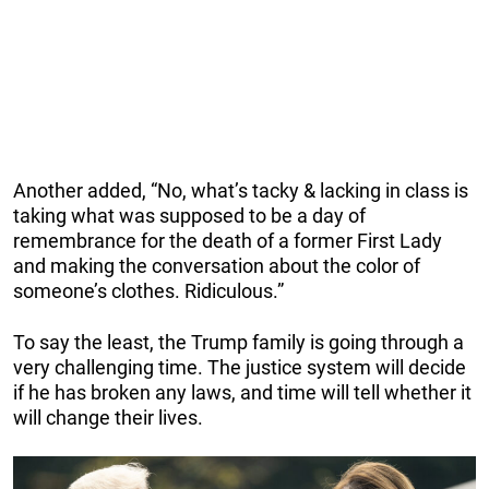
Another added, “No, what’s tacky & lacking in class is
taking what was supposed to be a day of
remembrance for the death of a former First Lady
and making the conversation about the color of
someone’s clothes. Ridiculous.”
To say the least, the Trump family is going through a
very challenging time. The justice system will decide
if he has broken any laws, and time will tell whether it
will change their lives.