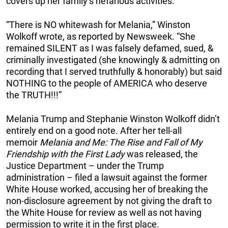
covers up her family’s nefarious activities.”
“There is NO whitewash for Melania,” Winston
Wolkoff wrote, as reported by Newsweek. “She
remained SILENT as I was falsely defamed, sued, &
criminally investigated (she knowingly & admitting on
recording that I served truthfully & honorably) but said
NOTHING to the people of AMERICA who deserve
the TRUTH!!!”
Melania Trump and Stephanie Winston Wolkoff didn’t
entirely end on a good note. After her tell-all
memoir
Melania and Me: The Rise and Fall of My
Friendship with the First Lady
was released, the
Justice Department – under the Trump
administration – filed a lawsuit against the former
White House worked, accusing her of breaking the
non-disclosure agreement by not giving the draft to
the White House for review as well as not having
permission to write it in the first place.