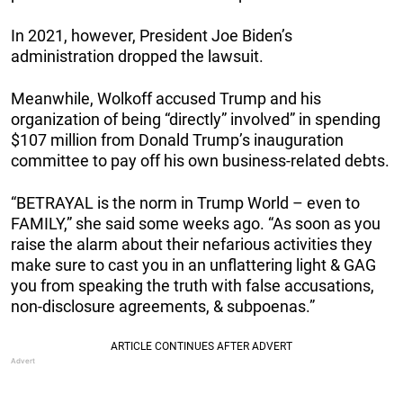
In 2021, however, President Joe Biden’s
administration dropped the lawsuit.
Meanwhile, Wolkoff accused Trump and his
organization of being “directly” involved” in spending
$107 million from Donald Trump’s inauguration
committee to pay off his own business-related debts.
“BETRAYAL is the norm in Trump World – even to
FAMILY,” she said some weeks ago. “As soon as you
raise the alarm about their nefarious activities they
make sure to cast you in an unflattering light & GAG
you from speaking the truth with false accusations,
non-disclosure agreements, & subpoenas.”