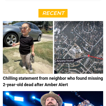
RECENT
Chilling statement from neighbor who found missing
2-year-old dead after Amber Alert