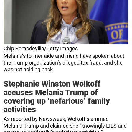
Chip Somodevilla/Getty Images
Melania’s former aide and friend have spoken about
the Trump organization’s alleged tax fraud, and she
was not holding back.
Stephanie Winston Wolkoff
accuses Melania Trump of
covering up ‘nefarious’ family
activities
As reported by Newsweek, Wolkoff slammed
Melania Trump and claimed she “knowingly LIES and