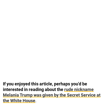
If you enjoyed this article, perhaps you’d be
interested in reading about the
rude nickname
Melania Trump was given by the Secret Service at
the White House
.