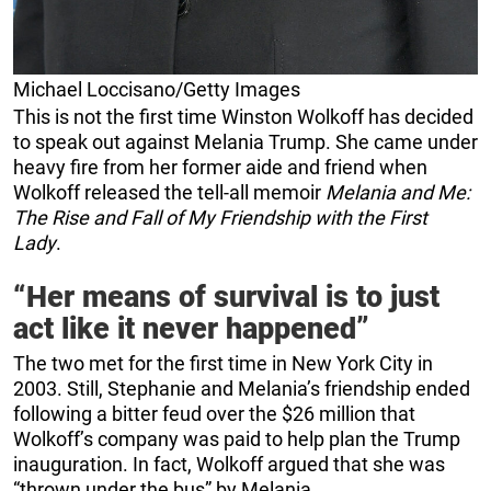
Michael Loccisano/Getty Images
This is not the first time Winston Wolkoff has decided
to speak out against Melania Trump. She came under
heavy fire from her former aide and friend when
Wolkoff released the tell-all memoir
Melania and Me:
The Rise and Fall of My Friendship with the First
Lady
.
“Her means of survival is to just
act like it never happened”
The two met for the first time in New York City in
2003. Still, Stephanie and Melania’s friendship ended
following a bitter feud over the $26 million that
Wolkoff’s company was paid to help plan the Trump
inauguration. In fact, Wolkoff argued that she was
“thrown under the bus” by Melania.