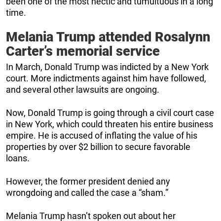
been one of the most hectic and tumultuous in a long
time.
Melania Trump attended Rosalynn
Carter’s memorial service
In March, Donald Trump was indicted by a New York
court. More indictments against him have followed,
and several other lawsuits are ongoing.
Now, Donald Trump is going through a civil court case
in New York, which could threaten his entire business
empire. He is accused of inflating the value of his
properties by over $2 billion to secure favorable
loans.
However, the former president denied any
wrongdoing and called the case a “sham.”
Melania Trump hasn’t spoken out about her