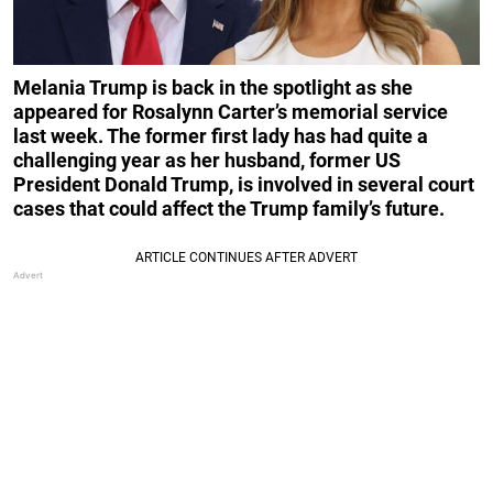
Melania Trump is back in the spotlight as she
appeared for Rosalynn Carter’s memorial service
last week. The former first lady has had quite a
challenging year as her husband, former US
President Donald Trump, is involved in several court
cases that could affect the Trump family’s future.