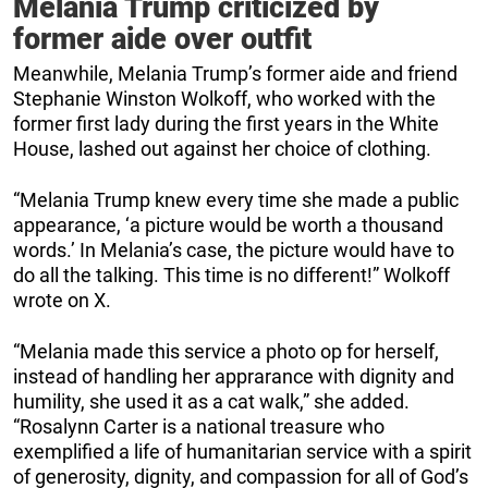
Melania Trump criticized by
former aide over outfit
Meanwhile, Melania Trump’s former aide and friend
Stephanie Winston Wolkoff, who worked with the
former first lady during the first years in the White
House, lashed out against her choice of clothing.
“Melania Trump knew every time she made a public
appearance, ‘a picture would be worth a thousand
words.’ In Melania’s case, the picture would have to
do all the talking. This time is no different!” Wolkoff
wrote on X.
“Melania made this service a photo op for herself,
instead of handling her apprarance with dignity and
humility, she used it as a cat walk,” she added.
“Rosalynn Carter is a national treasure who
exemplified a life of humanitarian service with a spirit
of generosity, dignity, and compassion for all of God’s