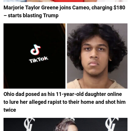
Marjorie Taylor Greene joins Cameo, charging $180
– starts blasting Trump
Ohio dad posed as his 11-year-old daughter online
to lure her alleged rapist to their home and shot him
twice