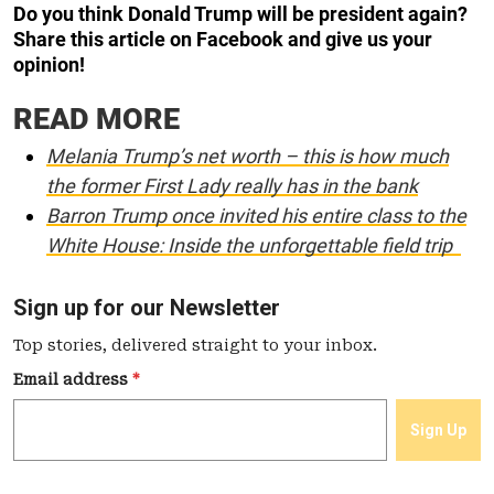
Do you think Donald Trump will be president again?
Share this article on Facebook and give us your
opinion!
READ MORE
Melania Trump’s net worth – this is how much
the former First Lady really has in the bank
Barron Trump once invited his entire class to the
White House: Inside the unforgettable field trip