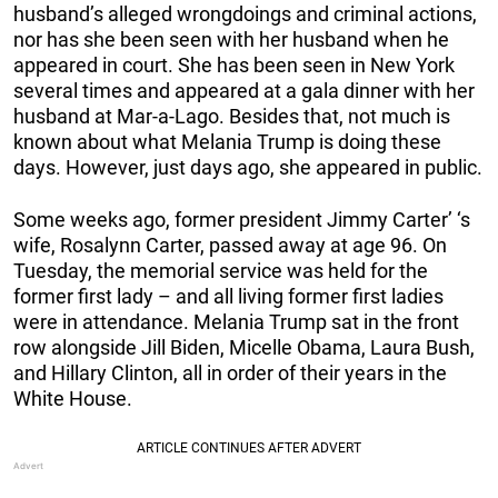
husband’s alleged wrongdoings and criminal actions,
nor has she been seen with her husband when he
appeared in court. She has been seen in New York
several times and appeared at a gala dinner with her
husband at Mar-a-Lago. Besides that, not much is
known about what Melania Trump is doing these
days. However, just days ago, she appeared in public.
Some weeks ago, former president Jimmy Carter’ ‘s
wife, Rosalynn Carter, passed away at age 96. On
Tuesday, the memorial service was held for the
former first lady – and all living former first ladies
were in attendance. Melania Trump sat in the front
row alongside Jill Biden, Micelle Obama, Laura Bush,
and Hillary Clinton, all in order of their years in the
White House.