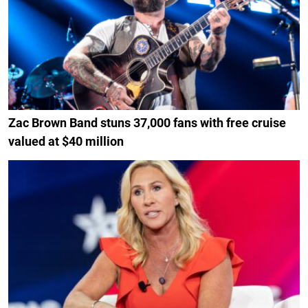
Zac Brown Band stuns 37,000 fans with free cruise
valued at $40 million