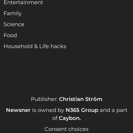
Entertainment
Family
Science
Food
Household & Life hacks
Publisher:
Christian Ström
Newsner
is owned by
N365 Group
and a part
of
Caybon
.
Consent choices