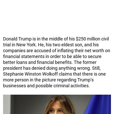
Donald Trump is in the middle of his $250 million civil
trial in New York. He, his two eldest son, and his
companies are accused of inflating their net worth on
financial statements in order to be able to secure
better loans and financial benefits. The former
president has denied doing anything wrong. Still,
Stephanie Winston Wolkoff claims that there is one
more person in the picture regarding Trump’s
businesses and possible criminal activities.