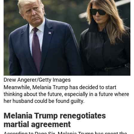
Drew Angerer/Getty Images
Meanwhile, Melania Trump has decided to start
thinking about the future, especially in a future where
her husband could be found guilty.
Melania Trump renegotiates
martial agreement
According to Page Six, Melania Trump has spent the