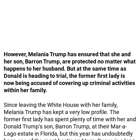
However, Melania Trump has ensured that she and
her son, Barron Trump, are protected no matter what
happens to her husband. But at the same time as
Donald is heading to trial, the former first lady is
now being accused of covering up criminal activities
within her family.
Since leaving the White House with her family,
Melania Trump has kept a very low profile. The
former first lady has spent plenty of time with her and
Donald Trump’s son, Barron Trump, at their Mar-a-
Lago estate in Florida, but this year has undoubtedly