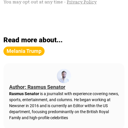
Read more about...
Melania Trump
Author: Rasmus Senator
Rasmus Senator
is a journalist with experience covering news,
sports, entertainment, and columns. He began working at
Newsner in 2016 and is currently an Editor within the US
department, focusing predominantly on the British Royal
Family and high-profile celebrities