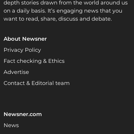
depth stories drawn from the world around us
on a daily basis. It’s engaging news that you
want to read, share, discuss and debate.
About Newsner
Privacy Policy
Fact checking & Ethics
Advertise
Contact & Editorial team
Newsner.com
News