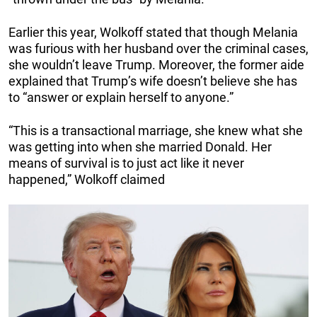
Earlier this year, Wolkoff stated that though Melania
was furious with her husband over the criminal cases,
she wouldn’t leave Trump. Moreover, the former aide
explained that Trump’s wife doesn’t believe she has
to “answer or explain herself to anyone.”
“This is a transactional marriage, she knew what she
was getting into when she married Donald. Her
means of survival is to just act like it never
happened,” Wolkoff claimed