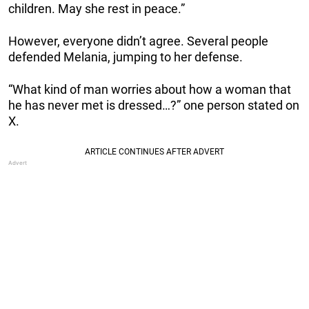
children. May she rest in peace.”
However, everyone didn’t agree. Several people
defended Melania, jumping to her defense.
“What kind of man worries about how a woman that
he has never met is dressed…?” one person stated on
X.