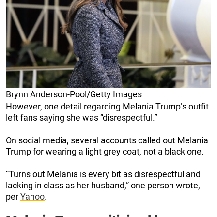
Brynn Anderson-Pool/Getty Images
However, one detail regarding Melania Trump’s outfit
left fans saying she was “disrespectful.”
On social media, several accounts called out Melania
Trump for wearing a light grey coat, not a black one.
“Turns out Melania is every bit as disrespectful and
lacking in class as her husband,” one person wrote,
per
Yahoo
.