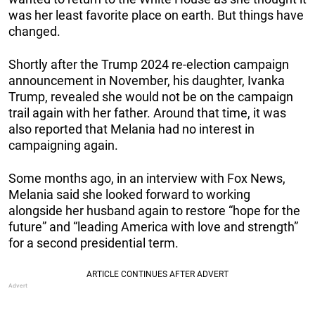
was her least favorite place on earth. But things have
changed.
Shortly after the Trump 2024 re-election campaign
announcement in November, his daughter, Ivanka
Trump, revealed she would not be on the campaign
trail again with her father. Around that time, it was
also reported that Melania had no interest in
campaigning again.
Some months ago, in an interview with Fox News,
Melania said she looked forward to working
alongside her husband again to restore “hope for the
future” and “leading America with love and strength”
for a second presidential term.