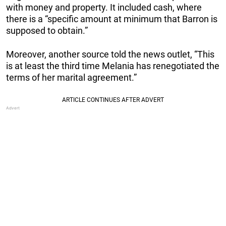
with money and property. It included cash, where
there is a “specific amount at minimum that Barron is
supposed to obtain.”
Moreover, another source told the news outlet, “This
is at least the third time Melania has renegotiated the
terms of her marital agreement.”