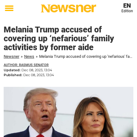
EN
Edition
Toggle
menu
Melania Trump accused of
covering up ‘nefarious’ family
activities by former aide
Newsner
»
News
»
Melania Trump accused of covering up 'nefarious' family activities by former aide
AUTHOR: RASMUS SENATOR
Updated:
Dec 08, 2023, 13:04
Published:
Dec 08, 2023, 13:04