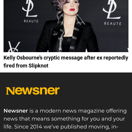
Kelly Osbourne’s cryptic message after ex reportedly
fired from Slipknot
Newsner
is a modern news magazine offering
news that means something for you and your
life. Since 2014 we’ve published moving, in-