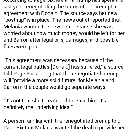
last year renegotiating the terms of her prenuptial
agreement with Donald. The source says her new
“postnup” is in place. The news outlet reported that
Melania wanted the new deal because she was
worried about how much money would be left for her
and Barron after legal bills, damages, and possible
fines were paid.
“This agreement was necessary because of the
current legal battles.[Donald] has suffered,” a source
told Page Six, adding that the renegotiated prenup
will “provide a more solid future” for Melania and
Barron if the couple would go separate ways.
“It’s not that she threatened to leave him. It’s
definitely the underlying idea.”
A person familiar with the renegotiated prenup told
Page Six that Melania wanted the deal to provide her