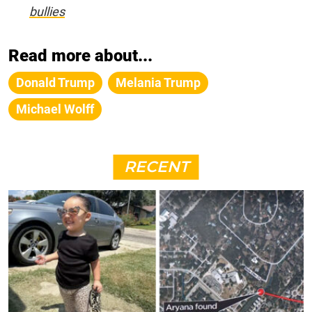
bullies
Read more about...
Donald Trump
Melania Trump
Michael Wolff
RECENT