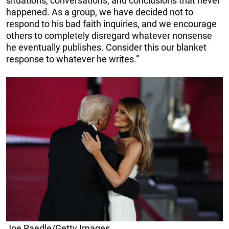
situations, conversations, and conclusions that never
happened. As a group, we have decided not to
respond to his bad faith inquiries, and we encourage
others to completely disregard whatever nonsense
he eventually publishes. Consider this our blanket
response to whatever he writes.”
Joe Raedle/Getty Images