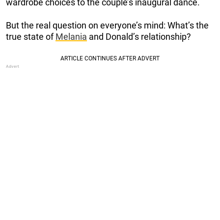
wardrobe choices to the couple’s inaugural dance.
But the real question on everyone’s mind: What’s the
true state of
Melania
and Donald’s relationship?