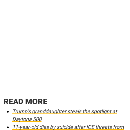
READ MORE
Trump’s granddaughter steals the spotlight at
Daytona 500
11-year-old dies by suicide after ICE threats from