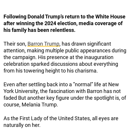
Following Donald Trump’s return to the White House
after winning the 2024 election, media coverage of
his family has been relentless.
Their son,
Barron Trump
, has drawn significant
attention, making multiple public appearances during
the campaign. His presence at the inauguration
celebration sparked discussions about everything
from his towering height to his charisma.
Even after settling back into a ”normal” life at New
York University, the fascination with Barron has not
faded But another key figure under the spotlight is, of
course, Melania Trump.
As the First Lady of the United States, all eyes are
naturally on her.