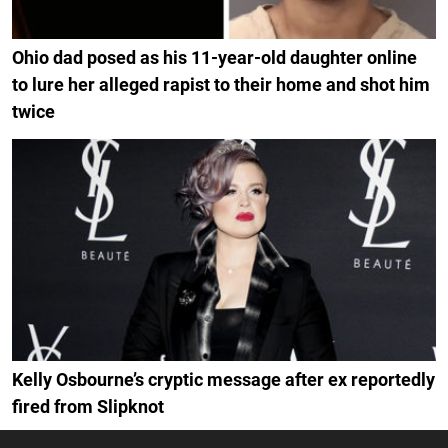
Ohio dad posed as his 11-year-old daughter online
to lure her alleged rapist to their home and shot him
twice
Kelly Osbourne’s cryptic message after ex reportedly
fired from Slipknot