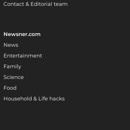
Contact & Editorial team
Newsner.com
News
Entertainment
Family
Science
Food
Household & Life hacks