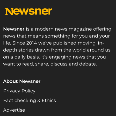
Newsner
is a modern news magazine offering
news that means something for you and your
life. Since 2014 we’ve published moving, in-
depth stories drawn from the world around us
on a daily basis. It’s engaging news that you
want to read, share, discuss and debate.
About Newsner
Privacy Policy
Fact checking & Ethics
Advertise