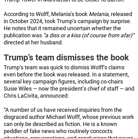
According to Wolff, Melania’s book
Melania
, released
in October 2024, took Trump’s campaign by surprise.
He notes that it remained uncertain whether the
publication was
“a diss or a kiss (of course from afar)”
directed at her husband.
Trump’s team dismisses the book
Trump’s team was quick to dismiss Wolff’s claims
even before the book was released. In a statement,
several key campaign figures, including co-chairs
Susie Wiles — now the president’s chief of staff — and
Chris LaCivita, announced:
“A number of us have received inquiries from the
disgraced author Michael Wolff, whose previous work
can only be described as fiction. He is a known
peddler of fake news who routinely concocts