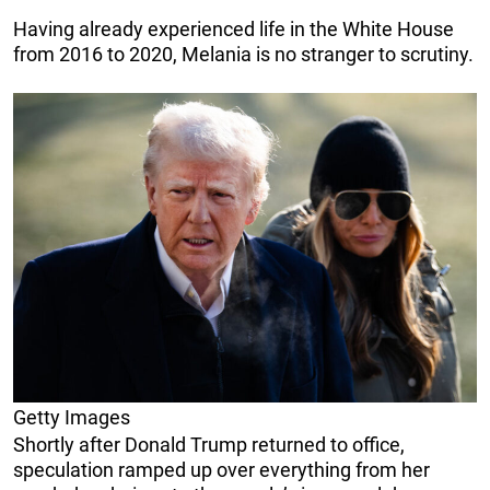
Having already experienced life in the White House
from 2016 to 2020, Melania is no stranger to scrutiny.
Getty Images
Shortly after Donald Trump returned to office,
speculation ramped up over everything from her