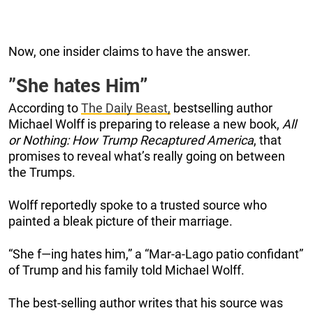
Now, one insider claims to have the answer.
”She hates Him
”
According to
The Daily Beast,
bestselling author
Michael Wolff is preparing to release a new book,
All
or Nothing: How Trump Recaptured America
, that
promises to reveal what’s really going on between
the Trumps.
Wolff reportedly spoke to a trusted source who
painted a bleak picture of their marriage.
“She f—ing hates him,” a “Mar-a-Lago patio confidant”
of Trump and his family told Michael Wolff.
The best-selling author writes that his source was