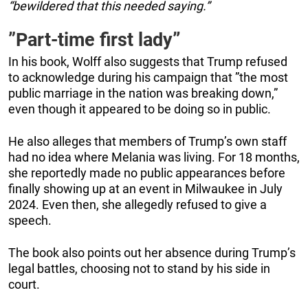
“bewildered that this needed saying.”
”Part-time first lady
”
In his book, Wolff also suggests that Trump refused
to acknowledge during his campaign that ”the most
public marriage in the nation was breaking down,”
even though it appeared to be doing so in public.
He also alleges that members of Trump’s own staff
had no idea where Melania was living. For 18 months,
she reportedly made no public appearances before
finally showing up at an event in Milwaukee in July
2024. Even then, she allegedly refused to give a
speech.
The book also points out her absence during Trump’s
legal battles, choosing not to stand by his side in
court.