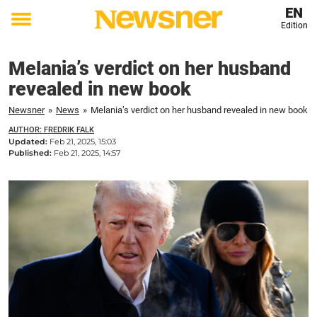
EN
Edition
Toggle
menu
Melania’s verdict on her husband
revealed in new book
Newsner
»
News
»
Melania’s verdict on her husband revealed in new book
AUTHOR: FREDRIK FALK
Updated:
Feb 21, 2025, 15:03
Published:
Feb 21, 2025, 14:57