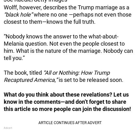
Wolff, however, describes the Trump marriage as a
“black hole”
where no one —perhaps not even those
closest to them—knows the full truth.
“Nobody knows the answer to the what-about-
Melania question. Not even the people closest to
him. What is the nature of the marriage. Nobody can
tell you.”
The book, titled
“
All or Nothing: How Trump
Recaptured America
,”
is set to be released soon.
What do you think about these revelations? Let us
know in the comments—and don’t forget to share
this article so more people can join the discussion!