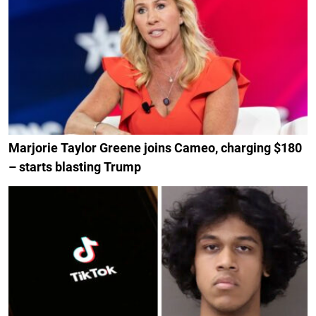
Marjorie Taylor Greene joins Cameo, charging $180
– starts blasting Trump