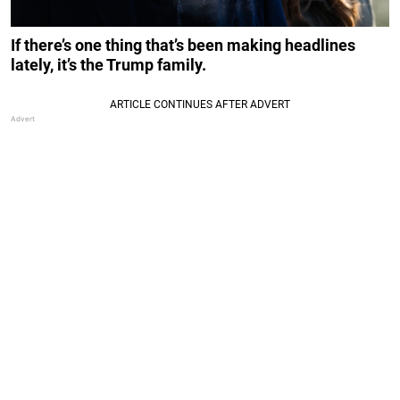
If there’s one thing that’s been making headlines
lately, it’s the Trump family.