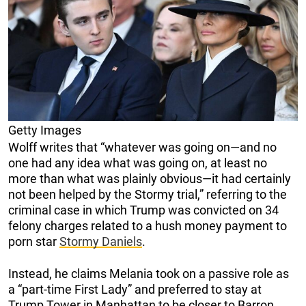
Getty Images
Wolff writes that “whatever was going on—and no
one had any idea what was going on, at least no
more than what was plainly obvious—it had certainly
not been helped by the Stormy trial,” referring to the
criminal case in which Trump was convicted on 34
felony charges related to a hush money payment to
porn star
Stormy Daniels
.
Instead, he claims Melania took on a passive role as
a “part-time First Lady” and preferred to stay at
Trump Tower in Manhattan to be closer to Barron.