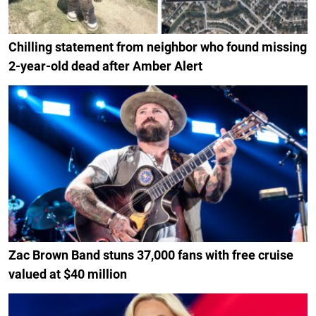
Chilling statement from neighbor who found missing
2-year-old dead after Amber Alert
Zac Brown Band stuns 37,000 fans with free cruise
valued at $40 million