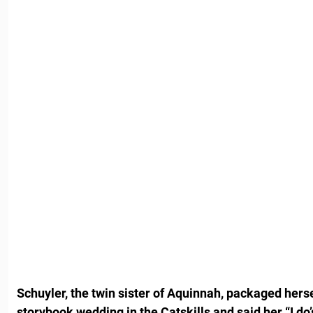
Schuyler, the twin sister of Aquinnah, packaged hers
storybook wedding in the Catskills and said her “I do