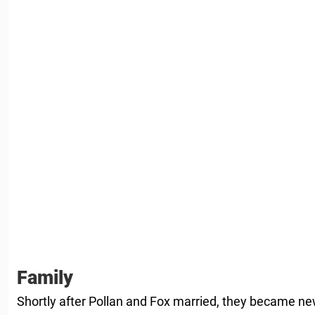
Family
Shortly after Pollan and Fox married, they became n