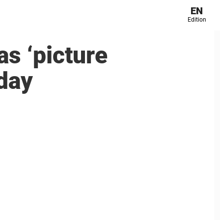
EN
Edition
as ‘picture
day