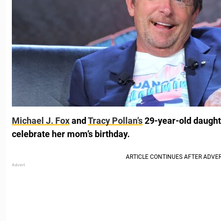
Michael J. Fox
and
Tracy Pollan’s
29-year-old daughte
celebrate her mom’s birthday.