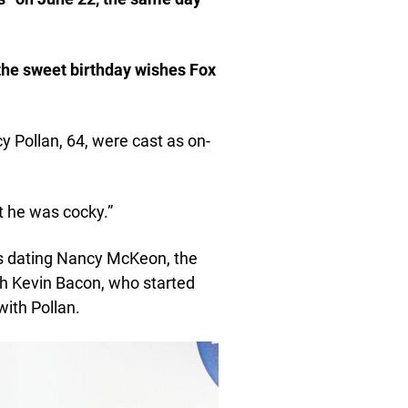
the sweet birthday wishes Fox
y Pollan, 64, were cast as on-
t he was cocky.”
as dating Nancy McKeon, the
th Kevin Bacon, who started
with Pollan.