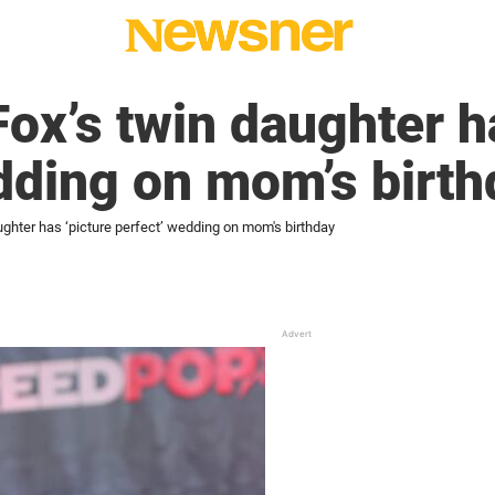
Fox’s twin daughter h
dding on mom’s birth
ughter has ‘picture perfect’ wedding on mom's birthday