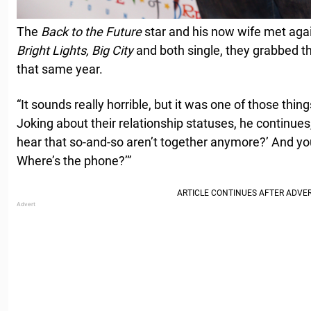
The
Back to the Future
star and his now wife met agai
Bright Lights, Big City
and both single, they grabbed t
that same year.
“It sounds really horrible, but it was one of those thing
Joking about their relationship statuses, he continue
hear that so-and-so aren’t together anymore?’ And yo
Where’s the phone?’”