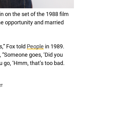
n on the set of the 1988 film
he opportunity and married
s,” Fox told
People
in 1989.
s, “Someone goes, ‘Did you
u go, ‘Hmm, that’s too bad.