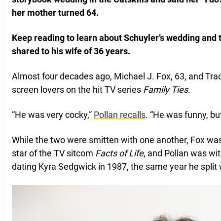
her mother turned 64.
Keep reading to learn about Schuyler’s wedding and 
shared to his wife of 36 years.
Almost four decades ago, Michael J. Fox, 63, and Trac
screen lovers on the hit TV series
Family Ties
.
“He was very cocky,”
Pollan recalls
. “He was funny, bu
While the two were smitten with one another, Fox w
star of the TV sitcom
Facts of Life
, and Pollan was wi
dating Kyra Sedgwick in 1987, the same year he split 