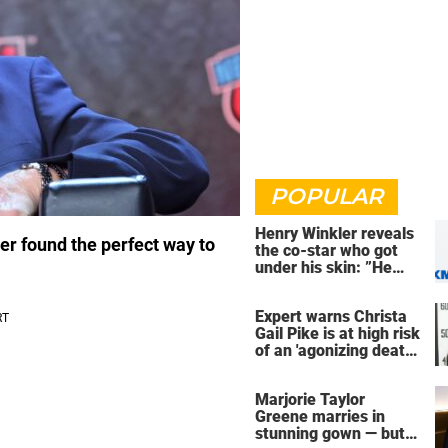
POPULAR
Henry Winkler reveals
r found the perfect way to
the co-star who got
under his skin: ”He
was an a**back”
Expert warns Christa
Gail Pike is at high risk
of an 'agonizing death'
ahead of execution
Marjorie Taylor
Greene marries in
stunning gown — but