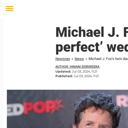
Toggle
menu
Michael J. 
perfect’ we
Newsner
»
News
»
Michael J. Fox’s twin da
AUTHOR: HIMANI EDIRIWEERA
Updated:
Jul 03, 2024, 11:21
Published:
Jul 03, 2024, 11:21