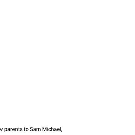
ew parents to Sam Michael,