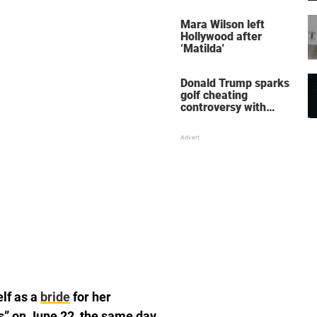
her wedding shoes
stole the show
Mara Wilson left
Hollywood after
‘Matilda'
Donald Trump sparks
golf cheating
controversy with
‘winning shot’ video
elf as a
bride
for her
’s” on June 22, the same day