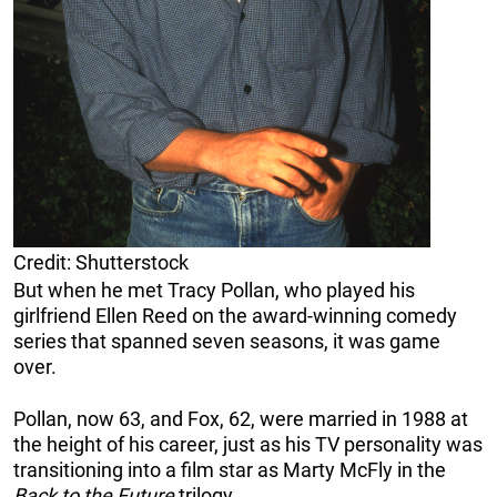
Credit: Shutterstock
But when he met Tracy Pollan, who played his
girlfriend Ellen Reed on the award-winning comedy
series that spanned seven seasons, it was game
over.
Pollan, now 63, and Fox, 62, were married in 1988 at
the height of his career, just as his TV personality was
transitioning into a film star as Marty McFly in the
Back to the Future
trilogy.