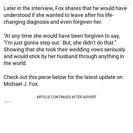
Later in the interview, Fox shares that he would have
understood if she wanted to leave after his life-
changing diagnosis and even forgiven her.
“At any time she would have been forgiven to say,
“I’m just gonna step out.’ But, she didn’t do that.”
Showing that she took their wedding vows seriously
and would stick by her husband through anything in
the world.
Check out this piece below for the latest update on
Michael J. Fox.