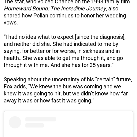
The star, who voiced Chance on the 1993 family film
Homeward Bound: The Incredible Journey
, also
shared how Pollan continues to honor her wedding
vows.
“I had no idea what to expect [since the diagnosis],
and neither did she. She had indicated to me by
saying, for better or for worse, in sickness and in
health…She was able to get me through it, and go
through it with me. And she has for 35 years.”
Speaking about the uncertainty of his “certain” future,
Fox adds, “We knew the bus was coming and we
knew it was going to hit, but we didn’t know how far
away it was or how fast it was going.”