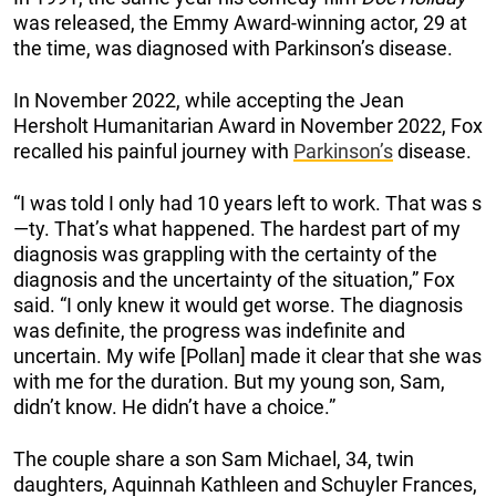
was released, the Emmy Award-winning actor, 29 at
the time, was diagnosed with Parkinson’s disease.
In November 2022, while accepting the Jean
Hersholt Humanitarian Award in November 2022, Fox
recalled his painful journey with
Parkinson’s
disease.
“I was told I only had 10 years left to work. That was s
—ty. That’s what happened. The hardest part of my
diagnosis was grappling with the certainty of the
diagnosis and the uncertainty of the situation,” Fox
said. “I only knew it would get worse. The diagnosis
was definite, the progress was indefinite and
uncertain. My wife [Pollan] made it clear that she was
with me for the duration. But my young son, Sam,
didn’t know. He didn’t have a choice.”
The couple share a son Sam Michael, 34, twin
daughters, Aquinnah Kathleen and Schuyler Frances,