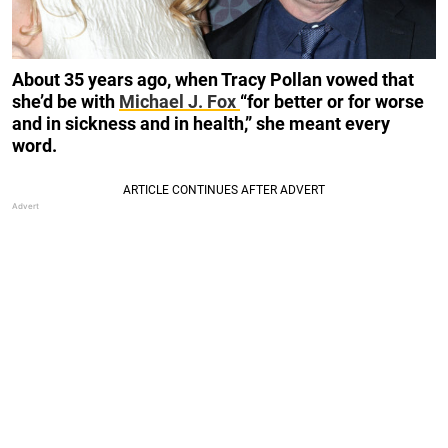
About 35 years ago, when Tracy Pollan vowed that
she’d be with
Michael J. Fox
“for better or for worse
and in sickness and in health,” she meant every
word.