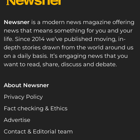
Newsner
is a modern news magazine offering
news that means something for you and your
life. Since 2014 we’ve published moving, in-
depth stories drawn from the world around us
on a daily basis. It’s engaging news that you
want to read, share, discuss and debate.
About Newsner
Privacy Policy
Fact checking & Ethics
Advertise
Contact & Editorial team