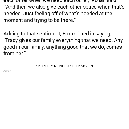
each other when we need each other,” Pollan said.
“And then we also give each other space when that’s
needed. Just feeling off of what’s needed at the
moment and trying to be there.”
Adding to that sentiment, Fox chimed in saying,
“Tracy gives our family everything that we need. Any
good in our family, anything good that we do, comes
from her.”