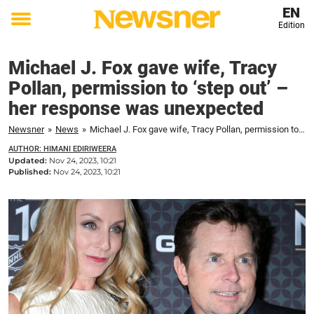
EN
Edition
Toggle
menu
Michael J. Fox gave wife, Tracy
Pollan, permission to ‘step out’ –
her response was unexpected
Newsner
»
News
»
Michael J. Fox gave wife, Tracy Pollan, permission to ‘step out’ – her response was unexpected
AUTHOR: HIMANI EDIRIWEERA
Updated:
Nov 24, 2023, 10:21
Published:
Nov 24, 2023, 10:21