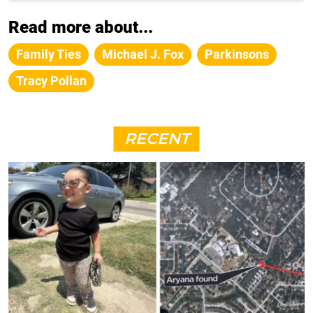
Read more about...
Family Ties
Michael J. Fox
Parkinsons
Tracy Pollan
RECENT