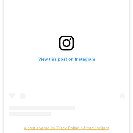
View this post on Instagram
A post shared by Tracy Pollan (@tracy.pollan)