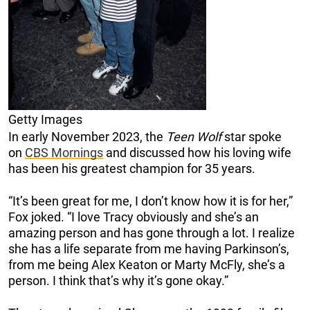
Getty Images
In early November 2023, the
Teen Wolf
star spoke
on
CBS Mornings
and discussed how his loving wife
has been his greatest champion for 35 years.
“It’s been great for me, I don’t know how it is for her,”
Fox joked. “I love Tracy obviously and she’s an
amazing person and has gone through a lot. I realize
she has a life separate from me having Parkinson’s,
from me being Alex Keaton or Marty McFly, she’s a
person. I think that’s why it’s gone okay.”