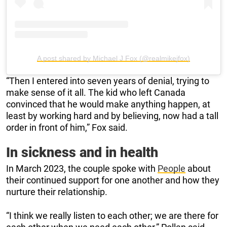
A post shared by Michael J Fox (@realmikejfox)
“Then I entered into seven years of denial, trying to
make sense of it all. The kid who left Canada
convinced that he would make anything happen, at
least by working hard and by believing, now had a tall
order in front of him,” Fox said.
In sickness and in health
In March 2023, the couple spoke with
People
about
their continued support for one another and how they
nurture their relationship.
“I think we really listen to each other; we are there for