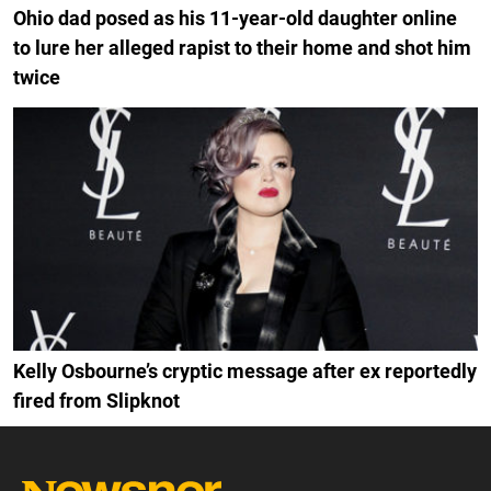
Ohio dad posed as his 11-year-old daughter online
to lure her alleged rapist to their home and shot him
twice
Kelly Osbourne’s cryptic message after ex reportedly
fired from Slipknot