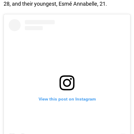
28, and their youngest, Esmé Annabelle, 21.
View this post on Instagram