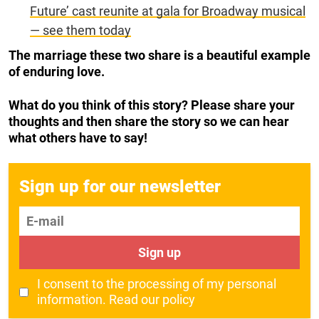
Future’ cast reunite at gala for Broadway musical
— see them today
The marriage these two share is a beautiful example
of enduring love.
What do you think of this story? Please share your
thoughts and then share the story so we can hear
what others have to say!
Sign up for our newsletter
E-mail
Sign up
I consent to the processing of my personal
information.
Read our policy