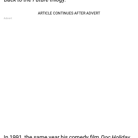
In 1991, the same year his comedy film
Doc Holiday