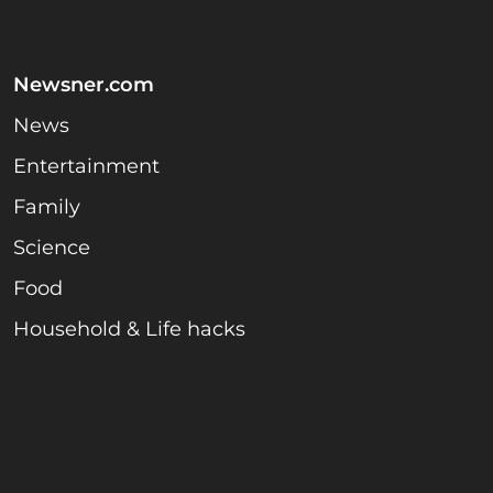
Newsner.com
News
Entertainment
Family
Science
Food
Household & Life hacks