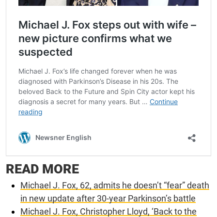
READ MORE
Michael J. Fox, 62, admits he doesn’t “fear” death
in new update after 30-year Parkinson’s battle
Michael J. Fox, Christopher Lloyd, ‘Back to the