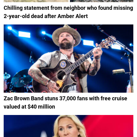
Chilling statement from neighbor who found missing
2-year-old dead after Amber Alert
Zac Brown Band stuns 37,000 fans with free cruise
valued at $40 million