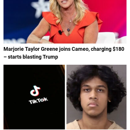
Marjorie Taylor Greene joins Cameo, charging $180
– starts blasting Trump