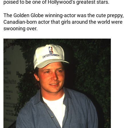
poised to be one of Hollywood’s greatest stars.
The Golden Globe winning-actor was the cute preppy,
Canadian-born actor that girls around the world were
swooning over.