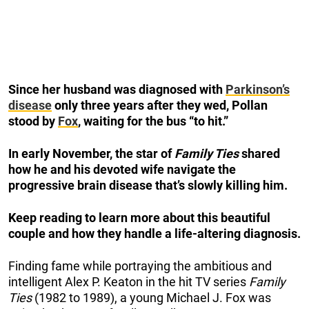
Since her husband was diagnosed with
Parkinson’s
disease
only three years after they wed, Pollan
stood by
Fox
, waiting for the bus “to hit.”
In early November, the star of
Family Ties
shared
how he and his devoted wife navigate the
progressive brain disease that’s slowly killing him.
Keep reading to learn more about this beautiful
couple and how they handle a life-altering diagnosis.
Finding fame while portraying the ambitious and
intelligent Alex P. Keaton in the hit TV series
Family
Ties
(1982 to 1989), a young Michael J. Fox was