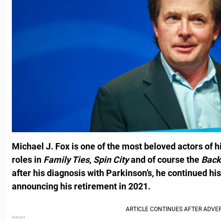
Michael J. Fox is one of the most beloved actors of h
roles in
Family Ties
,
Spin City
and of course the
Back
after his diagnosis with Parkinson’s, he continued his
announcing his retirement in 2021.