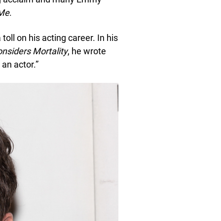
Me
.
toll on his acting career. In his
onsiders Mortality
, he wrote
 an actor.”