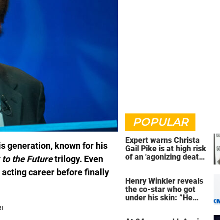
POPULAR
Expert warns Christa
is generation, known for his
Gail Pike is at high risk
of an 'agonizing death'
 to the Future
trilogy. Even
ahead of execution
 acting career before finally
Henry Winkler reveals
the co-star who got
under his skin: ”He
was an a**back”