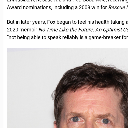
Award nominations, including a 2009 win for
Rescue 
But in later years, Fox began to feel his health taking a 
2020 memoir
No Time Like the Future: An Optimist C
“not being able to speak reliably is a game-breaker for