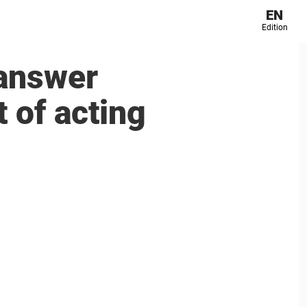
EN
Edition
 answer
 of acting