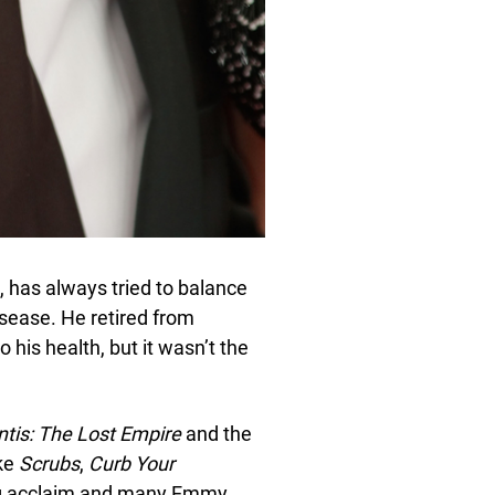
, has always tried to balance
 disease. He retired from
 his health, but it wasn’t the
ntis: The Lost Empire
and the
ike
Scrubs
,
Curb Your
ng acclaim and many Emmy