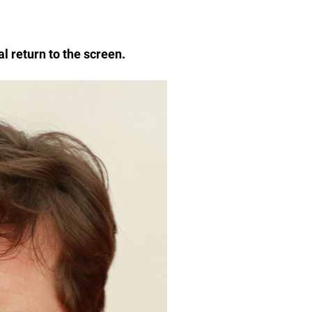
al return to the screen.