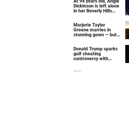
At 94 years old, Angie
Dickinson is left alone
in her Beverly Hills
home – more inside
her life right now
Marjorie Taylor
Greene marries in
stunning gown — but
her wedding shoes
stole the show
Donald Trump sparks
golf cheating
controversy with
‘winning shot’ video