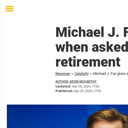
Toggle
menu
Michael J. 
when asked 
retirement
Newsner
»
Celebrity
»
Michael J. Fox gives 
AUTHOR: KEVIN MCCARTHY
Updated:
Apr 05, 2024, 17:30
Published:
Apr 05, 2024, 17:30