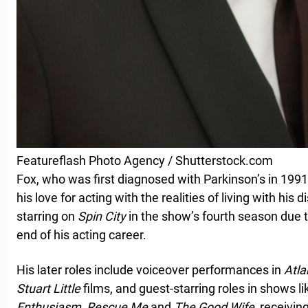
Featureflash Photo Agency / Shutterstock.com
Fox, who was first diagnosed with Parkinson’s in 1991
his love for acting with the realities of living with his
starring on
Spin City
in the show’s fourth season due to
end of his acting career.
His later roles include voiceover performances in
Atla
Stuart Little
films, and guest-starring roles in shows l
Enthusiasm
,
Rescue Me
and
The Good Wife
, receivi