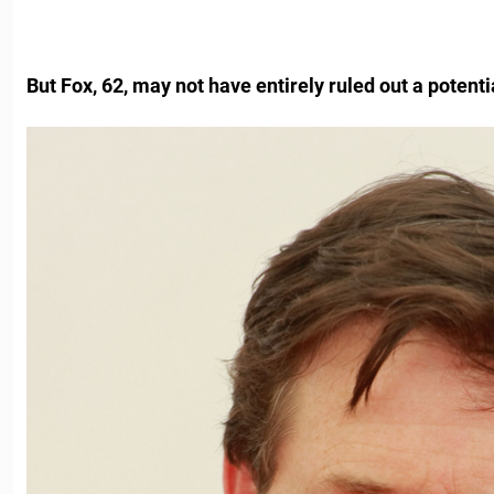
But Fox, 62, may not have entirely ruled out a potenti