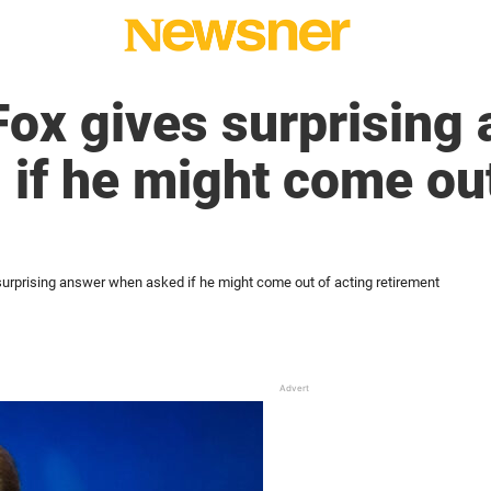
Fox gives surprising
if he might come out
surprising answer when asked if he might come out of acting retirement