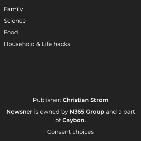
Family
Science
Food
Household & Life hacks
Publisher:
Christian Ström
Newsner
is owned by
N365 Group
and a part
of
Caybon
.
Consent choices