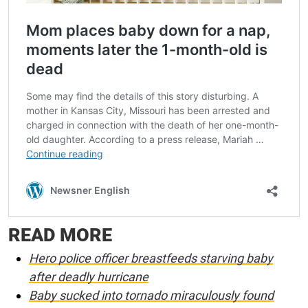
READ MORE
Hero police officer breastfeeds starving baby
after deadly hurricane
Baby sucked into tornado miraculously found