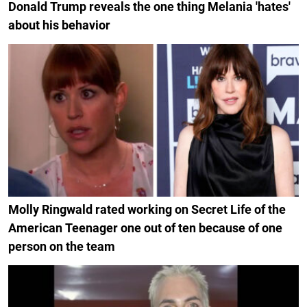
Donald Trump reveals the one thing Melania 'hates'
about his behavior
Molly Ringwald rated working on Secret Life of the
American Teenager one out of ten because of one
person on the team