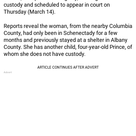
custody and scheduled to appear in court on
Thursday (March 14).
Reports reveal the woman, from the nearby Columbia
County, had only been in Schenectady for a few
months and previously stayed at a shelter in Albany
County. She has another child, four-year-old Prince, of
whom she does not have custody.