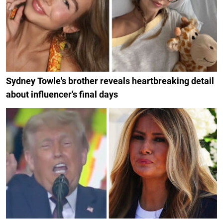
Sydney Towle's brother reveals heartbreaking detail
about influencer's final days