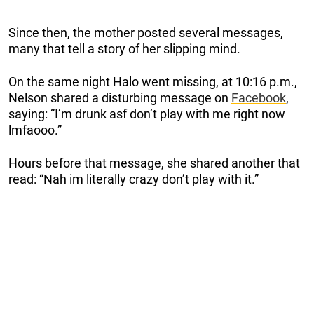
Since then, the mother posted several messages,
many that tell a story of her slipping mind.
On the same night Halo went missing, at 10:16 p.m.,
Nelson shared a disturbing message on
Facebook
,
saying: “I’m drunk asf don’t play with me right now
lmfaooo.”
Hours before that message, she shared another that
read: “Nah im literally crazy don’t play with it.”