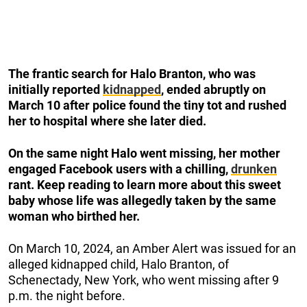
The frantic search for Halo Branton, who was
initially reported
kidnapped
, ended abruptly on
March 10 after police found the tiny tot and rushed
her to hospital where she later died.
On the same night Halo went missing, her mother
engaged Facebook users with a chilling,
drunken
rant.
Keep reading to learn more about this sweet
baby whose life was allegedly taken by the same
woman who birthed her.
On March 10, 2024, an Amber Alert was issued for an
alleged kidnapped child, Halo Branton, of
Schenectady, New York, who went missing after 9
p.m. the night before.