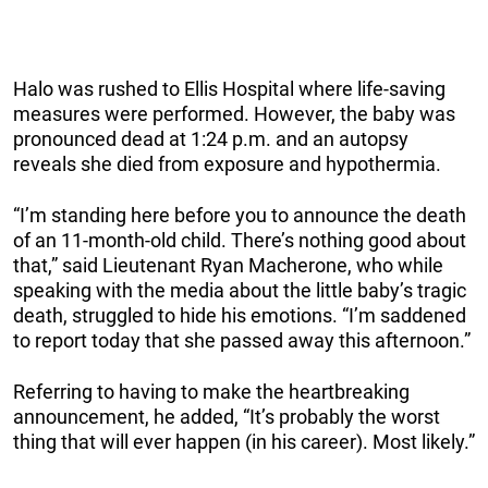
Halo was rushed to Ellis Hospital where life-saving
measures were performed. However, the baby was
pronounced dead at 1:24 p.m. and an autopsy
reveals she died from exposure and hypothermia.
“I’m standing here before you to announce the death
of an 11-month-old child. There’s nothing good about
that,” said Lieutenant Ryan Macherone, who while
speaking with the media about the little baby’s tragic
death, struggled to hide his emotions. “I’m saddened
to report today that she passed away this afternoon.”
Referring to having to make the heartbreaking
announcement, he added, “It’s probably the worst
thing that will ever happen (in his career). Most likely.”