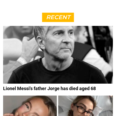
RECENT
Lionel Messi's father Jorge has died aged 68