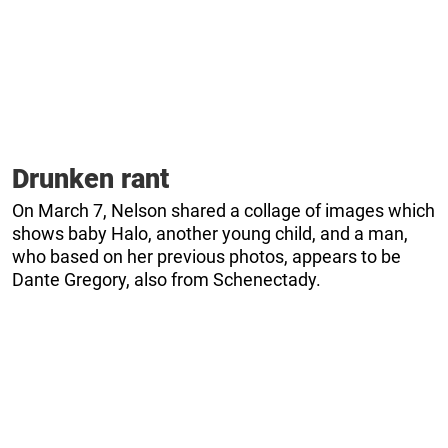
Drunken rant
On March 7, Nelson shared a collage of images which
shows baby Halo, another young child, and a man,
who based on her previous photos, appears to be
Dante Gregory, also from Schenectady.