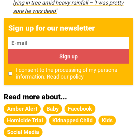
lying in tree amid heavy rainfall – ‘I was pretty
sure he was dead’
Sign up for our newsletter
E-mail
Sign up
I consent to the processing of my personal
information.
Read our policy
Read more about...
Amber Alert
Baby
Facebook
Homicide Trial
Kidnapped Child
Kids
Social Media