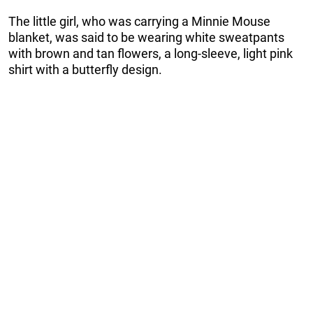
The little girl, who was carrying a Minnie Mouse
blanket, was said to be wearing white sweatpants
with brown and tan flowers, a long-sleeve, light pink
shirt with a butterfly design.