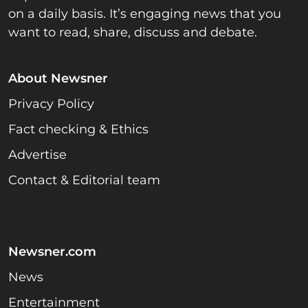
on a daily basis. It’s engaging news that you
want to read, share, discuss and debate.
About Newsner
Privacy Policy
Fact checking & Ethics
Advertise
Contact & Editorial team
Newsner.com
News
Entertainment