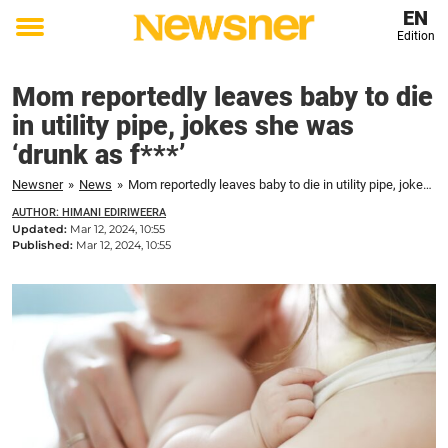
EN
Edition
Toggle
menu
Mom reportedly leaves baby to die
in utility pipe, jokes she was
‘drunk as f***’
Newsner
»
News
»
Mom reportedly leaves baby to die in utility pipe, jokes she was ‘drunk as f***’
AUTHOR: HIMANI EDIRIWEERA
Updated:
Mar 12, 2024, 10:55
Published:
Mar 12, 2024, 10:55