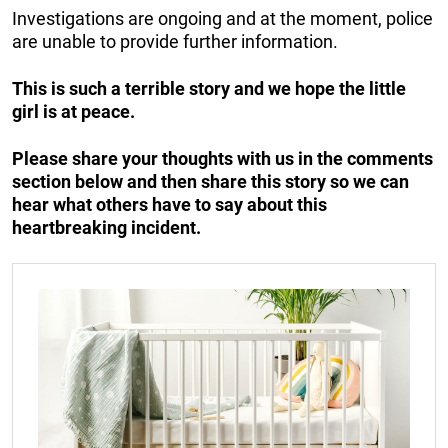
Investigations are ongoing and at the moment, police
are unable to provide further information.
This is such a terrible story and we hope the little
girl is at peace.
Please share your thoughts with us in the comments
section below and then share this story so we can
hear what others have to say about this
heartbreaking incident.