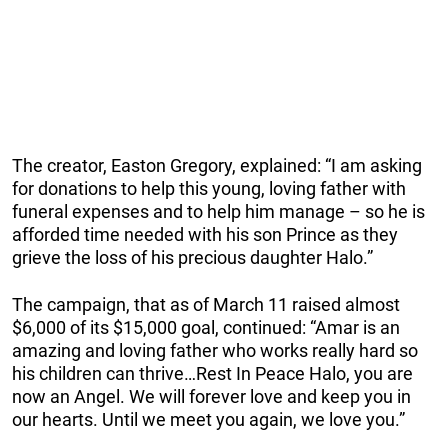
The creator, Easton Gregory, explained: “I am asking
for donations to help this young, loving father with
funeral expenses and to help him manage – so he is
afforded time needed with his son Prince as they
grieve the loss of his precious daughter Halo.”
The campaign, that as of March 11 raised almost
$6,000 of its $15,000 goal, continued: “Amar is an
amazing and loving father who works really hard so
his children can thrive…Rest In Peace Halo, you are
now an Angel. We will forever love and keep you in
our hearts. Until we meet you again, we love you.”