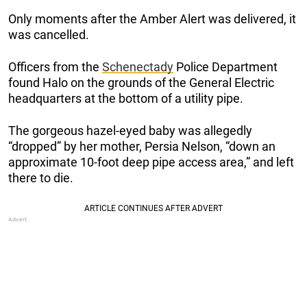
Only moments after the Amber Alert was delivered, it
was cancelled.
Officers from the
Schenectady
Police Department
found Halo on the grounds of the General Electric
headquarters at the bottom of a utility pipe.
The gorgeous hazel-eyed baby was allegedly
“dropped” by her mother, Persia Nelson, “down an
approximate 10-foot deep pipe access area,” and left
there to die.