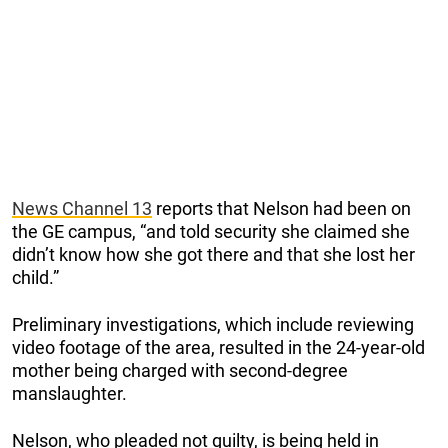
News Channel 13
reports that Nelson had been on
the GE campus, “and told security she claimed she
didn’t know how she got there and that she lost her
child.”
Preliminary investigations, which include reviewing
video footage of the area, resulted in the 24-year-old
mother being charged with second-degree
manslaughter.
Nelson, who pleaded not guilty, is being held in