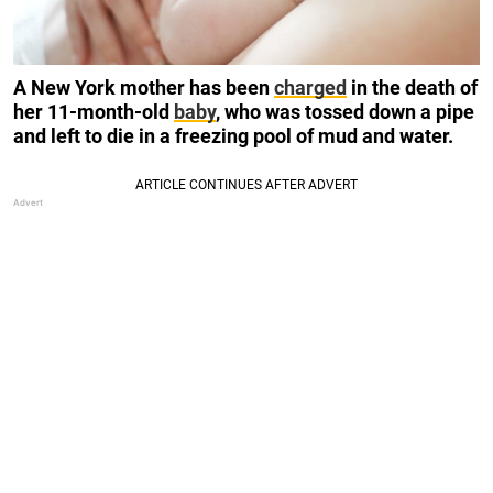
A New York mother has been
charged
in the death of
her 11-month-old
baby
, who was tossed down a pipe
and left to die in a freezing pool of mud and water.