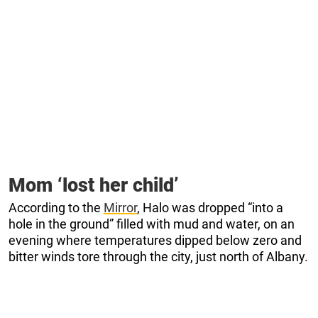
Mom ‘lost her child’
According to the
Mirror
, Halo was dropped “into a
hole in the ground” filled with mud and water, on an
evening where temperatures dipped below zero and
bitter winds tore through the city, just north of Albany.