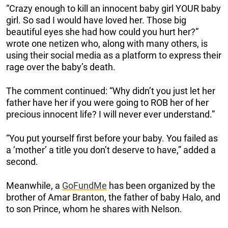
“Crazy enough to kill an innocent baby girl YOUR baby
girl. So sad I would have loved her. Those big
beautiful eyes she had how could you hurt her?”
wrote one netizen who, along with many others, is
using their social media as a platform to express their
rage over the baby’s death.
The comment continued: “Why didn’t you just let her
father have her if you were going to ROB her of her
precious innocent life? I will never ever understand.”
“You put yourself first before your baby. You failed as
a ‘mother’ a title you don’t deserve to have,” added a
second.
Meanwhile, a
GoFundMe
has been organized by the
brother of Amar Branton, the father of baby Halo, and
to son Prince, whom he shares with Nelson.