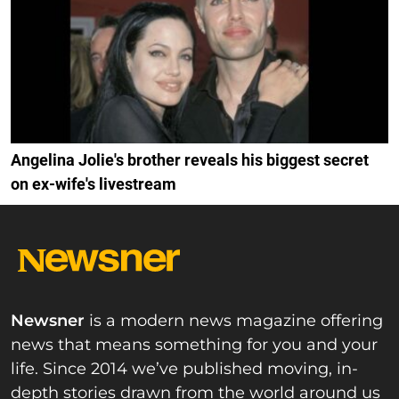
Angelina Jolie's brother reveals his biggest secret
on ex-wife's livestream
Newsner
is a modern news magazine offering
news that means something for you and your
life. Since 2014 we’ve published moving, in-
depth stories drawn from the world around us