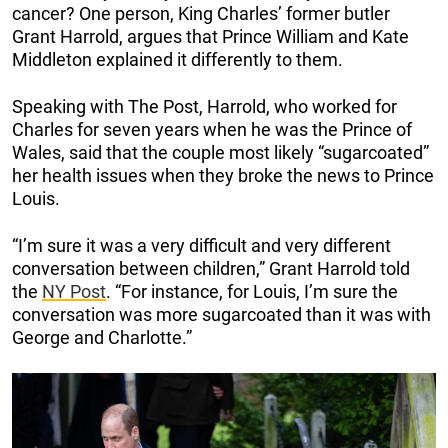
cancer? One person, King Charles’ former butler
Grant Harrold, argues that Prince William and Kate
Middleton explained it differently to them.
Speaking with The Post, Harrold, who worked for
Charles for seven years when he was the Prince of
Wales, said that the couple most likely “sugarcoated”
her health issues when they broke the news to Prince
Louis.
“I’m sure it was a very difficult and very different
conversation between children,” Grant Harrold told
the
NY Post
. “For instance, for Louis, I’m sure the
conversation was more sugarcoated than it was with
George and Charlotte.”