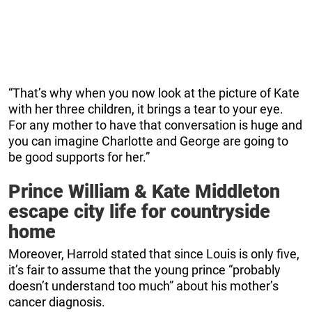
“That’s why when you now look at the picture of Kate
with her three children, it brings a tear to your eye.
For any mother to have that conversation is huge and
you can imagine Charlotte and George are going to
be good supports for her.”
Prince William & Kate Middleton
escape city life for countryside
home
Moreover, Harrold stated that since Louis is only five,
it’s fair to assume that the young prince “probably
doesn’t understand too much” about his mother’s
cancer diagnosis.