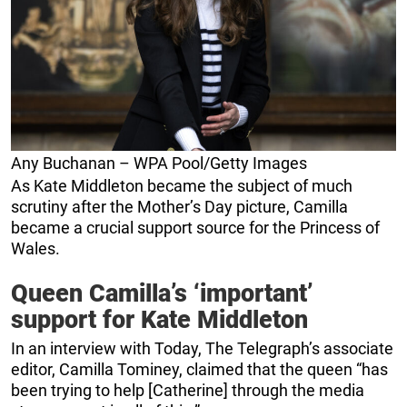
Any Buchanan – WPA Pool/Getty Images
As Kate Middleton became the subject of much
scrutiny after the Mother’s Day picture, Camilla
became a crucial support source for the Princess of
Wales.
Queen Camilla’s ‘important’
support for Kate Middleton
In an interview with Today, The Telegraph’s associate
editor, Camilla Tominey, claimed that the queen “has
been trying to help [Catherine] through the media