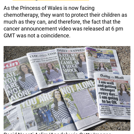
As the Princess of Wales is now facing
chemotherapy, they want to protect their children as
much as they can, and therefore, the fact that the
cancer announcement video was released at 6 pm
GMT was not a coincidence.