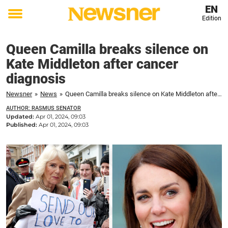
EN
Edition
Toggle
menu
Queen Camilla breaks silence on
Kate Middleton after cancer
diagnosis
Newsner
»
News
»
Queen Camilla breaks silence on Kate Middleton after cancer diagnosis
AUTHOR: RASMUS SENATOR
Updated:
Apr 01, 2024, 09:03
Published:
Apr 01, 2024, 09:03