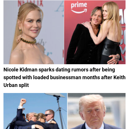
Nicole Kidman sparks dating rumors after being
spotted with loaded businessman months after Keith
Urban split