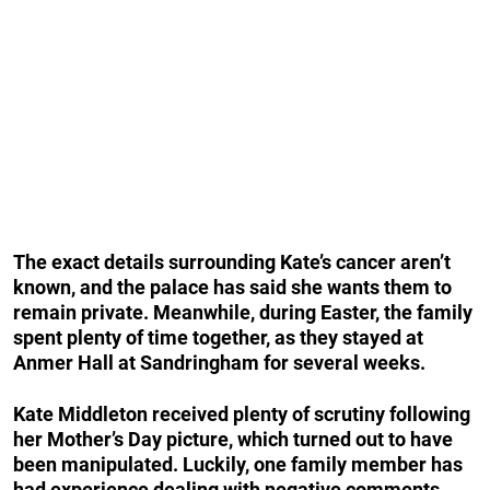
The exact details surrounding Kate’s cancer aren’t
known, and the palace has said she wants them to
remain private. Meanwhile, during Easter, the family
spent plenty of time together, as they stayed at
Anmer Hall at Sandringham for several weeks.
Kate Middleton received plenty of scrutiny following
her Mother’s Day picture, which turned out to have
been manipulated. Luckily, one family member has
had experience dealing with negative comments