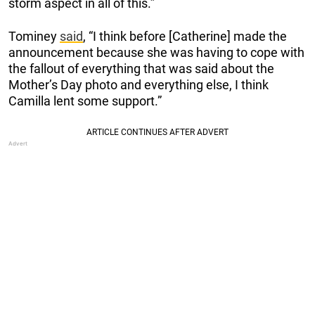
storm aspect in all of this.”
Tominey
said
, “I think before [Catherine] made the
announcement because she was having to cope with
the fallout of everything that was said about the
Mother’s Day photo and everything else, I think
Camilla lent some support.”