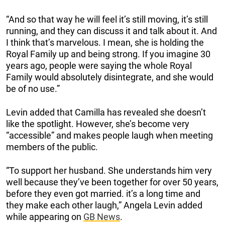
“And so that way he will feel it’s still moving, it’s still
running, and they can discuss it and talk about it. And
I think that’s marvelous. I mean, she is holding the
Royal Family up and being strong. If you imagine 30
years ago, people were saying the whole Royal
Family would absolutely disintegrate, and she would
be of no use.”
Levin added that Camilla has revealed she doesn’t
like the spotlight. However, she’s become very
“accessible” and makes people laugh when meeting
members of the public.
“To support her husband. She understands him very
well because they’ve been together for over 50 years,
before they even got married. it’s a long time and
they make each other laugh,” Angela Levin added
while appearing on
GB News
.