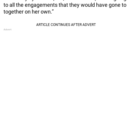
to all the engagements that they would have gone to
together on her own.”