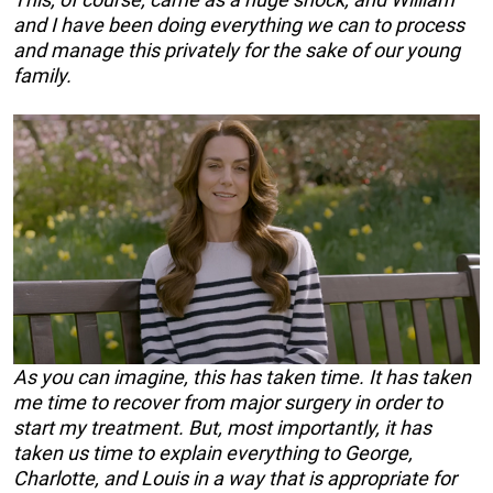
and I have been doing everything we can to process
and manage this privately for the sake of our young
family.
As you can imagine, this has taken time. It has taken
me time to recover from major surgery in order to
start my treatment. But, most importantly, it has
taken us time to explain everything to George,
Charlotte, and Louis in a way that is appropriate for