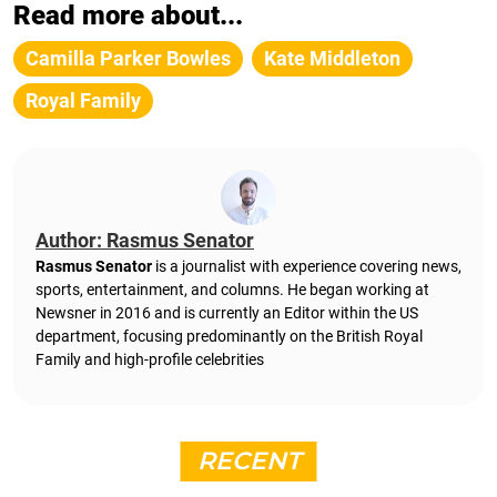
Read more about...
Camilla Parker Bowles
Kate Middleton
Royal Family
Author: Rasmus Senator
Rasmus Senator
is a journalist with experience covering news,
sports, entertainment, and columns. He began working at
Newsner in 2016 and is currently an Editor within the US
department, focusing predominantly on the British Royal
Family and high-profile celebrities
RECENT