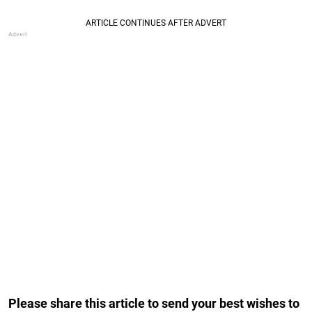
Please share this article to send your best wishes to