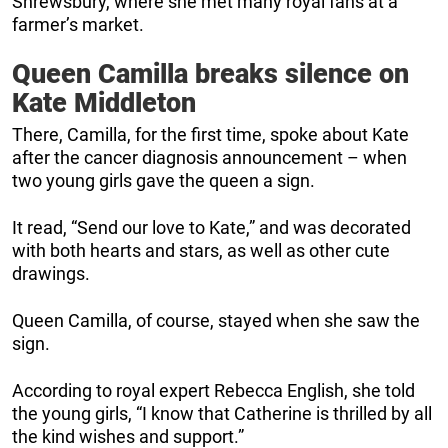
Shrewsbury, where she met many royal fans at a
farmer’s market.
Queen Camilla breaks silence on
Kate Middleton
There, Camilla, for the first time, spoke about Kate
after the cancer diagnosis announcement – when
two young girls gave the queen a sign.
It read, “Send our love to Kate,” and was decorated
with both hearts and stars, as well as other cute
drawings.
Queen Camilla, of course, stayed when she saw the
sign.
According to royal expert Rebecca English, she told
the young girls, “I know that Catherine is thrilled by all
the kind wishes and support.”