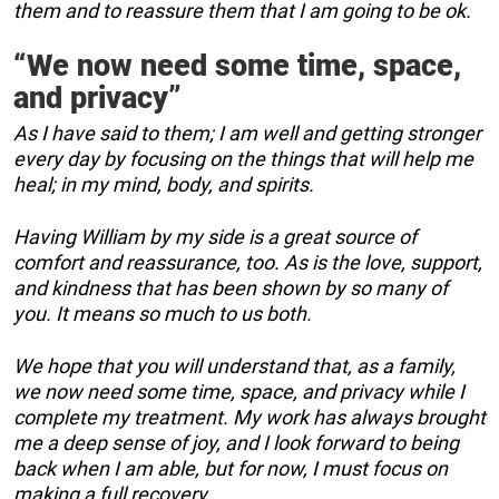
them and to reassure them that I am going to be ok.
“We now need some time, space,
and privacy”
As I have said to them; I am well and getting stronger
every day by focusing on the things that will help me
heal; in my mind, body, and spirits.
Having William by my side is a great source of
comfort and reassurance, too. As is the love, support,
and kindness that has been shown by so many of
you. It means so much to us both.
We hope that you will understand that, as a family,
we now need some time, space, and privacy while I
complete my treatment. My work has always brought
me a deep sense of joy, and I look forward to being
back when I am able, but for now, I must focus on
making a full recovery.