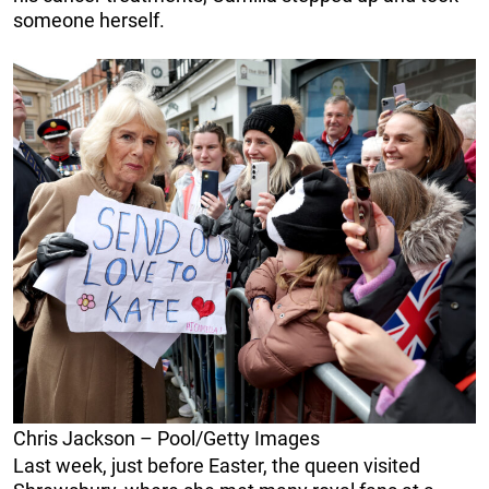
someone herself.
Chris Jackson – Pool/Getty Images
Last week, just before Easter, the queen visited