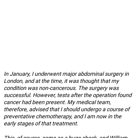
In January, I underwent major abdominal surgery in
London, and at the time, it was thought that my
condition was non-cancerous. The surgery was
successful. However, tests after the operation found
cancer had been present. My medical team,
therefore, advised that I should undergo a course of
preventative chemotherapy, and I am now in the
early stages of that treatment.
This, of course, came as a huge shock, and William