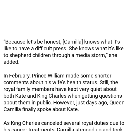
“Because let’s be honest, [Camilla] knows what it’s
like to have a difficult press. She knows what it’s like
to shepherd children through a media storm,” she
added.
In February, Prince William made some shorter
comments about his wife’s health status. Still, the
royal family members have kept very quiet about
both Kate and King Charles when getting questions
about them in public. However, just days ago, Queen
Camilla finally spoke about Kate.
As King Charles canceled several royal duties due to
his cancer treatments, Camilla stepped up and took