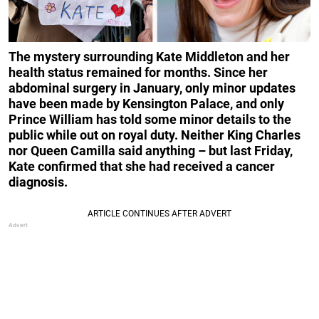
The mystery surrounding Kate Middleton and her
health status remained for months. Since her
abdominal surgery in January, only minor updates
have been made by Kensington Palace, and only
Prince William has told some minor details to the
public while out on royal duty. Neither King Charles
nor Queen Camilla said anything – but last Friday,
Kate confirmed that she had received a cancer
diagnosis.