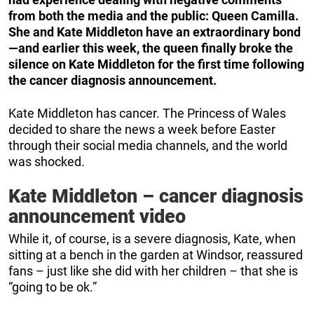
from both the media and the public: Queen Camilla.
She and Kate Middleton have an extraordinary bond
—and earlier this week, the queen finally broke the
silence on Kate Middleton for the first time following
the cancer diagnosis announcement.
Kate Middleton has cancer. The Princess of Wales
decided to share the news a week before Easter
through their social media channels, and the world
was shocked.
Kate Middleton – cancer diagnosis
announcement video
While it, of course, is a severe diagnosis, Kate, when
sitting at a bench in the garden at Windsor, reassured
fans – just like she did with her children – that she is
“going to be ok.”