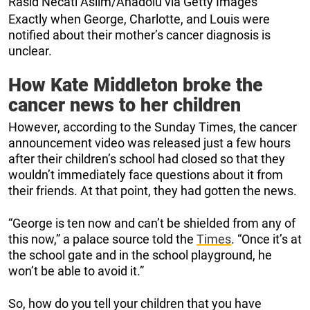
Rasid Necati Aslim/Anadolu via Getty Images
Exactly when George, Charlotte, and Louis were
notified about their mother’s cancer diagnosis is
unclear.
How Kate Middleton broke the
cancer news to her children
However, according to the Sunday Times, the cancer
announcement video was released just a few hours
after their children’s school had closed so that they
wouldn’t immediately face questions about it from
their friends. At that point, they had gotten the news.
“George is ten now and can’t be shielded from any of
this now,” a palace source told the
Times
. “Once it’s at
the school gate and in the school playground, he
won’t be able to avoid it.”
So, how do you tell your children that you have