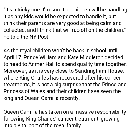
“It’s a tricky one. I’m sure the children will be handling
it as any kids would be expected to handle it, but I
think their parents are very good at being calm and
collected, and I think that will rub off on the children,”
he told the NY Post.
As the royal children won’t be back in school until
April 17, Prince William and Kate Middleton decided
to head to Anmer Hall to spend quality time together.
Moreover, as it is very close to Sandringham House,
where King Charles has recovered after his cancer
treatments, it is not a big surprise that the Prince and
Princess of Wales and their children have seen the
king and Queen Camilla recently.
Queen Camilla has taken on a massive responsibility
following King Charles’ cancer treatment, growing
into a vital part of the royal family.