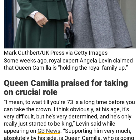
Mark Cuthbert/UK Press via Getty Images
Some weeks ago, royal expert Angela Levin claimed
that Queen Camilla is “holding the royal family up.”
Queen Camilla praised for taking
on crucial role
“I mean, to wait till you’re 73 is a long time before you
can take the crown. I think obviously, at his age, it’s
very difficult, but he’s very determined, and he’s only
really just started to be king,” Levin said while
appearing on
GB News
. “Supporting him very much,
absolutely by his side, is Queen Camilla, who is going