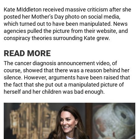
Kate MIddleton received massive criticism after she
posted her Mother’s Day photo on social media,
which turned out to have been manipulated. News
agencies pulled the picture from their website, and
conspiracy theories surrounding Kate grew.
READ MORE
The cancer diagnosis announcement video, of
course, showed that there was a reason behind her
silence. However, arguments have been raised that
the fact that she put out a manipulated picture of
herself and her children was bad enough.