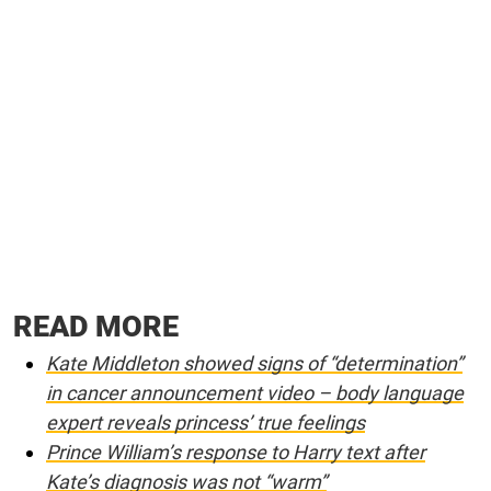
READ MORE
Kate Middleton showed signs of “determination”
in cancer announcement video – body language
expert reveals princess’ true feelings
Prince William’s response to Harry text after
Kate’s diagnosis was not “warm”