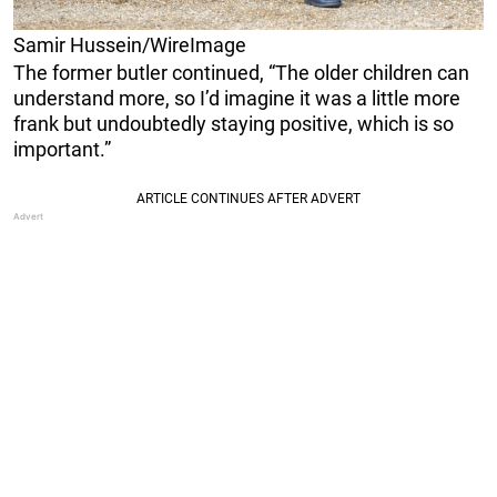
Samir Hussein/WireImage
The former butler continued, “The older children can
understand more, so I’d imagine it was a little more
frank but undoubtedly staying positive, which is so
important.”