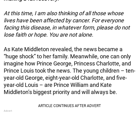
At this time, I am also thinking of all those whose
lives have been affected by cancer. For everyone
facing this disease, in whatever form, please do not
lose faith or hope. You are not alone.
As Kate Middleton revealed, the news became a
“huge shock” to her family. Meanwhile, one can only
imagine how Prince George, Princess Charlotte, and
Prince Louis took the news. The young children – ten-
year-old George, eight-year-old Charlotte, and five-
year-old Louis – are Prince William and Kate
Middleton’s biggest priority and will always be.