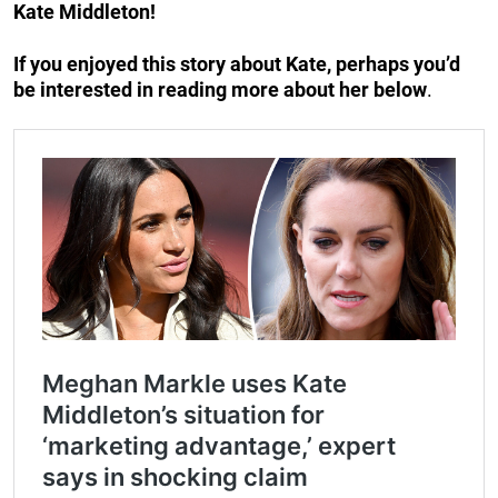
Kate Middleton!
If you enjoyed this story about Kate, perhaps you’d
be interested in reading more about her below
.