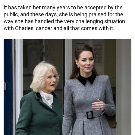
It has taken her many years to be accepted by the
public, and these days, she is being praised for the
way she has handled the very challenging situation
with Charles’ cancer and all that comes with it.