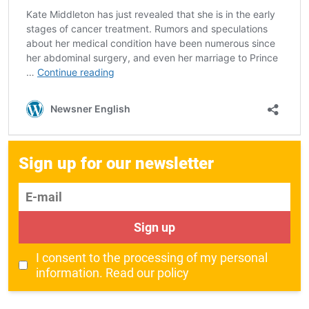
Sign up for our newsletter
E-mail
Sign up
I consent to the processing of my personal
information.
Read our policy