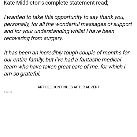
Kate Middleton’s complete statement read;
I wanted to take this opportunity to say thank you,
personally, for all the wonderful messages of support
and for your understanding whilst I have been
recovering from surgery.
It has been an incredibly tough couple of months for
our entire family, but I’ve had a fantastic medical
team who have taken great care of me, for which I
am so grateful.