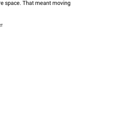
re space. That meant moving