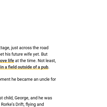
age, just across the road
t his future wife yet. But
ove life
at the time. Not least,
in a field outside of a pub
.
moment he became an uncle for
st child, George, and he was
Rorke’s Drift, flying and