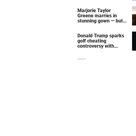
home – more inside
her life right now
Marjorie Taylor
Greene marries in
stunning gown — but
her wedding shoes
stole the show
Donald Trump sparks
golf cheating
controversy with
‘winning shot’ video