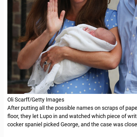
Oli Scarff/Getty Images
After putting all the possible names on scraps of pap
floor, they let Lupo in and watched which piece of wri
cocker spaniel picked George, and the case was close