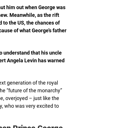
hut him out when George was
ew. Meanwhile, as the rift
 to the US, the chances of
cause of what George’s father
 understand that his uncle
pert Angela Levin has warned
ext generation of the royal
the “future of the monarchy”
, overjoyed – just like the
ry, who was very excited to