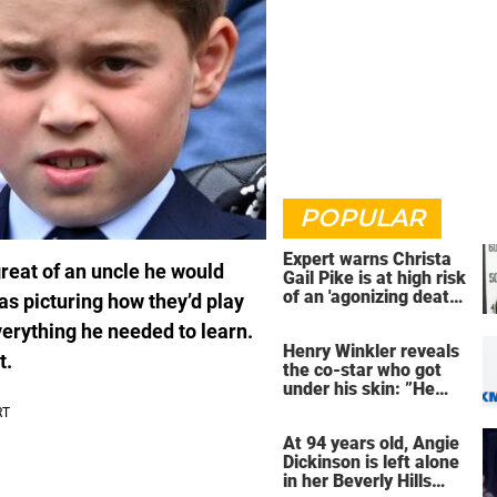
POPULAR
Expert warns Christa
reat of an uncle he would
Gail Pike is at high risk
of an 'agonizing death'
s picturing how they’d play
ahead of execution
verything he needed to learn.
Henry Winkler reveals
t.
the co-star who got
under his skin: ”He
was an a**back”
At 94 years old, Angie
Dickinson is left alone
in her Beverly Hills