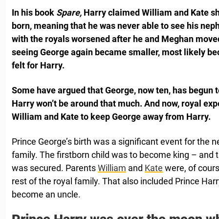
In his book
Spare,
Harry claimed William and Kate s
born, meaning that he was never able to see his neph
with the royals worsened after he and Meghan moved
seeing George again became smaller, most likely be
felt for Harry.
Some have argued that George, now ten, has begun to
Harry won’t be around that much. And now, royal ex
William and Kate to keep George away from Harry.
Prince George’s birth was a significant event for the n
family. The firstborn child was to become king – and 
was secured. Parents
William
and
Kate
were, of course
rest of the royal family. That also included Prince Har
become an uncle.