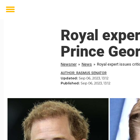
Toggle
menu
Royal exper
Prince Geo
Newsner
»
News
»
Royal expert issues crit
AUTHOR: RASMUS SENATOR
Updated:
Sep 06, 2023, 13:12
Published:
Sep 06, 2023, 13:12