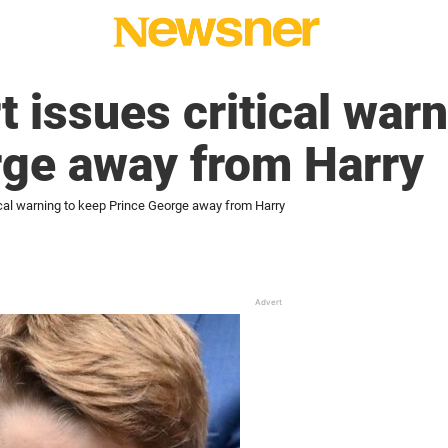
t issues critical war
rge away from Harry
ical warning to keep Prince George away from Harry