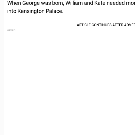
When George was born, William and Kate needed mo
into Kensington Palace.