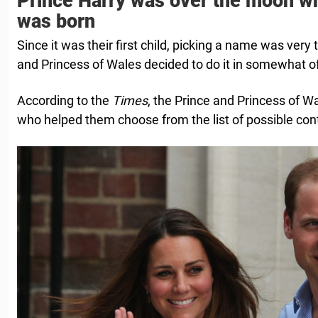
Prince Harry was over the moon w
was born
Since it was their first child, picking a name was very
and Princess of Wales decided to do it in somewhat o
According to the
Times
, the Prince and Princess of Wa
who helped them choose from the list of possible con