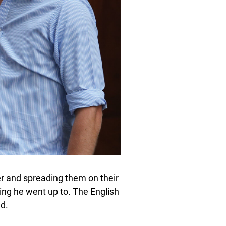
er and spreading them on their
ting he went up to. The English
d.