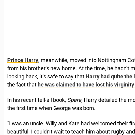
Prince Harry
, meanwhile, moved into Nottingham Cott
from his brother’s new home. At the time, he hadn’t me
looking back, it’s safe to say that
Harry had quite the l
the fact that
he was claimed to have lost his virginity 
In his recent tell-all book,
Spare
, Harry detailed the 
the first time when George was born.
“I was an uncle. Willy and Kate had welcomed their fir
beautiful. I couldn’t wait to teach him about rugby and 