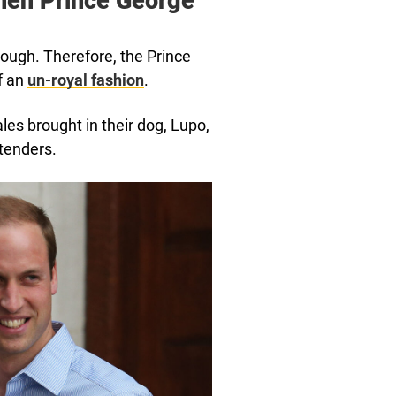
hen Prince George
 tough. Therefore, the Prince
f an
un-royal fashion
.
les brought in their dog, Lupo,
tenders.