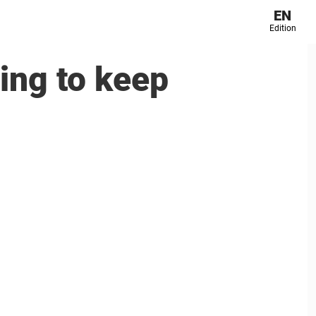
EN
Edition
ning to keep