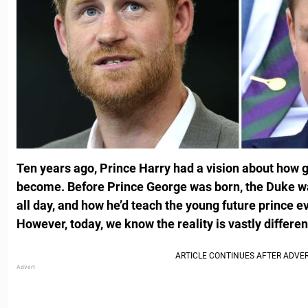
Ten years ago, Prince Harry had a vision about how g
become. Before Prince George was born, the Duke wa
all day, and how he’d teach the young future prince e
However, today, we know the reality is vastly differen